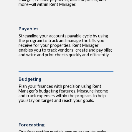
more—all within Rent Manager.
Payables
Streamline your accounts payable cycle by using
the program to track and manage the bills you
receive for your properties. Rent Manager
enables you to track vendors; create and pay bills;
and write and print checks quickly and efficiently.
Budgeting
Plan your finances with precision using Rent
Manager’s budgeting features. Measure income
and track expenses within the program to help
you stay on target and reach your goals.
Forecasting
Our forecasting models empower you to make