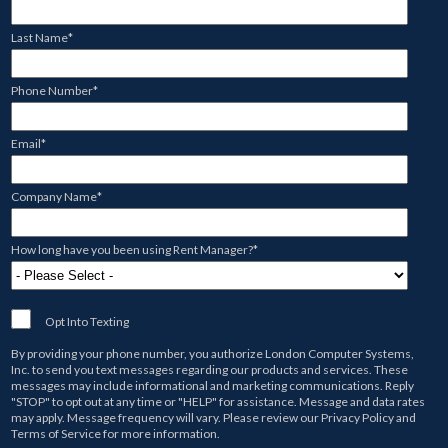
Last Name
*
Phone Number
*
Email
*
Company Name
*
How long have you been using Rent Manager?
*
Opt Into Texting
By providing your phone number, you authorize
London Computer Systems,
Inc.
to send you text messages regarding our products and services. These
messages may include informational and marketing communications. Reply
"STOP" to opt out at any time or "HELP" for assistance. Message and data rates
may apply. Message frequency will vary. Please review our
Privacy Policy
and
Terms of Service
for more information.