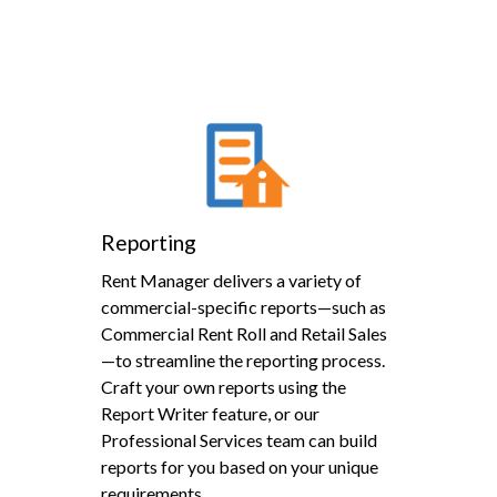
Reporting
Rent Manager delivers a variety of
commercial-specific reports—such as
Commercial Rent Roll and Retail Sales
—to streamline the reporting process.
Craft your own reports using the
Report Writer feature, or our
Professional Services team can build
reports for you based on your unique
requirements.