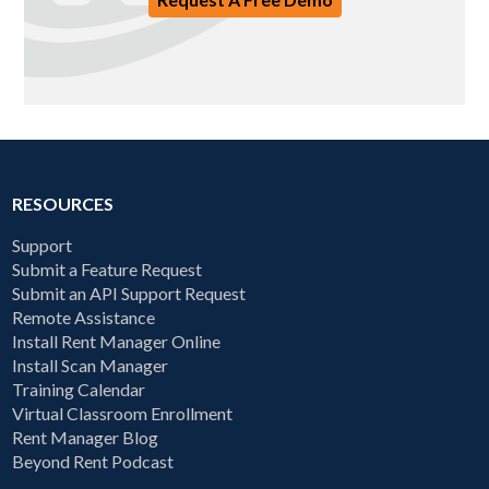
RESOURCES
Support
Submit a Feature Request
Submit an API Support Request
Remote Assistance
Install Rent Manager Online
Install Scan Manager
Training Calendar
Virtual Classroom Enrollment
Rent Manager Blog
Beyond Rent Podcast