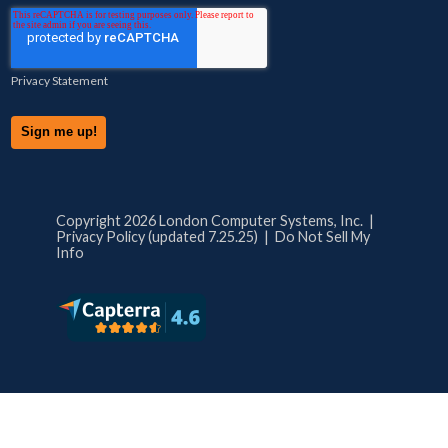
Privacy Statement
Copyright 2026 London Computer Systems, Inc. |
Privacy Policy (updated 7.25.25)
|
Do Not Sell My
Info