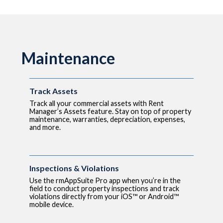
Maintenance
Track Assets
Track all your commercial assets with Rent
Manager’s Assets feature. Stay on top of property
maintenance, warranties, depreciation, expenses,
and more.
Inspections & Violations
Use the rmAppSuite Pro app when you’re in the
field to conduct property inspections and track
violations directly from your iOS™ or Android™
mobile device.