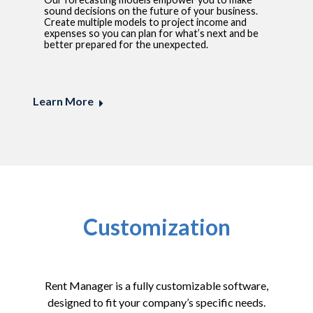
sound decisions on the future of your business.
Create multiple models to project income and
expenses so you can plan for what’s next and be
better prepared for the unexpected.
Learn More
Customization
Rent Manager is a fully customizable software,
designed to fit your company’s specific needs.