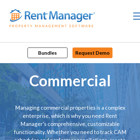
Skip
to
content
Bundles
Request Demo
Commercial
Managing commercial properties is a complex
enterprise, which is why you need Rent
Manager’s comprehensive, customizable
functionality. Whether you need to track CAM