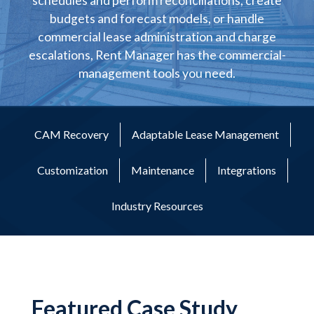
schedules and perform reconciliations, create
budgets and forecast models, or handle
commercial lease administration and charge
escalations, Rent Manager has the commercial-
management tools you need.
CAM Recovery
Adaptable Lease Management
Customization
Maintenance
Integrations
Industry Resources
Featured Case Study