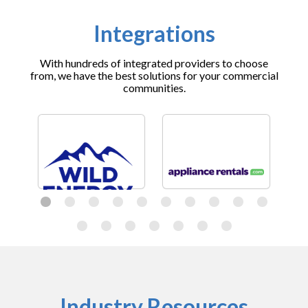
Integrations
With hundreds of integrated providers to choose
from, we have the best solutions for your commercial
communities.
Industry Resources