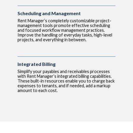
Scheduling and Management
Rent Manager’s completely customizable project-
management tools promote effective scheduling
and focused workflow management practices.
Improve the handling of everyday tasks, high-level
projects, and everything in between.
Integrated Billing
Simplify your payables and receivables processes
with Rent Manager’s integrated billing capabilities.
These built-in resources enable you to charge back
expenses to tenants, and if needed, add a markup
amount to each cost.