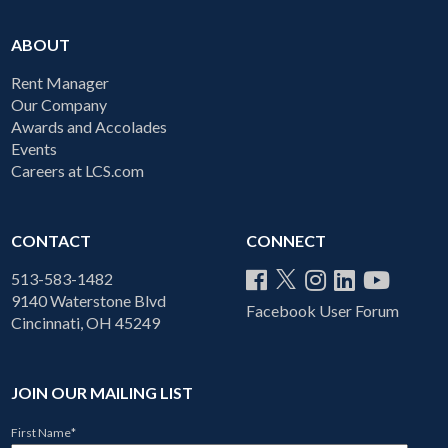
ABOUT
Rent Manager
Our Company
Awards and Accolades
Events
Careers at LCS.com
CONTACT
CONNECT
513-583-1482
9140 Waterstone Blvd
Facebook User Forum
Cincinnati, OH 45249
JOIN OUR MAILING LIST
First Name
*