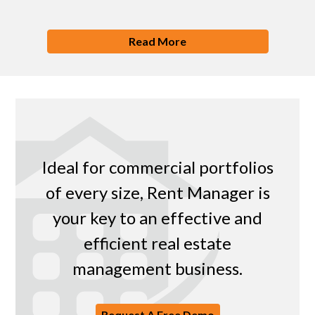
Read More
Ideal for commercial portfolios
of every size, Rent Manager is
your key to an effective and
efficient real estate
management business.
Request A Free Demo