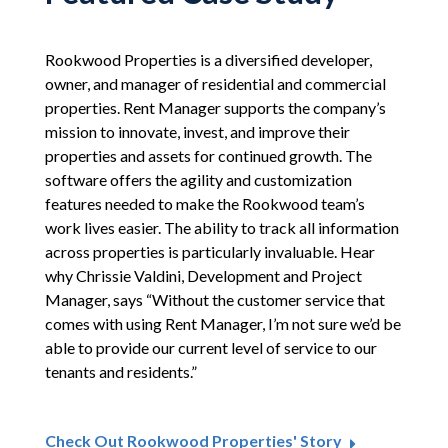
Rookwood Properties is a diversified developer,
owner, and manager of residential and commercial
properties. Rent Manager supports the company’s
mission to innovate, invest, and improve their
properties and assets for continued growth. The
software offers the agility and customization
features needed to make the Rookwood team’s
work lives easier. The ability to track all information
across properties is particularly invaluable. Hear
why Chrissie Valdini, Development and Project
Manager, says “Without the customer service that
comes with using Rent Manager, I’m not sure we’d be
able to provide our current level of service to our
tenants and residents.”
Check Out Rookwood Properties' Story