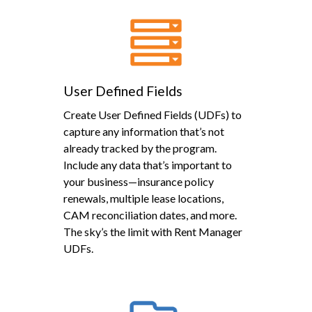
User Defined Fields
Create User Defined Fields (UDFs) to
capture any information that’s not
already tracked by the program.
Include any data that’s important to
your business—insurance policy
renewals, multiple lease locations,
CAM reconciliation dates, and more.
The sky’s the limit with Rent Manager
UDFs.