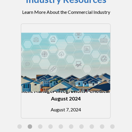
Learn More About the Commercial Industry
Rent Manager Integrations Periodical
on
August 2024
August 7, 2024