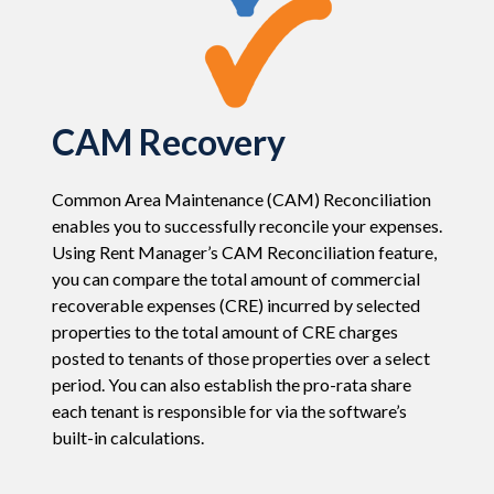
CAM Recovery
Common Area Maintenance (CAM) Reconciliation
enables you to successfully reconcile your expenses.
Using Rent Manager’s CAM Reconciliation feature,
you can compare the total amount of commercial
recoverable expenses (CRE) incurred by selected
properties to the total amount of CRE charges
posted to tenants of those properties over a select
period. You can also establish the pro-rata share
each tenant is responsible for via the software’s
built-in calculations.