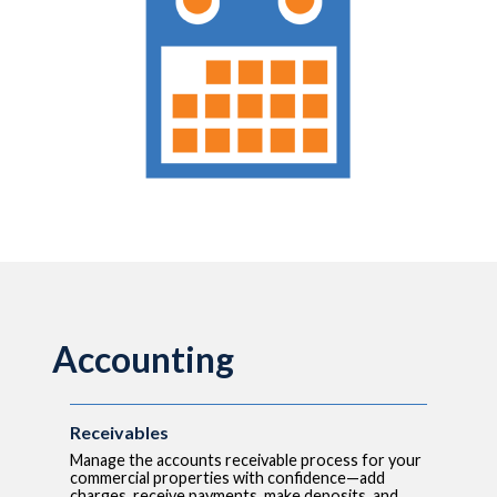
Accounting
Receivables
Manage the accounts receivable process for your
commercial properties with confidence—add
charges, receive payments, make deposits, and