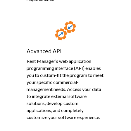
Advanced API
Rent Manager’s web application
programming interface (API) enables
you to custom-fit the program to meet
your specific commercial-
management needs. Access your data
to integrate external software
solutions, develop custom
applications, and completely
customize your software experience.