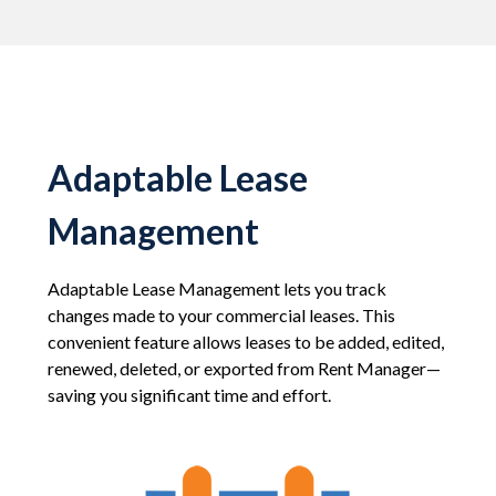
Adaptable Lease
Management
Adaptable Lease Management lets you track
changes made to your commercial leases. This
convenient feature allows leases to be added, edited,
renewed, deleted, or exported from Rent Manager—
saving you significant time and effort.