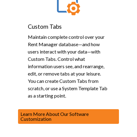
Custom Tabs
Maintain complete control over your
Rent Manager database—and how
users interact with your data—with
Custom Tabs. Control what
information users see, and rearrange,
edit, or remove tabs at your leisure.
You can create Custom Tabs from
scratch, or use a System Template Tab
as a starting point.
Learn More About Our Software
Customization