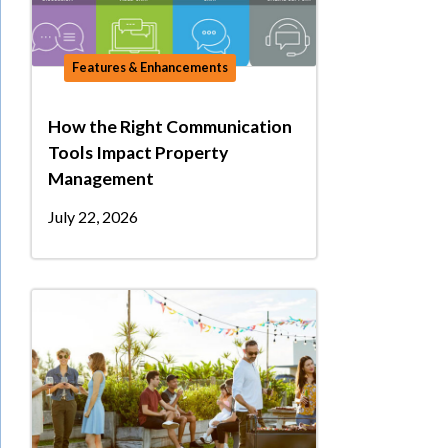
Features & Enhancements
How the Right Communication
Tools Impact Property
Management
July 22, 2026