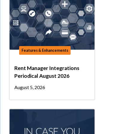
Features & Enhancements
Rent Manager Integrations
Periodical August 2026
August 5, 2026