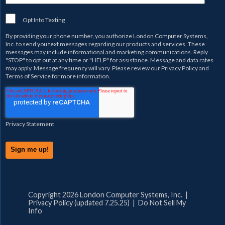
Opt Into Texting
By providing your phone number, you authorize
London Computer Systems,
Inc.
to send you text messages regarding our products and services. These
messages may include informational and marketing communications. Reply
"STOP" to opt out at any time or "HELP" for assistance. Message and data rates
may apply. Message frequency will vary. Please review our
Privacy Policy
and
Terms of Service
for more information.
Privacy Statement
Copyright 2026 London Computer Systems, Inc. |
Privacy Policy (updated 7.25.25)
|
Do Not Sell My
Info