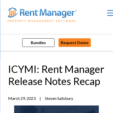
Skip
to
content
Bundles
Request Demo
ICYMI: Rent Manager
Release Notes Recap
March 29, 2023
|
Steven Salisbury