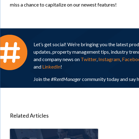
miss a chance to capitalize on our newest features!
Let’s get social! We’re bringing you the latest pro
updates, property management tips, industry tren
and company news on
Twitter
,
Instagram
,
Facebo
and
LinkedIn
!
Join the
#RentManager
community today and say h
Related Articles