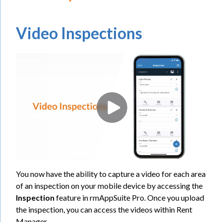
Video Inspections
You now have the ability to capture a video for each area
of an inspection on your mobile device by accessing the
Inspection
feature in rmAppSuite Pro. Once you upload
the inspection, you can access the videos within Rent
Manager.