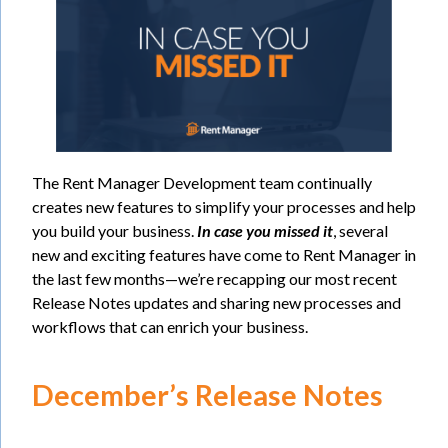
The Rent Manager Development team continually
creates new features to simplify your processes and help
you build your business.
In case you missed it
, several
new and exciting features have come to Rent Manager in
the last few months—we’re recapping our most recent
Release Notes updates and sharing new processes and
workflows that can enrich your business.
December’s Release Notes