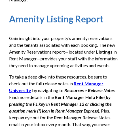
Amenity Listing Report
Gain insight into your property’s amenity reservations
and the tenants associated with each booking. The new
Amenity Reservations report—located under
Listings
in
Rent Manager—provides your staff with the information
they need to manage upcoming activities and events.
To take a deep dive into these resources, be sure to
check out the full release notes in
Rent Manager
University
by navigating to
Resources > Release Notes
.
Find more details in the
Rent Manager Help File
(
by
pressing the F1 key in Rent Manager 12 or clicking the
question mark (?) icon in Rent Manager Express
). Plus,
keep an eye out for the Rent Manager Release Notes
email in your inbox every month. That way, you never