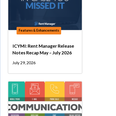
Features & Enhancements
ICYMI: Rent Manager Release
Notes Recap May – July 2026
July 29, 2026