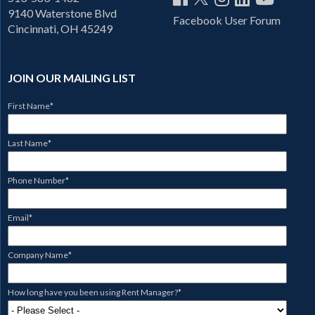
9140 Waterstone Blvd
Facebook User Forum
Cincinnati, OH 45249
JOIN OUR MAILING LIST
First Name
*
Last Name
*
Phone Number
*
Email
*
Company Name
*
How long have you been using Rent Manager?
*