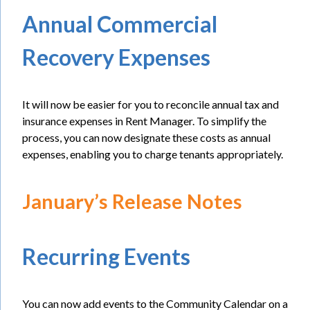
Annual Commercial
Recovery Expenses
It will now be easier for you to reconcile annual tax and
insurance expenses in Rent Manager. To simplify the
process, you can now designate these costs as annual
expenses, enabling you to charge tenants appropriately.
January’s Release Notes
Recurring Events
You can now add events to the Community Calendar on a