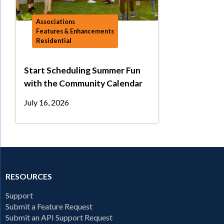
Associations
Features & Enhancements
Residential
Start Scheduling Summer Fun
with the Community Calendar
July 16, 2026
RESOURCES
Support
Submit a Feature Request
Submit an API Support Request