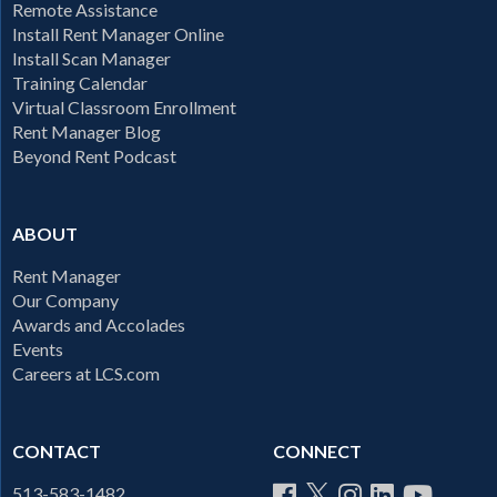
Remote Assistance
Install Rent Manager Online
Install Scan Manager
Training Calendar
Virtual Classroom Enrollment
Rent Manager Blog
Beyond Rent Podcast
ABOUT
Rent Manager
Our Company
Awards and Accolades
Events
Careers at LCS.com
CONTACT
CONNECT
513-583-1482