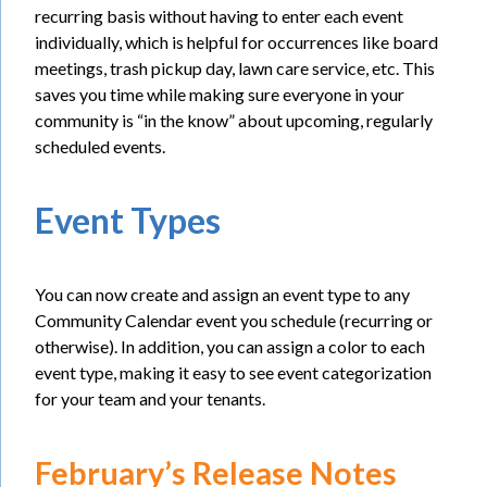
recurring basis without having to enter each event
individually, which is helpful for occurrences like board
meetings, trash pickup day, lawn care service, etc. This
saves you time while making sure everyone in your
community is “in the know” about upcoming, regularly
scheduled events.
Event Types
You can now create and assign an event type to any
Community Calendar event you schedule (recurring or
otherwise). In addition, you can assign a color to each
event type, making it easy to see event categorization
for your team and your tenants.
February’s Release Notes