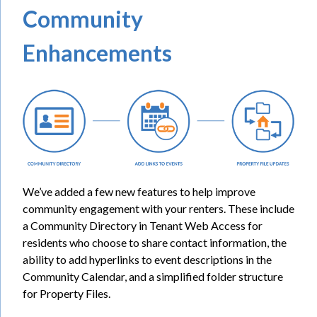
Community
Enhancements
We’ve added a few new features to help improve
community engagement with your renters. These include
a Community Directory in Tenant Web Access for
residents who choose to share contact information, the
ability to add hyperlinks to event descriptions in the
Community Calendar, and a simplified folder structure
for Property Files.