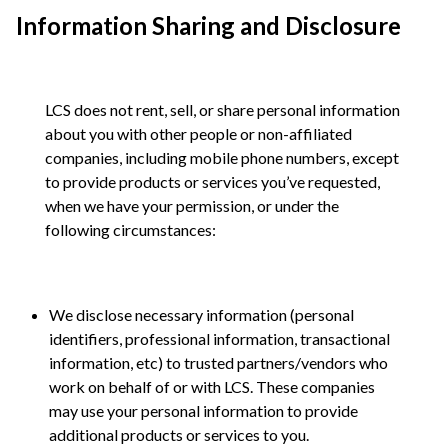
Information Sharing and Disclosure
LCS does not rent, sell, or share personal information
about you with other people or non-affiliated
companies, including mobile phone numbers, except
to provide products or services you’ve requested,
when we have your permission, or under the
following circumstances:
We disclose necessary information (personal
identifiers, professional information, transactional
information, etc) to trusted partners/vendors who
work on behalf of or with LCS. These companies
may use your personal information to provide
additional products or services to you.