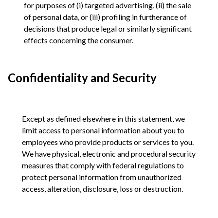
for purposes of (i) targeted advertising, (ii) the sale
of personal data, or (iii) profiling in furtherance of
decisions that produce legal or similarly significant
effects concerning the consumer.
Confidentiality and Security
Except as defined elsewhere in this statement, we
limit access to personal information about you to
employees who provide products or services to you.
We have physical, electronic and procedural security
measures that comply with federal regulations to
protect personal information from unauthorized
access, alteration, disclosure, loss or destruction.