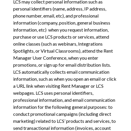
LCS may collect personal information such as
personal identifiers (name, address, IP address,
phone number, email, etc), and professional
information (company, position, general business
information, etc) when you request information,
purchase or use LCS products or services, attend
online classes (such as webinars, Integrations
Spotlights, or Virtual Classrooms), attend the Rent
Manager User Conference, when you enter
promotions, or sign up for email distribution lists.
LCS automatically collects email communication
information, such as when you open an email or click
a URL link when visiting Rent Manager or LCS
webpages. LCS uses personal identifiers,
professional information, and email communication
information for the following general purposes: to
conduct promotional campaigns (including direct
marketing) related to LCS’ products and services, to
send transactional information (invoices, account