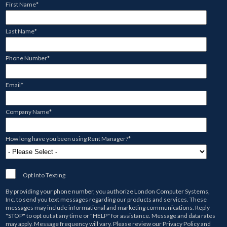
First Name
*
Last Name
*
Phone Number
*
Email
*
Company Name
*
How long have you been using Rent Manager?
*
Opt Into Texting
By providing your phone number, you authorize
London Computer Systems,
Inc.
to send you text messages regarding our products and services. These
messages may include informational and marketing communications. Reply
"STOP" to opt out at any time or "HELP" for assistance. Message and data rates
may apply. Message frequency will vary. Please review our
Privacy Policy
and