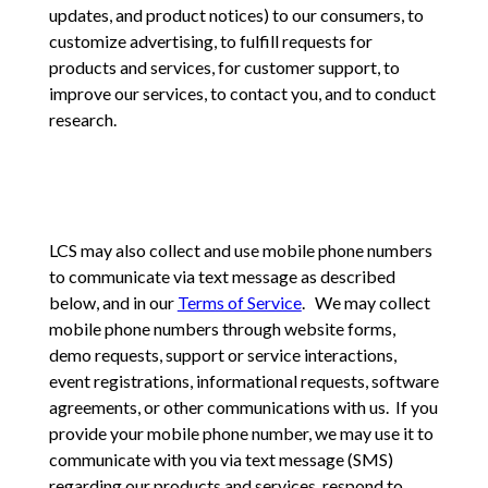
updates, and product notices) to our consumers, to
customize advertising, to fulfill requests for
products and services, for customer support, to
improve our services, to contact you, and to conduct
research.
LCS may also collect and use mobile phone numbers
to communicate via text message as described
below, and in our
Terms of Service
. We may collect
mobile phone numbers through website forms,
demo requests, support or service interactions,
event registrations, informational requests, software
agreements, or other communications with us. If you
provide your mobile phone number, we may use it to
communicate with you via text message (SMS)
regarding our products and services, respond to