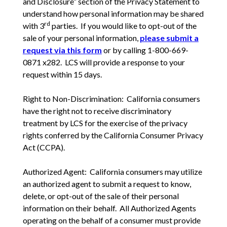
and Disclosure” section of the Privacy Statement to
understand how personal information may be shared
rd
with 3
parties. If you would like to opt-out of the
sale of your personal information,
please submit a
request via this form
or by calling 1-800-669-
0871 x282. LCS will provide a response to your
request within 15 days.
Right to Non-Discrimination: California consumers
have the right not to receive discriminatory
treatment by LCS for the exercise of the privacy
rights conferred by the California Consumer Privacy
Act (CCPA).
Authorized Agent: California consumers may utilize
an authorized agent to submit a request to know,
delete, or opt-out of the sale of their personal
information on their behalf. All Authorized Agents
operating on the behalf of a consumer must provide