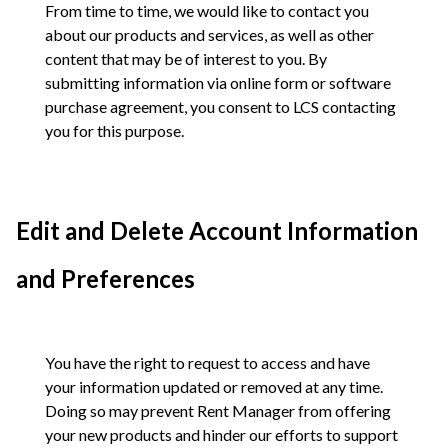
From time to time, we would like to contact you
about our products and services, as well as other
content that may be of interest to you. By
submitting information via online form or software
purchase agreement, you consent to LCS contacting
you for this purpose.
Edit and Delete Account Information
and Preferences
You have the right to request to access and have
your information updated or removed at any time.
Doing so may prevent Rent Manager from offering
your new products and hinder our efforts to support