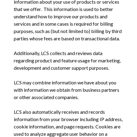
information about your use of products or services
that we offer. This information is used to better
understand how to improve our products and
services and in some cases is required for billing
purposes, such as (but not limited to) billing by third
parties whose fees are based on transactional data.
Additionally, LCS collects and reviews data
regarding product and feature usage for marketing,
development and customer support purposes.
LCS may combine information we have about you
with information we obtain from business partners
or other associated companies.
LCS also automatically receives and records
information from your browser including IP address,
cookie information, and page requests. Cookies are
used to analyze aggregate user behavior on a