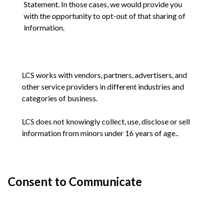
Statement. In those cases, we would provide you
with the opportunity to opt-out of that sharing of
information.
LCS works with vendors, partners, advertisers, and
other service providers in different industries and
categories of business.
LCS does not knowingly collect, use, disclose or sell
information from minors under 16 years of age..
Consent to Communicate