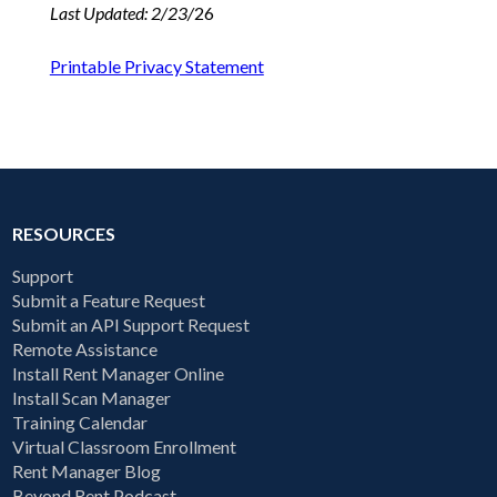
Last Updated: 2/23/
26
Printable Privacy Statement
RESOURCES
Support
Submit a Feature Request
Submit an API Support Request
Remote Assistance
Install Rent Manager Online
Install Scan Manager
Training Calendar
Virtual Classroom Enrollment
Rent Manager Blog
Beyond Rent Podcast