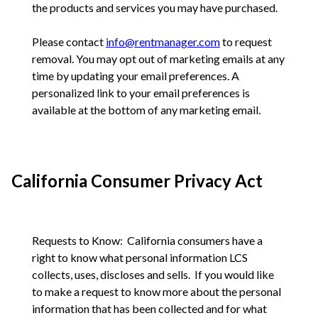
the products and services you may have purchased.
Please contact
info@rentmanager.com
to request
removal. You may opt out of marketing emails at any
time by updating your email preferences. A
personalized link to your email preferences is
available at the bottom of any marketing email.
California Consumer Privacy Act
Requests to Know: California consumers have a
right to know what personal information LCS
collects, uses, discloses and sells. If you would like
to make a request to know more about the personal
information that has been collected and for what