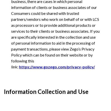
business, there are cases in which personal
information of clients or business associates of our
Consumers could be shared with trusted
partners/vendors who work on behalf of or with LCS
as processors or to provide additional products or
services to their clients or business associates. If you
are specifically interested in the collection and use
of personal information to aid in the processing of
payment transactions, please view Zego’s Privacy
Policy which can be found on their website or by
following this
link:
https://www.gozego.com/privacy-policy/
Information Collection and Use