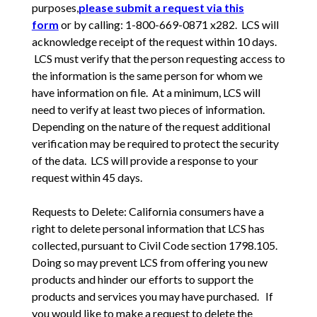
purposes,
please submit a request via this
form
or by calling: 1-800-669-0871 x282. LCS will
acknowledge receipt of the request within 10 days.
LCS must verify that the person requesting access to
the information is the same person for whom we
have information on file. At a minimum, LCS will
need to verify at least two pieces of information.
Depending on the nature of the request additional
verification may be required to protect the security
of the data. LCS will provide a response to your
request within 45 days.
Requests to Delete: California consumers have a
right to delete personal information that LCS has
collected, pursuant to Civil Code section 1798.105.
Doing so may prevent LCS from offering you new
products and hinder our efforts to support the
products and services you may have purchased. If
you would like to make a request to delete the