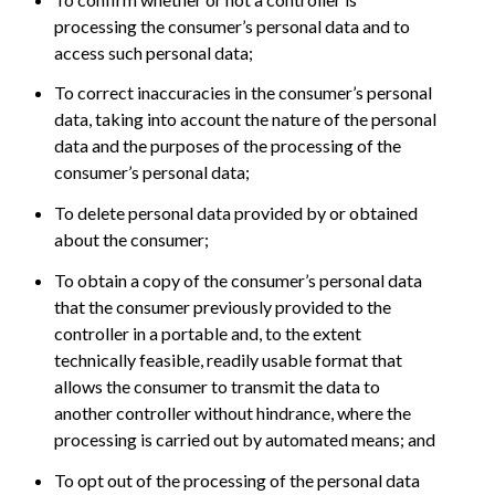
processing the consumer’s personal data and to
access such personal data;
To correct inaccuracies in the consumer’s personal
data, taking into account the nature of the personal
data and the purposes of the processing of the
consumer’s personal data;
To delete personal data provided by or obtained
about the consumer;
To obtain a copy of the consumer’s personal data
that the consumer previously provided to the
controller in a portable and, to the extent
technically feasible, readily usable format that
allows the consumer to transmit the data to
another controller without hindrance, where the
processing is carried out by automated means; and
To opt out of the processing of the personal data