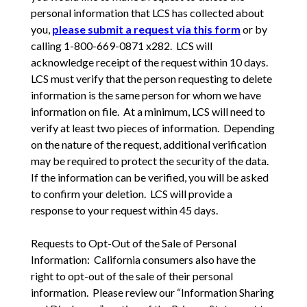
personal information that LCS has collected about
you,
please submit a request via this form
or by
calling 1-800-669-0871 x282. LCS will
acknowledge receipt of the request within 10 days.
LCS must verify that the person requesting to delete
information is the same person for whom we have
information on file. At a minimum, LCS will need to
verify at least two pieces of information. Depending
on the nature of the request, additional verification
may be required to protect the security of the data.
If the information can be verified, you will be asked
to confirm your deletion. LCS will provide a
response to your request within 45 days.
Requests to Opt-Out of the Sale of Personal
Information: California consumers also have the
right to opt-out of the sale of their personal
information. Please review our “Information Sharing