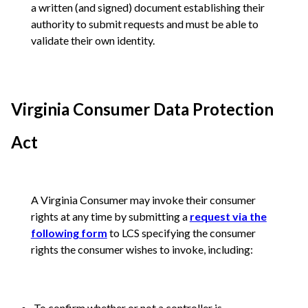
a written (and signed) document establishing their
authority to submit requests and must be able to
validate their own identity.
Virginia Consumer Data Protection
Act
A Virginia Consumer may invoke their consumer
rights at any time by submitting a
request via the
following form
to LCS specifying the consumer
rights the consumer wishes to invoke, including:
To confirm whether or not a controller is