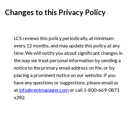
Changes to this Privacy Policy
LCS reviews this policy periodically, at minimum
every 12 months, and may update this policy at any
time. We will notify you about significant changes in
the way we treat personal information by sending a
notice to the primary email address on file, or by
placing a prominent notice on our website. If you
have any questions or suggestions, please email us
at
info@rentmanager.com
or call 1-800-669-0871
x282.