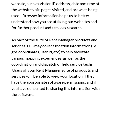
website, such as visitor IP address, date and time of
the website visit, pages visited, and browser being
used. Browser information helps us to better
understand how you are utilizing our websites and
for further product and services research.
As part of the suite of Rent Manager products and
services, LCS may collect location information (i.e.
gps coordinates, user id, etc) to help facilitate
various mapping experiences, as well as the
coordination and dispatch of field service techs.
Users of your Rent Manager suite of products and
services will be able to view your location if they
have the appropriate software permissions, and if
you have consented to sharing this information with
the software.