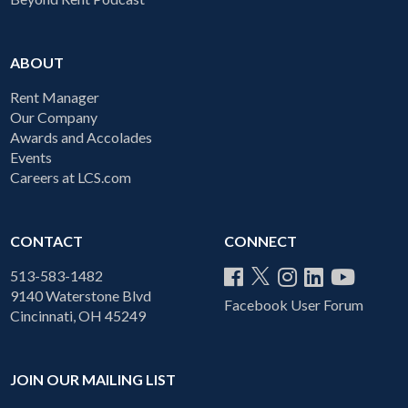
ABOUT
Rent Manager
Our Company
Awards and Accolades
Events
Careers at LCS.com
CONTACT
CONNECT
513-583-1482
9140 Waterstone Blvd
Facebook User Forum
Cincinnati, OH 45249
JOIN OUR MAILING LIST