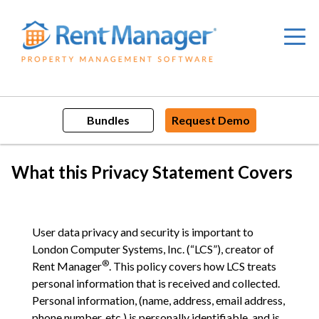
Skip
to
content
Bundles
Request Demo
What this Privacy Statement Covers
User data privacy and security is important to
London Computer Systems, Inc. (“LCS”), creator of
®
Rent Manager
. This policy covers how LCS treats
personal information that is received and collected.
Personal information, (name, address, email address,
phone number, etc.) is personally identifiable, and is