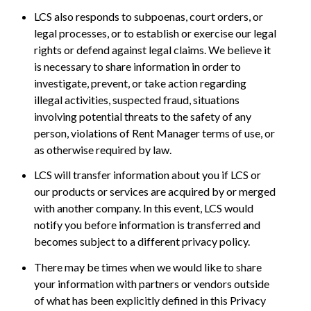
LCS also responds to subpoenas, court orders, or
legal processes, or to establish or exercise our legal
rights or defend against legal claims. We believe it
is necessary to share information in order to
investigate, prevent, or take action regarding
illegal activities, suspected fraud, situations
involving potential threats to the safety of any
person, violations of Rent Manager terms of use, or
as otherwise required by law.
LCS will transfer information about you if LCS or
our products or services are acquired by or merged
with another company. In this event, LCS would
notify you before information is transferred and
becomes subject to a different privacy policy.
There may be times when we would like to share
your information with partners or vendors outside
of what has been explicitly defined in this Privacy