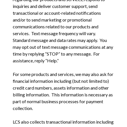
inquiries and deliver customer support, send
transactional or account-related notifications
and/or to send marketing or promotional
communications related to our products and
services. Text message frequency will vary.
Standard message and data rates may apply. You
may opt out of text message communications at any
time by replying “STOP” to any message. For
assistance, reply “Help.”
For some products and services, we may also ask for
financial information including (but not limited to)
credit card numbers, assets information and other
billing information. This information is necessary as
part of normal business processes for payment
collection.
LCS also collects transactional information including