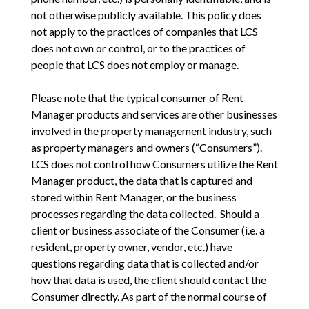
not otherwise publicly available. This policy does
not apply to the practices of companies that LCS
does not own or control, or to the practices of
people that LCS does not employ or manage.
Please note that the typical consumer of Rent
Manager products and services are other businesses
involved in the property management industry, such
as property managers and owners (“Consumers”).
LCS does not control how Consumers utilize the Rent
Manager product, the data that is captured and
stored within Rent Manager, or the business
processes regarding the data collected. Should a
client or business associate of the Consumer (i.e. a
resident, property owner, vendor, etc.) have
questions regarding data that is collected and/or
how that data is used, the client should contact the
Consumer directly. As part of the normal course of