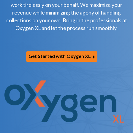
work tirelessly on your behalf. We maximize your
revenue while minimizing the agony of handling
collections on your own. Bring in the professionals at
Oxygen XL and let the process run smoothly.
Get Started with Oxygen XL