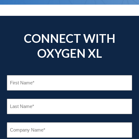
CONNECT WITH
OXYGEN XL
FIRST
NAME
(REQUIRED)
LAST
NAME
(REQUIRED)
COMPANY
NAME
(REQUIRED)