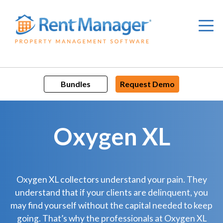
Skip
to
content
Bundles
Request Demo
Oxygen XL
Oxygen XL collectors understand your pain. They
understand that if your clients are delinquent, you
may find yourself without the capital needed to keep
going. That’s why the professionals at Oxygen XL