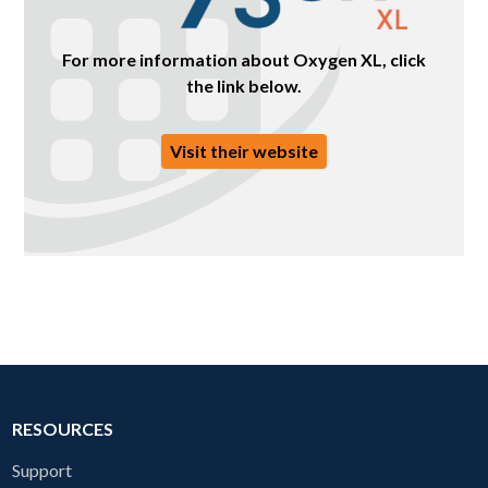
For more information about Oxygen XL, click
the link below.
Visit their website
RESOURCES
Support