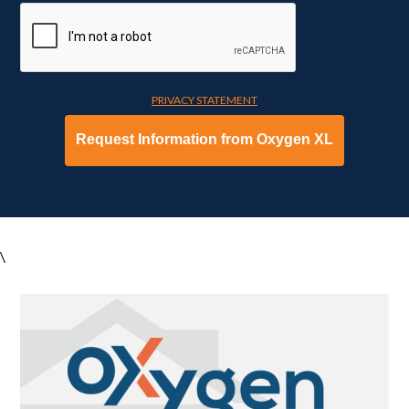
PRIVACY STATEMENT
\