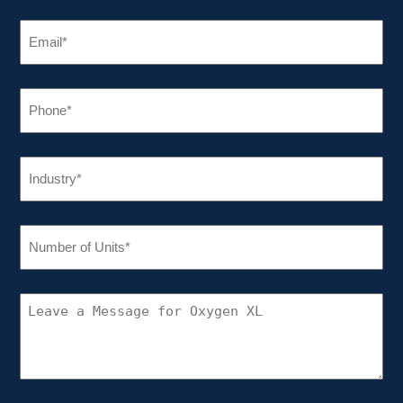
EMAIL
(REQUIRED)
PHONE
(REQUIRED)
INDUSTRY
(REQUIRED)
NUMBER
OF
UNITS
(REQUIRED)
CONNECT
WITH
OXYGEN
XL