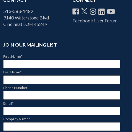
513-583-1482
9140 Waterstone Blvd
Facebook User Forum
Cincinnati, OH 45249
JOIN OUR MAILING LIST
First Name
*
Last Name
*
Phone Number
*
Email
*
Company Name
*