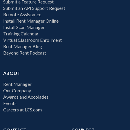
Submit a Feature Request
Submit an API Support Request
Remote Assistance
Install Rent Manager Online
Install Scan Manager
Training Calendar
Virtual Classroom Enrollment
Rent Manager Blog
Beyond Rent Podcast
ABOUT
Rent Manager
Our Company
Awards and Accolades
Events
Careers at LCS.com
CONTACT
CONNECT