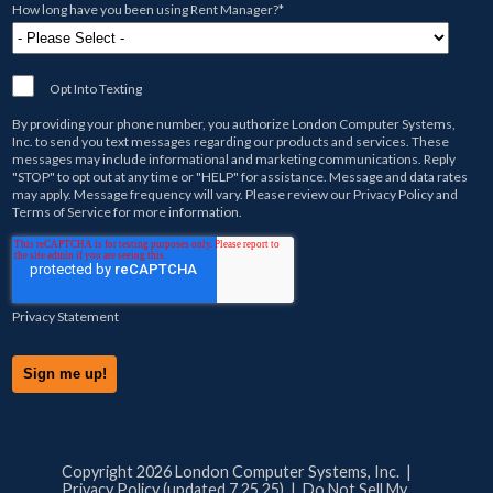
How long have you been using Rent Manager?
*
Opt Into Texting
By providing your phone number, you authorize
London Computer Systems,
Inc.
to send you text messages regarding our products and services. These
messages may include informational and marketing communications. Reply
"STOP" to opt out at any time or "HELP" for assistance. Message and data rates
may apply. Message frequency will vary. Please review our
Privacy Policy
and
Terms of Service
for more information.
Privacy Statement
Copyright 2026 London Computer Systems, Inc. |
Privacy Policy (updated 7.25.25)
|
Do Not Sell My