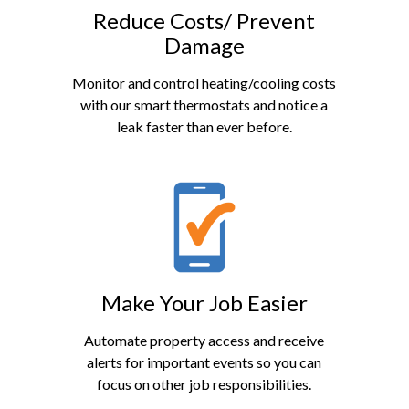
Reduce Costs/ Prevent
Damage
Monitor and control heating/cooling costs
with our smart thermostats and notice a
leak faster than ever before.
Make Your Job Easier
Automate property access and receive
alerts for important events so you can
focus on other job responsibilities.