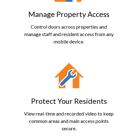
Manage Property Access
Control doors across properties and
manage staff and resident access from any
mobile device.
Protect Your Residents
View real-time and recorded video to keep
common areas and main access points
secure.