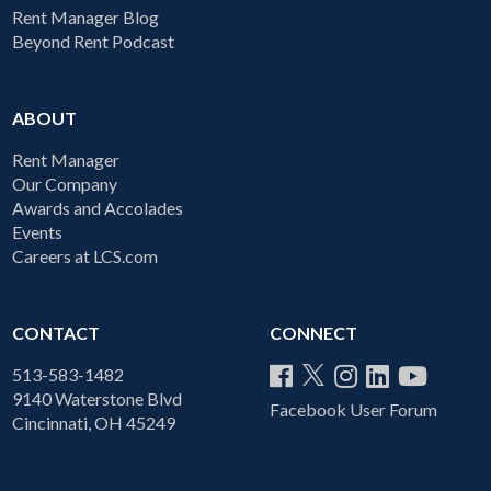
Rent Manager Blog
Beyond Rent Podcast
ABOUT
Rent Manager
Our Company
Awards and Accolades
Events
Careers at LCS.com
CONTACT
CONNECT
513-583-1482
9140 Waterstone Blvd
Facebook User Forum
Cincinnati, OH 45249