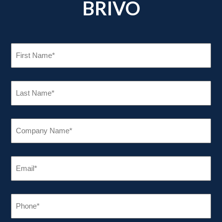
BRIVO
FIRST
NAME
(REQUIRED)
LAST
NAME
(REQUIRED)
COMPANY
NAME
(REQUIRED)
EMAIL
(REQUIRED)
PHONE
(REQUIRED)