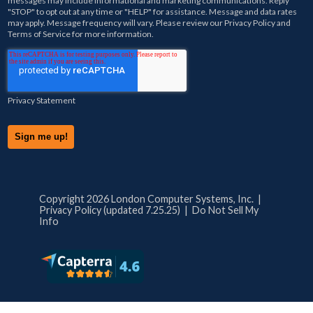
messages may include informational and marketing communications. Reply
"STOP" to opt out at any time or "HELP" for assistance. Message and data rates
may apply. Message frequency will vary. Please review our
Privacy Policy
and
Terms of Service
for more information.
Privacy Statement
Copyright 2026 London Computer Systems, Inc. |
Privacy Policy (updated 7.25.25)
|
Do Not Sell My
Info