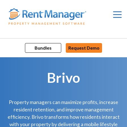
Skip
to
content
Bundles
Request Demo
Brivo
Property managers can maximize profits, increase
resident retention, and improve management
efficiency. Brivo transforms how residents interact
with your property by delivering a mobile lifestyle