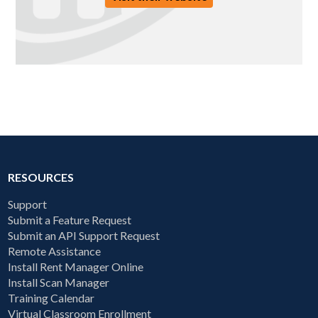
RESOURCES
Support
Submit a Feature Request
Submit an API Support Request
Remote Assistance
Install Rent Manager Online
Install Scan Manager
Training Calendar
Virtual Classroom Enrollment