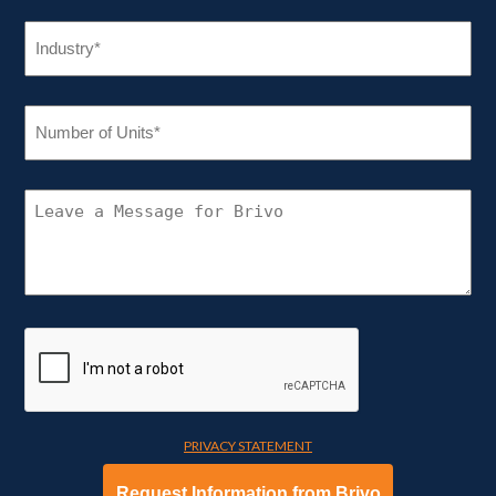
INDUSTRY
(REQUIRED)
NUMBER
OF
UNITS
(REQUIRED)
CONNECT
WITH
BRIVO
PRIVACY STATEMENT