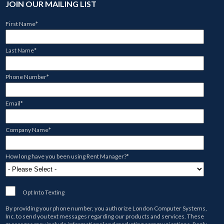
JOIN OUR MAILING LIST
First Name
*
Last Name
*
Phone Number
*
Email
*
Company Name
*
How long have you been using Rent Manager?
*
Opt Into Texting
By providing your phone number, you authorize
London Computer Systems,
Inc.
to send you text messages regarding our products and services. These