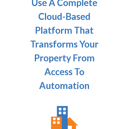
Use A Complete
Cloud-Based
Platform That
Transforms Your
Property From
Access To
Automation