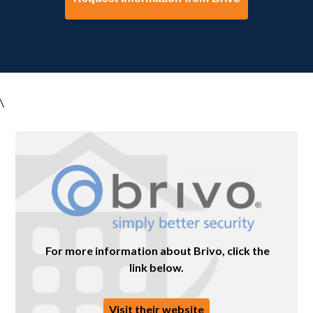
\
For more information about Brivo, click the
link below.
Visit their website