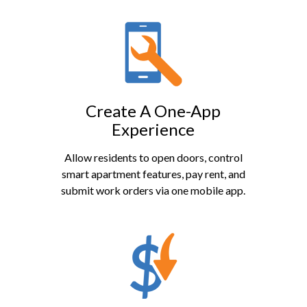
Create A One-App
Experience
Allow residents to open doors, control
smart apartment features, pay rent, and
submit work orders via one mobile app.