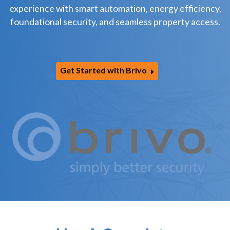
experience with smart automation, energy efficiency,
foundational security, and seamless property access.
Get Started with Brivo