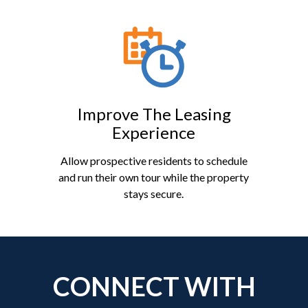
Improve The Leasing
Experience
Allow prospective residents to schedule
and run their own tour while the property
stays secure.
CONNECT WITH