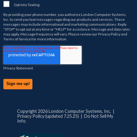
Opt Into Texting
By providing your phone number, you authorize
London Computer Systems,
Inc.
to send you text messages regarding our products and services. These
messages may include informational and marketing communications. Reply
"STOP" to opt out at any time or "HELP" for assistance. Message and data rates
may apply. Message frequency will vary. Please review our
Privacy Policy
and
Terms of Service
for more information.
Privacy Statement
Copyright 2026 London Computer Systems, Inc. |
Privacy Policy (updated 7.25.25)
|
Do Not Sell My
Info