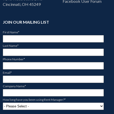
Facebook User Forum
Cincinnati, OH 45249
JOIN OUR MAILING LIST
First Name
*
Last Name
*
Phone Number
*
Email
*
Company Name
*
How long have you been using Rent Manager?
*