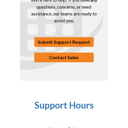
questions, concerns, or need
assistance, our teams are ready to
assist you.
Submit Support Request
Contact Sales
Support Hours