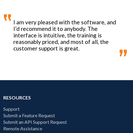
I am very pleased with the software, and
I’d recommend it to anybody. The
interface is intuitive, the training is
reasonably priced, and most of all, the
customer support is great.
RESOURCES
Support
Submit a Feature Request
Submit an API Support Request
Remote Assistance