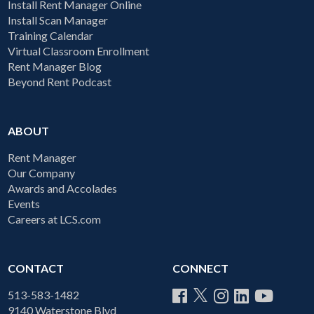
Install Rent Manager Online
Install Scan Manager
Training Calendar
Virtual Classroom Enrollment
Rent Manager Blog
Beyond Rent Podcast
ABOUT
Rent Manager
Our Company
Awards and Accolades
Events
Careers at LCS.com
CONTACT
CONNECT
513-583-1482
9140 Waterstone Blvd