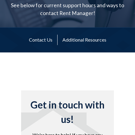
See below for current support hours and ways to
contact Rent Manager!
Contact Us
Additional Resources
Get in touch with
us!
We’re here to help! If you have any