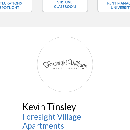
Kevin Tinsley
Foresight Village
Apartments