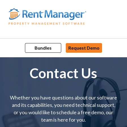
Skip
to
content
Bundles
Request Demo
Contact Us
Whether you have questions about our software
and its capabilities, you need technical support,
or you would like to schedule a free demo, our
team is here for you.