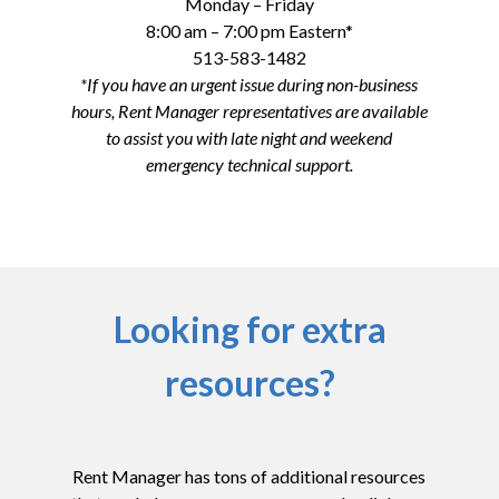
Monday – Friday
8:00 am – 7:00 pm Eastern*
513-583-1482
*If you have an urgent issue during non-business
hours, Rent Manager representatives are available
to assist you with late night and weekend
emergency technical support.
Looking for extra
resources?
Rent Manager has tons of additional resources