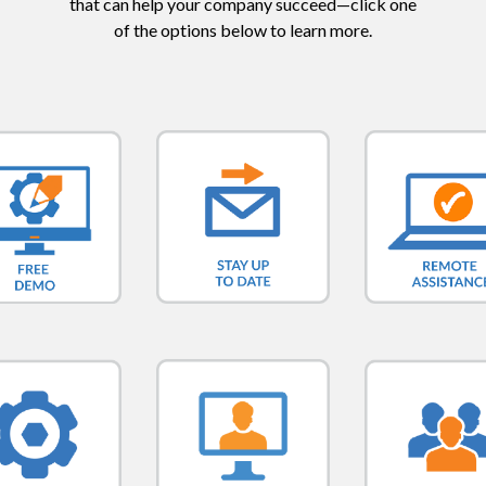
that can help your company succeed—click one
of the options below to learn more.