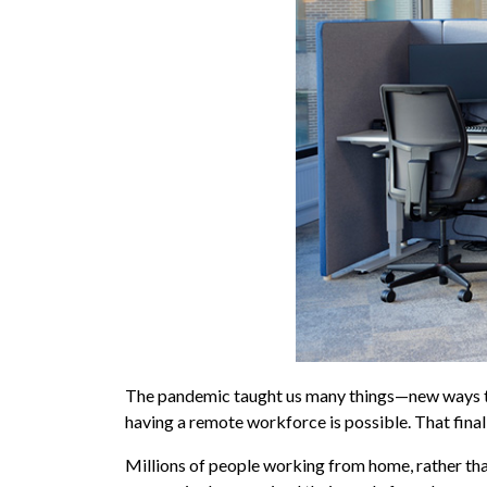
The pandemic taught us many things—new ways to 
having a remote workforce is possible. That final
Millions of people working from home, rather th