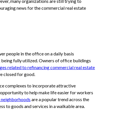
ver, many organizations are still trying to
ncouraging news for the commercial real estate
 people in the office on a daily basis
t being fully utilized. Owners of office buildings
nges related to refinancing commercial real estate
ave closed for good.
fice complexes to incorporate attractive
 opportunity to help make life easier for workers
 neighborhoods
are a popular trend across the
ess to goods and services in a walkable area.