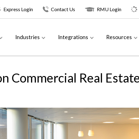
Express Login
Contact Us
RMU Login
Industries
Integrations
Resources
on Commercial Real Estat