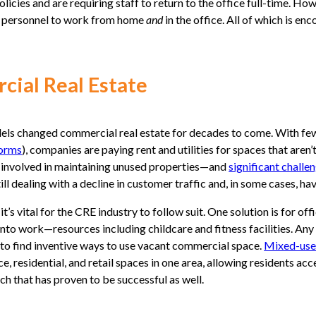
ies and are requiring staff to return to the office full-time. Howe
ow personnel to work from home
and
in the office. All of which is e
cial Real Estate
ls changed commercial real estate for decades to come. With fewer
norms
), companies are paying rent and utilities for spaces that aren’
 involved in maintaining unused properties—and
significant challe
till dealing with a decline in customer traffic and, in some cases, h
 vital for the CRE industry to follow suit. One solution is for of
to work—resources including childcare and fitness facilities. Any
 is to find inventive ways to use vacant commercial space.
Mixed-use
, residential, and retail spaces in one area, allowing residents acc
ch that has proven to be successful as well.