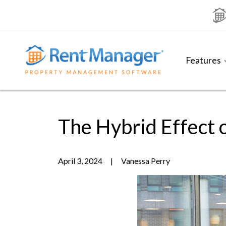
Skip
to
content
Features
The Hybrid Effect 
April 3, 2024
|
Vanessa Perry