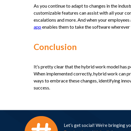
As you continue to adapt to changes in the industr
customizable features can assist with all your
escalations and more. And when your employees a
app
enables them to take the software wherever 
Conclusion
It’s pretty clear that the hybrid work model has 
When implemented correctly, hybrid work can prov
ways to embrace these changes, identifying innova
success.
Let’s get social! We’re bringing 