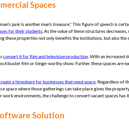
mmercial Spaces
an’s junk is another man’s treasure.” This figure of speech is certa
ses for their students
. As the value of these structures decreases
ing these properties not only benefits the institutions, but also th
to
convert it for film and television production
. With an increased 
blockbuster film or binge-worthy show. Further, these spaces are e
create a timeshare for businesses that need space
. Regardless of 
fice space where those gatherings can take place gives the proper
 work environments, the challenge to convert vacant spaces has the
Software Solution