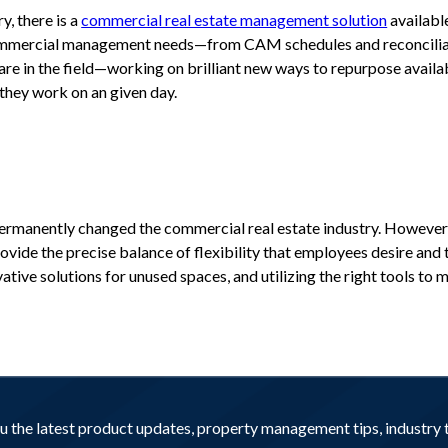
y, there is a
commercial real estate management solution
availabl
 commercial management needs—from CAM schedules and reconciliat
re in the field—working on brilliant new ways to repurpose avail
they work on an given day.
permanently changed the commercial real estate industry. However, 
ide the precise balance of flexibility that employees desire and 
tive solutions for unused spaces, and utilizing the right tools to 
you the latest product updates, property management tips, industr