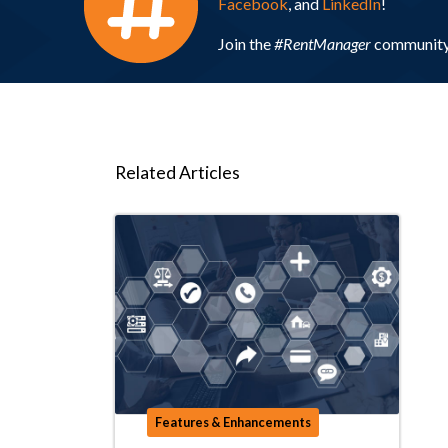
Facebook
, and
LinkedIn
!
Join the
#RentManager
community 
Related Articles
Features & Enhancements