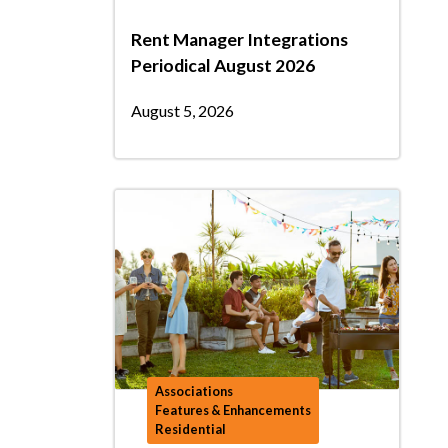
Rent Manager Integrations
Periodical August 2026
August 5, 2026
Associations
Features & Enhancements
Residential