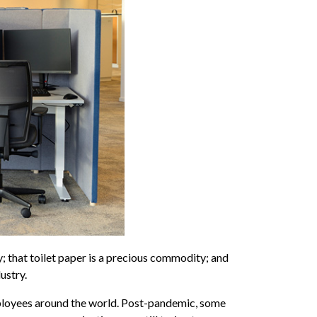
 that toilet paper is a precious commodity; and
ustry.
mployees around the world. Post-pandemic, some