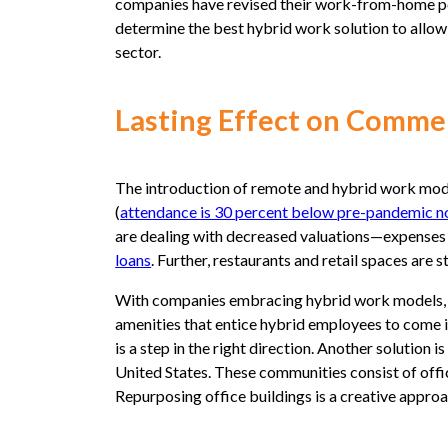
companies have revised their work-from-home polic
determine the best hybrid work solution to all
sector.
Lasting Effect on Commer
The introduction of remote and hybrid work mode
(
attendance is 30 percent below pre-pandemic 
are dealing with decreased valuations—expenses
loans
. Further, restaurants and retail spaces are s
With companies embracing hybrid work models, it’s
amenities that entice hybrid employees to come in
is a step in the right direction. Another solution
United States. These communities consist of office
Repurposing office buildings is a creative approa