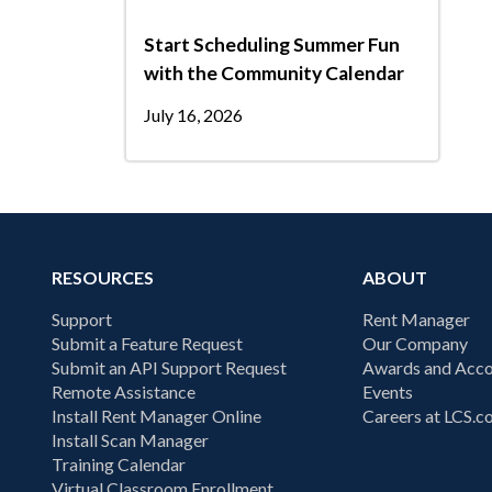
Start Scheduling Summer Fun
with the Community Calendar
July 16, 2026
RESOURCES
ABOUT
Support
Rent Manager
Submit a Feature Request
Our Company
Submit an API Support Request
Awards and Acco
Remote Assistance
Events
Install Rent Manager Online
Careers at LCS.
Install Scan Manager
Training Calendar
Virtual Classroom Enrollment