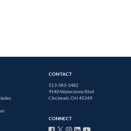
CONTACT
513-583-1482
9140 Waterstone Blvd
lades
Cincinnati, OH 45249
com
CONNECT