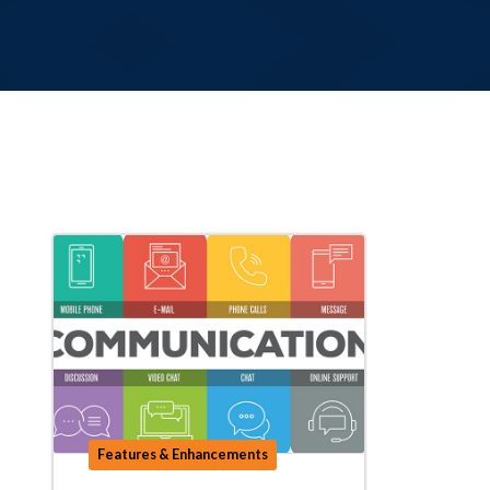
Features & Enhancements