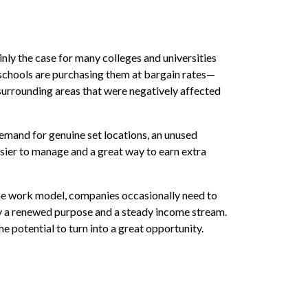
inly the case for many colleges and universities
, schools are purchasing them at bargain rates—
e surrounding areas that were negatively affected
demand for genuine set locations, an unused
asier to manage and a great way to earn extra
the work model, companies occasionally need to
ty a renewed purpose and a steady income stream.
 potential to turn into a great opportunity.