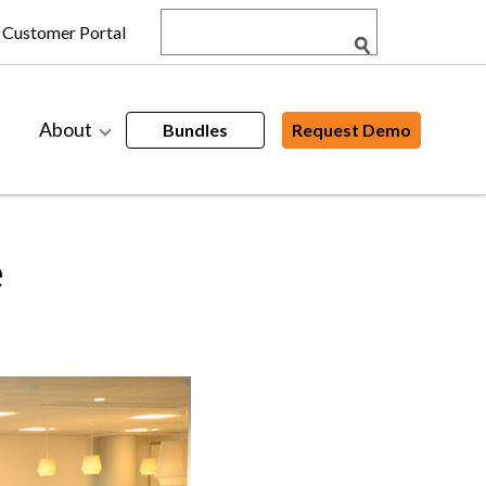
Customer Portal
About
Bundles
Request Demo
e