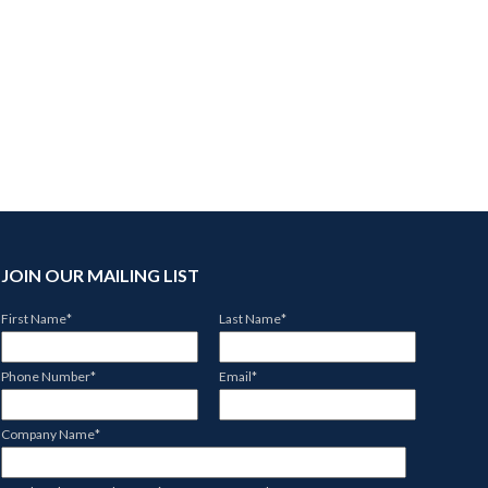
JOIN OUR MAILING LIST
First Name
*
Last Name
*
Phone Number
*
Email
*
Company Name
*