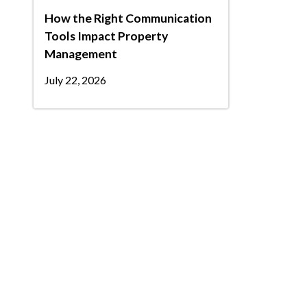
How the Right Communication
Tools Impact Property
Management
July 22, 2026