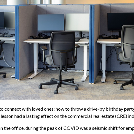
connect with loved ones; how to throw a drive-by birthday party;
 lesson had a lasting effect on the commercial real estate (CRE) ind
an the office, during the peak of COVID was a seismic shift for e