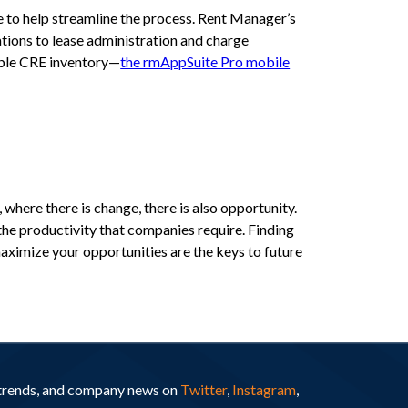
e to help streamline the process. Rent Manager’s
ions to lease administration and charge
able CRE inventory—
the rmAppSuite Pro mobile
where there is change, there is also opportunity.
the productivity that companies require. Finding
maximize your opportunities are the keys to future
y trends, and company news on
Twitter
,
Instagram
,