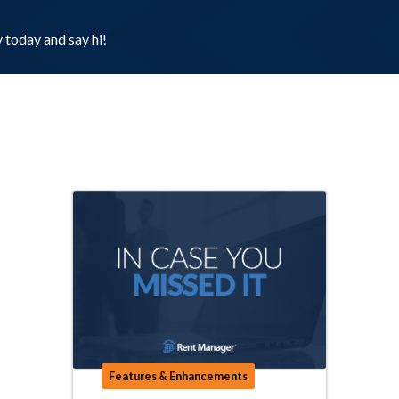
today and say hi!
Features & Enhancements