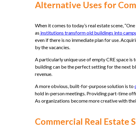
Alternative Uses for Co
When it comes to today’s real estate scene, “One m
as
institutions transform old buildings into campu
even if there is no immediate plan for use. Acquir
by the vacancies.
A particularly unique use of empty CRE space is 
building can be the perfect setting for the next 
revenue.
A more obvious, built-for-purpose solution is to
hold in-person meetings. Providing part-time of
As organizations become more creative with their
Commercial Real Estate 