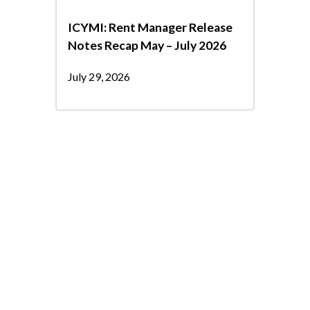
ICYMI: Rent Manager Release
Notes Recap May – July 2026
July 29, 2026