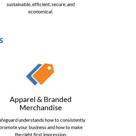
sustainable, efficient, secure, and
economical.
s
Apparel & Branded
Merchandise
afeguard understands how to consistently
promote your business and how to make
the right first impression.