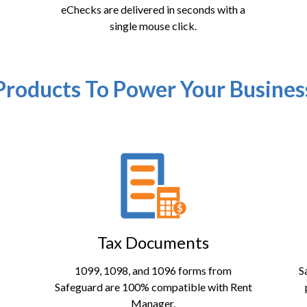
eChecks are delivered in seconds with a
single mouse click.
Products To Power Your Busines
Tax Documents
1099, 1098, and 1096 forms from
S
Safeguard are 100% compatible with Rent
Manager.