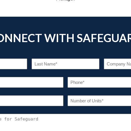
ONNECT WITH SAFEGUA
RST
LAST
ME
NAME
EQUIRED)
(REQUIRED)
EMAIL
PHO
(REQUIRED)
(REQU
INDUSTRY
NUM
OF
(REQUIRED)
UNIT
(REQU
CONNECT
WITH
SAFEGUARD