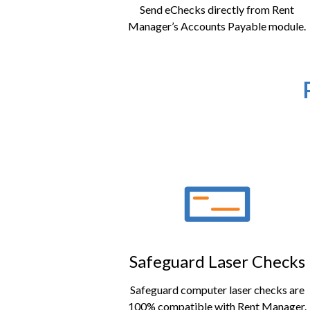
Send eChecks directly from Rent
Manager’s Accounts Payable module.
Safeguard Laser Checks
Safeguard computer laser checks are
100% compatible with Rent Manager.