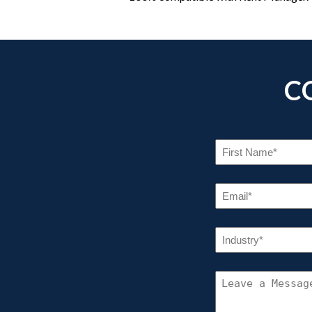
C
FI
NA
(R