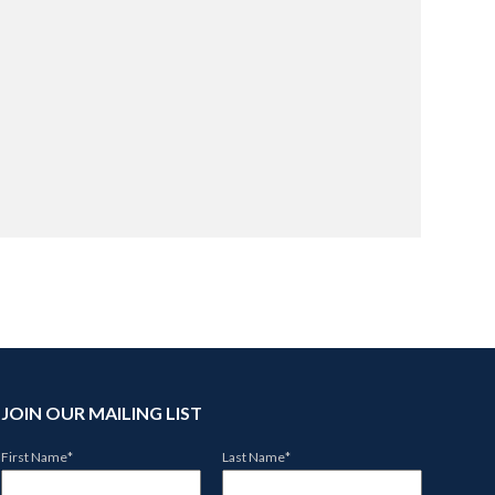
.
JOIN OUR MAILING LIST
First Name
*
Last Name
*