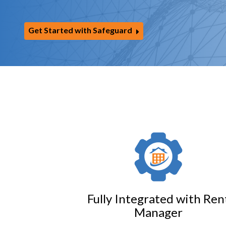
Get Started with Safeguard
Fully Integrated with Ren
Manager