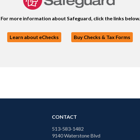
For more information about Safeguard, click the links below
Learn about eChecks
Buy Checks & Tax Forms
CONTACT
513-583-1482
9140 Waterstone Blvd