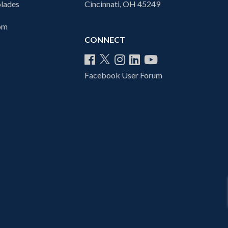
lades
Cincinnati, OH 45249
com
CONNECT
Facebook User Forum