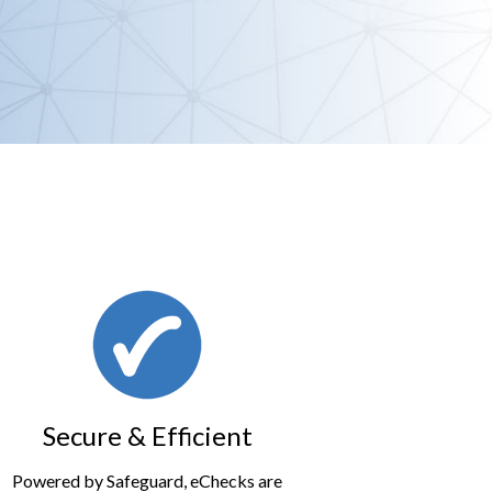
Secure & Efficient
Powered by Safeguard, eChecks are