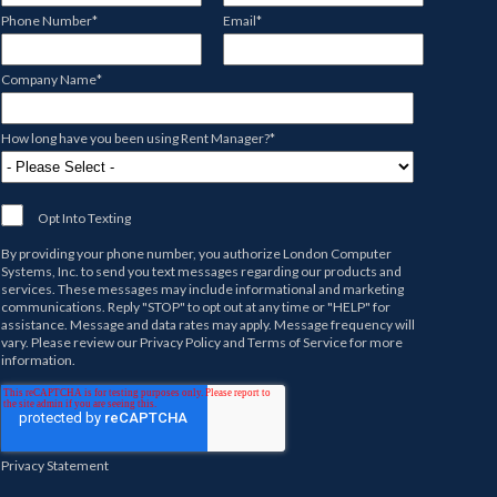
Phone Number
*
Email
*
Company Name
*
How long have you been using Rent Manager?
*
Opt Into Texting
By providing your phone number, you authorize
London Computer
Systems, Inc.
to send you text messages regarding our products and
services. These messages may include informational and marketing
communications. Reply "STOP" to opt out at any time or "HELP" for
assistance. Message and data rates may apply. Message frequency will
vary. Please review our
Privacy Policy
and
Terms of Service
for more
information.
Privacy Statement