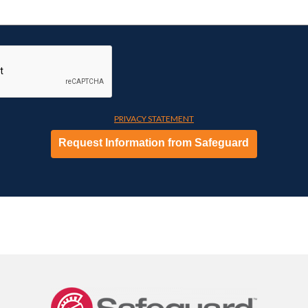
PRIVACY STATEMENT