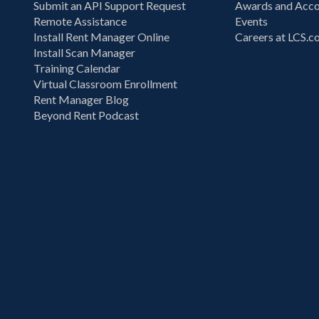
Submit an API Support Request
Awards and Acco
Remote Assistance
Events
Install Rent Manager Online
Careers at LCS.
Install Scan Manager
Training Calendar
Virtual Classroom Enrollment
Rent Manager Blog
Beyond Rent Podcast