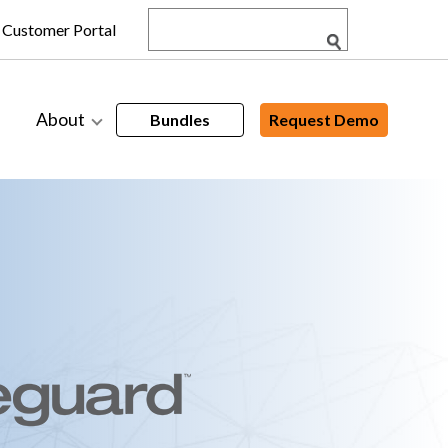
Customer Portal
About
Bundles
Request Demo