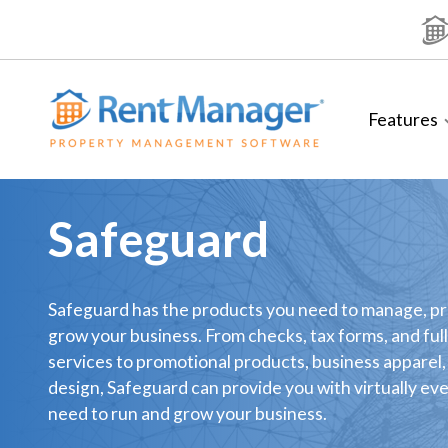
Skip
to
content
Features
Safeguard
Safeguard has the products you need to manage, p
grow your business. From checks, tax forms, and full
services to promotional products, business apparel,
design, Safeguard can provide you with virtually ev
need to run and grow your business.