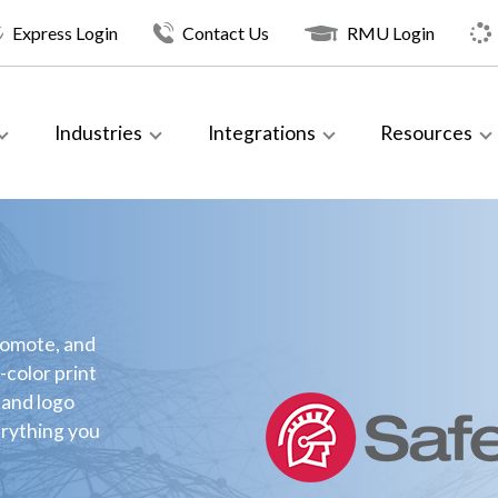
Express Login
Contact Us
RMU Login
Industries
Integrations
Resources
romote, and
-color print
 and logo
erything you