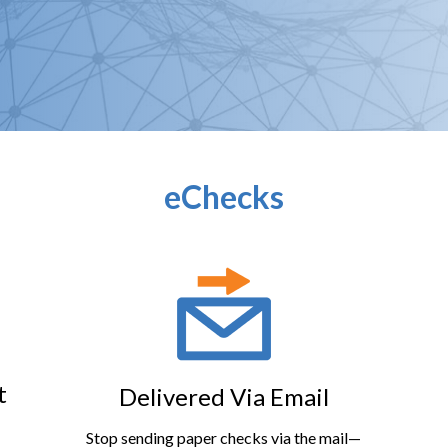
eChecks
t
Delivered Via Email
Stop sending paper checks via the mail—