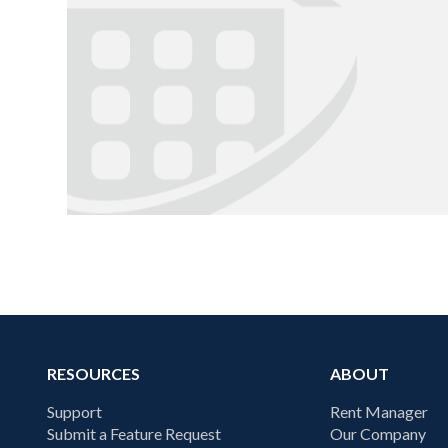
RESOURCES
ABOUT
Support
Rent Manager
Submit a Feature Request
Our Company