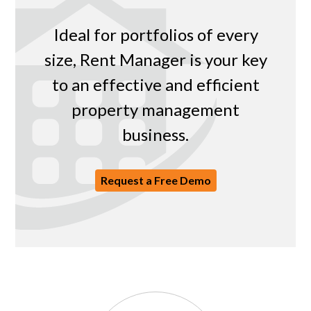
Ideal for portfolios of every
size, Rent Manager is your key
to an effective and efficient
property management
business.
Request a Free Demo