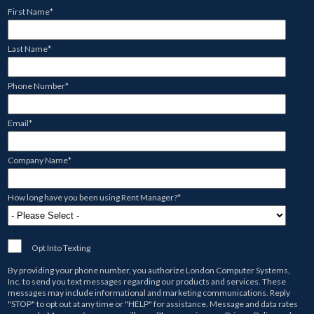
First Name
*
Last Name
*
Phone Number
*
Email
*
Company Name
*
How long have you been using Rent Manager?
*
Opt Into Texting
By providing your phone number, you authorize
London Computer Systems,
Inc.
to send you text messages regarding our products and services. These
messages may include informational and marketing communications. Reply
"STOP" to opt out at any time or "HELP" for assistance. Message and data rates