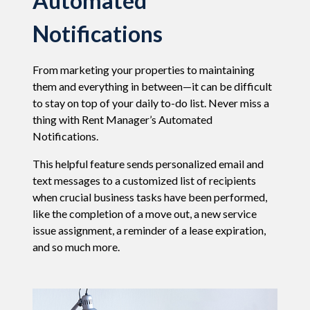
Automated
Notifications
From marketing your properties to maintaining
them and everything in between
—
it can be difficult
to stay on top of your daily to-do list. Never miss a
thing with Rent Manager’s Automated
Notifications.
This helpful feature sends personalized email and
text messages to a customized list of recipients
when crucial business tasks have been performed,
like the completion of a move out, a new service
issue assignment, a reminder of a lease expiration,
and so much more.