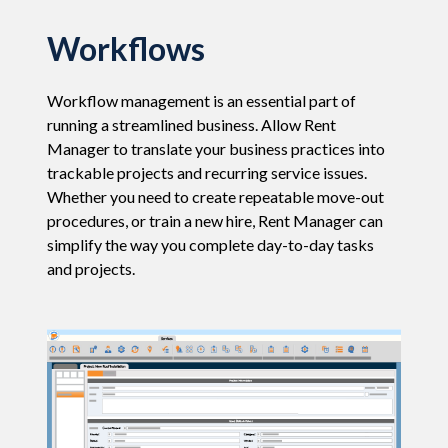
Workflows
Workflow management is an essential part of
running a streamlined business. Allow Rent
Manager to translate your business practices into
trackable projects and recurring service issues.
Whether you need to create repeatable move-out
procedures, or train a new hire, Rent Manager can
simplify the way you complete day-to-day tasks
and projects.