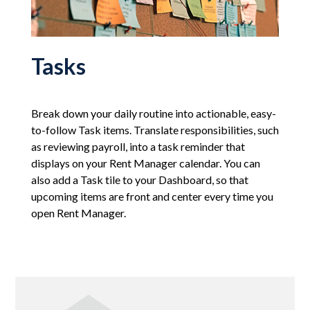
Tasks
Break down your daily routine into actionable, easy-
to-follow Task items. Translate responsibilities, such
as reviewing payroll, into a task reminder that
displays on your Rent Manager calendar. You can
also add a Task tile to your Dashboard, so that
upcoming items are front and center every time you
open Rent Manager.