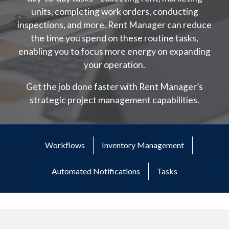
units, completing work orders, conducting
inspections, and more. Rent Manager can reduce
the time you spend on these routine tasks,
enabling you to focus more energy on expanding
your operation.
Get the job done faster with Rent Manager’s
strategic project management capabilities.
Workflows
Inventory Management
Automated Notifications
Tasks