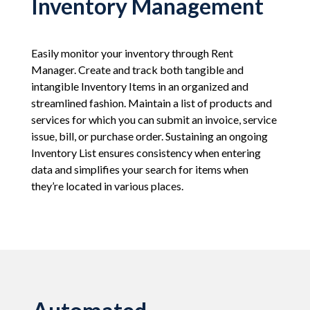
Inventory Management
Easily monitor your inventory through Rent
Manager. Create and track both tangible and
intangible Inventory Items in an organized and
streamlined fashion. Maintain a list of products and
services for which you can submit an invoice, service
issue, bill, or purchase order. Sustaining an ongoing
Inventory List ensures consistency when entering
data and simplifies your search for items when
they’re located in various places.