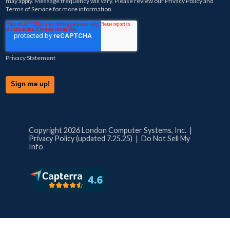
may apply. Message frequency will vary. Please review our
Privacy Policy
and
Terms of Service
for more information.
Privacy Statement
Copyright 2026 London Computer Systems, Inc. |
Privacy Policy (updated 7.25.25)
|
Do Not Sell My
Info