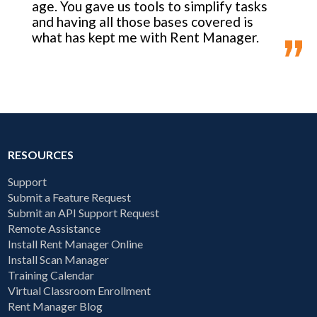
age. You gave us tools to simplify tasks
and having all those bases covered is
what has kept me with Rent Manager.
RESOURCES
Support
Submit a Feature Request
Submit an API Support Request
Remote Assistance
Install Rent Manager Online
Install Scan Manager
Training Calendar
Virtual Classroom Enrollment
Rent Manager Blog