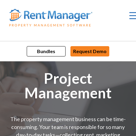
Skip
to
content
Bundles
Request Demo
Project
Management
The property management business can be time-
consuming. Your team is responsible for so many
day-to-day tasks—collecting rent, marketing