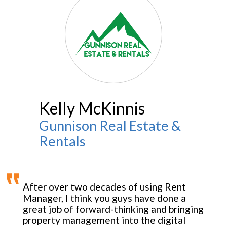
Kelly McKinnis
Gunnison Real Estate &
Rentals
After over two decades of using Rent
Manager, I think you guys have done a
great job of forward-thinking and bringing
property management into the digital