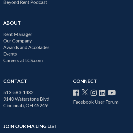
Beyond Rent Podcast
ABOUT
Rent Manager
Our Company
Awards and Accolades
Events
Careers at LCS.com
CONTACT
CONNECT
513-583-1482
9140 Waterstone Blvd
Facebook User Forum
Cincinnati, OH 45249
JOIN OUR MAILING LIST