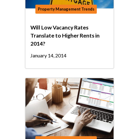
Property Management Trends
Will Low Vacancy Rates
Translate to Higher Rents in
2014?
January 14, 2014