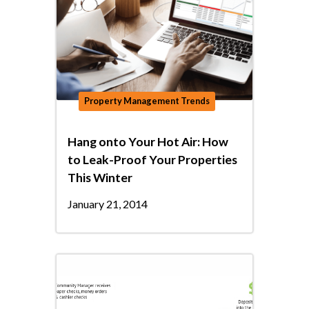
Property Management Trends
Hang onto Your Hot Air: How
to Leak-Proof Your Properties
This Winter
January 21, 2014