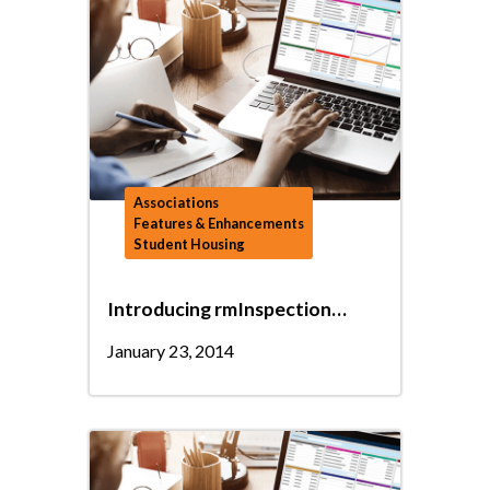
Associations
Features & Enhancements
Student Housing
Introducing rmInspection…
January 23, 2014