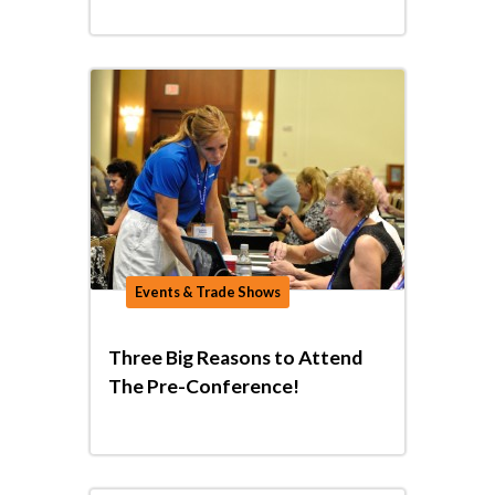
Events & Trade Shows
Three Big Reasons to Attend
The Pre-Conference!