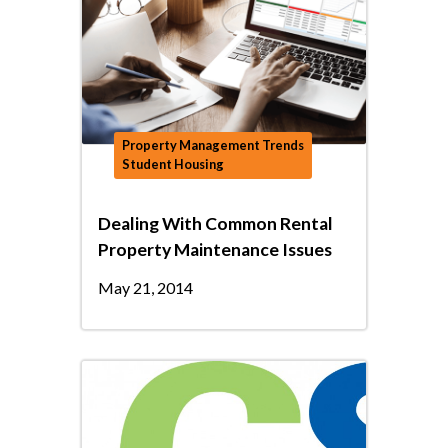
Property Management Trends
Student Housing
Dealing With Common Rental
Property Maintenance Issues
May 21, 2014