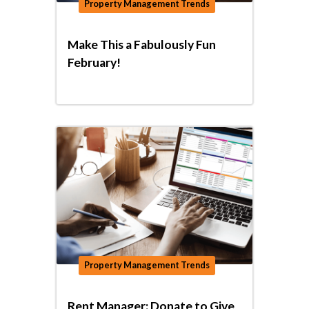
Property Management Trends
Make This a Fabulously Fun
February!
Property Management Trends
Rent Manager: Donate to Give