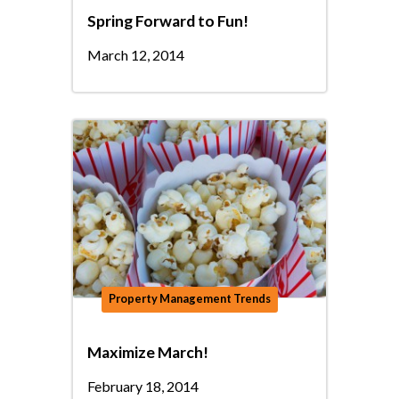
Spring Forward to Fun!
March 12, 2014
Property Management Trends
Maximize March!
February 18, 2014