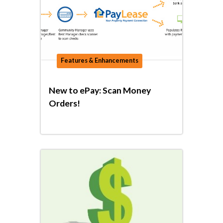
Features & Enhancements
New to ePay: Scan Money
Orders!