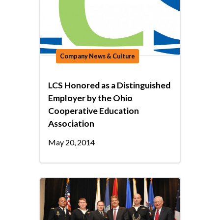
Company News & Culture
LCS Honored as a Distinguished
Employer by the Ohio
Cooperative Education
Association
May 20, 2014