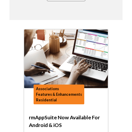
Associations
Features & Enhancements
Residential
rmAppSuite Now Available For
Android & iOS