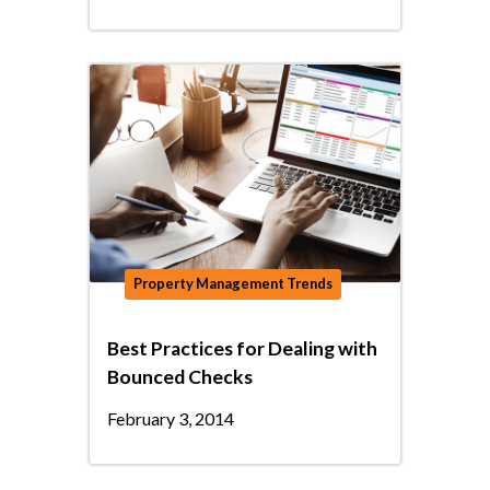
Property Management Trends
Best Practices for Dealing with
Bounced Checks
February 3, 2014