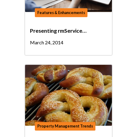
Features & Enhancements
Presenting rmService…
March 24, 2014
Property Management Trends