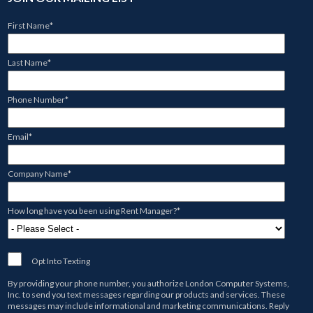
First Name
*
Last Name
*
Phone Number
*
Email
*
Company Name
*
How long have you been using Rent Manager?
*
Opt Into Texting
By providing your phone number, you authorize
London Computer Systems,
Inc.
to send you text messages regarding our products and services. These
messages may include informational and marketing communications. Reply