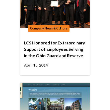
Company News & Culture
LCS Honored for Extraordinary
Support of Employees Serving
in the Ohio Guard and Reserve
April 15, 2014