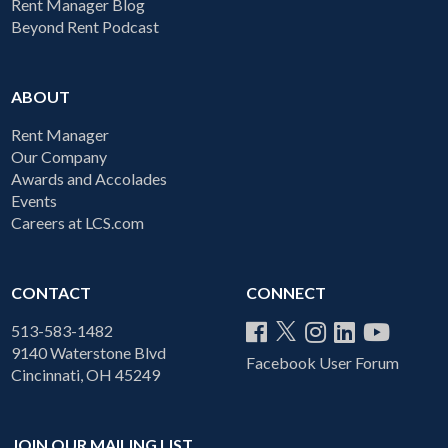
Rent Manager Blog
Beyond Rent Podcast
ABOUT
Rent Manager
Our Company
Awards and Accolades
Events
Careers at LCS.com
CONTACT
CONNECT
513-583-1482
9140 Waterstone Blvd
Facebook User Forum
Cincinnati, OH 45249
JOIN OUR MAILING LIST