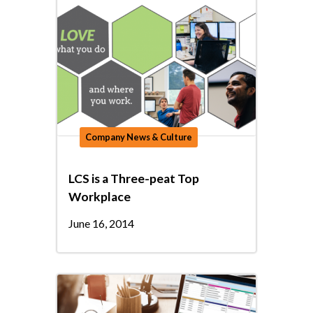
Company News & Culture
LCS is a Three-peat Top
Workplace
June 16, 2014