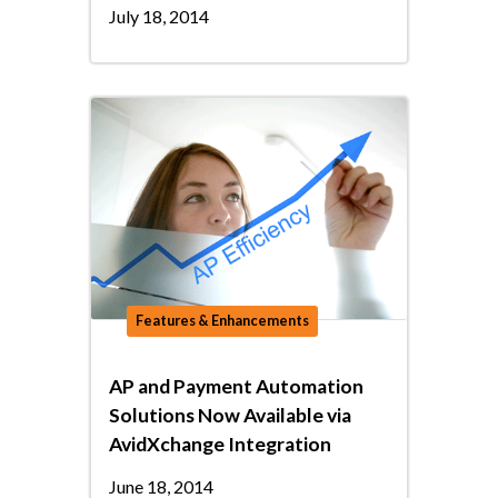
July 18, 2014
Features & Enhancements
AP and Payment Automation
Solutions Now Available via
AvidXchange Integration
June 18, 2014