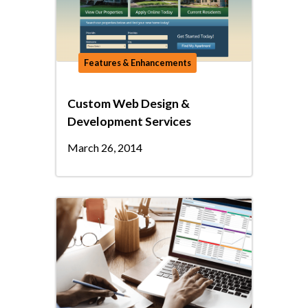
Features & Enhancements
Custom Web Design &
Development Services
March 26, 2014