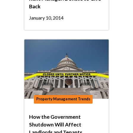
Back
January 10, 2014
Property Management Trends
How the Government
Shutdown Will Affect
Landlords and Tenants