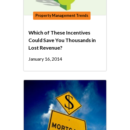
Property Management Trends
Which of These Incentives
Could Save You Thousands in
Lost Revenue?
January 16, 2014