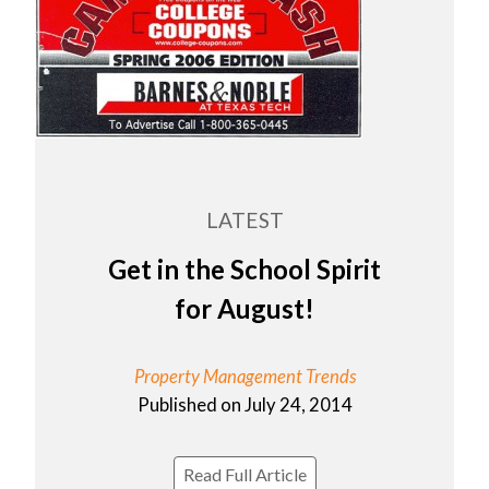
LATEST
Get in the School Spirit
for August!
Property Management Trends
Published on July 24, 2014
Read Full Article