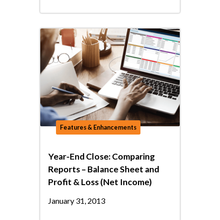
Features & Enhancements
Year-End Close: Comparing
Reports – Balance Sheet and
Profit & Loss (Net Income)
January 31, 2013