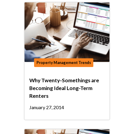
Property Management Trends
Why Twenty-Somethings are
Becoming Ideal Long-Term
Renters
January 27, 2014