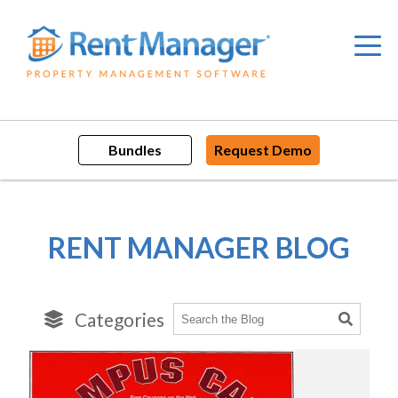
Skip
to
content
Bundles
Request Demo
RENT MANAGER BLOG
Categories