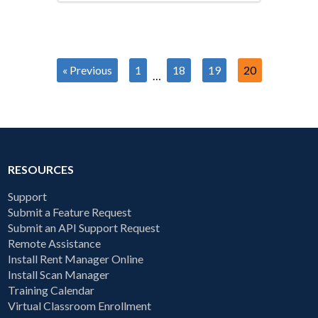
« Previous
1
18
19
20
…
RESOURCES
Support
Submit a Feature Request
Submit an API Support Request
Remote Assistance
Install Rent Manager Online
Install Scan Manager
Training Calendar
Virtual Classroom Enrollment