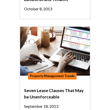
October 8, 2013
Property Management Trends
Seven Lease Clauses That May
be Unenforceable
September 18, 2013