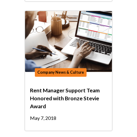
Company News & Culture
Rent Manager Support Team
Honored with Bronze Stevie
Award
May 7, 2018