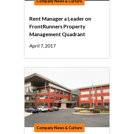
Company News & Culture
Rent Manager a Leader on
FrontRunners Property
Management Quadrant
April 7, 2017
Company News & Culture