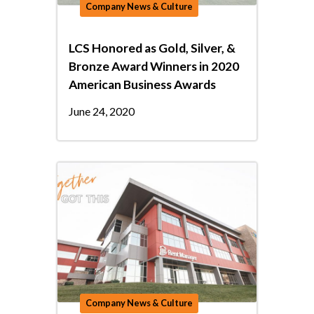
Company News & Culture
LCS Honored as Gold, Silver, &
Bronze Award Winners in 2020
American Business Awards
June 24, 2020
Company News & Culture