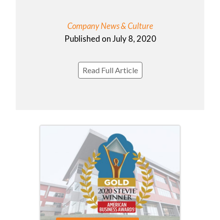
Company News & Culture
Published on July 8, 2020
Read Full Article