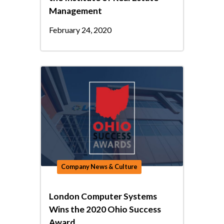
Management
February 24, 2020
Company News & Culture
London Computer Systems
Wins the 2020 Ohio Success
Award