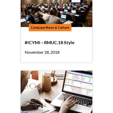
Company News & Culture
#ICYMI – RMUC.18 Style
November 28, 2018