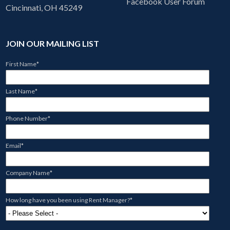
Facebook User Forum
Cincinnati, OH 45249
JOIN OUR MAILING LIST
First Name
*
Last Name
*
Phone Number
*
Email
*
Company Name
*
How long have you been using Rent Manager?
*