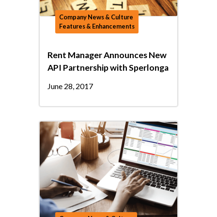
Company News & Culture
Features & Enhancements
Rent Manager Announces New
API Partnership with Sperlonga
June 28, 2017