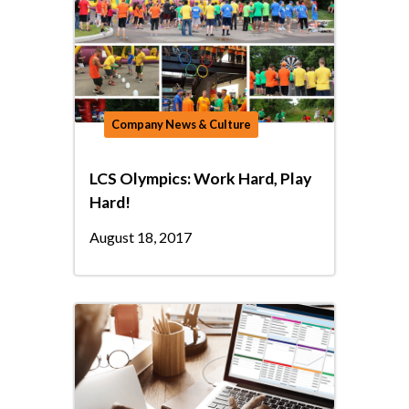
Company News & Culture
LCS Olympics: Work Hard, Play
Hard!
August 18, 2017