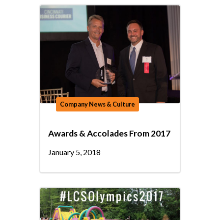
Company News & Culture
Awards & Accolades From 2017
January 5, 2018