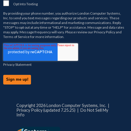
Opt Into Texting
By providing your phone number, you authorize
London Computer Systems,
Inc.
to send you text messages regarding our products and services. These
messages may include informational and marketing communications. Reply
"STOP" to opt out at any time or "HELP" for assistance. Message and data rates
may apply. Message frequency will vary. Please review our
Privacy Policy
and
Terms of Service
for more information.
Privacy Statement
Copyright 2026 London Computer Systems, Inc. |
Privacy Policy (updated 7.25.25)
|
Do Not Sell My
Info