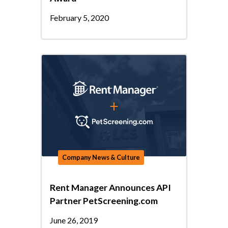
February 5, 2020
Company News & Culture
Rent Manager Announces API
Partner PetScreening.com
June 26, 2019