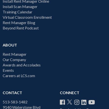
Install Rent Manager Online
Install Scan Manager
Training Calendar
Virtual Classroom Enrollment
Rent Manager Blog
Beyond Rent Podcast
ABOUT
Rent Manager
Our Company
Awards and Accolades
Events
Careers at LCS.com
CONTACT
CONNECT
513-583-1482
9140 Waterstone Blvd