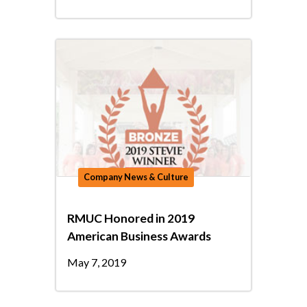
Company News & Culture
RMUC Honored in 2019
American Business Awards
May 7, 2019