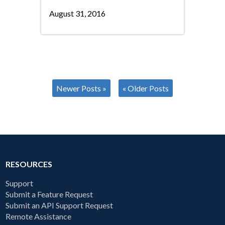
August 31, 2016
Newer Posts »
« Older Posts
RESOURCES
Support
Submit a Feature Request
Submit an API Support Request
Remote Assistance