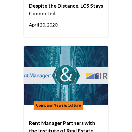
Despite the Distance, LCS Stays
Connected
April 20, 2020
Company News & Culture
Rent Manager Partners with
the Institute of Real Estate