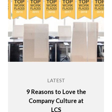
LATEST
9 Reasons to Love the
Company Culture at
LCS