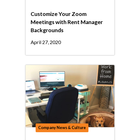
Customize Your Zoom
Meetings with Rent Manager
Backgrounds
April 27, 2020
Company News & Culture