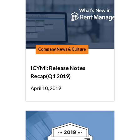
Company News & Culture
ICYMI: Release Notes
Recap(Q1 2019)
April 10, 2019