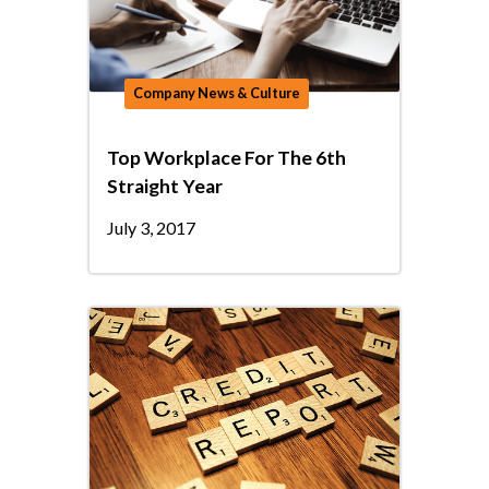
Company News & Culture
Top Workplace For The 6th
Straight Year
July 3, 2017