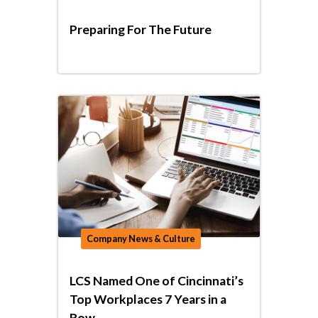
Preparing For The Future
Company News & Culture
LCS Named One of Cincinnati’s
Top Workplaces 7 Years in a
Row