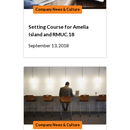
Company News & Culture
Setting Course for Amelia
Island and RMUC.18
September 13, 2018
Company News & Culture