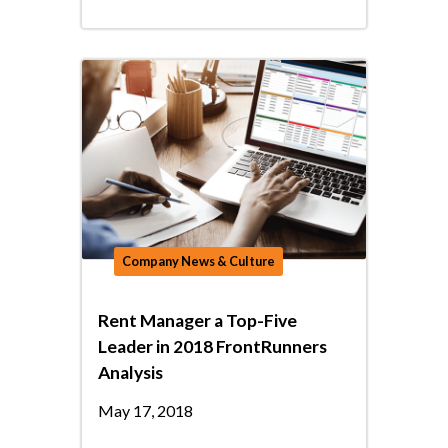
Company News & Culture
Rent Manager a Top-Five
Leader in 2018 FrontRunners
Analysis
May 17, 2018