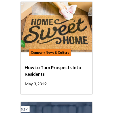
Company News & Culture
How to Turn Prospects Into
Residents
May 3, 2019