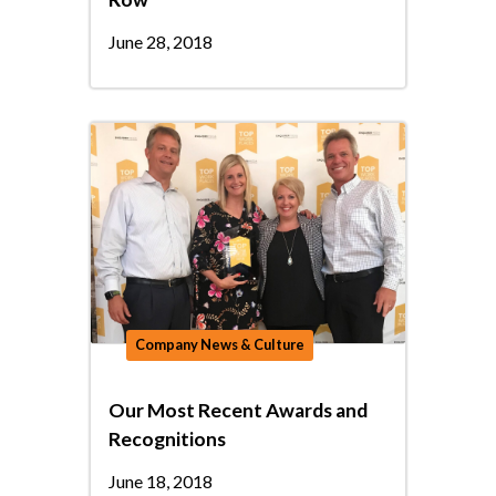
June 28, 2018
Company News & Culture
Our Most Recent Awards and
Recognitions
June 18, 2018