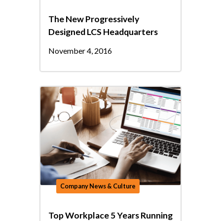
The New Progressively
Designed LCS Headquarters
November 4, 2016
Company News & Culture
Top Workplace 5 Years Running