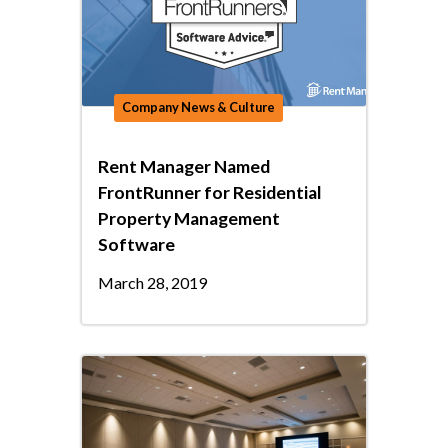
Company News & Culture
Rent Manager Named
FrontRunner for Residential
Property Management
Software
March 28, 2019