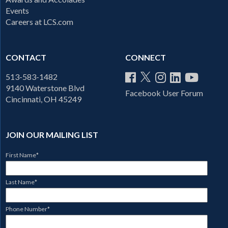
Events
Careers at LCS.com
CONTACT
CONNECT
513-583-1482
9140 Waterstone Blvd
Facebook User Forum
Cincinnati, OH 45249
JOIN OUR MAILING LIST
First Name
*
Last Name
*
Phone Number
*