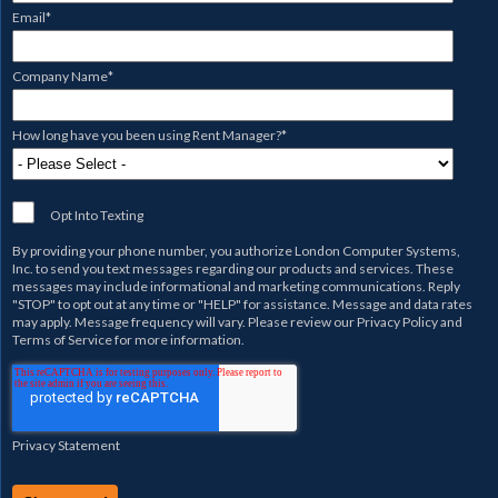
Email
*
Company Name
*
How long have you been using Rent Manager?
*
Opt Into Texting
By providing your phone number, you authorize
London Computer Systems,
Inc.
to send you text messages regarding our products and services. These
messages may include informational and marketing communications. Reply
"STOP" to opt out at any time or "HELP" for assistance. Message and data rates
may apply. Message frequency will vary. Please review our
Privacy Policy
and
Terms of Service
for more information.
Privacy Statement