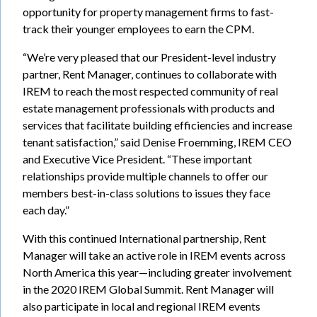
opportunity for property management firms to fast-
track their younger employees to earn the CPM.
“We’re very pleased that our President-level industry
partner, Rent Manager, continues to collaborate with
IREM to reach the most respected community of real
estate management professionals with products and
services that facilitate building efficiencies and increase
tenant satisfaction,” said Denise Froemming, IREM CEO
and Executive Vice President. “These important
relationships provide multiple channels to offer our
members best-in-class solutions to issues they face
each day.”
With this continued International partnership, Rent
Manager will take an active role in IREM events across
North America this year—including greater involvement
in the 2020 IREM Global Summit. Rent Manager will
also participate in local and regional IREM events