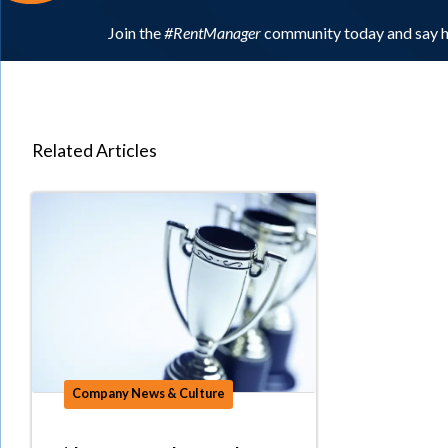
Join the
#RentManager
community today and say h
Related Articles
Company News & Culture