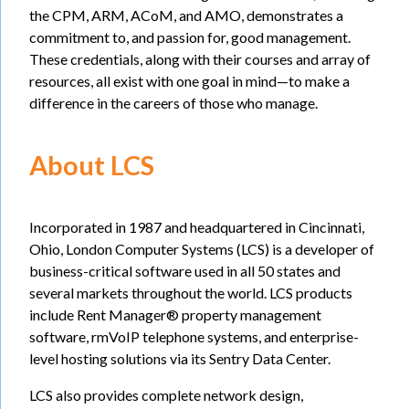
the CPM, ARM, ACoM, and AMO, demonstrates a
commitment to, and passion for, good management.
These credentials, along with their courses and array of
resources, all exist with one goal in mind—to make a
difference in the careers of those who manage.
About LCS
Incorporated in 1987 and headquartered in Cincinnati,
Ohio, London Computer Systems (LCS) is a developer of
business-critical software used in all 50 states and
several markets throughout the world. LCS products
include Rent Manager® property management
software, rmVoIP telephone systems, and enterprise-
level hosting solutions via its Sentry Data Center.
LCS also provides complete network design,