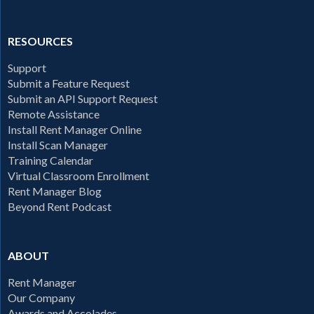
RESOURCES
Support
Submit a Feature Request
Submit an API Support Request
Remote Assistance
Install Rent Manager Online
Install Scan Manager
Training Calendar
Virtual Classroom Enrollment
Rent Manager Blog
Beyond Rent Podcast
ABOUT
Rent Manager
Our Company
Awards and Accolades