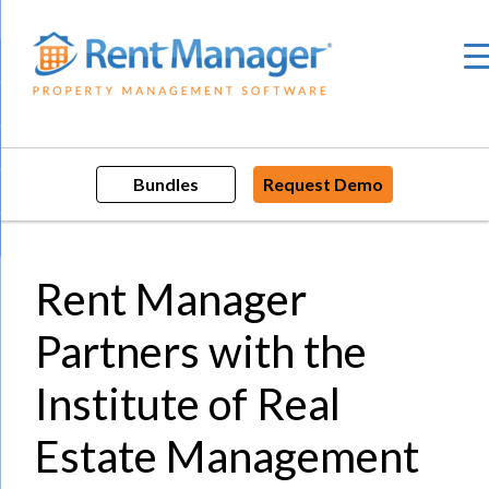
Skip
to
content
Bundles
Request Demo
Rent Manager
Partners with the
Institute of Real
Estate Management