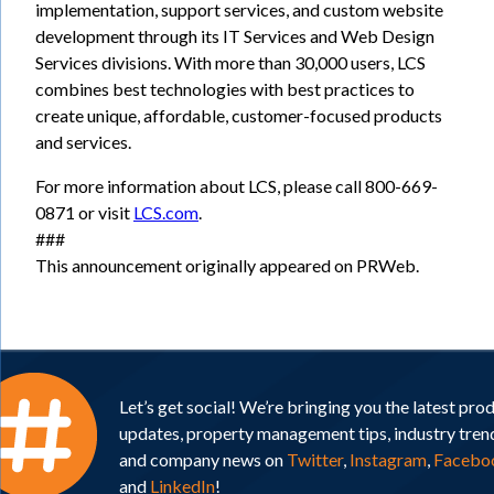
implementation, support services, and custom website
development through its IT Services and Web Design
Services divisions. With more than 30,000 users, LCS
combines best technologies with best practices to
create unique, affordable, customer-focused products
and services.
For more information about LCS, please call 800-669-
0871 or visit
LCS.com
.
###
This announcement originally appeared on PRWeb.
Let’s get social! We’re bringing you the latest pro
updates, property management tips, industry tren
and company news on
Twitter
,
Instagram
,
Facebo
and
LinkedIn
!