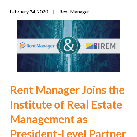
February 24, 2020
|
Rent Manager
Rent Manager Joins the
Institute of Real Estate
Management as
President-Level Partner