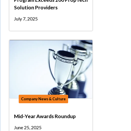
Solution Providers
July 7, 2025
Company News & Culture
Mid-Year Awards Roundup
June 25, 2025