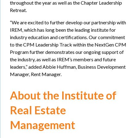
throughout the year as well as the Chapter Leadership
Retreat.
“We are excited to further develop our partnership with
IREM, which has long been the leading institute for
industry education and certifications. Our commitment
to the CPM Leadership Track within the NextGen CPM
Program further demonstrates our ongoing support of
the industry, as well as IREM’s members and future
leaders,” added Abbie Huffman, Business Development
Manager, Rent Manager.
About the Institute of
Real Estate
Management