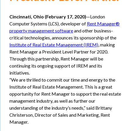
Cincinnati, Ohio (February 17, 2020)
—London
Computer Systems (LCS), developer of
Rent Manager®
property management software
and other business-
critical technologies, announces its sponsorship of the
Institute of Real Estate Management (IREM)
, making
Rent Manager a President Level Partner for 2020.
Through this partnership, Rent Manager will be
continuing its ongoing support of IREM and its
initiatives.
“We are thrilled to commit our time and energy to the
Institute of Real Estate Management. This is a great
opportunity for Rent Manager to support the real estate
management industry, as well as further our
understanding of the industry’s needs,” said Brittany
Christerson, Director of Sales and Marketing, Rent
Manager.