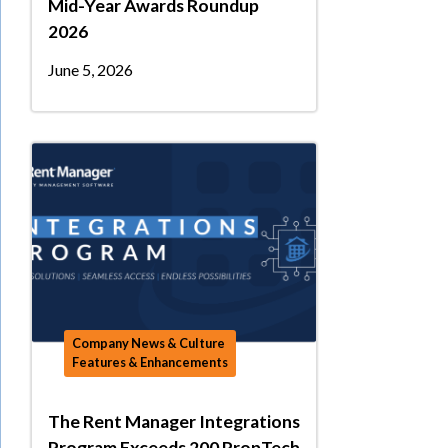
Mid-Year Awards Roundup
2026
June 5, 2026
Company News & Culture
Features & Enhancements
The Rent Manager Integrations
Program Exceeds 200 PropTech