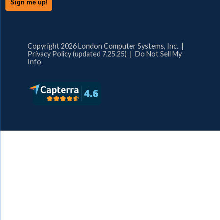
Copyright 2026 London Computer Systems, Inc. |
Privacy Policy (updated 7.25.25)
|
Do Not Sell My
Info