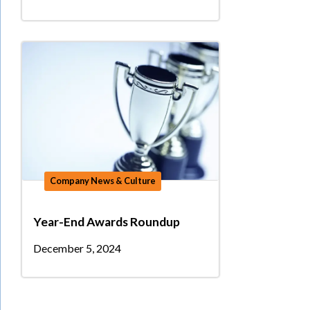
Company News & Culture
Year-End Awards Roundup
December 5, 2024