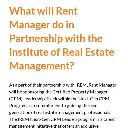
What will Rent
Manager do in
Partnership with the
Institute of Real Estate
Management?
As a part of their partnership with IREM, Rent Manager
will be sponsoring the Certified Property Manager
(CPM) Leadership Track within the Next-Gen CPM
Program as a commitment to guiding the next
generation of real estate management professionals.
The IREM Next-Gen CPM Leaders program is a talent
management initiative that offers an exclusive