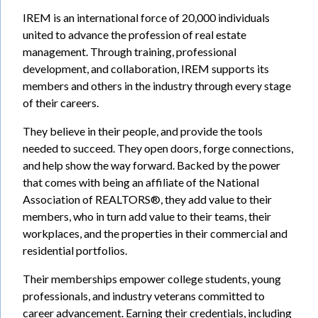
IREM is an international force of 20,000 individuals
united to advance the profession of real estate
management. Through training, professional
development, and collaboration, IREM supports its
members and others in the industry through every stage
of their careers.
They believe in their people, and provide the tools
needed to succeed. They open doors, forge connections,
and help show the way forward. Backed by the power
that comes with being an affiliate of the National
Association of REALTORS®, they add value to their
members, who in turn add value to their teams, their
workplaces, and the properties in their commercial and
residential portfolios.
Their memberships empower college students, young
professionals, and industry veterans committed to
career advancement. Earning their credentials, including