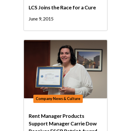
LCS Joins the Race for a Cure
June 9, 2015
Company News & Culture
Rent Manager Products
Support Manager Carrie Dow