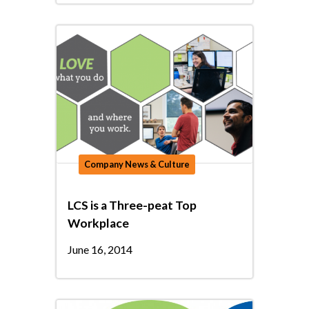
Company News & Culture
LCS is a Three-peat Top
Workplace
June 16, 2014