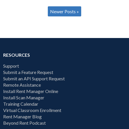
Newer Posts »
RESOURCES
Support
Submit a Feature Request
Submit an API Support Request
Remote Assistance
Install Rent Manager Online
Install Scan Manager
Training Calendar
Virtual Classroom Enrollment
Rent Manager Blog
Beyond Rent Podcast