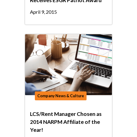
Receives ESGR Patriot Award
April 9, 2015
Company News & Culture
LCS/Rent Manager Chosen as
2014 NARPM Affiliate of the
Year!