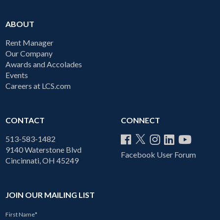
ABOUT
Rent Manager
Our Company
Awards and Accolades
Events
Careers at LCS.com
CONTACT
CONNECT
513-583-1482
9140 Waterstone Blvd
Facebook User Forum
Cincinnati, OH 45249
JOIN OUR MAILING LIST
First Name
*