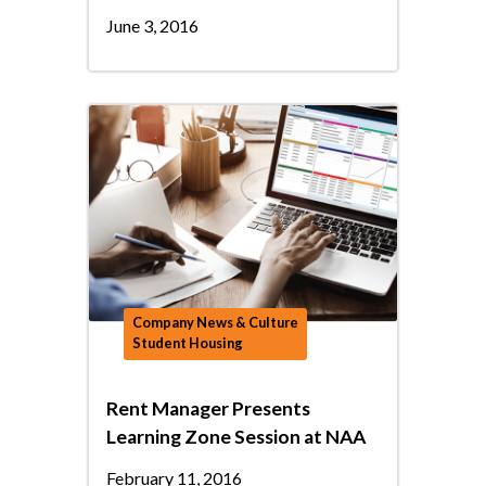
June 3, 2016
Company News & Culture
Student Housing
Rent Manager Presents
Learning Zone Session at NAA
February 11, 2016