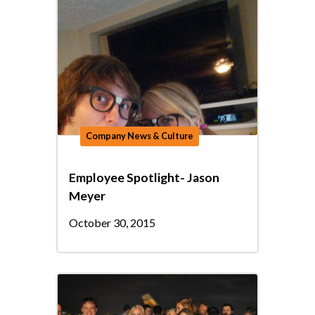
Company News & Culture
Employee Spotlight- Jason
Meyer
October 30, 2015