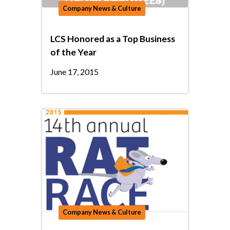
Company News & Culture
LCS Honored as a Top Business
of the Year
June 17, 2015
Company News & Culture