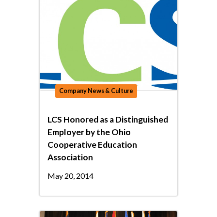
Company News & Culture
LCS Honored as a Distinguished
Employer by the Ohio
Cooperative Education
Association
May 20, 2014