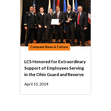
Company News & Culture
LCS Honored for Extraordinary
Support of Employees Serving
in the Ohio Guard and Reserve
April 15, 2014