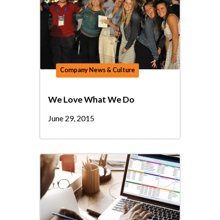
Company News & Culture
We Love What We Do
June 29, 2015