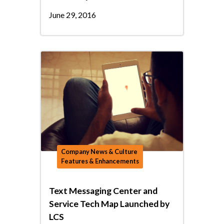
June 29, 2016
Company News & Culture
Features & Enhancements
Text Messaging Center and
Service Tech Map Launched by
LCS