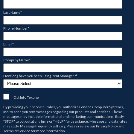
Last Name
*
Phone Number
*
Email
*
Company Name
*
How long have you been using Rent Manager?
*
Opt Into Texting
By providing your phone number, you authorize
London Computer Systems,
Inc.
to send you text messages regarding our products and services. These
messages may include informational and marketing communications. Reply
"STOP" to opt out at any time or "HELP" for assistance. Message and data rates
may apply. Message frequency will vary. Please review our
Privacy Policy
and
Terms of Service
for more information.