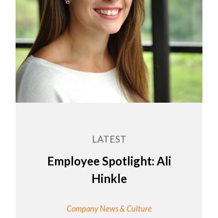
LATEST
Employee Spotlight: Ali
Hinkle
Company News & Culture