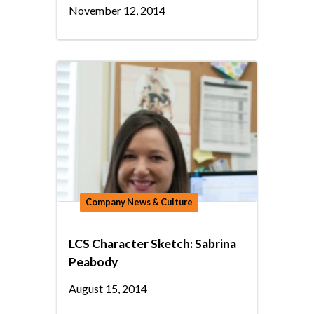
November 12, 2014
Company News & Culture
LCS Character Sketch: Sabrina
Peabody
August 15, 2014