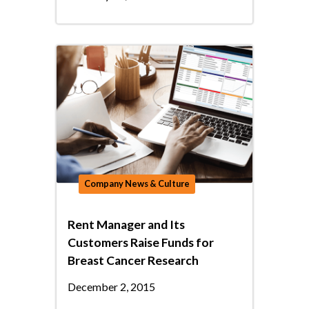
Company News & Culture
Rent Manager and Its
Customers Raise Funds for
Breast Cancer Research
December 2, 2015