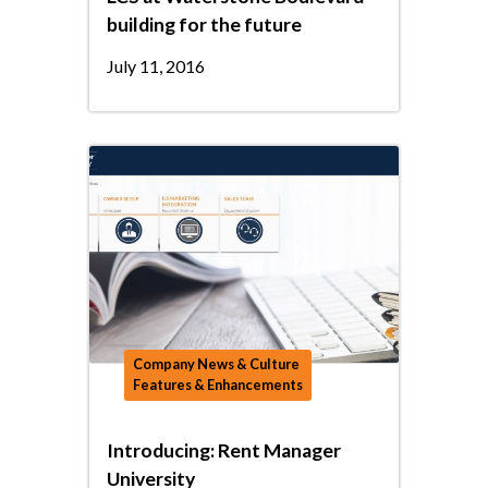
building for the future
July 11, 2016
Company News & Culture
Features & Enhancements
Introducing: Rent Manager
University