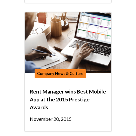
Company News & Culture
Rent Manager wins Best Mobile
App at the 2015 Prestige
Awards
November 20, 2015