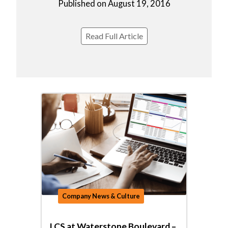
Published on August 19, 2016
Read Full Article
Company News & Culture
LCS at Waterstone Boulevard –