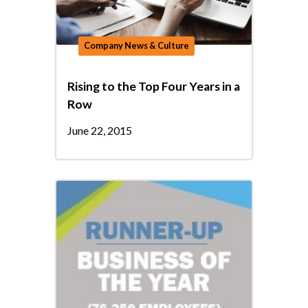
Company News & Culture
Rising to the Top Four Years in a
Row
June 22, 2015