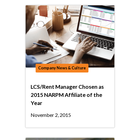
Company News & Culture
LCS/Rent Manager Chosen as
2015 NARPM Affiliate of the
Year
November 2, 2015