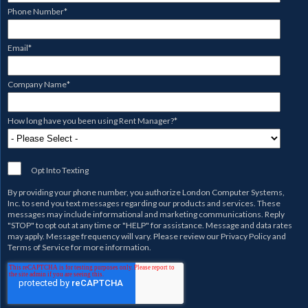
Phone Number
*
Email
*
Company Name
*
How long have you been using Rent Manager?
*
Opt Into Texting
By providing your phone number, you authorize
London Computer Systems,
Inc.
to send you text messages regarding our products and services. These
messages may include informational and marketing communications. Reply
"STOP" to opt out at any time or "HELP" for assistance. Message and data rates
may apply. Message frequency will vary. Please review our
Privacy Policy
and
Terms of Service
for more information.