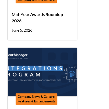
Mid-Year Awards Roundup
2026
June 5, 2026
Company News & Culture
Features & Enhancements