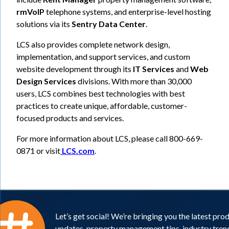
rmVoIP
telephone systems, and enterprise-level hosting
solutions via its
Sentry Data Center
.
LCS also provides complete network design,
implementation, and support services, and custom
website development through its
IT Services
and
Web
Design Services
divisions. With more than 30,000
users, LCS combines best technologies with best
practices to create unique, affordable, customer-
focused products and services.
For more information about LCS, please call 800-669-
0871 or visit
LCS.com
.
Let’s get social! We’re bringing you the latest pro
updates, property management tips, industry tren