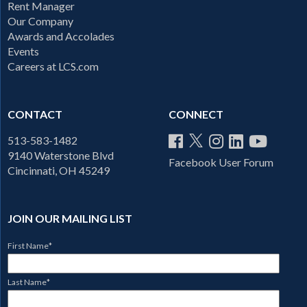
Rent Manager
Our Company
Awards and Accolades
Events
Careers at LCS.com
CONTACT
CONNECT
513-583-1482
9140 Waterstone Blvd
Facebook User Forum
Cincinnati, OH 45249
JOIN OUR MAILING LIST
First Name
*
Last Name
*