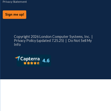
Privacy Statement
Copyright 2026 London Computer Systems, Inc. |
Privacy Policy (updated 7.25.25)
|
Do Not Sell My
Info