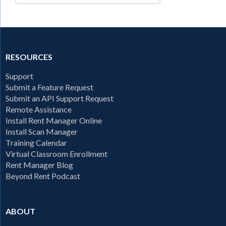
RESOURCES
Support
Submit a Feature Request
Submit an API Support Request
Remote Assistance
Install Rent Manager Online
Install Scan Manager
Training Calendar
Virtual Classroom Enrollment
Rent Manager Blog
Beyond Rent Podcast
ABOUT