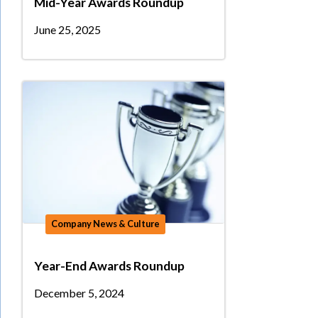
Mid-Year Awards Roundup
June 25, 2025
Company News & Culture
Year-End Awards Roundup
December 5, 2024