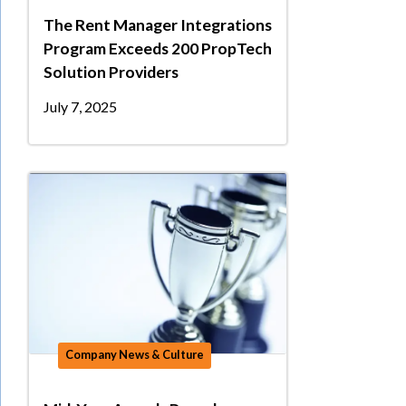
The Rent Manager Integrations
Program Exceeds 200 PropTech
Solution Providers
July 7, 2025
Company News & Culture