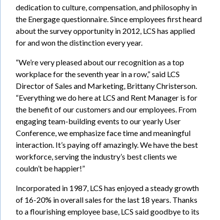
dedication to culture, compensation, and philosophy in
the Energage questionnaire. Since employees first heard
about the survey opportunity in 2012, LCS has applied
for and won the distinction every year.
“We’re very pleased about our recognition as a top
workplace for the seventh year in a row,” said LCS
Director of Sales and Marketing, Brittany Christerson.
“Everything we do here at LCS and Rent Manager is for
the benefit of our customers and our employees. From
engaging team-building events to our yearly User
Conference, we emphasize face time and meaningful
interaction. It’s paying off amazingly. We have the best
workforce, serving the industry’s best clients we
couldn’t be happier!”
Incorporated in 1987, LCS has enjoyed a steady growth
of 16-20% in overall sales for the last 18 years. Thanks
to a flourishing employee base, LCS said goodbye to its