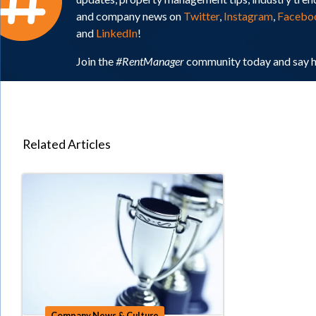
and company news on
Twitter
,
Instagram
,
Facebo
and
LinkedIn
!
Join the
#RentManager
community today and say h
Related Articles
Company News & Culture