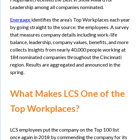
Leadership among all companies nominated.
Energage
identifies the area’s Top Workplaces each year
by going straight to the source: the employees. A survey
that measures company details including work-life
balance, leadership, company values, benefits, and more
collects insights from nearly 40,000 people working at
184 nominated companies throughout the Cincinnati
region. Results are aggregated and announced in the
spring.
What Makes LCS One of the
Top Workplaces?
LCS employees put the company on the Top 100 list
once again in 2018 by commending the company for its