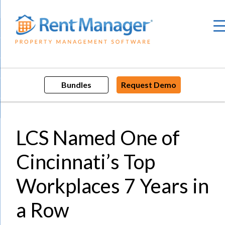
Skip
to
content
Bundles
Request Demo
LCS Named One of
Cincinnati’s Top
Workplaces 7 Years in
a Row