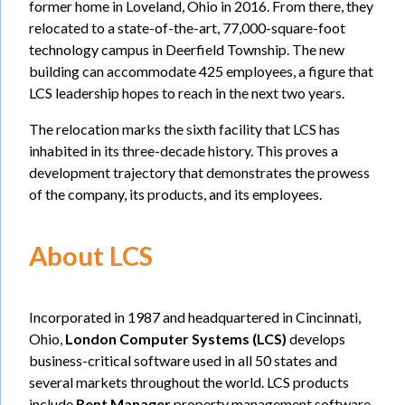
former home in Loveland, Ohio in 2016. From there, they
relocated to a state-of-the-art, 77,000-square-foot
technology campus in Deerfield Township. The new
building can accommodate 425 employees, a figure that
LCS leadership hopes to reach in the next two years.
The relocation marks the sixth facility that LCS has
inhabited in its three-decade history. This proves a
development trajectory that demonstrates the prowess
of the company, its products, and its employees.
About LCS
Incorporated in 1987 and headquartered in Cincinnati,
Ohio,
London Computer Systems (LCS)
develops
business-critical software used in all 50 states and
several markets throughout the world. LCS products
include
Rent Manager
property management software,