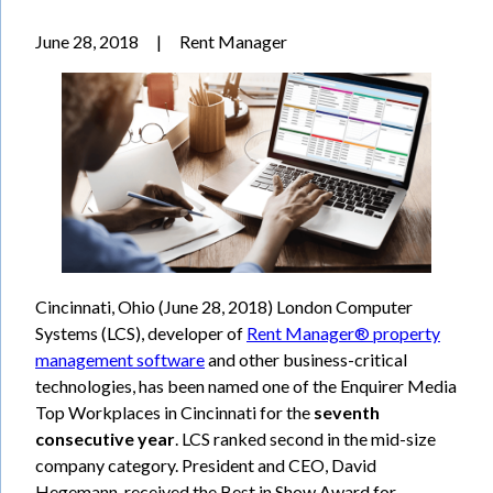
June 28, 2018
|
Rent Manager
Cincinnati, Ohio (June 28, 2018) London Computer
Systems (LCS), developer of
Rent Manager® property
management software
and other business-critical
technologies, has been named one of the Enquirer Media
Top Workplaces in Cincinnati for the
seventh
consecutive year
. LCS ranked second in the mid-size
company category. President and CEO, David
Hegemann, received the Best in Show Award for