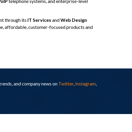
oIP
telephone systems, and enterprise-level
t through its
IT Services
and
Web Design
que, affordable, customer-focused products and
y trends, and company news on
Twitter
,
Instagram
,