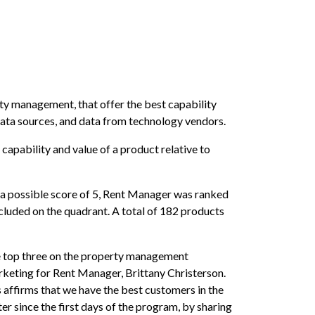
rty management, that offer the best capability
 data sources, and data from technology vendors.
apability and value of a product relative to
of a possible score of 5, Rent Manager was ranked
uded on the quadrant. A total of 182 products
the top three on the property management
rketing for Rent Manager, Brittany Christerson.
 affirms that we have the best customers in the
r since the first days of the program, by sharing