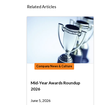
Related Articles
Company News & Culture
Mid-Year Awards Roundup
2026
June 5, 2026