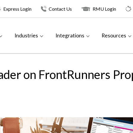
Express Login
Contact Us
RMU Login
Industries
Integrations
Resources
ader on FrontRunners Pr