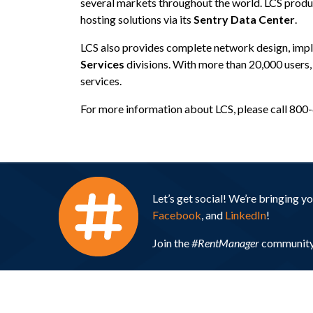
several markets throughout the world. LCS produ
hosting solutions via its
Sentry Data Center
.
LCS also provides complete network design, imp
Services
divisions. With more than 20,000 users
services.
For more information about LCS, please call 800
Let’s get social! We’re bringing 
Facebook
, and
LinkedIn
!
Join the
#RentManager
community 