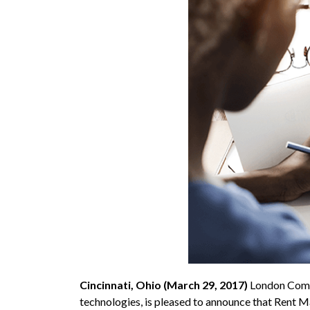
Cincinnati, Ohio (March 29, 2017)
London Comp
technologies, is pleased to announce that Rent 