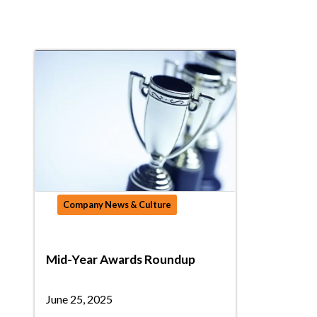
Company News & Culture
Mid-Year Awards Roundup
June 25, 2025