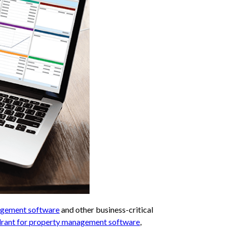
gement software
and other business-critical
rant for property management software
,