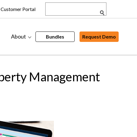
Customer Portal
About
Bundles
Request Demo
operty Management