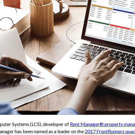
uter Systems (LCS), developer of
Rent Manager® property mana
Manager has been named as a leader on the
2017 FrontRunners quad