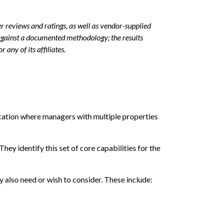
r reviews and ratings, as well as vendor-supplied
against a documented methodology; the results
 any of its affiliates.
cation where managers with multiple properties
 identify this set of core capabilities for the
 also need or wish to consider. These include: