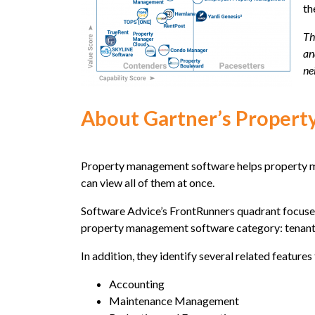
th
Th
an
ne
About Gartner’s Proper
Property management software helps property man
can view all of them at once.
Software Advice’s FrontRunners quadrant focuses
property management software category: tenant 
In addition, they identify several related featu
Accounting
Maintenance Management