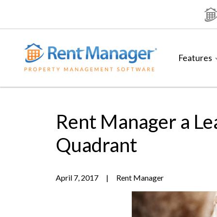
Skip
to
content
Features
Rent Manager a Le
Quadrant
April 7, 2017
|
Rent Manager