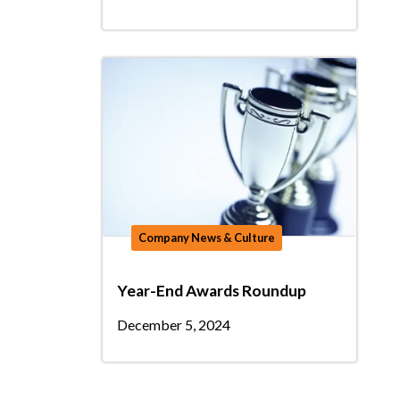
Company News & Culture
Year-End Awards Roundup
December 5, 2024