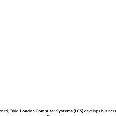
nati, Ohio,
London Computer Systems (LCS)
develops business-
®