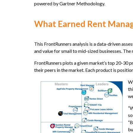
powered by Gartner Methodology.
What Earned Rent Manage
This FrontRunners analysis is a data-driven asse
and value for small to mid-sized businesses. The
FrontRunners plots a given market’s top 20-30 pr
their peers in the market. Each product is positio
Wi
th
we
“W
so
“B
bu