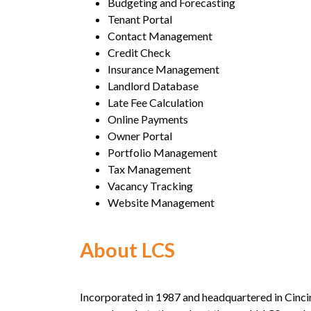
Budgeting and Forecasting
Tenant Portal
Contact Management
Credit Check
Insurance Management
Landlord Database
Late Fee Calculation
Online Payments
Owner Portal
Portfolio Management
Tax Management
Vacancy Tracking
Website Management
About LCS
Incorporated in 1987 and headquartered in Cincin