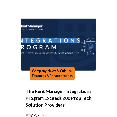
Company News & Culture
Features & Enhancements
The Rent Manager Integrations
Program Exceeds 200 PropTech
Solution Providers
July 7, 2025