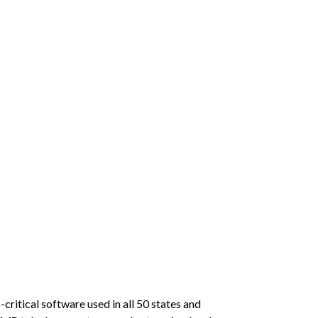
critical software used in all 50 states and