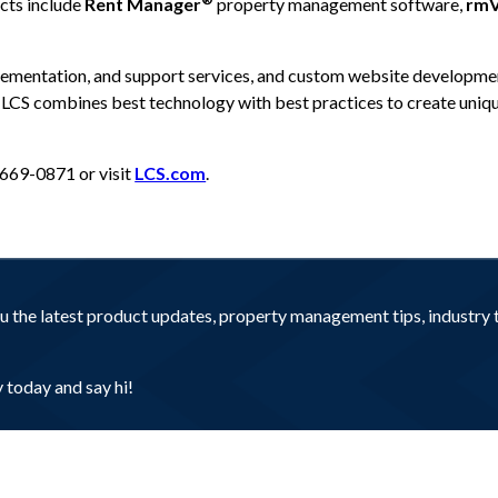
cts include
Rent Manager
property management software,
rmV
lementation, and support services, and custom website developmen
, LCS combines best technology with best practices to create uni
-669-0871 or visit
LCS.com
.
you the latest product updates, property management tips, industr
today and say hi!