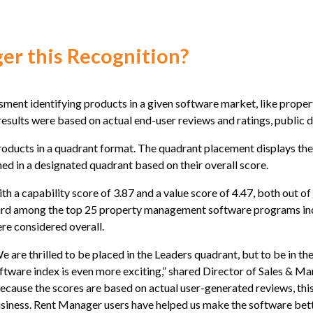
r this Recognition?
ssment identifying products in a given software market, like prope
 results were based on actual end-user reviews and ratings, public
oducts in a quadrant format. The quadrant placement displays the c
ned in a designated quadrant based on their overall score.
th a capability score of 3.87 and a value score of 4.47, both out 
ird among the top 25 property management software programs incl
re considered overall.
e are thrilled to be placed in the Leaders quadrant, but to be in 
ftware index is even more exciting,” shared Director of Sales & Ma
ecause the scores are based on actual user-generated reviews, this
siness. Rent Manager users have helped us make the software bette