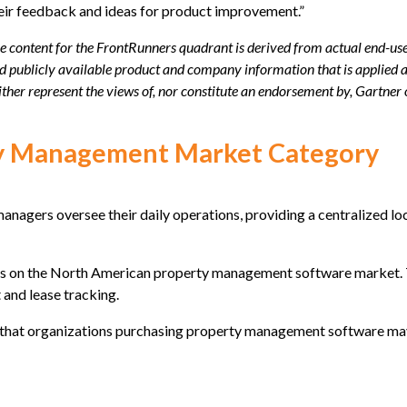
eir feedback and ideas for product improvement.”
e content for the FrontRunners quadrant is derived from actual end-use
d publicly available product and company information that is applied 
ither represent the views of, nor constitute an endorsement by, Gartner or
ty Management Market Category
agers oversee their daily operations, providing a centralized lo
 on the North American property management software market. They
and lease tracking.
res that organizations purchasing property management software may