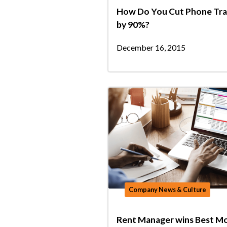
How Do You Cut Phone Tra
by 90%?
December 16, 2015
Company News & Culture
Rent Manager wins Best Mo