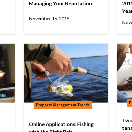
Managing Your Reputation
2015
Yea
November 16, 2015
Nove
P
Property Management Trends
Two
Online Applications: Fishing
ten
with the Right Bait