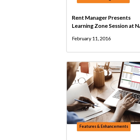
Rent Manager Presents
Learning Zone Session at 
February 11, 2016
Features & Enhancements