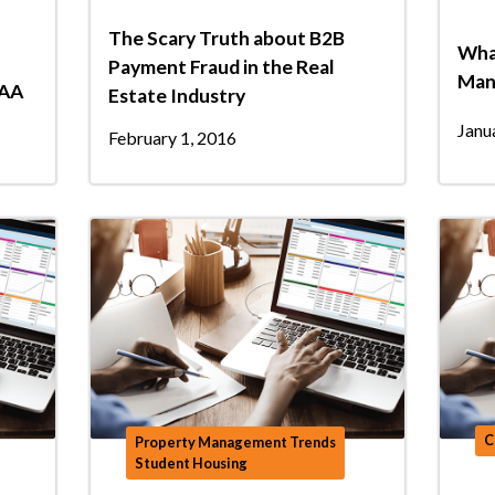
The Scary Truth about B2B
Wha
Payment Fraud in the Real
Man
NAA
Estate Industry
Janu
February 1, 2016
C
Property Management Trends
Student Housing