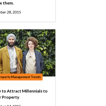
ix them.
ber 28, 2015
roperty Management Trends
to Attract Millennials to
r Property