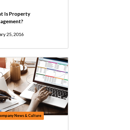
t Is Property
agement?
ary 25, 2016
ompany News & Culture