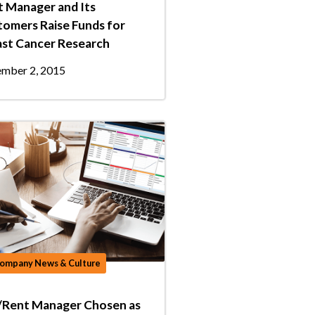
 Manager and Its
omers Raise Funds for
ast Cancer Research
mber 2, 2015
ompany News & Culture
/Rent Manager Chosen as