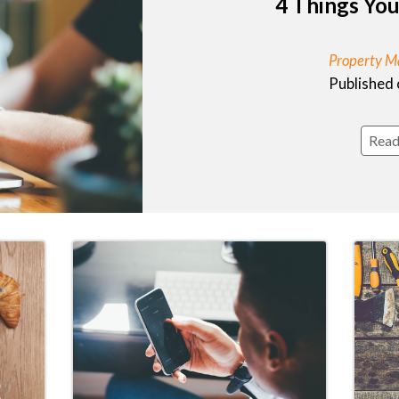
4 Things Yo
Property M
Published 
Read 