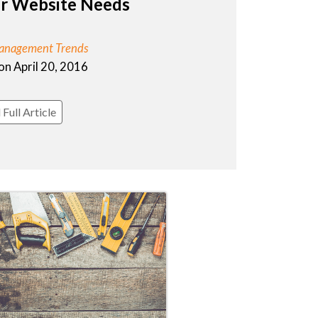
ur Website Needs
anagement Trends
on April 20, 2016
Full Article