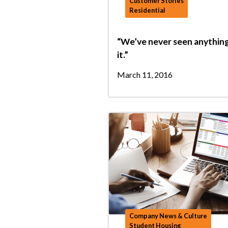
Customer Stories
Residential
“We’ve never seen anything
it.”
March 11, 2016
Company News & Culture
Student Housing