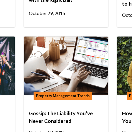
to f
October 29, 2015
Octo
Property Management Trends
P
Gossip: The Liability You’ve
How 
Never Considered
You