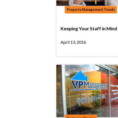
Property Management Trends
Keeping Your Staff in Mind
April 13, 2016