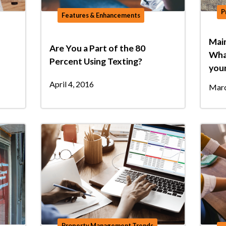
P
Features & Enhancements
Mai
Are You a Part of the 80
What
Percent Using Texting?
your
April 4, 2016
Marc
Property Management Trends