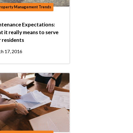
roperty Management Trends
ntenance Expectations:
 it really means to serve
 residents
h 17, 2016