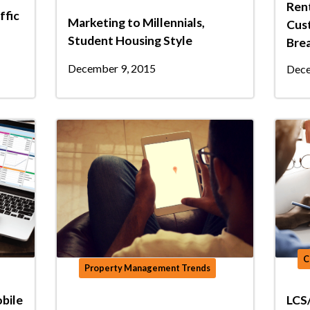
Rent
ffic
Marketing to Millennials,
Cust
Student Housing Style
Bre
December 9, 2015
Dece
C
Property Management Trends
bile
LCS