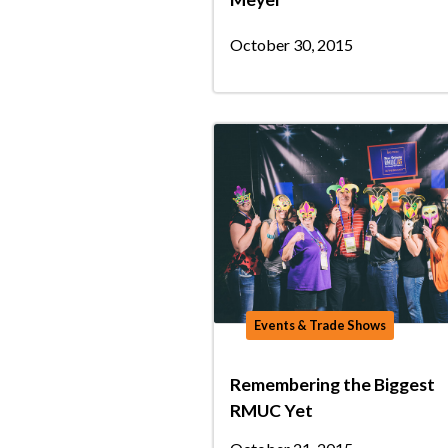
October 30, 2015
Events & Trade Shows
Remembering the Biggest
RMUC Yet