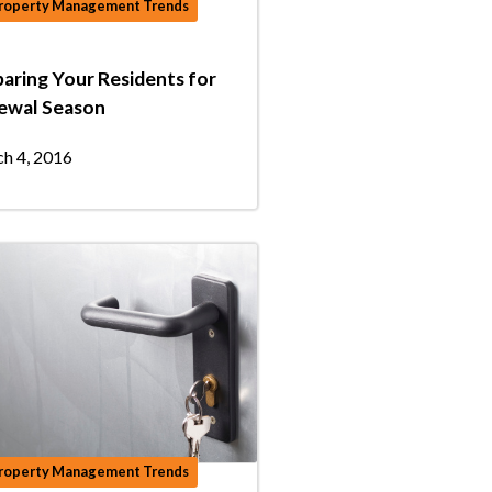
roperty Management Trends
aring Your Residents for
ewal Season
h 4, 2016
roperty Management Trends