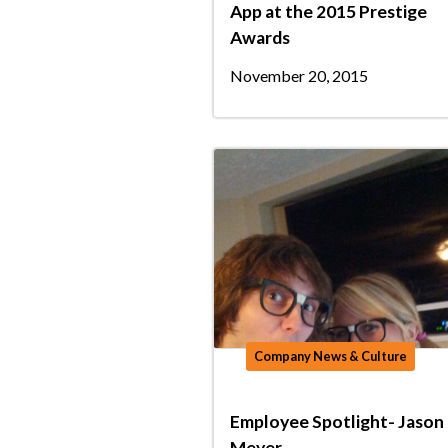
App at the 2015 Prestige
Awards
November 20, 2015
Company News & Culture
Employee Spotlight- Jason
Meyer