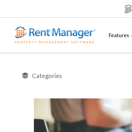
Skip
to
content
Features
Categories