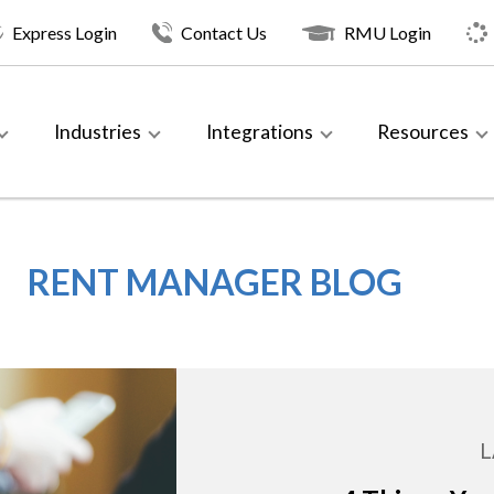
Express Login
Contact Us
RMU Login
Industries
Integrations
Resources
RENT MANAGER BLOG
L