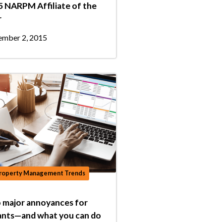
 NARPM Affiliate of the
r
mber 2, 2015
roperty Management Trends
 major annoyances for
ants—and what you can do