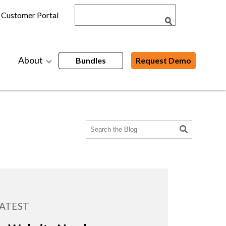
Customer Portal
About
Bundles
Request Demo
ATEST