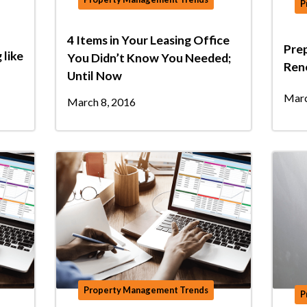
P
4 Items in Your Leasing Office
Prep
 like
You Didn’t Know You Needed;
Ren
Until Now
Marc
March 8, 2016
Property Management Trends
P