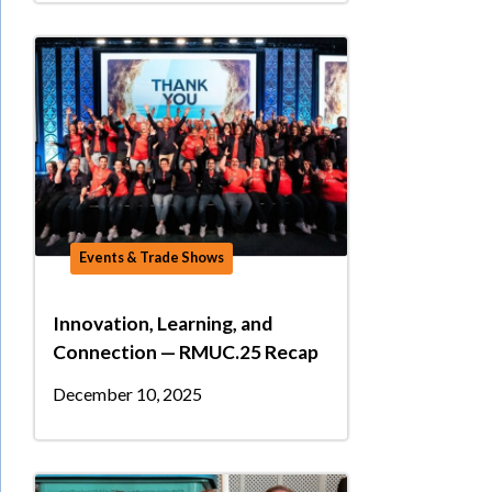
Events & Trade Shows
Innovation, Learning, and
Connection — RMUC.25 Recap
December 10, 2025