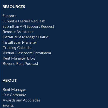
RESOURCES
Support
Submit a Feature Request
Submit an API Support Request
Remote Assistance
Install Rent Manager Online
Install Scan Manager
Training Calendar
Virtual Classroom Enrollment
Rent Manager Blog
Beyond Rent Podcast
ABOUT
Rent Manager
Our Company
Awards and Accolades
Events