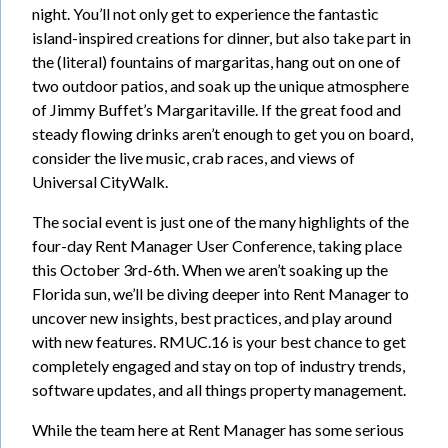
night. You’ll not only get to experience the fantastic
island-inspired creations for dinner, but also take part in
the (literal) fountains of margaritas, hang out on one of
two outdoor patios, and soak up the unique atmosphere
of Jimmy Buffet’s Margaritaville. If the great food and
steady flowing drinks aren’t enough to get you on board,
consider the live music, crab races, and views of
Universal CityWalk.
The social event is just one of the many highlights of the
four-day Rent Manager User Conference, taking place
this October 3rd-6th. When we aren’t soaking up the
Florida sun, we’ll be diving deeper into Rent Manager to
uncover new insights, best practices, and play around
with new features. RMUC.16 is your best chance to get
completely engaged and stay on top of industry trends,
software updates, and all things property management.
While the team here at Rent Manager has some serious