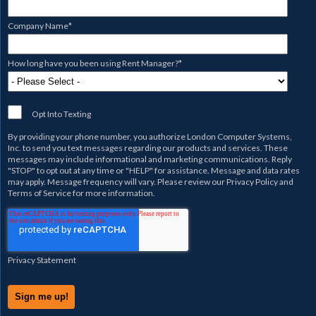
Company Name
*
How long have you been using Rent Manager?
*
Opt Into Texting
By providing your phone number, you authorize
London Computer Systems,
Inc.
to send you text messages regarding our products and services. These
messages may include informational and marketing communications. Reply
"STOP" to opt out at any time or "HELP" for assistance. Message and data rates
may apply. Message frequency will vary. Please review our
Privacy Policy
and
Terms of Service
for more information.
Privacy Statement