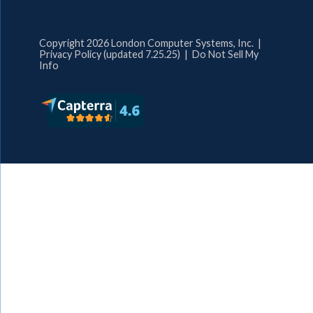
Copyright 2026 London Computer Systems, Inc. |
Privacy Policy (updated 7.25.25)
|
Do Not Sell My
Info