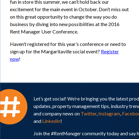
fun in store this summer, we can’t hold back our
excitement for the main event in October. Don’t miss out
on this great opportunity to change the way you do
business by diving into new possibilities at the 2016
Rent Manager User Conference.
Haven’t registered for this year’s conference or need to
sign up for the Margaritaville social event?
Register
now
!
Let’s get social! We’re bringing you the latest pro
updates, property management tips, industry tren
and company news on
Twitter
,
Instagram
,
Facebo
and
LinkedIn
!
Join the
#RentManager
community today and say h