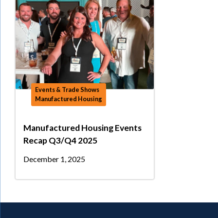
Events & Trade Shows
Manufactured Housing
Manufactured Housing Events
Recap Q3/Q4 2025
December 1, 2025