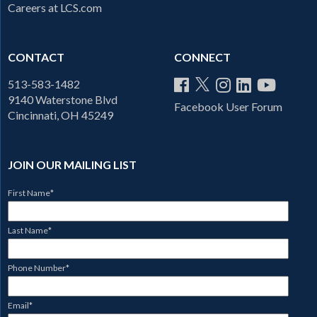
Careers at LCS.com
CONTACT
CONNECT
513-583-1482
9140 Waterstone Blvd
Facebook User Forum
Cincinnati, OH 45249
JOIN OUR MAILING LIST
First Name
*
Last Name
*
Phone Number
*
Email
*