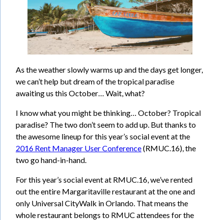
As the weather slowly warms up and the days get longer,
we can’t help but dream of the tropical paradise
awaiting us this October… Wait, what?
I know what you might be thinking… October? Tropical
paradise? The two don’t seem to add up. But thanks to
the awesome lineup for this year’s social event at the
2016 Rent Manager User Conference
(RMUC.16), the
two go hand-in-hand.
For this year’s social event at RMUC.16, we’ve rented
out the entire Margaritaville restaurant at the one and
only Universal CityWalk in Orlando. That means the
whole restaurant belongs to RMUC attendees for the