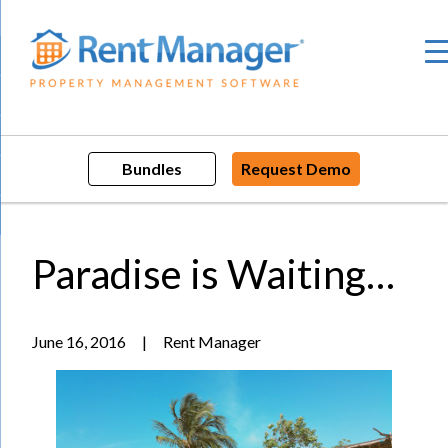
Skip
to
content
Bundles
Request Demo
Paradise is Waiting…
June 16, 2016
|
Rent Manager