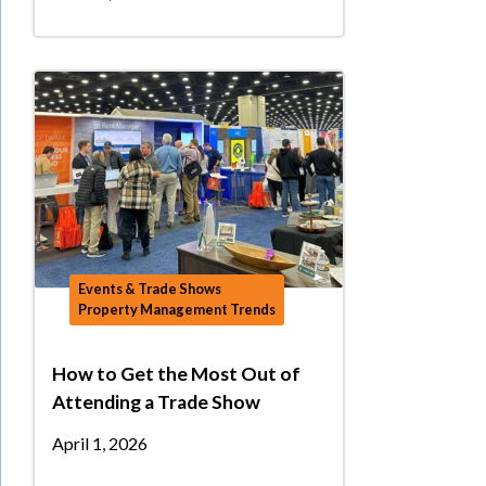
Events & Trade Shows
Property Management Trends
How to Get the Most Out of
Attending a Trade Show
April 1, 2026