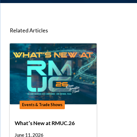
Related Articles
Events & Trade Shows
What’s New at RMUC.26
June 11, 2026