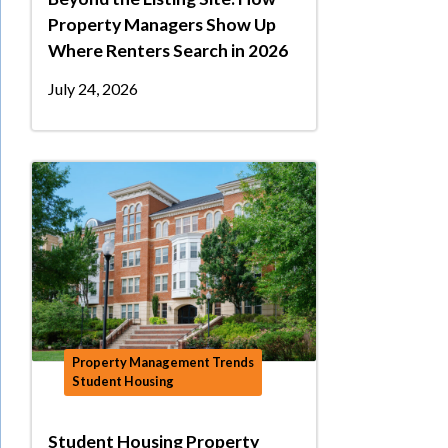
Property Managers Show Up
Where Renters Search in 2026
July 24, 2026
Property Management Trends
Student Housing
Student Housing Property