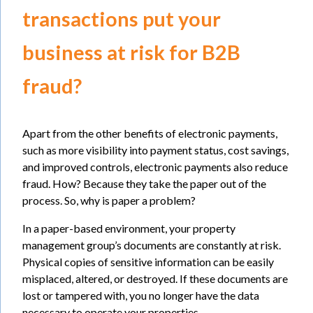
transactions put your
business at risk for B2B
fraud?
Apart from the other benefits of electronic payments,
such as more visibility into payment status, cost savings,
and improved controls, electronic payments also reduce
fraud. How? Because they take the paper out of the
process. So, why is paper a problem?
In a paper-based environment, your property
management group’s documents are constantly at risk.
Physical copies of sensitive information can be easily
misplaced, altered, or destroyed. If these documents are
lost or tampered with, you no longer have the data
necessary to operate your properties.