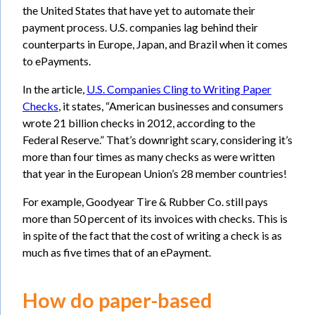
the United States that have yet to automate their
payment process. U.S. companies lag behind their
counterparts in Europe, Japan, and Brazil when it comes
to ePayments.
In the article,
U.S. Companies Cling to Writing Paper
Checks
, it states, “American businesses and consumers
wrote 21 billion checks in 2012, according to the
Federal Reserve.” That’s downright scary, considering it’s
more than four times as many checks as were written
that year in the European Union’s 28 member countries!
For example, Goodyear Tire & Rubber Co. still pays
more than 50 percent of its invoices with checks. This is
in spite of the fact that the cost of writing a check is as
much as five times that of an ePayment.
How do paper-based