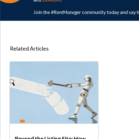
Join the
#RentManager
community today and say h
Related Articles
Beyond the Listing Site: How