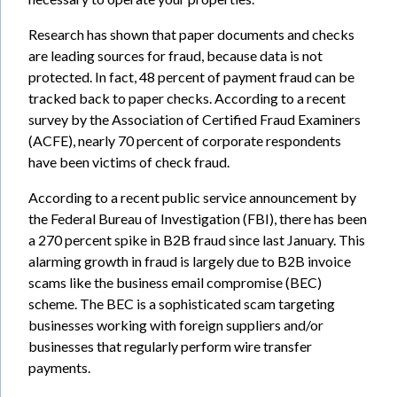
Research has shown that paper documents and checks
are leading sources for fraud, because data is not
protected. In fact, 48 percent of payment fraud can be
tracked back to paper checks. According to a recent
survey by the Association of Certified Fraud Examiners
(ACFE), nearly 70 percent of corporate respondents
have been victims of check fraud.
According to a recent public service announcement by
the Federal Bureau of Investigation (FBI), there has been
a 270 percent spike in B2B fraud since last January. This
alarming growth in fraud is largely due to B2B invoice
scams like the business email compromise (BEC)
scheme. The BEC is a sophisticated scam targeting
businesses working with foreign suppliers and/or
businesses that regularly perform wire transfer
payments.