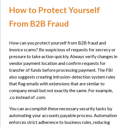
How to Protect Yourself
From B2B Fraud
How can you protect yourself from B2B fraud and
invoice scams? Be suspicious of requests for secrecy or
pressure to take action quickly. Always verify changes in
vendor payment location and confirm requests for
transfer of funds before processing payment. The FBI
also suggests creating intrusion-detection system rules
that flag emails with extensions that are similar to
company email but not exactly the same. For example,
.co instead of .com.
You can accomplish these necessary security tasks by
automating your accounts payable process. Automation
enforces strict adherence to business rules, reducing