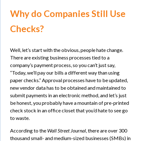
Why do Companies Still Use
Checks?
Well, let’s start with the obvious, people hate change.
There are existing business processes tied to a
company’s payment process, so you can’t just say,
“Today, we’ll pay our bills a different way than using
paper checks.” Approval processes have to be updated,
new vendor data has to be obtained and maintained to
submit payments in an electronic method, and let’s just
be honest, you probably have a mountain of pre-printed
check stock in an office closet that you’d hate to see go
to waste.
According to the
Wall Street Journal
, there are over 300
thousand small- and medium-sized businesses (SMBs) in