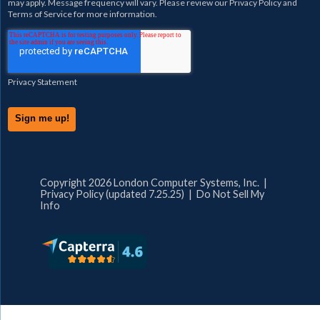
may apply. Message frequency will vary. Please review our
Privacy Policy
and
Terms of Service
for more information.
Privacy Statement
Copyright 2026 London Computer Systems, Inc. |
Privacy Policy (updated 7.25.25)
|
Do Not Sell My
Info