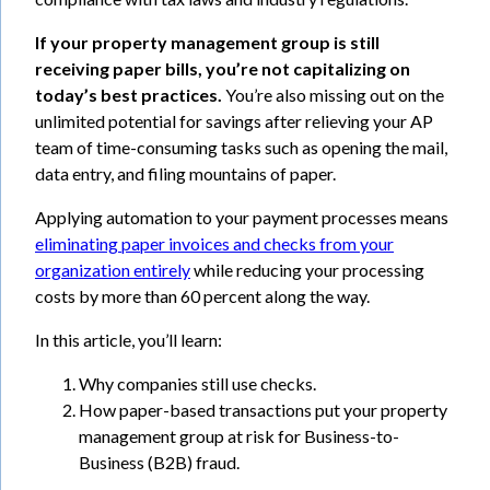
If your property management group is still
receiving paper bills, you’re not capitalizing on
today’s best practices.
You’re also missing out on the
unlimited potential for savings after relieving your AP
team of time-consuming tasks such as opening the mail,
data entry, and filing mountains of paper.
Applying automation to your payment processes means
eliminating paper invoices and checks from your
organization entirely
while reducing your processing
costs by more than 60 percent along the way.
In this article, you’ll learn:
Why companies still use checks.
How paper-based transactions put your property
management group at risk for Business-to-
Business (B2B) fraud.