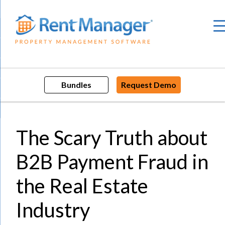
Skip
to
content
Bundles
Request Demo
The Scary Truth about
B2B Payment Fraud in
the Real Estate
Industry