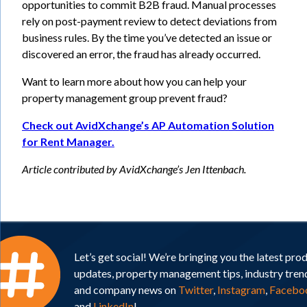
opportunities to commit B2B fraud. Manual processes
rely on post-payment review to detect deviations from
business rules. By the time you’ve detected an issue or
discovered an error, the fraud has already occurred.
Want to learn more about how you can help your
property management group prevent fraud?
Check out AvidXchange’s AP Automation Solution
for Rent Manager.
Article contributed by AvidXchange’s Jen Ittenbach.
Let’s get social! We’re bringing you the latest pro
updates, property management tips, industry tren
and company news on
Twitter
,
Instagram
,
Facebo
and
LinkedIn
!