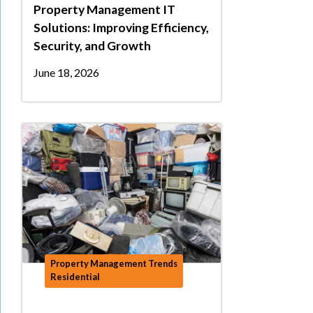
Property Management IT
Solutions: Improving Efficiency,
Security, and Growth
June 18, 2026
Property Management Trends
Residential