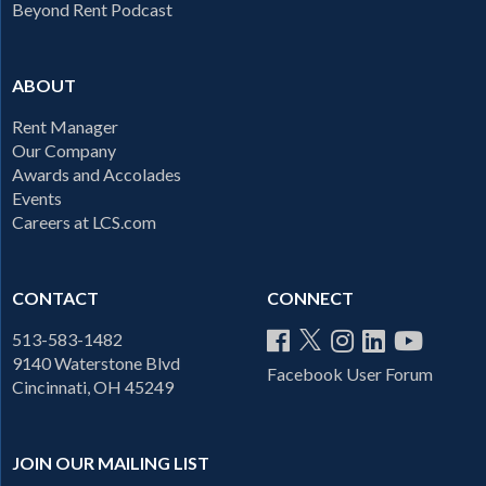
Beyond Rent Podcast
ABOUT
Rent Manager
Our Company
Awards and Accolades
Events
Careers at LCS.com
CONTACT
CONNECT
513-583-1482
9140 Waterstone Blvd
Facebook User Forum
Cincinnati, OH 45249
JOIN OUR MAILING LIST