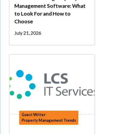
Management Software: What
to Look For and How to
Choose
July 21, 2026
Guest Writer
Property Management Trends