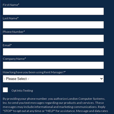
First Name
*
Last Name
*
Phone Number
*
Email
*
Company Name
*
How long have you been using Rent Manager?
*
Opt Into Texting
By providing your phone number, you authorize
London Computer Systems,
Inc.
to send you text messages regarding our products and services. These
messages may include informational and marketing communications. Reply
"STOP" to opt out at any time or "HELP" for assistance. Message and data rates