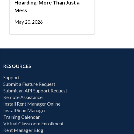
Hoarding: More Than Just a
Mess
May 20, 2026
RESOURCES
Support
Submit a Feature Request
Submit an API Support Request
Remote Assistance
Install Rent Manager Online
Install Scan Manager
Training Calendar
Virtual Classroom Enrollment
Rent Manager Blog