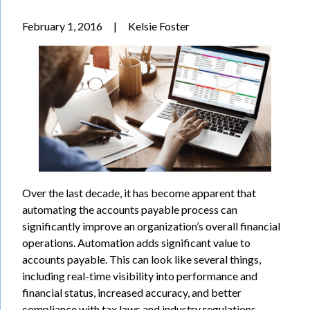
February 1, 2016
|
Kelsie Foster
Over the last decade, it has become apparent that
automating the accounts payable process can
significantly improve an organization’s overall financial
operations. Automation adds significant value to
accounts payable. This can look like several things,
including real-time visibility into performance and
financial status, increased accuracy, and better
compliance with tax laws and industry regulations.