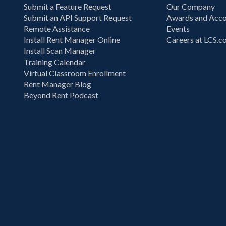
Submit a Feature Request
Our Company
Submit an API Support Request
Awards and Acco
Remote Assistance
Events
Install Rent Manager Online
Careers at LCS.
Install Scan Manager
Training Calendar
Virtual Classroom Enrollment
Rent Manager Blog
Beyond Rent Podcast