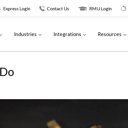
Express Login
Contact Us
RMU Login
Industries
Integrations
Resources
 Do