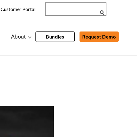
Customer Portal
About
Bundles
Request Demo