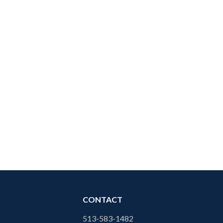
CONTACT
513-583-1482