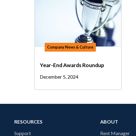
Company News & Culture
Year-End Awards Roundup
December 5, 2024
RESOURCES
ABOUT
Support
Rent Manager