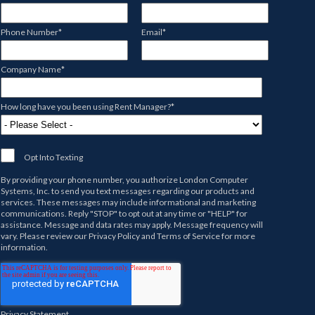
Phone Number
*
Email
*
Company Name
*
How long have you been using Rent Manager?
*
Opt Into Texting
By providing your phone number, you authorize
London Computer
Systems, Inc.
to send you text messages regarding our products and
services. These messages may include informational and marketing
communications. Reply "STOP" to opt out at any time or "HELP" for
assistance. Message and data rates may apply. Message frequency will
vary. Please review our
Privacy Policy
and
Terms of Service
for more
information.
Privacy Statement