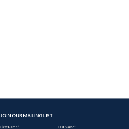
JOIN OUR MAILING LIST
First Name
*
Last Name
*