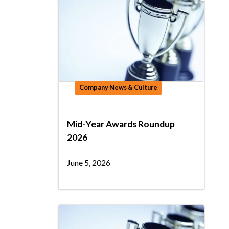
Company News & Culture
Mid-Year Awards Roundup
2026
June 5, 2026