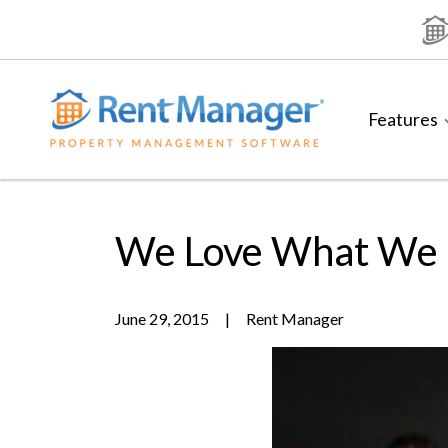
Skip
to
content
Features
We Love What We
June 29, 2015
|
Rent Manager