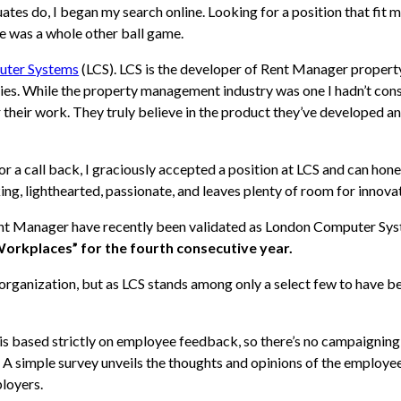
es do, I began my search online. Looking for a position that fit m
e was a whole other ball game.
uter Systems
(LCS). LCS is the developer of Rent Manager propert
gies. While the property management industry was one I hadn’t co
 their work. They truly believe in the product they’ve developed a
r a call back, I graciously accepted a position at LCS and can hone
ing, lighthearted, passionate, and leaves plenty of room for innova
ent Manager have recently been validated as London Computer Sys
orkplaces” for the fourth consecutive year.
y organization, but as LCS stands among only a select few to have 
based strictly on employee feedback, so there’s no campaigning,
 A simple survey unveils the thoughts and opinions of the employee
loyers.