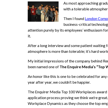
As most approaching graduat
with a tolerable atmospher
Then I found
London Comp
business-critical technolo
attention purely by its employees’ enthusiasm for
it.
After a long interview and some patient waiting fo
atmosphere is more than tolerable; it’s hard work
My initial impressions of the company behind R
been named one of
The Enquire Media’s “Top W
An honor like this is one to be celebrated for an
year after year, we couldn’t be happier.
The Enquirer Media Top 100 Workplaces award is 
application process proving we think we’re great.
Workplace Dynamics as they choose the top emp