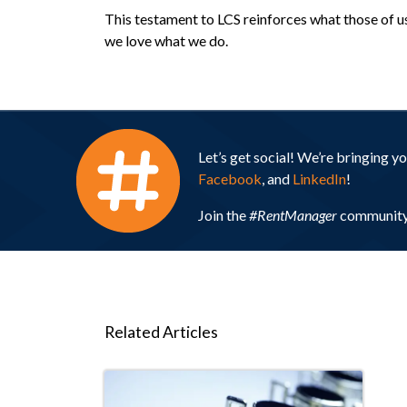
This testament to LCS reinforces what those of us 
we love what we do.
Let’s get social! We’re bringing 
Facebook
, and
LinkedIn
!
Join the
#RentManager
community 
Related Articles