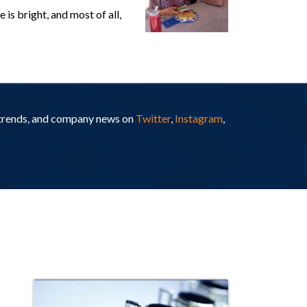
is bright, and most of all,
y trends, and company news on
Twitter
,
Instagram
,