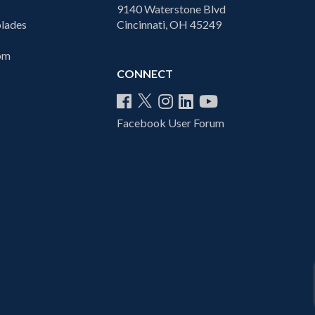
9140 Waterstone Blvd
lades
Cincinnati, OH 45249
com
CONNECT
Facebook User Forum