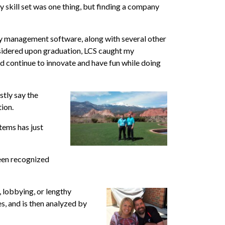
y skill set was one thing, but finding a company
y management software, along with several other
nsidered upon graduation, LCS caught my
nd continue to innovate and have fun while doing
stly say the
tion.
tems has just
been recognized
 lobbying, or lengthy
s, and is then analyzed by