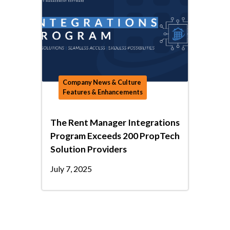
Company News & Culture
Features & Enhancements
The Rent Manager Integrations
Program Exceeds 200 PropTech
Solution Providers
July 7, 2025