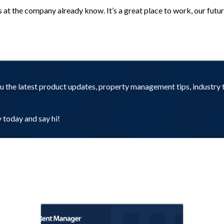
at the company already know. It’s a great place to work, our future 
you the latest product updates, property management tips, industr
today and say hi!