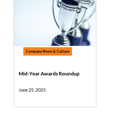
Company News & Culture
Mid-Year Awards Roundup
June 25, 2025