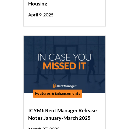
Housing
April 9, 2025
Features & Enhancements
ICYMI: Rent Manager Release
Notes January-March 2025
March 27, 2025