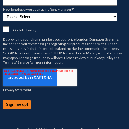
How long have you been using Rent Manager?
*
Opt Into Texting
By providing your phone number, you authorize
London Computer Systems,
Inc.
to send you text messages regarding our products and services. These
messages may include informational and marketing communications. Reply
"STOP" to opt out at any time or "HELP" for assistance. Message and data rates
may apply. Message frequency will vary. Please review our
Privacy Policy
and
Terms of Service
for more information.
Privacy Statement