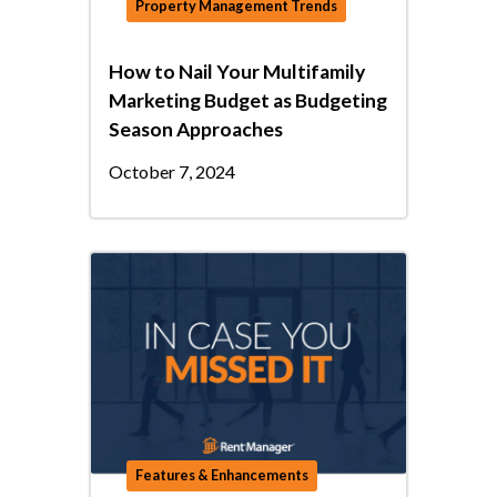
Property Management Trends
How to Nail Your Multifamily
Marketing Budget as Budgeting
Season Approaches
October 7, 2024
Features & Enhancements