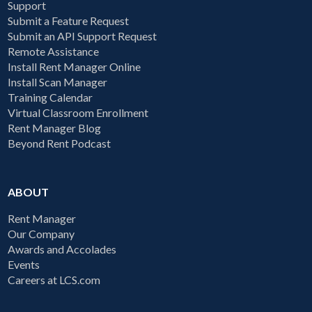
Support
Submit a Feature Request
Submit an API Support Request
Remote Assistance
Install Rent Manager Online
Install Scan Manager
Training Calendar
Virtual Classroom Enrollment
Rent Manager Blog
Beyond Rent Podcast
ABOUT
Rent Manager
Our Company
Awards and Accolades
Events
Careers at LCS.com