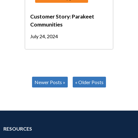
Customer Story: Parakeet
Communities
July 24, 2024
Newer Posts »
« Older Posts
RESOURCES