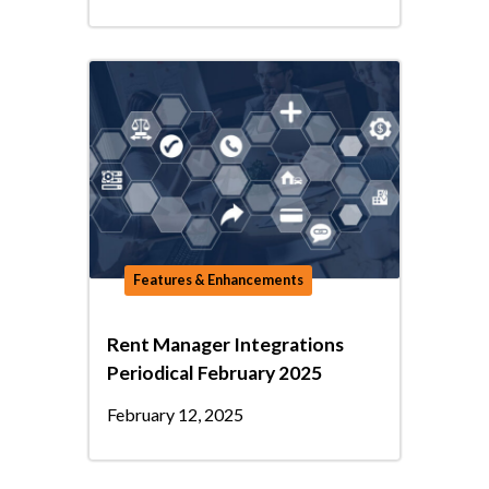
Features & Enhancements
Rent Manager Integrations
Periodical February 2025
February 12, 2025