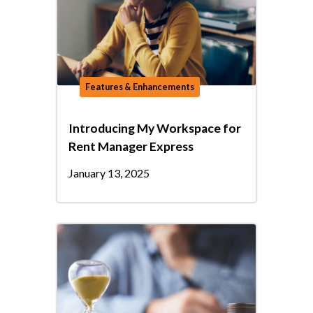
Features & Enhancements
Introducing My Workspace for
Rent Manager Express
January 13, 2025