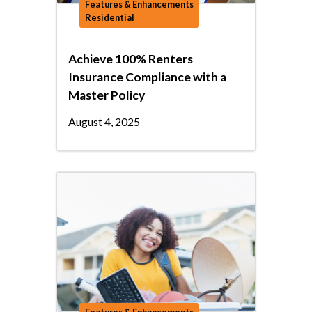
Features & Enhancements
Residential
Achieve 100% Renters
Insurance Compliance with a
Master Policy
August 4, 2025