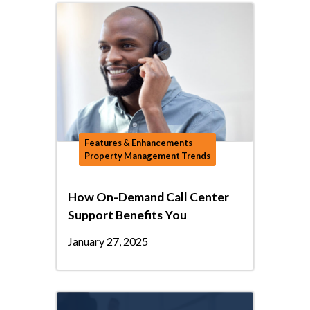
Features & Enhancements
Property Management Trends
How On-Demand Call Center
Support Benefits You
January 27, 2025