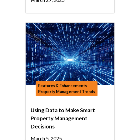
Features & Enhancements
Property Management Trends
Using Data to Make Smart
Property Management
Decisions
March 5, 2025