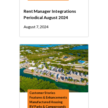
Rent Manager Integrations
Periodical August 2024
August 7, 2024
Customer Stories
Features & Enhancements
Manufactured Housing
RV Parks & Campgrounds