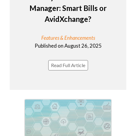
Manager: Smart Bills or
AvidXchange?
Features & Enhancements
Published on August 26, 2025
Read Full Article