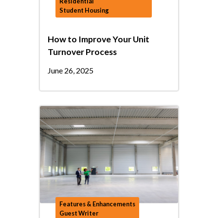
Residential
Student Housing
How to Improve Your Unit
Turnover Process
June 26, 2025
Features & Enhancements
Guest Writer