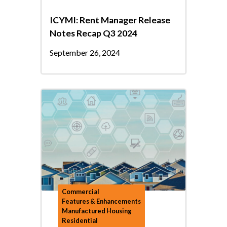
ICYMI: Rent Manager Release
Notes Recap Q3 2024
September 26, 2024
Commercial
Features & Enhancements
Manufactured Housing
Residential