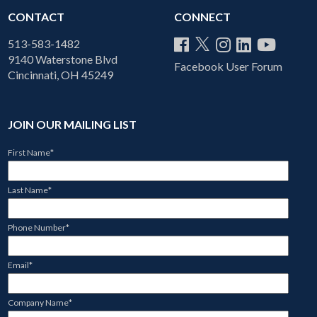
CONTACT
CONNECT
513-583-1482
9140 Waterstone Blvd
Facebook User Forum
Cincinnati, OH 45249
JOIN OUR MAILING LIST
First Name
*
Last Name
*
Phone Number
*
Email
*
Company Name
*