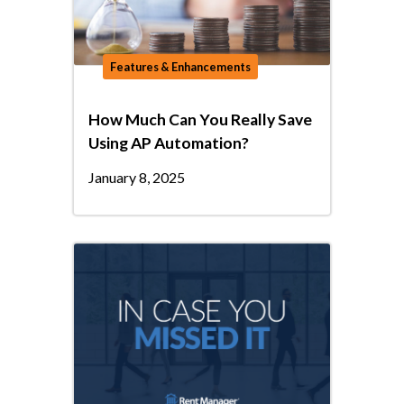
Features & Enhancements
How Much Can You Really Save
Using AP Automation?
January 8, 2025