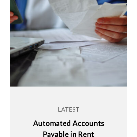
LATEST
Automated Accounts
Payable in Rent