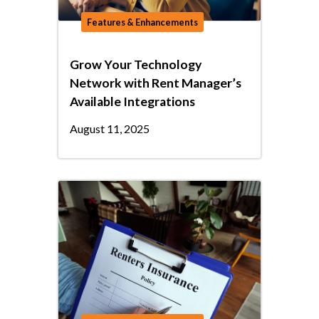
Features & Enhancements
Grow Your Technology
Network with Rent Manager’s
Available Integrations
August 11, 2025