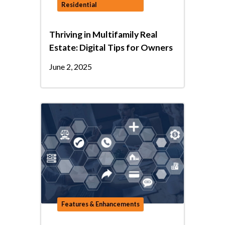
Residential
Thriving in Multifamily Real
Estate: Digital Tips for Owners
June 2, 2025
Features & Enhancements