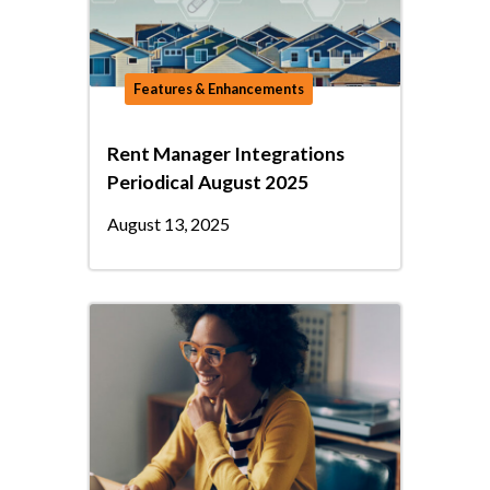
Features & Enhancements
Rent Manager Integrations
Periodical August 2025
August 13, 2025