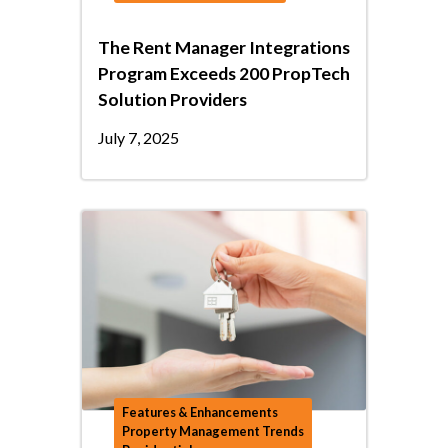
The Rent Manager Integrations
Program Exceeds 200 PropTech
Solution Providers
July 7, 2025
Features & Enhancements
Property Management Trends