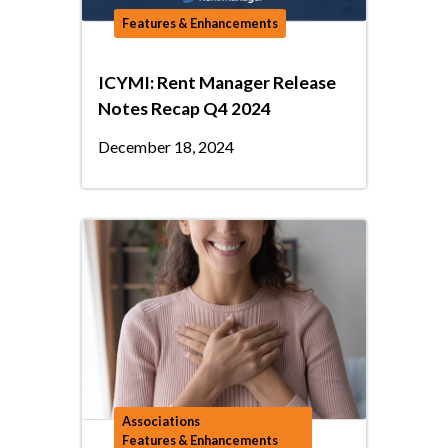
Features & Enhancements
ICYMI: Rent Manager Release
Notes Recap Q4 2024
December 18, 2024
Associations
Features & Enhancements