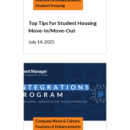
Features & Enhancements
Student Housing
Top Tips for Student Housing
Move-In/Move-Out
July 14, 2025
Company News & Culture
Features & Enhancements