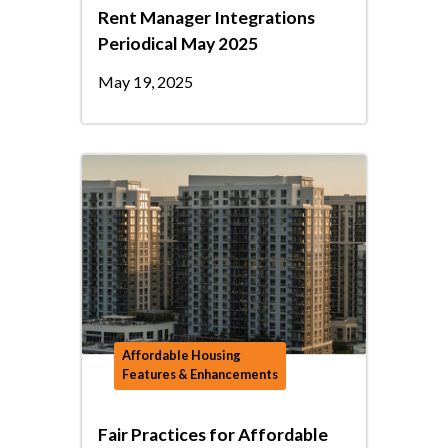
Rent Manager Integrations
Periodical May 2025
May 19, 2025
Affordable Housing
Features & Enhancements
Fair Practices for Affordable