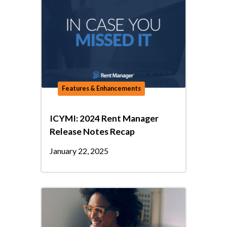
Features & Enhancements
ICYMI: 2024 Rent Manager
Release Notes Recap
January 22, 2025