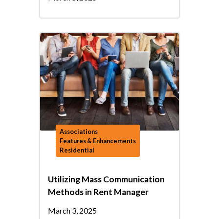
Associations
Features & Enhancements
Residential
Utilizing Mass Communication
Methods in Rent Manager
March 3, 2025