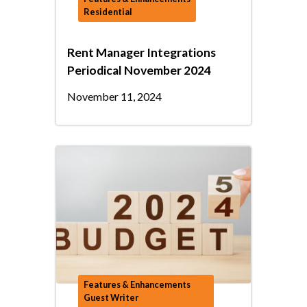
Residential
Rent Manager Integrations
Periodical November 2024
November 11, 2024
Features & Enhancements
Guest Writer