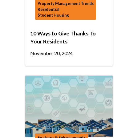
Property Management Trends
Residential
Student Housing
10 Ways to Give Thanks To
Your Residents
November 20, 2024
Features & Enhancements