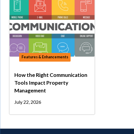
Features & Enhancements
How the Right Communication
Tools Impact Property
Management
July 22, 2026