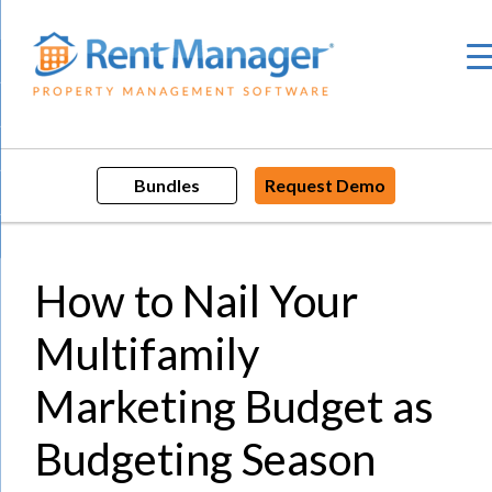
Skip
to
content
Bundles
Request Demo
How to Nail Your
Multifamily
Marketing Budget as
Budgeting Season