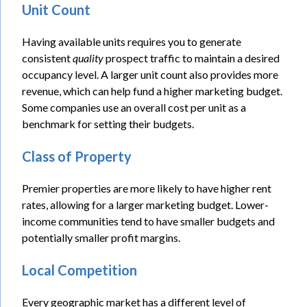
Unit Count
Having available units requires you to generate
consistent
quality
prospect traffic to maintain a desired
occupancy level. A larger unit count also provides more
revenue, which can help fund a higher marketing budget.
Some companies use an overall cost per unit as a
benchmark for setting their budgets.
Class of Property
Premier properties are more likely to have higher rent
rates, allowing for a larger marketing budget. Lower-
income communities tend to have smaller budgets and
potentially smaller profit margins.
Local Competition
Every geographic market has a different level of