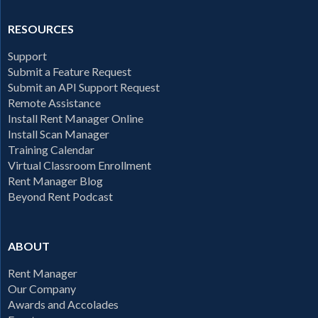
RESOURCES
Support
Submit a Feature Request
Submit an API Support Request
Remote Assistance
Install Rent Manager Online
Install Scan Manager
Training Calendar
Virtual Classroom Enrollment
Rent Manager Blog
Beyond Rent Podcast
ABOUT
Rent Manager
Our Company
Awards and Accolades