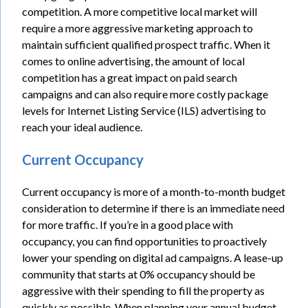
competition. A more competitive local market will
require a more aggressive marketing approach to
maintain sufficient qualified prospect traffic. When it
comes to online advertising, the amount of local
competition has a great impact on paid search
campaigns and can also require more costly package
levels for Internet Listing Service (ILS) advertising to
reach your ideal audience.
Current Occupancy
Current occupancy is more of a month-to-month budget
consideration to determine if there is an immediate need
for more traffic. If you’re in a good place with
occupancy, you can find opportunities to proactively
lower your spending on digital ad campaigns. A lease-up
community that starts at 0% occupancy should be
aggressive with their spending to fill the property as
quickly as possible. When planning your annual budget,