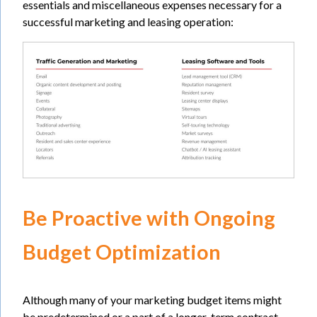
essentials and miscellaneous expenses necessary for a
successful marketing and leasing operation:
Be Proactive with Ongoing
Budget Optimization
Although many of your marketing budget items might
be predetermined or a part of a longer-term contract,