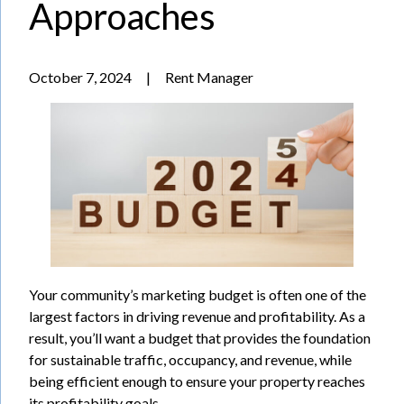
Approaches
October 7, 2024
|
Rent Manager
Your community’s marketing budget is often one of the
largest factors in driving revenue and profitability. As a
result, you’ll want a budget that provides the foundation
for sustainable traffic, occupancy, and revenue, while
being efficient enough to ensure your property reaches
its profitability goals.