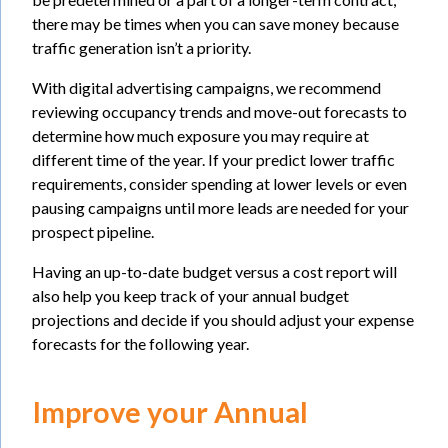
there may be times when you can save money because
traffic generation isn’t a priority.
With digital advertising campaigns, we recommend
reviewing occupancy trends and move-out forecasts to
determine how much exposure you may require at
different time of the year. If your predict lower traffic
requirements, consider spending at lower levels or even
pausing campaigns until more leads are needed for your
prospect pipeline.
Having an up-to-date budget versus a cost report will
also help you keep track of your annual budget
projections and decide if you should adjust your expense
forecasts for the following year.
Improve your Annual