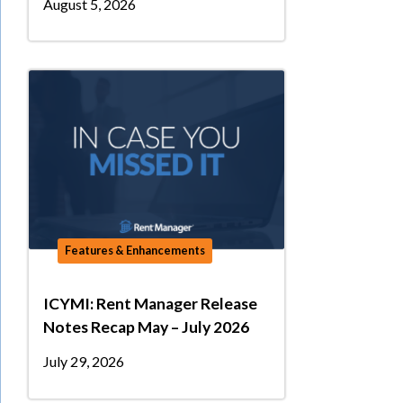
August 5, 2026
Features & Enhancements
ICYMI: Rent Manager Release
Notes Recap May – July 2026
July 29, 2026