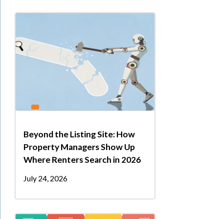
Beyond the Listing Site: How
Property Managers Show Up
Where Renters Search in 2026
July 24, 2026