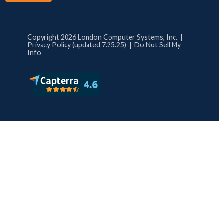
Copyright 2026 London Computer Systems, Inc. |
Privacy Policy (updated 7.25.25)
|
Do Not Sell My
Info