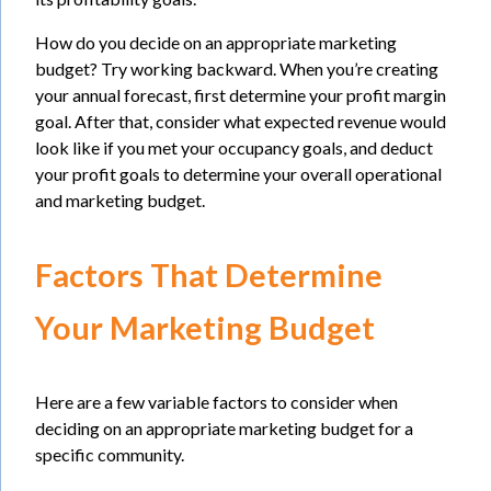
How do you decide on an appropriate marketing
budget? Try working backward. When you’re creating
your annual forecast, first determine your profit margin
goal. After that, consider what expected revenue would
look like if you met your occupancy goals, and deduct
your profit goals to determine your overall operational
and marketing budget.
Factors That Determine
Your Marketing Budget
Here are a few variable factors to consider when
deciding on an appropriate marketing budget for a
specific community.