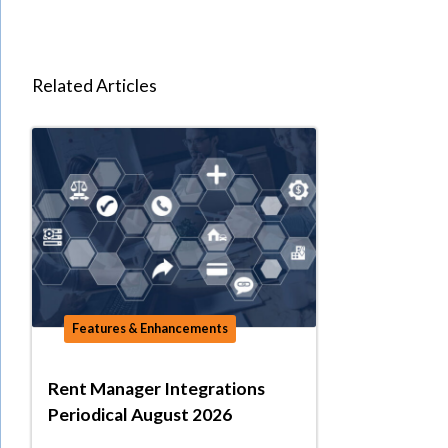
Related Articles
Features & Enhancements
Rent Manager Integrations
Periodical August 2026