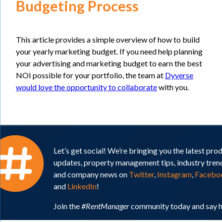
Budgeting Process
This article provides a simple overview of how to build
your yearly marketing budget. If you need help planning
your advertising and marketing budget to earn the best
NOI possible for your portfolio, the team at
Dyverse
would love the opportunity to collaborate
with you.
Let’s get social! We’re bringing you the latest pro
updates, property management tips, industry tren
and company news on
Twitter
,
Instagram
,
Facebo
and
LinkedIn
!
Join the
#RentManager
community today and say h