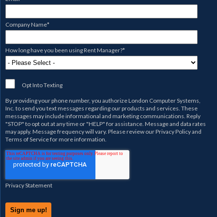
Company Name
*
How long have you been using Rent Manager?
*
Opt Into Texting
By providing your phone number, you authorize
London Computer Systems,
Inc.
to send you text messages regarding our products and services. These
messages may include informational and marketing communications. Reply
"STOP" to opt out at any time or "HELP" for assistance. Message and data rates
may apply. Message frequency will vary. Please review our
Privacy Policy
and
Terms of Service
for more information.
Privacy Statement