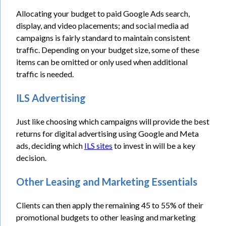
Allocating your budget to paid Google Ads search,
display, and video placements; and social media ad
campaigns is fairly standard to maintain consistent
traffic. Depending on your budget size, some of these
items can be omitted or only used when additional
traffic is needed.
ILS Advertising
Just like choosing which campaigns will provide the best
returns for digital advertising using Google and Meta
ads, deciding which
ILS sites
to invest in will be a key
decision.
Other Leasing and Marketing Essentials
Clients can then apply the remaining 45 to 55% of their
promotional budgets to other leasing and marketing