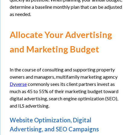
determine a baseline monthly plan that can be adjusted
as needed.
Allocate Your Advertising
and Marketing Budget
In the course of consulting and supporting property
owners and managers, multifamily marketing agency
Dyverse
commonly sees its client partners invest as
much as 45 to 55% of their marketing budget toward
digital advertising, search engine optimization (SEO),
and ILS advertising.
Website Optimization, Digital
Advertising, and SEO Campaigns