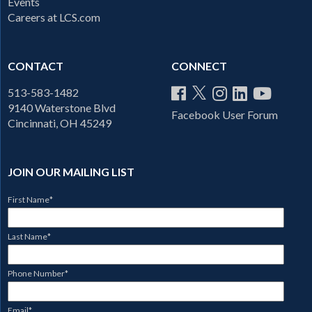
Events
Careers at LCS.com
CONTACT
CONNECT
513-583-1482
9140 Waterstone Blvd
Facebook User Forum
Cincinnati, OH 45249
JOIN OUR MAILING LIST
First Name
*
Last Name
*
Phone Number
*
Email
*