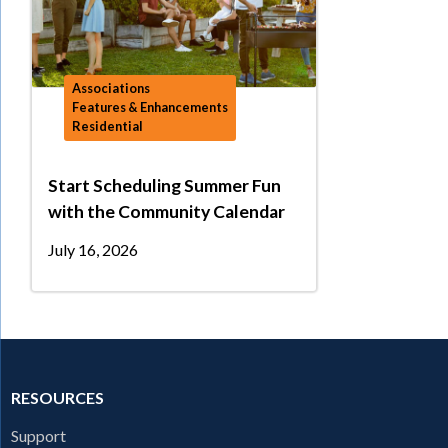
Associations
Features & Enhancements
Residential
Start Scheduling Summer Fun
with the Community Calendar
July 16, 2026
RESOURCES
Support