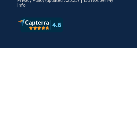
Privacy Policy (updated 7.25.25)
|
Do Not Sell My
Info