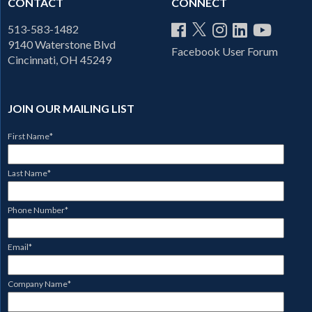
CONTACT
CONNECT
513-583-1482
9140 Waterstone Blvd
Facebook User Forum
Cincinnati, OH 45249
JOIN OUR MAILING LIST
First Name
*
Last Name
*
Phone Number
*
Email
*
Company Name
*