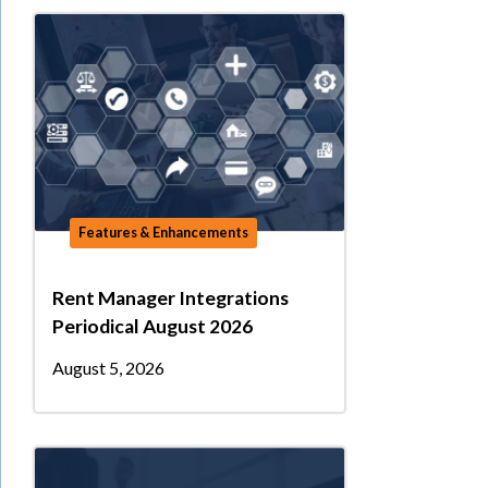
Features & Enhancements
Rent Manager Integrations
Periodical August 2026
August 5, 2026