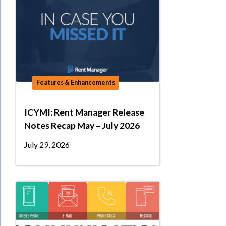
Features & Enhancements
ICYMI: Rent Manager Release
Notes Recap May – July 2026
July 29, 2026