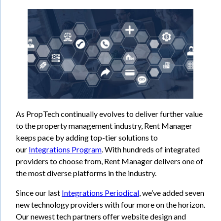
As PropTech continually evolves to deliver further value
to the property management industry, Rent Manager
keeps pace by adding top-tier solutions to
our
Integrations Program
. With hundreds of integrated
providers to choose from, Rent Manager delivers one of
the most diverse platforms in the industry.
Since our last
Integrations Periodical
, we’ve added seven
new technology providers with four more on the horizon.
Our newest tech partners offer website design and