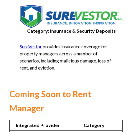
Category: Insurance & Security Deposits
SureVestor
provides insurance coverage for
property managers across a number of
scenarios, including malicious damage, loss of
rent, and eviction.
Coming Soon to Rent
Manager
Integrated Provider
Category