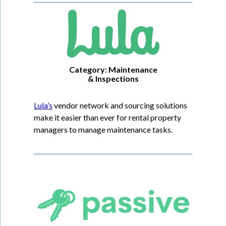
Category: Maintenance
& Inspections
Lula’s
vendor network and sourcing solutions
make it easier than ever for rental property
managers to manage maintenance tasks.