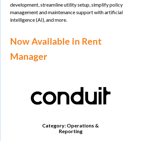
development, streamline utility setup, simplify policy
management and maintenance support with artificial
intelligence (AI), and more.
Now Available in Rent
Manager
Category: Operations &
Reporting