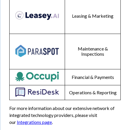
Leasing & Marketing
Maintenance &
Inspections
Financial & Payments
Operations & Reporting
For more information about our extensive network of
integrated technology providers, please visit
our
Integrations page
.