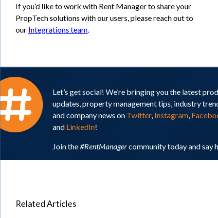
If you’d like to work with Rent Manager to share your
PropTech solutions with our users, please reach out to
our
Integrations team
.
Let’s get social! We’re bringing you the latest pro
updates, property management tips, industry tren
and company news on
Twitter
,
Instagram
,
Facebo
and
LinkedIn
!
Join the
#RentManager
community today and say h
Related Articles