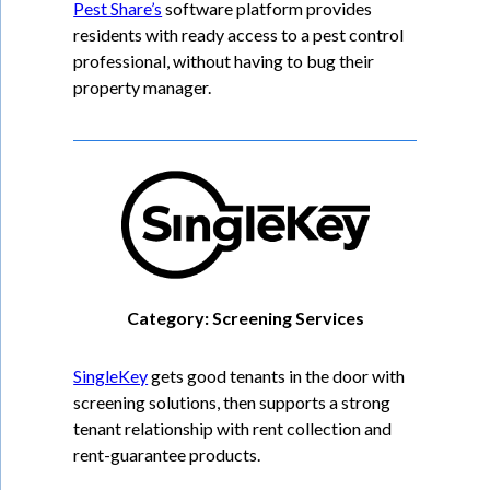
Pest Share’s
software platform provides
residents with ready access to a pest control
professional, without having to bug their
property manager.
Category: Screening Services
SingleKey
gets good tenants in the door with
screening solutions, then supports a strong
tenant relationship with rent collection and
rent-guarantee products.