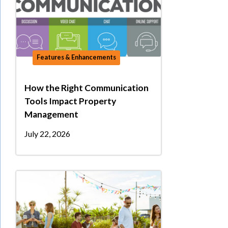
Features & Enhancements
How the Right Communication
Tools Impact Property
Management
July 22, 2026