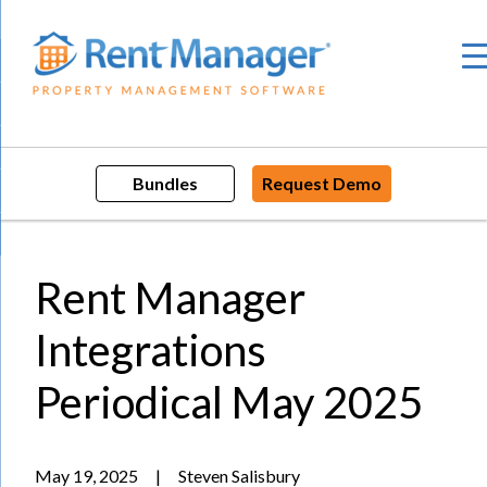
Skip
to
content
Bundles
Request Demo
Rent Manager
Integrations
Periodical May 2025
May 19, 2025
|
Steven Salisbury