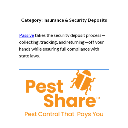
Category: Insurance & Security Deposits
Passive
takes the security deposit process—
collecting, tracking, and returning—off your
hands while ensuring full compliance with
state laws.