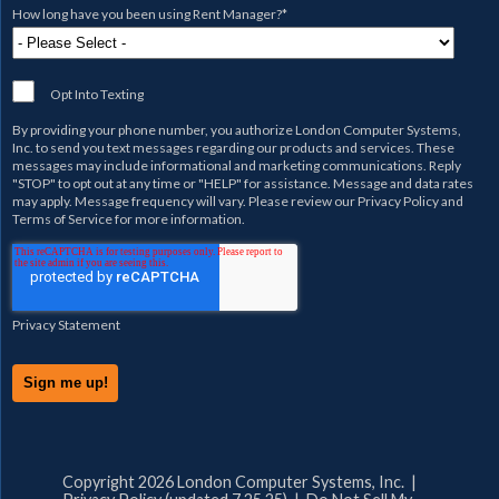
How long have you been using Rent Manager?
*
Opt Into Texting
By providing your phone number, you authorize
London Computer Systems,
Inc.
to send you text messages regarding our products and services. These
messages may include informational and marketing communications. Reply
"STOP" to opt out at any time or "HELP" for assistance. Message and data rates
may apply. Message frequency will vary. Please review our
Privacy Policy
and
Terms of Service
for more information.
Privacy Statement
Copyright 2026 London Computer Systems, Inc. |