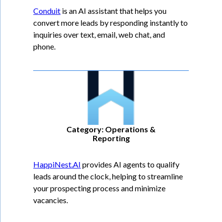
Conduit
is an AI assistant that helps you
convert more leads by responding instantly to
inquiries over text, email, web chat, and
phone.
Category: Operations &
Reporting
HappiNest.AI
provides AI agents to qualify
leads around the clock, helping to streamline
your prospecting process and minimize
vacancies.