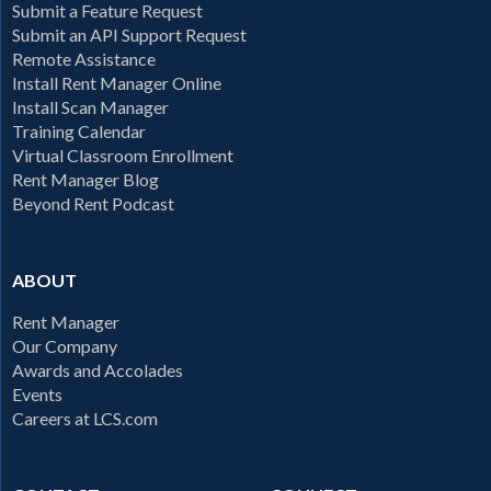
Submit a Feature Request
Submit an API Support Request
Remote Assistance
Install Rent Manager Online
Install Scan Manager
Training Calendar
Virtual Classroom Enrollment
Rent Manager Blog
Beyond Rent Podcast
ABOUT
Rent Manager
Our Company
Awards and Accolades
Events
Careers at LCS.com