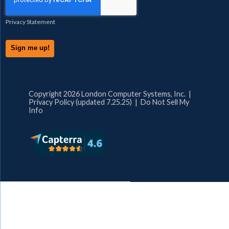
Privacy Statement
Copyright 2026 London Computer Systems, Inc. |
Privacy Policy (updated 7.25.25)
|
Do Not Sell My
Info