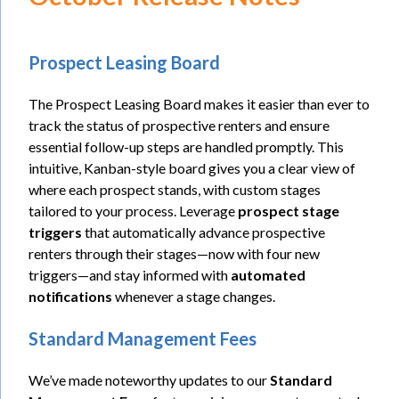
Prospect Leasing Board
The Prospect Leasing Board makes it easier than ever to
track the status of prospective renters and ensure
essential follow-up steps are handled promptly. This
intuitive, Kanban-style board gives you a clear view of
where each prospect stands, with custom stages
tailored to your process. Leverage
prospect stage
triggers
that automatically advance prospective
renters through their stages—now with four new
triggers—and stay informed with
automated
notifications
whenever a stage changes.
Standard Management Fees
We’ve made noteworthy updates to our
Standard