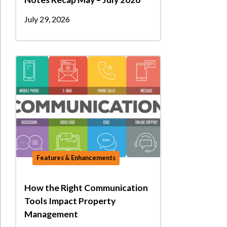
July 29, 2026
Features & Enhancements
How the Right Communication
Tools Impact Property
Management