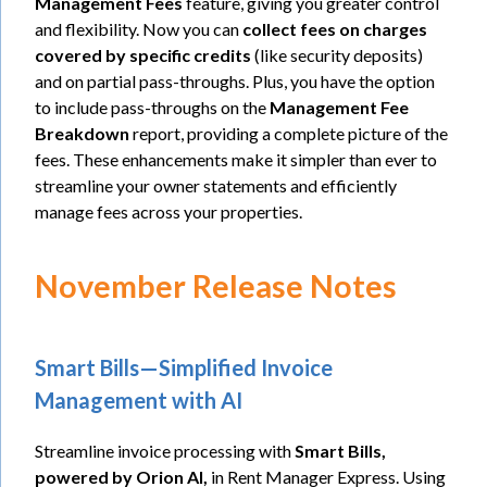
Management Fees
feature, giving you greater control
and flexibility. Now you can
collect fees on charges
covered by specific credits
(like security deposits)
and on partial pass-throughs. Plus, you have the option
to include pass-throughs on the
Management Fee
Breakdown
report, providing a complete picture of the
fees. These enhancements make it simpler than ever to
streamline your owner statements and efficiently
manage fees across your properties.
November Release Notes
Smart Bills—Simplified Invoice
Management with AI
Streamline invoice processing with
Smart Bills,
powered by Orion AI,
in Rent Manager Express. Using