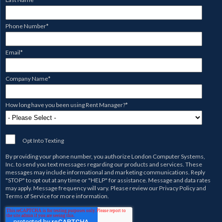
Phone Number
*
Email
*
Company Name
*
How long have you been using Rent Manager?
*
Opt Into Texting
By providing your phone number, you authorize
London Computer Systems,
Inc.
to send you text messages regarding our products and services. These
messages may include informational and marketing communications. Reply
"STOP" to opt out at any time or "HELP" for assistance. Message and data rates
may apply. Message frequency will vary. Please review our
Privacy Policy
and
Terms of Service
for more information.