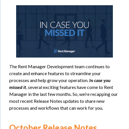
The Rent Manager Development team continues to
create and enhance features to streamline your
processes and help grow your operation.
In case you
missed it
, several exciting features have come to Rent
Manager in the last few months. So, we’re recapping our
most recent Release Notes updates to share new
processes and workflows that can work for you.
October Release Notes