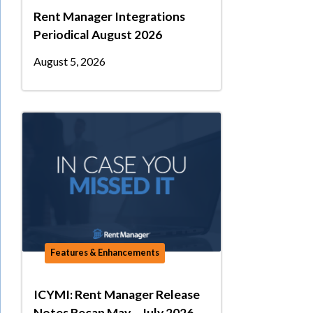
Rent Manager Integrations
Periodical August 2026
August 5, 2026
Features & Enhancements
ICYMI: Rent Manager Release
Notes Recap May – July 2026