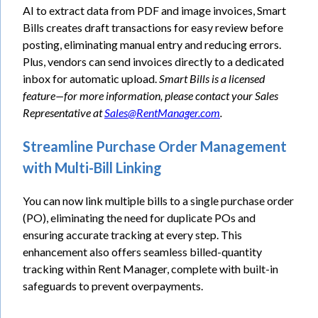
AI to extract data from PDF and image invoices, Smart
Bills creates draft transactions for easy review before
posting, eliminating manual entry and reducing errors.
Plus, vendors can send invoices directly to a dedicated
inbox for automatic upload.
Smart Bills is a licensed
feature—for more information, please contact your Sales
Representative at
Sales@RentManager.com
.
Streamline Purchase Order Management
with Multi-Bill Linking
You can now link multiple bills to a single purchase order
(PO), eliminating the need for duplicate POs and
ensuring accurate tracking at every step. This
enhancement also offers seamless billed-quantity
tracking within Rent Manager, complete with built-in
safeguards to prevent overpayments.