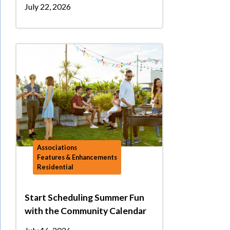
July 22, 2026
Associations
Features & Enhancements
Residential
Start Scheduling Summer Fun
with the Community Calendar