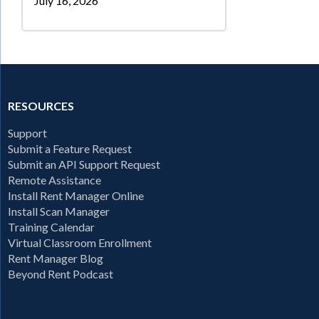
July 16, 2026
RESOURCES
Support
Submit a Feature Request
Submit an API Support Request
Remote Assistance
Install Rent Manager Online
Install Scan Manager
Training Calendar
Virtual Classroom Enrollment
Rent Manager Blog
Beyond Rent Podcast