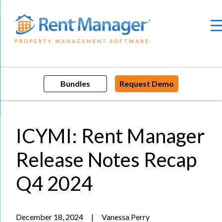
Skip
to
content
Bundles
Request Demo
ICYMI: Rent Manager
Release Notes Recap
Q4 2024
December 18, 2024
|
Vanessa Perry