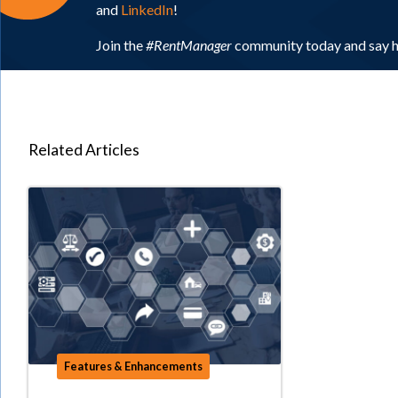
and
LinkedIn
!
Join the
#RentManager
community today and say h
Related Articles
Features & Enhancements