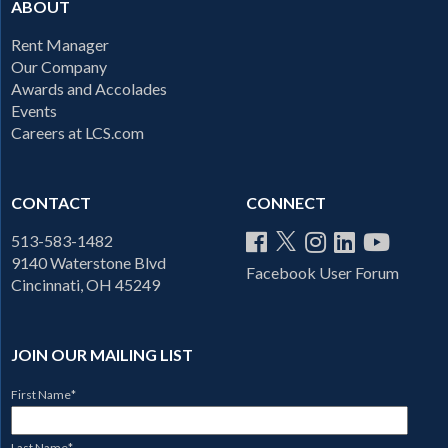
ABOUT
Rent Manager
Our Company
Awards and Accolades
Events
Careers at LCS.com
CONTACT
CONNECT
513-583-1482
9140 Waterstone Blvd
Facebook User Forum
Cincinnati, OH 45249
JOIN OUR MAILING LIST
First Name
*
Last Name
*