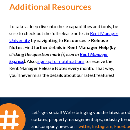
Additional Resources
To take a deep dive into these capabilities and tools, be
sure to check out the full release notes in
Rent Manager
University
by navigating to
Resources > Release
Notes
. Find further details in
Rent Manager Help
(by
clicking the question mark (?) icon in
Rent Manager
Express
)
. Also,
sign up for notifications
to receive the
Rent Manager Release Notes every month. That way,
you’ll never miss the details about our latest features!
Let’s get social! We’re bringing you the latest pro
updates, property management tips, industry tren
and company news on
Twitter
,
Instagram
,
Facebo