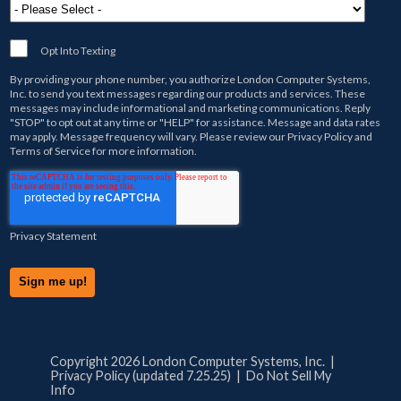
Opt Into Texting
By providing your phone number, you authorize
London Computer Systems,
Inc.
to send you text messages regarding our products and services. These
messages may include informational and marketing communications. Reply
"STOP" to opt out at any time or "HELP" for assistance. Message and data rates
may apply. Message frequency will vary. Please review our
Privacy Policy
and
Terms of Service
for more information.
Privacy Statement
Copyright 2026 London Computer Systems, Inc. |
Privacy Policy (updated 7.25.25)
|
Do Not Sell My
Info