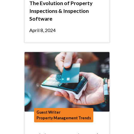
The Evolution of Property
Inspections & Inspection
Software
April 8, 2024
Guest Writer
Property Management Trends