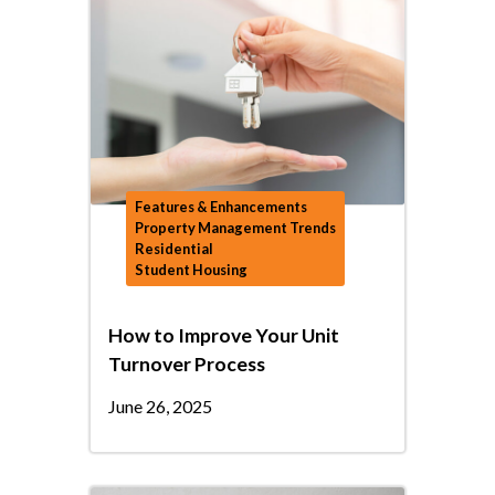
Features & Enhancements
Property Management Trends
Residential
Student Housing
How to Improve Your Unit
Turnover Process
June 26, 2025