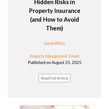
Hidden Risks in
Property Insurance
(and How to Avoid
Them)
Guest Writer
Property Management Trends
Published on August 25, 2025
Read Full Article