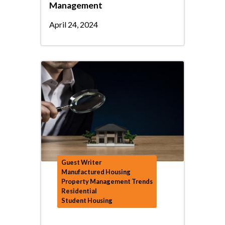
Management
April 24, 2024
Guest Writer
Manufactured Housing
Property Management Trends
Residential
Student Housing