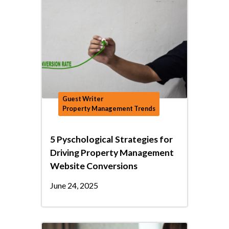
Guest Writer
Property Management Trends
5 Pyschological Strategies for
Driving Property Management
Website Conversions
June 24, 2025