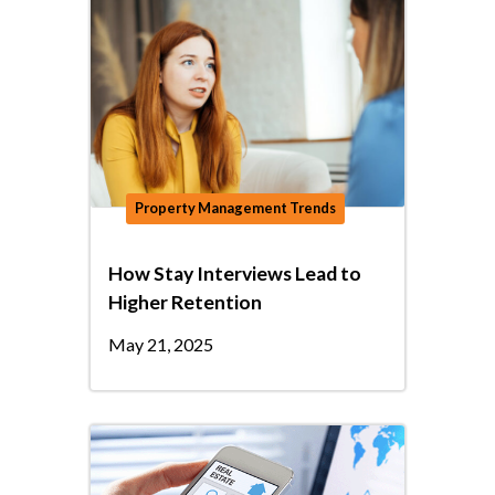
Property Management Trends
How Stay Interviews Lead to
Higher Retention
May 21, 2025