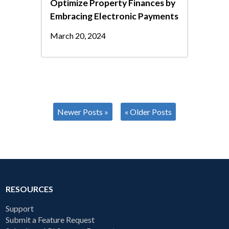
Optimize Property Finances by
Embracing Electronic Payments
March 20, 2024
Newer Posts »
« Older Posts
RESOURCES
Support
Submit a Feature Request