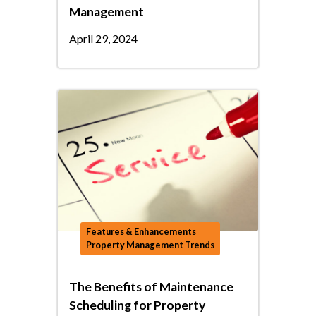
Management
April 29, 2024
Features & Enhancements
Property Management Trends
The Benefits of Maintenance
Scheduling for Property