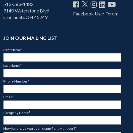
513-583-1482
9140 Waterstone Blvd
Facebook User Forum
Cincinnati, OH 45249
JOIN OUR MAILING LIST
First Name
*
Last Name
*
Phone Number
*
Email
*
Company Name
*
How long have you been using Rent Manager?
*