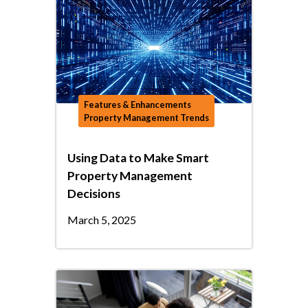
Features & Enhancements
Property Management Trends
Using Data to Make Smart
Property Management
Decisions
March 5, 2025