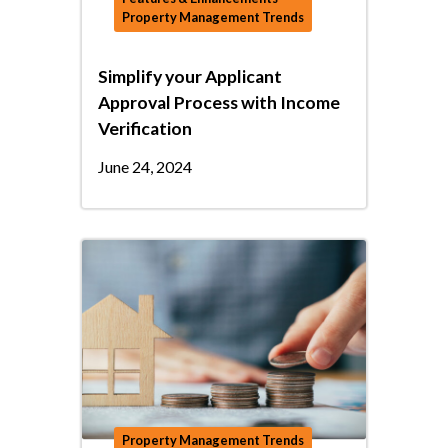
Property Management Trends
Simplify your Applicant
Approval Process with Income
Verification
June 24, 2024
Property Management Trends