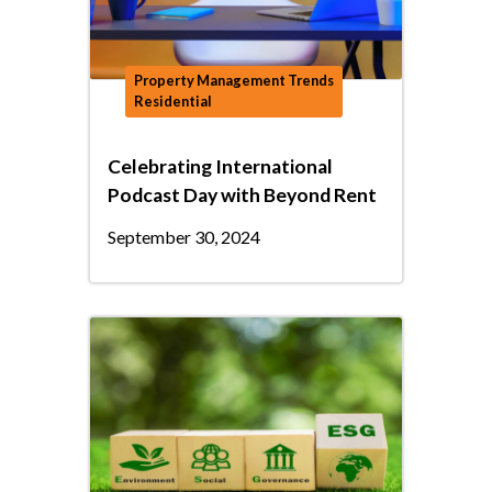
Property Management Trends
Residential
Celebrating International
Podcast Day with Beyond Rent
September 30, 2024