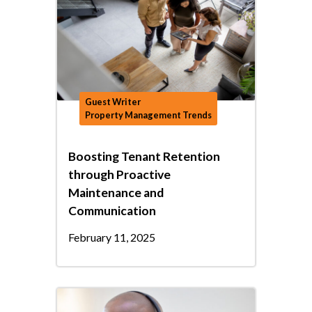
Guest Writer
Property Management Trends
Boosting Tenant Retention
through Proactive
Maintenance and
Communication
February 11, 2025