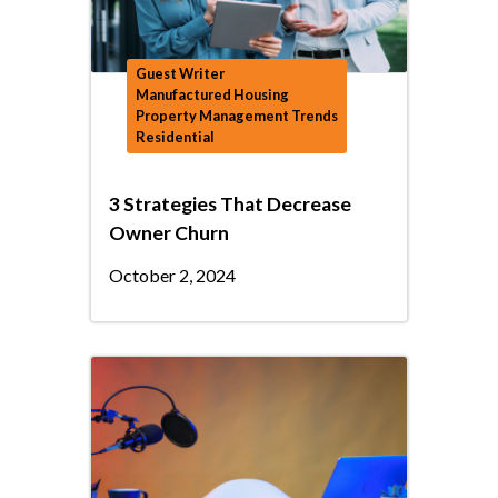
Guest Writer
Manufactured Housing
Property Management Trends
Residential
3 Strategies That Decrease
Owner Churn
October 2, 2024