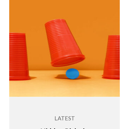
LATEST