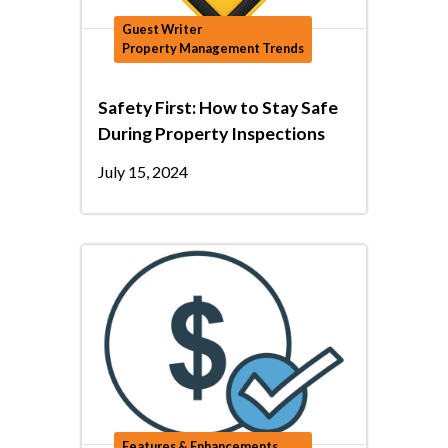
Guest Writer
Property Management Trends
Safety First: How to Stay Safe
During Property Inspections
July 15, 2024
Features & Enhancements