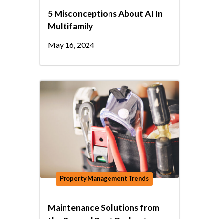
5 Misconceptions About AI In
Multifamily
May 16, 2024
Property Management Trends
Maintenance Solutions from