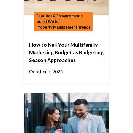
Features & Enhancements
Guest Writer
Property Management Trends
How to Nail Your Multifamily
Marketing Budget as Budgeting
Season Approaches
October 7, 2024