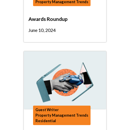
Property Management Trends
Awards Roundup
June 10, 2024
Guest Writer
Property Management Trends
Residential