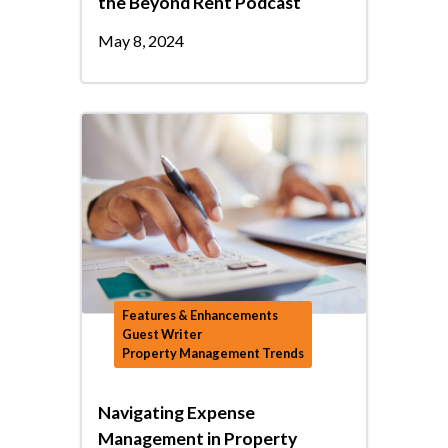
the Beyond Rent Podcast
May 8, 2024
Features & Enhancements
Guest Writer
Property Management Trends
Navigating Expense
Management in Property