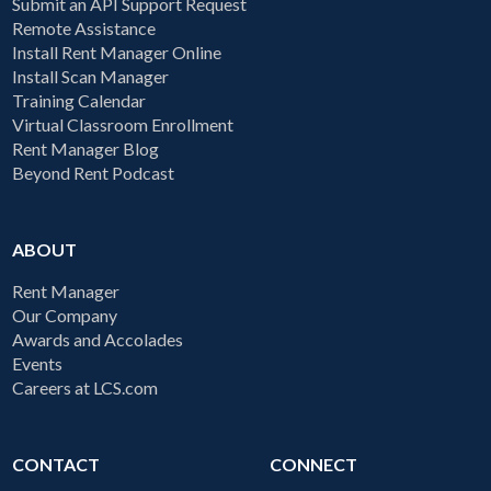
Submit an API Support Request
Remote Assistance
Install Rent Manager Online
Install Scan Manager
Training Calendar
Virtual Classroom Enrollment
Rent Manager Blog
Beyond Rent Podcast
ABOUT
Rent Manager
Our Company
Awards and Accolades
Events
Careers at LCS.com
CONTACT
CONNECT