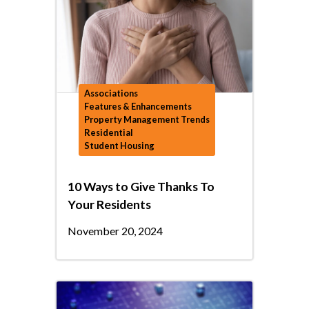
Associations
Features & Enhancements
Property Management Trends
Residential
Student Housing
10 Ways to Give Thanks To
Your Residents
November 20, 2024