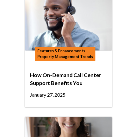
Features & Enhancements
Property Management Trends
How On-Demand Call Center
Support Benefits You
January 27, 2025