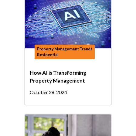
Property Management Trends
Residential
How AI is Transforming
Property Management
October 28, 2024