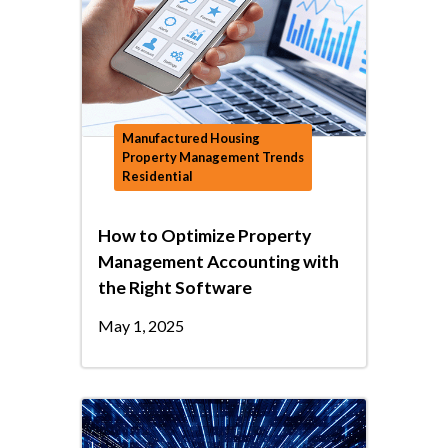
Manufactured Housing
Property Management Trends
Residential
How to Optimize Property
Management Accounting with
the Right Software
May 1, 2025