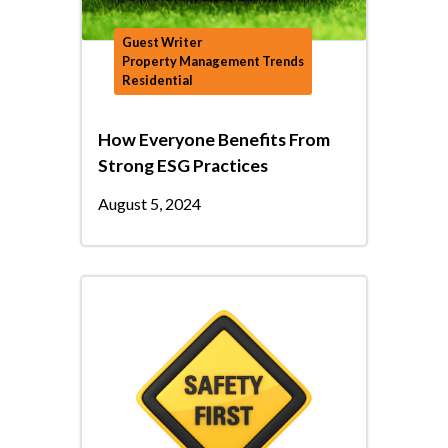
Guest Writer
Property Management Trends
Residential
How Everyone Benefits From
Strong ESG Practices
August 5, 2024