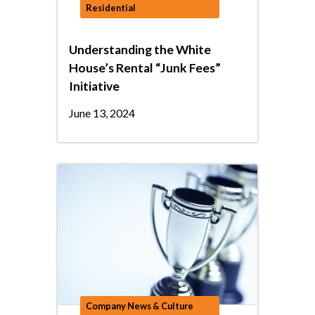
Residential
Understanding the White
House’s Rental “Junk Fees”
Initiative
June 13, 2024
Company News & Culture