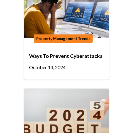
Property Management Trends
Ways To Prevent Cyberattacks
October 14, 2024