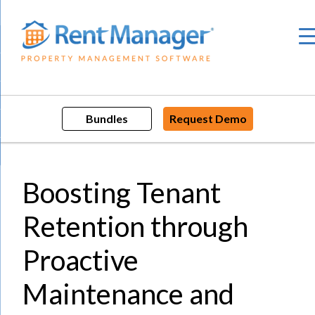
Skip
to
content
Bundles
Request Demo
Boosting Tenant
Retention through
Proactive
Maintenance and