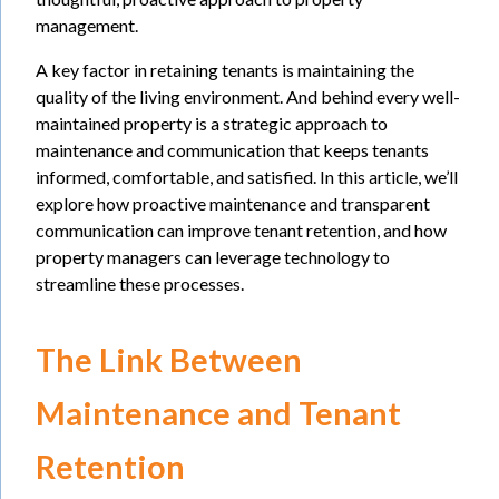
management.
A key factor in retaining tenants is maintaining the
quality of the living environment. And behind every well-
maintained property is a strategic approach to
maintenance and communication that keeps tenants
informed, comfortable, and satisfied. In this article, we’ll
explore how proactive maintenance and transparent
communication can improve tenant retention, and how
property managers can leverage technology to
streamline these processes.
The Link Between
Maintenance and Tenant
Retention