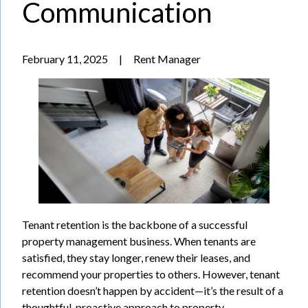
Communication
February 11, 2025
|
Rent Manager
Tenant retention is the backbone of a successful
property management business. When tenants are
satisfied, they stay longer, renew their leases, and
recommend your properties to others. However, tenant
retention doesn’t happen by accident—it’s the result of a
thoughtful, proactive approach to property