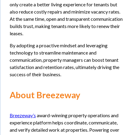
only create a better living experience for tenants but
also reduce costly repairs and minimize vacancy rates.
At the same time, open and transparent communication
builds trust, making tenants more likely to renew their
leases.
By adopting a proactive mindset and leveraging
technology to streamline maintenance and
communication, property managers can boost tenant
satisfaction and retention rates, ultimately driving the
success of their business.
About Breezeway
Breezeway’s
award-winning property operations and
experience platform helps coordinate, communicate,
and verify detailed work at properties. Powering over