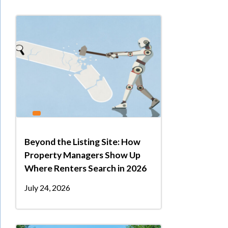
Beyond the Listing Site: How
Property Managers Show Up
Where Renters Search in 2026
July 24, 2026