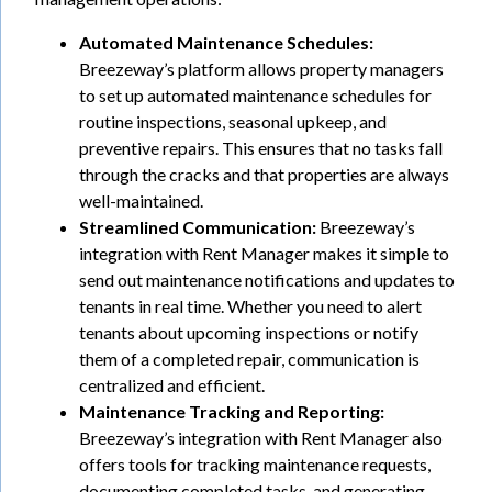
Automated Maintenance Schedules:
Breezeway’s platform allows property managers
to set up automated maintenance schedules for
routine inspections, seasonal upkeep, and
preventive repairs. This ensures that no tasks fall
through the cracks and that properties are always
well-maintained.
Streamlined Communication:
Breezeway’s
integration with Rent Manager makes it simple to
send out maintenance notifications and updates to
tenants in real time. Whether you need to alert
tenants about upcoming inspections or notify
them of a completed repair, communication is
centralized and efficient.
Maintenance Tracking and Reporting:
Breezeway’s integration with Rent Manager also
offers tools for tracking maintenance requests,
documenting completed tasks, and generating