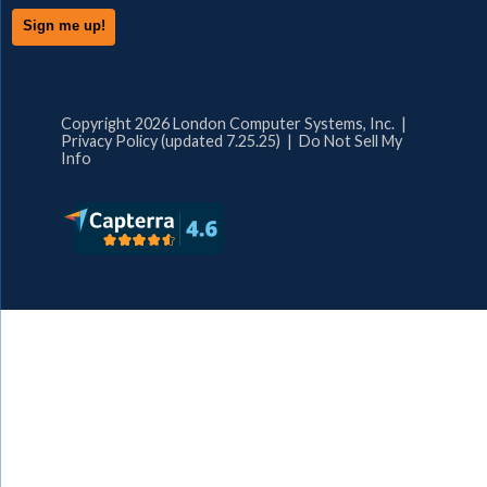
Copyright 2026 London Computer Systems, Inc. |
Privacy Policy (updated 7.25.25)
|
Do Not Sell My
Info