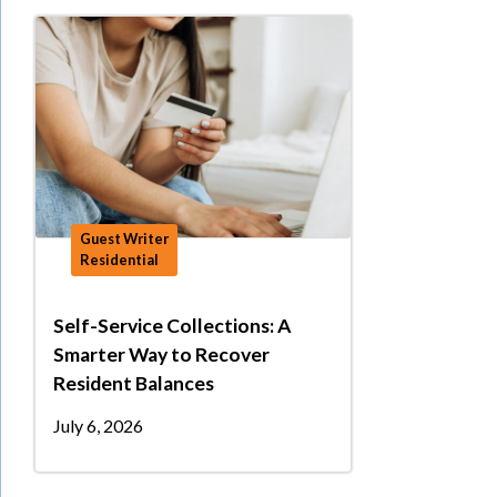
Guest Writer
Residential
Self-Service Collections: A
Smarter Way to Recover
Resident Balances
July 6, 2026