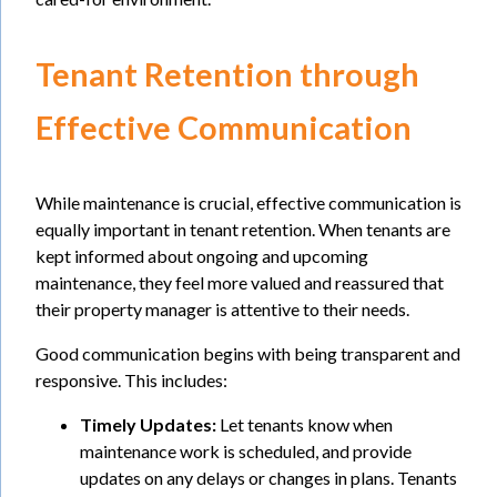
Tenant Retention through
Effective Communication
While maintenance is crucial, effective communication is
equally important in tenant retention. When tenants are
kept informed about ongoing and upcoming
maintenance, they feel more valued and reassured that
their property manager is attentive to their needs.
Good communication begins with being transparent and
responsive. This includes:
Timely Updates:
Let tenants know when
maintenance work is scheduled, and provide
updates on any delays or changes in plans. Tenants