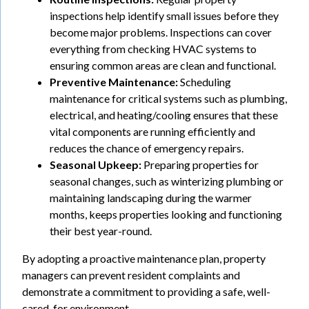
inspections help identify small issues before they
become major problems. Inspections can cover
everything from checking HVAC systems to
ensuring common areas are clean and functional.
Preventive Maintenance:
Scheduling
maintenance for critical systems such as plumbing,
electrical, and heating/cooling ensures that these
vital components are running efficiently and
reduces the chance of emergency repairs.
Seasonal Upkeep:
Preparing properties for
seasonal changes, such as winterizing plumbing or
maintaining landscaping during the warmer
months, keeps properties looking and functioning
their best year-round.
By adopting a proactive maintenance plan, property
managers can prevent resident complaints and
demonstrate a commitment to providing a safe, well-
cared-for environment.