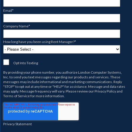
Email
*
Company Name
*
How long have you been using Rent Manager?
*
Opt Into Texting
By providing your phone number, you authorize
London Computer Systems,
Inc.
to send you text messages regarding our products and services. These
messages may include informational and marketing communications. Reply
"STOP" to opt out at any time or "HELP" for assistance. Message and data rates
may apply. Message frequency will vary. Please review our
Privacy Policy
and
Terms of Service
for more information.
Privacy Statement