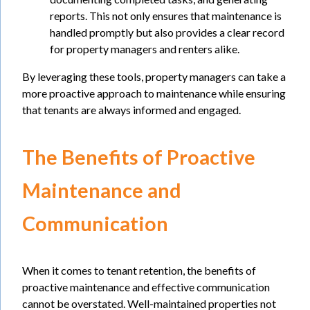
reports. This not only ensures that maintenance is
handled promptly but also provides a clear record
for property managers and renters alike.
By leveraging these tools, property managers can take a
more proactive approach to maintenance while ensuring
that tenants are always informed and engaged.
The Benefits of Proactive
Maintenance and
Communication
When it comes to tenant retention, the benefits of
proactive maintenance and effective communication
cannot be overstated. Well-maintained properties not