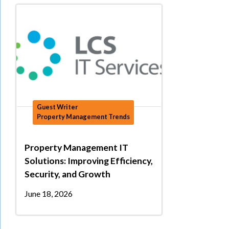
Guest Writer
Property Management Trends
Property Management IT
Solutions: Improving Efficiency,
Security, and Growth
June 18, 2026