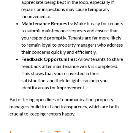
appreciate being kept in the loop, especially if
repairs or inspections may cause temporary
inconvenience.
Maintenance Requests:
Make it easy for tenants
to submit maintenance requests and ensure that
you respond promptly. Tenants are far more likely
to remain loyal to property managers who address
their concerns quickly and efficiently.
Feedback Opportunities:
Allow tenants to share
feedback after maintenance work is completed.
This shows that you’re invested in their
satisfaction, and their insights can help you
identify areas for improvement.
By fostering open lines of communication, property
managers build trust and transparency, which are both
crucial to keeping renters happy.