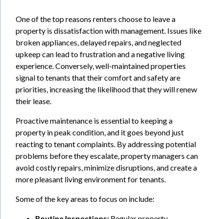
One of the top reasons renters choose to leave a
property is dissatisfaction with management. Issues like
broken appliances, delayed repairs, and neglected
upkeep can lead to frustration and a negative living
experience. Conversely, well-maintained properties
signal to tenants that their comfort and safety are
priorities, increasing the likelihood that they will renew
their lease.
Proactive maintenance is essential to keeping a
property in peak condition, and it goes beyond just
reacting to tenant complaints. By addressing potential
problems before they escalate, property managers can
avoid costly repairs, minimize disruptions, and create a
more pleasant living environment for tenants.
Some of the key areas to focus on include:
Routine Inspections:
Regular property