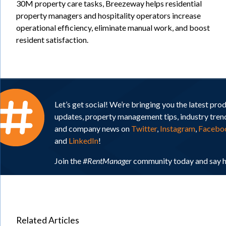
30M property care tasks, Breezeway helps residential
property managers and hospitality operators increase
operational efficiency, eliminate manual work, and boost
resident satisfaction.
Let’s get social! We’re bringing you the latest pro
updates, property management tips, industry tren
and company news on
Twitter
,
Instagram
,
Facebo
and
LinkedIn
!
Join the
#RentManager
community today and say h
Related Articles