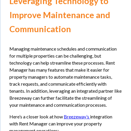
Leveraging Technology to
Improve Maintenance and
Communication
Managing maintenance schedules and communication
for multiple properties can be challenging, but
technology can help streamline these processes. Rent
Manager has many features that make it easier for
property managers to automate maintenance tasks,
track requests, and communicate efficiently with
tenants. In addition, leveraging an integrated partner like
Breezeway can further facilitate the streamlining of
your maintenance and communication processes.
Here’s a closer look at how
Breezeway’s
integration
with Rent Manager can improve your property
management operations: