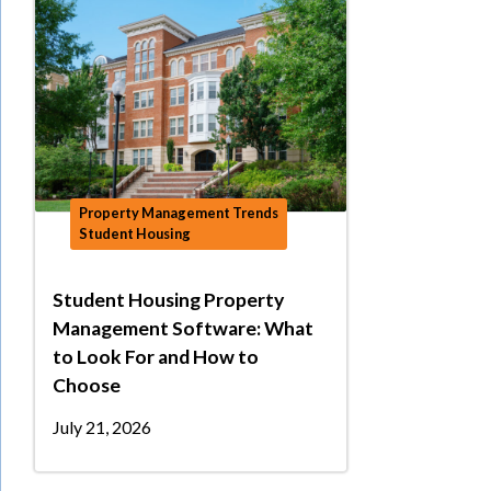
Property Management Trends
Student Housing
Student Housing Property
Management Software: What
to Look For and How to
Choose
July 21, 2026