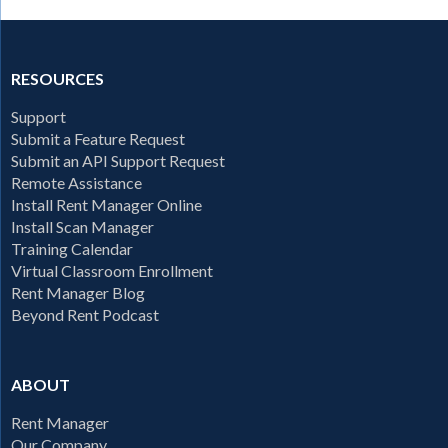
RESOURCES
Support
Submit a Feature Request
Submit an API Support Request
Remote Assistance
Install Rent Manager Online
Install Scan Manager
Training Calendar
Virtual Classroom Enrollment
Rent Manager Blog
Beyond Rent Podcast
ABOUT
Rent Manager
Our Company