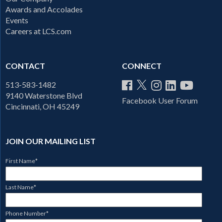
Awards and Accolades
Events
Careers at LCS.com
CONTACT
CONNECT
513-583-1482
9140 Waterstone Blvd
Facebook User Forum
Cincinnati, OH 45249
JOIN OUR MAILING LIST
First Name
*
Last Name
*
Phone Number
*