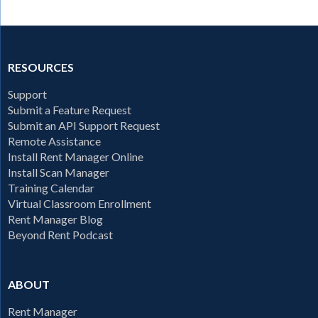
RESOURCES
Support
Submit a Feature Request
Submit an API Support Request
Remote Assistance
Install Rent Manager Online
Install Scan Manager
Training Calendar
Virtual Classroom Enrollment
Rent Manager Blog
Beyond Rent Podcast
ABOUT
Rent Manager