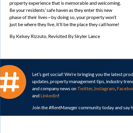
property experience that is memorable and welcoming.
Be your residents’ safe haven as they enter this new
phase of their lives—by doing so, your property won’t
just be where they live, it’ll be the place they call home!
By Kelsey Rizzuto, Revisited By Skyler Lance
Let’s get social! We’re bringing you the latest pro
updates, property management tips, industry tren
and company news on
Twitter
,
Instagram
,
Facebo
and
LinkedIn
!
Join the
#RentManager
community today and say h