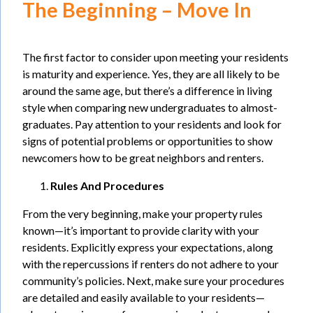
The Beginning – Move In
The first factor to consider upon meeting your residents
is maturity and experience. Yes, they are all likely to be
around the same age, but there’s a difference in living
style when comparing new undergraduates to almost-
graduates. Pay attention to your residents and look for
signs of potential problems or opportunities to show
newcomers how to be great neighbors and renters.
Rules And Procedures
From the very beginning, make your property rules
known—it’s important to provide clarity with your
residents. Explicitly express your expectations, along
with the repercussions if renters do not adhere to your
community’s policies. Next, make sure your procedures
are detailed and easily available to your residents—