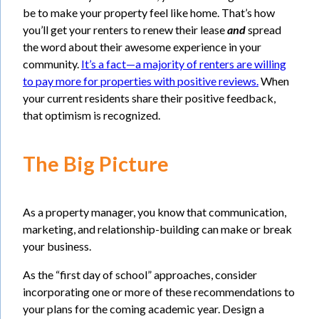
be to make your property feel like home. That’s how
you’ll get your renters to renew their lease
and
spread
the word about their awesome experience in your
community.
It’s a fact—a majority of renters are willing
to pay more for properties with positive reviews.
When
your current residents share their positive feedback,
that optimism is recognized.
The Big Picture
As a property manager, you know that communication,
marketing, and relationship-building can make or break
your business.
As the “first day of school” approaches, consider
incorporating one or more of these recommendations to
your plans for the coming academic year. Design a