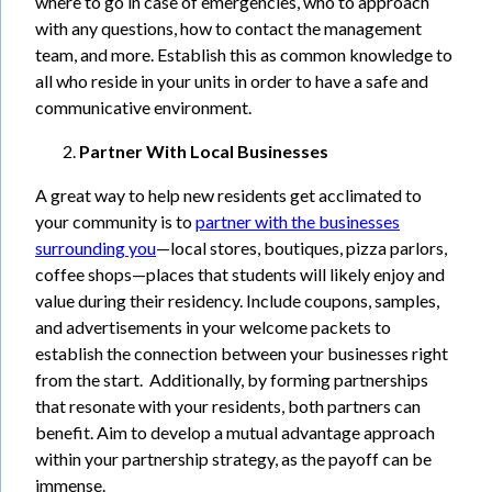
where to go in case of emergencies, who to approach
with any questions, how to contact the management
team, and more. Establish this as common knowledge to
all who reside in your units in order to have a safe and
communicative environment.
Partner With Local Businesses
A great way to help new residents get acclimated to
your community is to
partner with the businesses
surrounding you
—local stores, boutiques, pizza parlors,
coffee shops—places that students will likely enjoy and
value during their residency. Include coupons, samples,
and advertisements in your welcome packets to
establish the connection between your businesses right
from the start. Additionally, by forming partnerships
that resonate with your residents, both partners can
benefit. Aim to develop a mutual advantage approach
within your partnership strategy, as the payoff can be
immense.