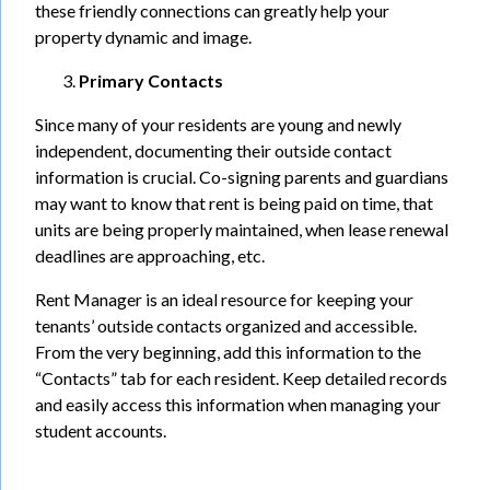
these friendly connections can greatly help your
property dynamic and image.
Primary Contacts
Since many of your residents are young and newly
independent, documenting their outside contact
information is crucial. Co-signing parents and guardians
may want to know that rent is being paid on time, that
units are being properly maintained, when lease renewal
deadlines are approaching, etc.
Rent Manager is an ideal resource for keeping your
tenants’ outside contacts organized and accessible.
From the very beginning, add this information to the
“Contacts” tab for each resident. Keep detailed records
and easily access this information when managing your
student accounts.