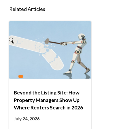
Related Articles
Beyond the Listing Site: How
Property Managers Show Up
Where Renters Search in 2026
July 24, 2026