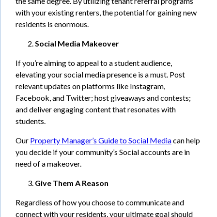
the same degree. By utilizing tenant referral programs
with your existing renters, the potential for gaining new
residents is enormous.
Social Media Makeover
If you’re aiming to appeal to a student audience,
elevating your social media presence is a must. Post
relevant updates on platforms like Instagram,
Facebook, and Twitter; host giveaways and contests;
and deliver engaging content that resonates with
students.
Our
Property Manager’s Guide to Social Media
can help
you decide if your community’s Social accounts are in
need of a makeover.
Give Them A Reason
Regardless of how you choose to communicate and
connect with your residents, your ultimate goal should