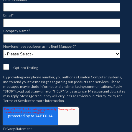
Email
*
Company Name
*
How long have you been using Rent Manager?
*
Opt Into Texting
By providing your phone number, you authorize
London Computer Systems,
Inc.
to send you text messages regarding our products and services. These
messages may include informational and marketing communications. Reply
"STOP" to opt out at any time or "HELP" for assistance. Message and data rates
may apply. Message frequency will vary. Please review our
Privacy Policy
and
Terms of Service
for more information.
Privacy Statement