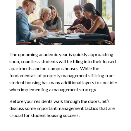
The upcoming academic year is quickly approaching—
soon, countless students will be filing into their leased
apartments and on-campus houses. While the
fundamentals of property management still ring true,
student housing has many additional layers to consider
when implementing a management strategy.
Before your residents walk through the doors, let’s
discuss some important management tactics that are
crucial for student housing success.