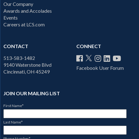
Our Company
Awards and Accolades
Events
Careers at LCS.com
CONTACT
CONNECT
513-583-1482
9140 Waterstone Blvd
Facebook User Forum
Cincinnati, OH 45249
JOIN OUR MAILING LIST
First Name
*
Last Name
*
Phone Number
*