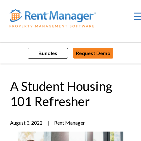
Skip
to
content
Bundles
Request Demo
A Student Housing
101 Refresher
August 3, 2022
|
Rent Manager