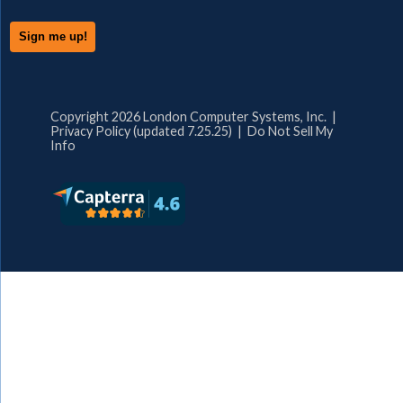
Copyright 2026 London Computer Systems, Inc. |
Privacy Policy (updated 7.25.25)
|
Do Not Sell My
Info