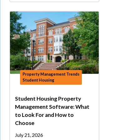
Property Management Trends
Student Housing
Student Housing Property
Management Software: What
to Look For and How to
Choose
July 21, 2026