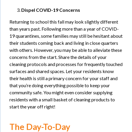
Dispel COVID-19 Concerns
Returning to school this fall may look slightly different
than years past. Following more than a year of COVID-
19 quarantines, some families may still be hesitant about
their students coming back and living in close quarters
with others. However, you may be able to alleviate these
concerns from the start. Share the details of your
cleaning protocols and processes for frequently touched
surfaces and shared spaces. Let your residents know
their health is still a primary concern for your staff and
that you’re doing everything possible to keep your
community safe. You might even consider supplying
residents with a small basket of cleaning products to
start the year off right!
The Day-To-Day