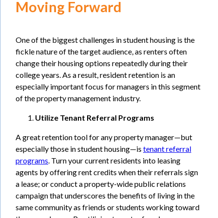
Moving Forward
One of the biggest challenges in student housing is the
fickle nature of the target audience, as renters often
change their housing options repeatedly during their
college years. As a result, resident retention is an
especially important focus for managers in this segment
of the property management industry.
Utilize Tenant Referral Programs
A great retention tool for any property manager—but
especially those in student housing—is
tenant referral
programs
. Turn your current residents into leasing
agents by offering rent credits when their referrals sign
a lease; or conduct a property-wide public relations
campaign that underscores the benefits of living in the
same community as friends or students working toward