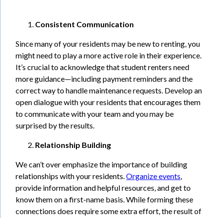
Consistent Communication
Since many of your residents may be new to renting, you
might need to play a more active role in their experience.
It’s crucial to acknowledge that student renters need
more guidance—including payment reminders and the
correct way to handle maintenance requests. Develop an
open dialogue with your residents that encourages them
to communicate with your team and you may be
surprised by the results.
Relationship Building
We can’t over emphasize the importance of building
relationships with your residents.
Organize events
,
provide information and helpful resources, and get to
know them on a first-name basis. While forming these
connections does require some extra effort, the result of