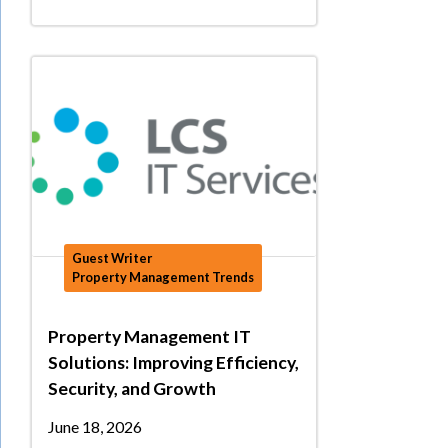
Guest Writer
Property Management Trends
Property Management IT
Solutions: Improving Efficiency,
Security, and Growth
June 18, 2026