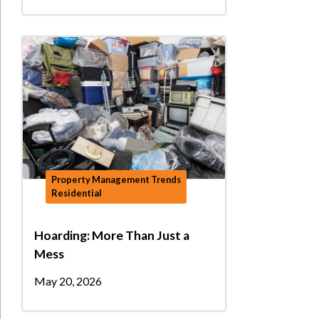
Property Management Trends
Residential
Hoarding: More Than Just a
Mess
May 20, 2026