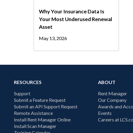
Why Your Insurance Data Is
Your Most Underused Renewal
Asset
May 13, 2026
RESOURCES
ABOUT
Support
Rent Manager
Submit a Feature Request
Our Company
Submit an API Support Request
Awards and Acco
Remote Assistance
Events
Install Rent Manager Online
Careers at LCS.
Install Scan Manager
Training Calendar