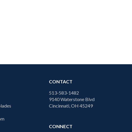
CONTACT
513-583-1482
9140 Waterstone Blvd
lades
Cincinnati, OH 45249
com
CONNECT