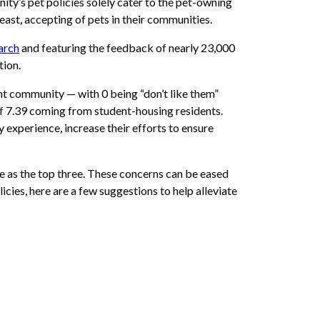
y’s pet policies solely cater to the pet-owning
least, accepting of pets in their communities.
arch
and featuring the feedback of nearly 23,000
tion.
t community — with 0 being “don’t like them”
of 7.39 coming from student-housing residents.
y experience, increase their efforts to ensure
e as the top three. These concerns can be eased
icies, here are a few suggestions to help alleviate