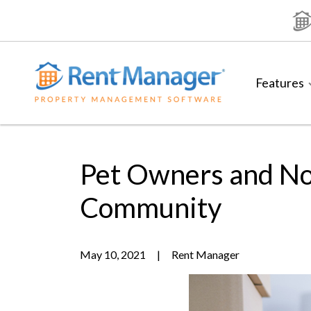
Skip
to
content
Features
Pet Owners and No
Community
May 10, 2021
|
Rent Manager