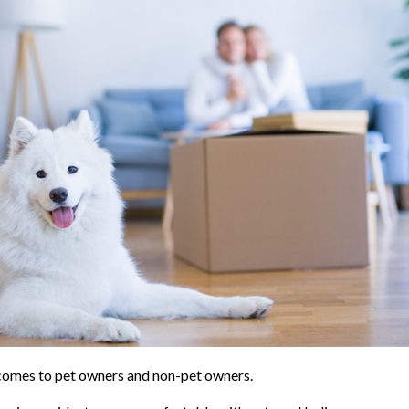
it comes to pet owners and non-pet owners.