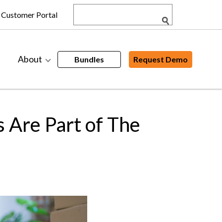
Customer Portal
About
Bundles
Request Demo
 Are Part of The