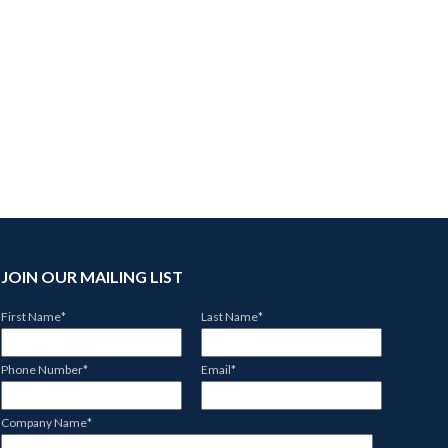
JOIN OUR MAILING LIST
First Name
*
Last Name
*
Phone Number
*
Email
*
Company Name
*