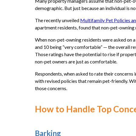
Many property managers assume that non-pet-owni
demographic. But just because an individual is not
The recently unveiled
Multifamily Pet Policies a
apartment residents, found that non-pet-owning 
When non-pet-owning residents were asked on a s
and 10 being “very comfortable” — the overall res
Those ratings have the potential to rise if proper
non-pet owners are just as comfortable.
Respondents, when asked to rate their concerns i
with revised policies that remain pet-friendly. Wi
those concerns.
How to Handle Top Conc
Barking