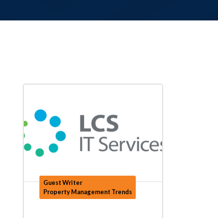
Guest Writer
Property Management Trends