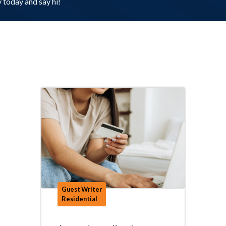
today and say hi!
Guest Writer
Residential