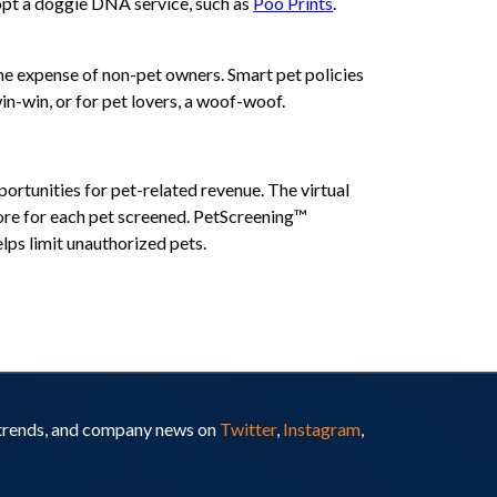
dopt a doggie DNA service, such as
Poo Prints
.
he expense of non-pet owners. Smart pet policies
n-win, or for pet lovers, a woof-woof.
ortunities for pet-related revenue. The virtual
core for each pet screened. PetScreening™
ps limit unauthorized pets.
y trends, and company news on
Twitter
,
Instagram
,