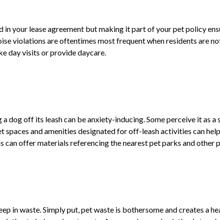
ed in your lease agreement but making it part of your pet policy ens
oise violations are oftentimes most frequent when residents are no
ke day visits or provide daycare.
a dog off its leash can be anxiety-inducing. Some perceive it as a sa
t spaces and amenities designated for off-leash activities can help
 can offer materials referencing the nearest pet parks and other p
ep in waste. Simply put, pet waste is bothersome and creates a hea