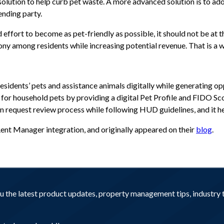
olution to help curb pet waste. A more advanced solution is to a
ending party.
ffort to become as pet-friendly as possible, it should not be at t
y among residents while increasing potential revenue. That is a wi
idents’ pets and assistance animals digitally while generating opp
for household pets by providing a digital Pet Profile and FIDO S
request review process while following HUD guidelines, and it hel
 Rent Manager integration, and originally appeared on their
blog
.
you the latest product updates, property management tips, industr