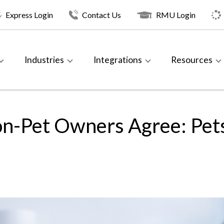
Express Login
Contact Us
RMU Login
Industries
Integrations
Resources
n-Pet Owners Agree: Pets