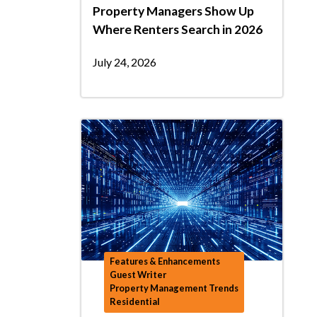
Property Managers Show Up
Where Renters Search in 2026
July 24, 2026
Features & Enhancements
Guest Writer
Property Management Trends
Residential