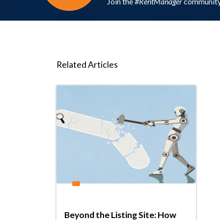
Join the
#RentManager
community 
Related Articles
Beyond the Listing Site: How