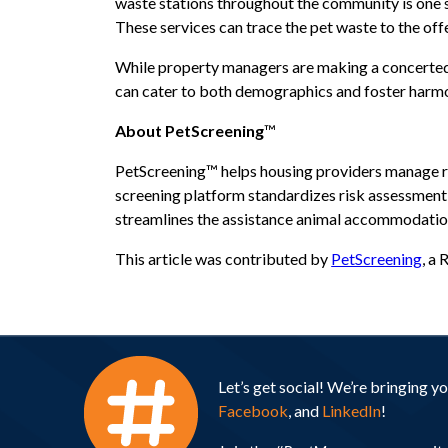
waste stations throughout the community is one s
These services can trace the pet waste to the off
While property managers are making a concerted e
can cater to both demographics and foster harmon
About PetScreening
™
PetScreening™ helps housing providers manage res
screening platform standardizes risk assessment 
streamlines the assistance animal accommodation 
This article was contributed by
PetScreening
, a
Let’s get social! We’re bringing 
Facebook
, and
LinkedIn
!