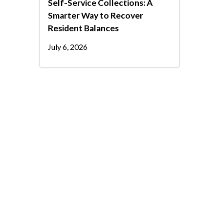
Self-Service Collections: A
Smarter Way to Recover
Resident Balances
July 6, 2026