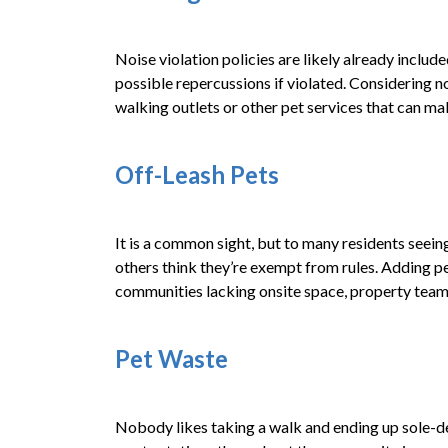
Noise violation policies are likely already includ
possible repercussions if violated. Considering n
walking outlets or other pet services that can ma
Off-Leash Pets
It is a common sight, but to many residents seeing 
others think they’re exempt from rules. Adding pe
communities lacking onsite space, property teams
Pet Waste
Nobody likes taking a walk and ending up sole-de