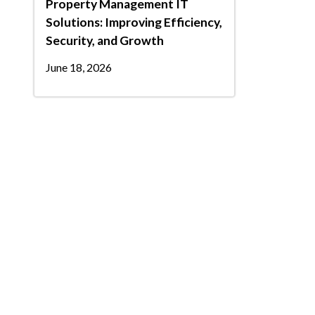
Property Management IT
Solutions: Improving Efficiency,
Security, and Growth
June 18, 2026