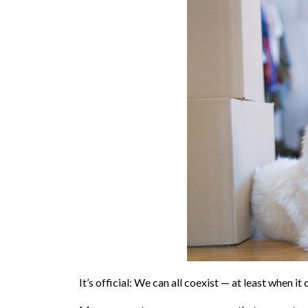
It’s official: We can all coexist — at least when 