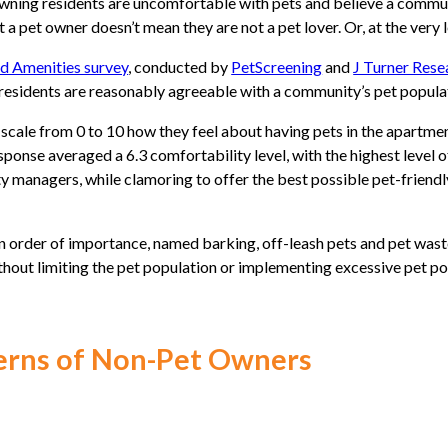
ng residents are uncomfortable with pets and believe a communit
 a pet owner doesn’t mean they are not a pet lover. Or, at the very 
nd Amenities survey
, conducted by
PetScreening
and
J Turner Rese
residents are reasonably agreeable with a community’s pet popula
cale from 0 to 10 how they feel about having pets in the apartmen
ponse averaged a 6.3 comfortability level, with the highest level 
ty managers, while clamoring to offer the best possible pet-friendl
n order of importance, named barking, off-leash pets and pet wast
thout limiting the pet population or implementing excessive pet pol
erns of Non-Pet Owners