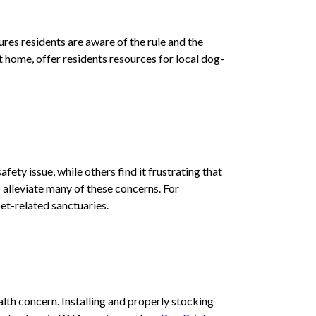
ures residents are aware of the rule and the
t home, offer residents resources for local dog-
fety issue, while others find it frustrating that
 alleviate many of these concerns. For
et-related sanctuaries.
lth concern. Installing and properly stocking