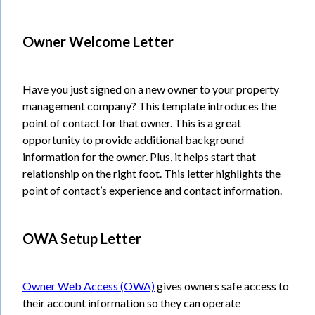
Owner Welcome Letter
Have you just signed on a new owner to your property
management company? This template introduces the
point of contact for that owner. This is a great
opportunity to provide additional background
information for the owner. Plus, it helps start that
relationship on the right foot. This letter highlights the
point of contact’s experience and contact information.
OWA Setup Letter
Owner Web Access (OWA)
gives owners safe access to
their account information so they can operate