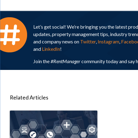
Let’s get social! We’re bringing you the latest pro
updates, property management tips, industry tren
and company news on
Twitter
,
Instagram
,
Facebo
and
LinkedIn
!
Join the
#RentManager
community today and say h
Related Articles