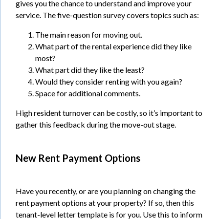
gives you the chance to understand and improve your
service. The five-question survey covers topics such as:
The main reason for moving out.
What part of the rental experience did they like
most?
What part did they like the least?
Would they consider renting with you again?
Space for additional comments.
High resident turnover can be costly, so it’s important to
gather this feedback during the move-out stage.
New Rent Payment Options
Have you recently, or are you planning on changing the
rent payment options at your property? If so, then this
tenant-level letter template is for you. Use this to inform