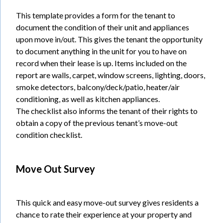
This template provides a form for the tenant to
document the condition of their unit and appliances
upon move in/out. This gives the tenant the opportunity
to document anything in the unit for you to have on
record when their lease is up. Items included on the
report are walls, carpet, window screens, lighting, doors,
smoke detectors, balcony/deck/patio, heater/air
conditioning, as well as kitchen appliances.
The checklist also informs the tenant of their rights to
obtain a copy of the previous tenant’s move-out
condition checklist.
Move Out Survey
This quick and easy move-out survey gives residents a
chance to rate their experience at your property and