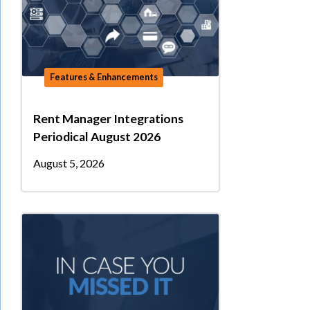
Features & Enhancements
Rent Manager Integrations
Periodical August 2026
August 5, 2026