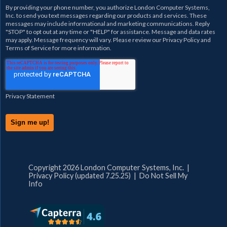
By providing your phone number, you authorize
London Computer Systems,
Inc.
to send you text messages regarding our products and services. These
messages may include informational and marketing communications. Reply
"STOP" to opt out at any time or "HELP" for assistance. Message and data rates
may apply. Message frequency will vary. Please review our
Privacy Policy
and
Terms of Service
for more information.
Privacy Statement
Copyright 2026 London Computer Systems, Inc. |
Privacy Policy (updated 7.25.25)
|
Do Not Sell My
Info