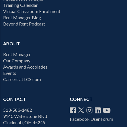
Training Calendar
Virtual Classroom Enrollment
Rent Manager Blog
Beyond Rent Podcast
ABOUT
Rent Manager
Our Company
Awards and Accolades
Events
Careers at LCS.com
CONTACT
CONNECT
513-583-1482
9140 Waterstone Blvd
Facebook User Forum
Cincinnati, OH 45249