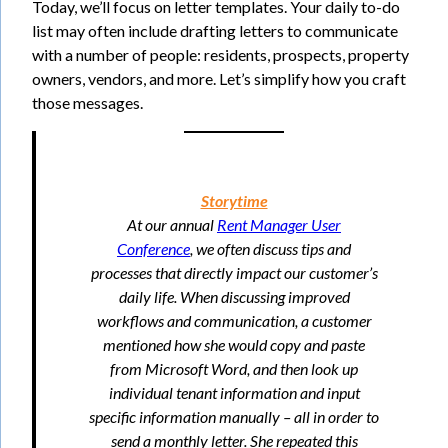
Today, we’ll focus on letter templates. Your daily to-do
list may often include drafting letters to communicate
with a number of people: residents, prospects, property
owners, vendors, and more. Let’s simplify how you craft
those messages.
Storytime
At our annual
Rent Manager User
Conference
, we often discuss tips and
processes that directly impact our customer’s
daily life. When discussing improved
workflows and communication, a customer
mentioned how she would copy and paste
from Microsoft Word, and then look up
individual tenant information and input
specific information manually – all in order to
send a monthly letter. She repeated this