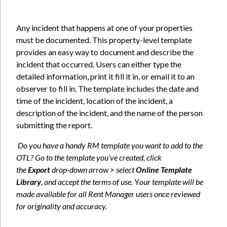
Any incident that happens at one of your properties
must be documented. This property-level template
provides an easy way to document and describe the
incident that occurred. Users can either type the
detailed information, print it fill it in, or email it to an
observer to fill in. The template includes the date and
time of the incident, location of the incident, a
description of the incident, and the name of the person
submitting the report.
Do you have a handy RM template you want to add to the
OTL? Go to the template you’ve created, click
the
Export
drop-down arrow > select
Online Template
Library
, and accept the terms of use.
Y
our template will be
made available for all Rent Manager users once reviewed
for originality and accuracy.