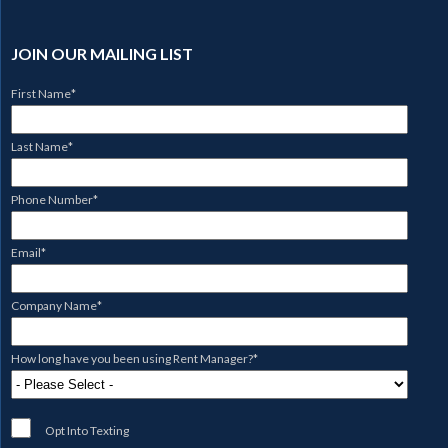
JOIN OUR MAILING LIST
First Name
*
Last Name
*
Phone Number
*
Email
*
Company Name
*
How long have you been using Rent Manager?
*
Opt Into Texting