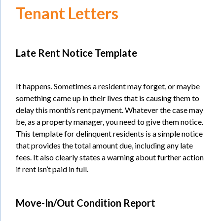
Tenant Letters
Late Rent Notice Template
It happens. Sometimes a resident may forget, or maybe
something came up in their lives that is causing them to
delay this month’s rent payment. Whatever the case may
be, as a property manager, you need to give them notice.
This template for delinquent residents is a simple notice
that provides the total amount due, including any late
fees. It also clearly states a warning about further action
if rent isn’t paid in full.
Move-In/Out Condition Report