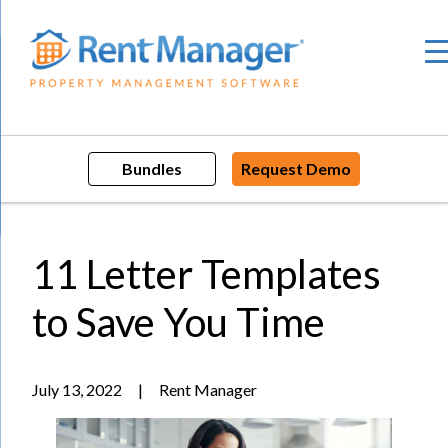
Skip
to
content
Bundles
Request Demo
11 Letter Templates
to Save You Time
July 13, 2022
|
Rent Manager