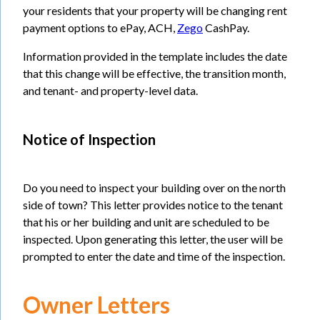
your residents that your property will be changing rent
payment options to ePay, ACH,
Zego
CashPay.
Information provided in the template includes the date
that this change will be effective, the transition month,
and tenant- and property-level data.
Notice of Inspection
Do you need to inspect your building over on the north
side of town? This letter provides notice to the tenant
that his or her building and unit are scheduled to be
inspected. Upon generating this letter, the user will be
prompted to enter the date and time of the inspection.
Owner Letters