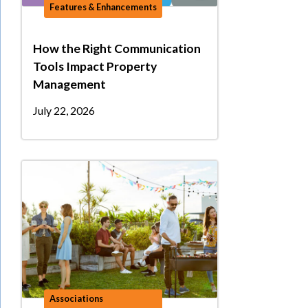
Features & Enhancements
How the Right Communication
Tools Impact Property
Management
July 22, 2026
Associations