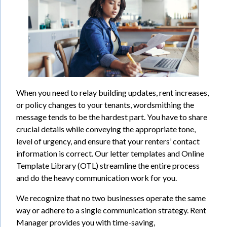
When you need to relay building updates, rent increases,
or policy changes to your tenants, wordsmithing the
message tends to be the hardest part. You have to share
crucial details while conveying the appropriate tone,
level of urgency, and ensure that your renters’ contact
information is correct. Our letter templates and Online
Template Library (OTL) streamline the entire process
and do the heavy communication work for you.
We recognize that no two businesses operate the same
way or adhere to a single communication strategy. Rent
Manager provides you with time-saving,