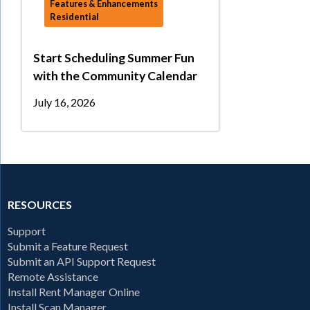
Features & Enhancements
Residential
Start Scheduling Summer Fun
with the Community Calendar
July 16, 2026
RESOURCES
Support
Submit a Feature Request
Submit an API Support Request
Remote Assistance
Install Rent Manager Online
Install Scan Manager