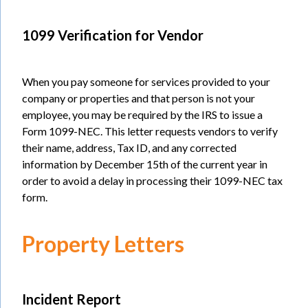
1099 Verification for Vendor
When you pay someone for services provided to your
company or properties and that person is not your
employee, you may be required by the IRS to issue a
Form 1099-NEC. This letter requests vendors to verify
their name, address, Tax ID, and any corrected
information by December 15th of the current year in
order to avoid a delay in processing their 1099-NEC tax
form.
Property Letters
Incident Report