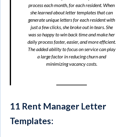
process each month, for each resident. When
she learned about letter templates that can
generate unique letters for each resident with
just a few clicks, she broke out in tears. She
was so happy to win back time and make her
daily process faster, easier, and more efficient.
The added ability to focus on service can play
a large factor in reducing churn and
minimizing vacancy costs.
11 Rent Manager Letter
Templates: