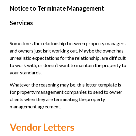
Notice to Terminate Management
Services
Sometimes the relationship between property managers
and owners just isn’t working out. Maybe the owner has
unrealistic expectations for the relationship, are difficult
to work with, or doesn’t want to maintain the property to
your standards.
Whatever the reasoning may be, this letter template is
for property management companies to send to owner
clients when they are terminating the property
management agreement.
Vendor Letters