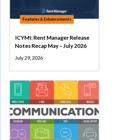
Features & Enhancements
ICYMI: Rent Manager Release
Notes Recap May – July 2026
July 29, 2026