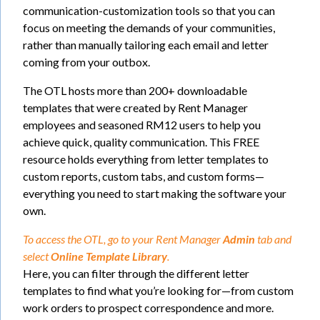
communication-customization tools so that you can
focus on meeting the demands of your communities,
rather than manually tailoring each email and letter
coming from your outbox.
The OTL hosts more than 200+ downloadable
templates that were created by Rent Manager
employees and seasoned RM12 users to help you
achieve quick, quality communication. This FREE
resource holds everything from letter templates to
custom reports, custom tabs, and custom forms—
everything you need to start making the software your
own.
To access the OTL, go to your Rent Manager
Admin
tab and
select
Online Template Library
.
Here, you can filter through the different letter
templates to find what you’re looking for—from custom
work orders to prospect correspondence and more.