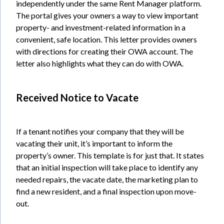
independently under the same Rent Manager platform.
The portal gives your owners a way to view important
property- and investment-related information in a
convenient, safe location. This letter provides owners
with directions for creating their OWA account. The
letter also highlights what they can do with OWA.
Received Notice to Vacate
If a tenant notifies your company that they will be
vacating their unit, it’s important to inform the
property’s owner. This template is for just that. It states
that an initial inspection will take place to identify any
needed repairs, the vacate date, the marketing plan to
find a new resident, and a final inspection upon move-
out.