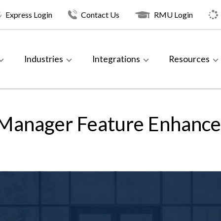
Express Login
Contact Us
RMU Login
Industries
Integrations
Resources
 Manager Feature Enhanc