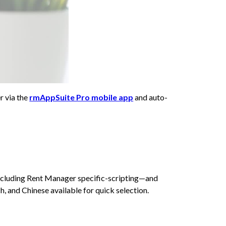
r via the
rmAppSuite Pro mobile app
and auto-
including Rent Manager specific-scripting—and
, and Chinese available for quick selection.