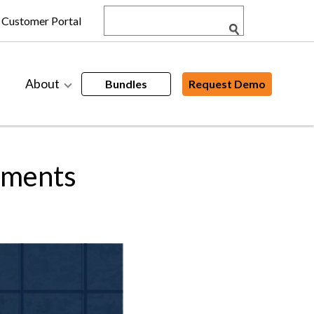
Customer Portal
About
Bundles
Request Demo
ements