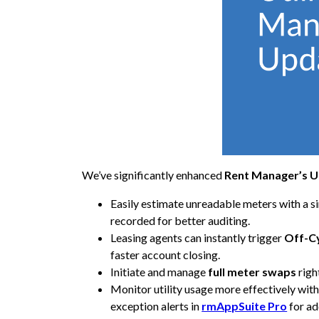
We’ve significantly enhanced
Rent Manager’s U
Easily estimate unreadable meters with a si
recorded for better auditing.
Leasing agents can instantly trigger
Off-C
faster account closing.
Initiate and manage
full meter swaps
righ
Monitor utility usage more effectively wi
exception alerts in
rmAppSuite Pro
for ad