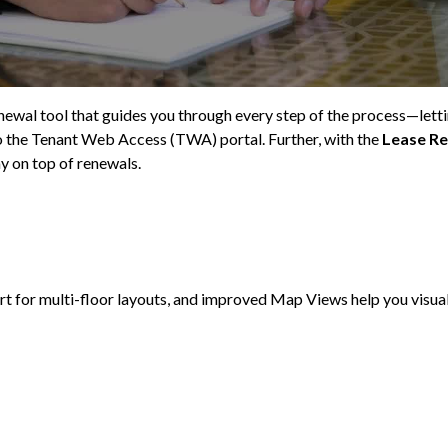
ewal tool that guides you through every step of the process—lettin
to the Tenant Web Access (TWA) portal. Further, with the
Lease R
ay on top of renewals.
ort for multi-floor layouts, and improved Map Views help you visua