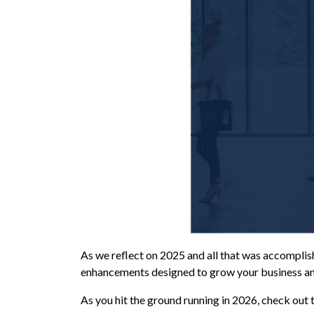
As we reflect on 2025 and all that was accomplish
enhancements designed to grow your business a
As you hit the ground running in 2026, check out 