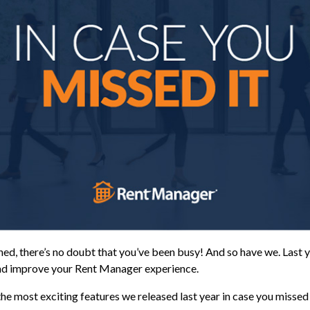
ed, there’s no doubt that you’ve been busy! And so have we. Last y
nd improve your Rent Manager experience.
the most exciting features we released last year in case you missed