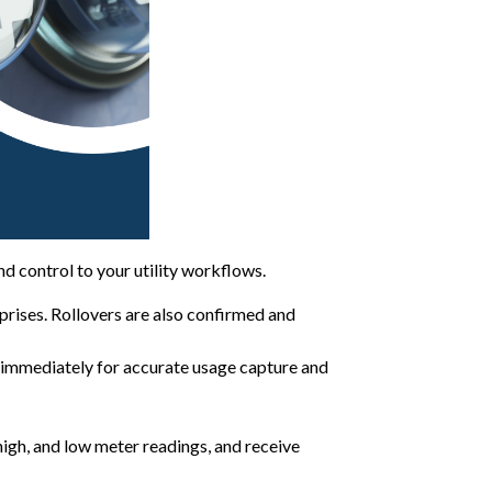
 and control to your utility workflows.
rprises. Rollovers are also confirmed and
d immediately for accurate usage capture and
 high, and low meter readings, and receive