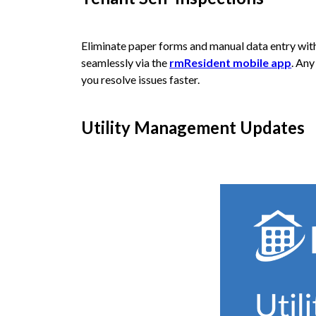
Eliminate paper forms and manual data entry wi
seamlessly via the
rmResident mobile app
. Any
you resolve issues faster.
Utility Management Updates