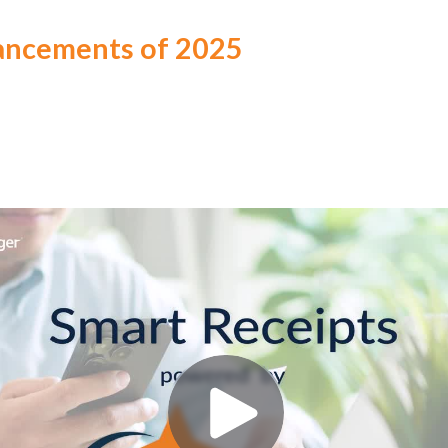
ancements of 2025