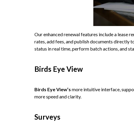
Our enhanced renewal features include a lease ren
rates, add fees, and publish documents directly 
status in real time, perform batch actions, and st
Birds Eye View
Birds Eye View’s
more intuitive interface, supp
more speed and clarity.
Surveys