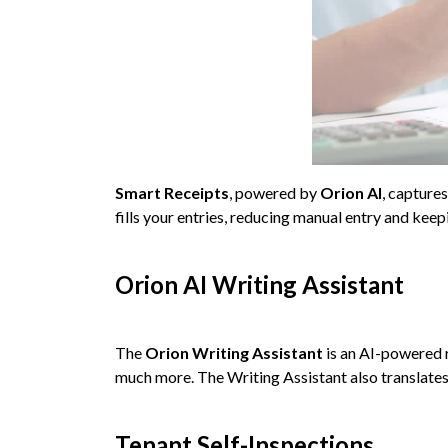
Smart Receipts
, powered by
Orion AI
, capture
fills your entries, reducing manual entry and kee
Orion AI Writing Assistant
The
Orion Writing Assistant
is an AI-powered 
much more. The Writing Assistant also translates 
Tenant Self-Inspections