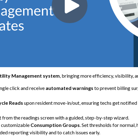
tility Management system
, bringing more efficiency, visibility,
ngle click and receive
automated warnings
to prevent billing su
ycle Reads
upon resident move-in/out, ensuring techs get notifie
t from the readings screen with a guided, step-by-step wizard.
th customizable
Consumption Groups
. Set thresholds for normal,
ded reporting visibility and to catch issues early.