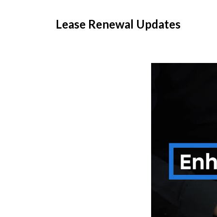
Lease Renewal Updates