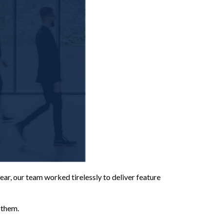
ear, our team worked tirelessly to deliver feature
 them.