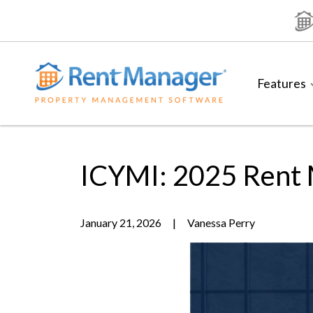
Skip
to
content
Features
ICYMI: 2025 Rent
January 21, 2026
|
Vanessa Perry