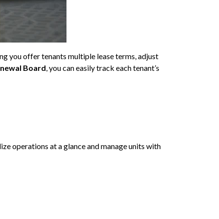
g you offer tenants multiple lease terms, adjust
enewal Board
, you can easily track each tenant’s
lize operations at a glance and manage units with