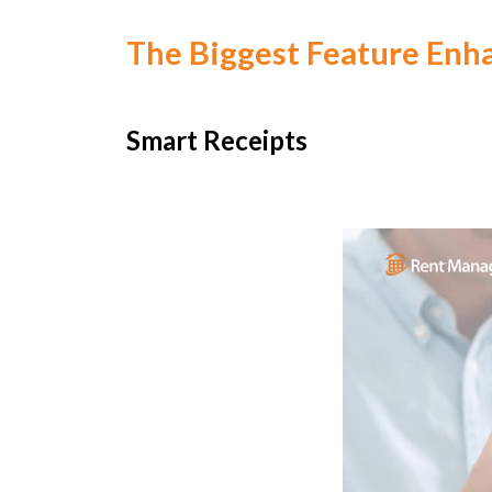
The Biggest Feature Enh
Smart Receipts