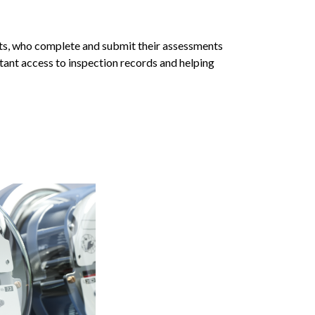
nts, who complete and submit their assessments
tant access to inspection records and helping