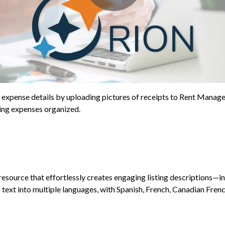
s expense details by uploading pictures of receipts to Rent Manage
ping expenses organized.
resource that effortlessly creates engaging listing descriptions—
text into multiple languages, with Spanish, French, Canadian French