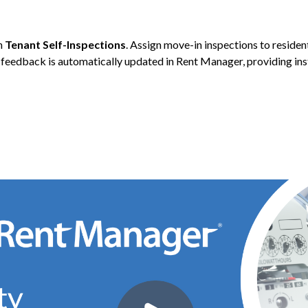
th
Tenant Self-Inspections
. Assign move-in inspections to reside
 feedback is automatically updated in Rent Manager, providing ins