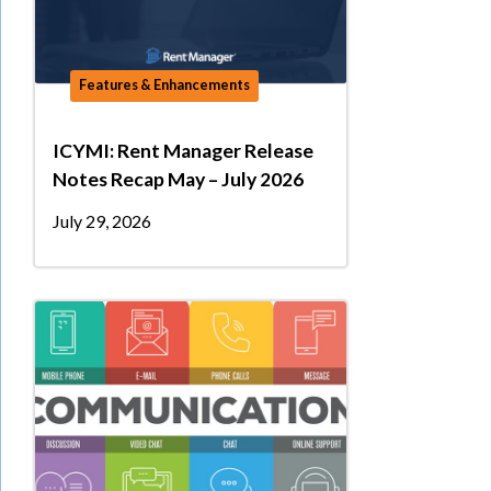
Features & Enhancements
ICYMI: Rent Manager Release
Notes Recap May – July 2026
July 29, 2026