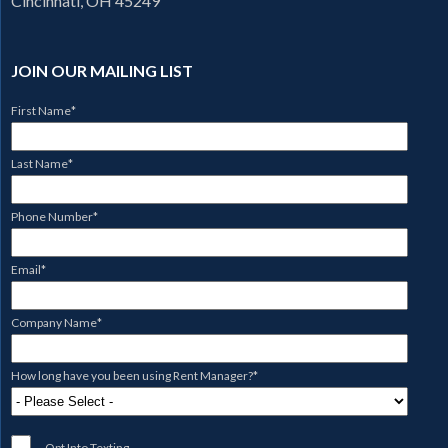
Cincinnati, OH 45249
JOIN OUR MAILING LIST
First Name
*
Last Name
*
Phone Number
*
Email
*
Company Name
*
How long have you been using Rent Manager?
*
Opt Into Texting