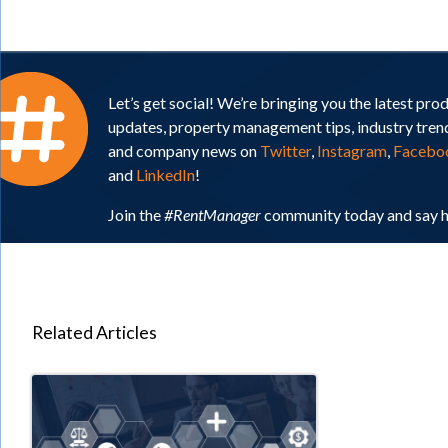
Let’s get social! We’re bringing you the latest pro
updates, property management tips, industry tren
and company news on
Twitter
,
Instagram
,
Facebo
and
LinkedIn
!
Join the
#RentManager
community today and say h
Related Articles