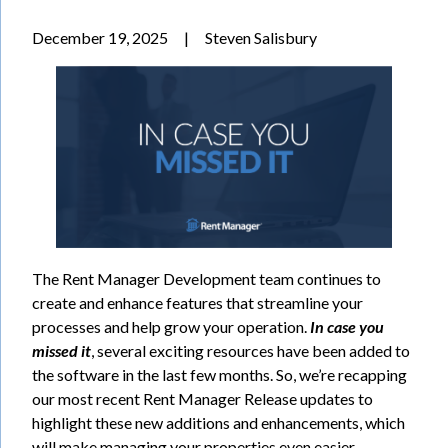
December 19, 2025
|
Steven Salisbury
The Rent Manager Development team continues to
create and enhance features that streamline your
processes and help grow your operation.
In case you
missed it
, several exciting resources have been added to
the software in the last few months. So, we’re recapping
our most recent Rent Manager Release updates to
highlight these new additions and enhancements, which
will make managing your properties even easier.