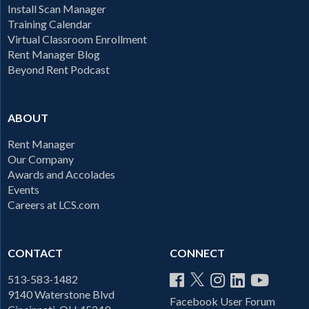
Install Scan Manager
Training Calendar
Virtual Classroom Enrollment
Rent Manager Blog
Beyond Rent Podcast
ABOUT
Rent Manager
Our Company
Awards and Accolades
Events
Careers at LCS.com
CONTACT
CONNECT
513-583-1482
9140 Waterstone Blvd
Facebook User Forum