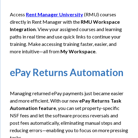
Access
Rent Manager University
(RMU) courses
directly in Rent Manager with the
RMU Workspace
Integration
. View your assigned courses and learning
paths in real time and use quick links to continue your
training. Make accessing training faster, easier, and
more intuitive—all from
My Workspace
.
ePay Returns Automation
Managing returned ePay payments just became easier
and more efficient. With our new
ePay Returns Task
Automation feature
, you can set property-specific
NSF fees and let the software process reversals and
post fees automatically, eliminating manual steps and
reducing errors—enabling you to focus on more pressing
tasks.