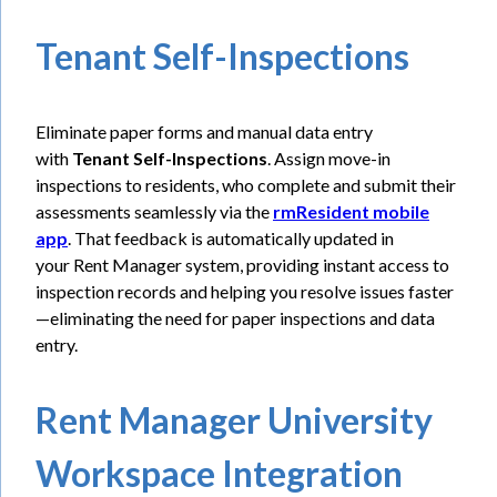
Tenant Self-Inspections
Eliminate paper forms and manual data entry
with
Tenant Self-Inspections
. Assign move-in
inspections to residents, who complete and submit their
assessments seamlessly via the
rmResident mobile
app
. That feedback is automatically updated in
your Rent Manager system, providing instant access to
inspection records and helping you resolve issues faster
—eliminating the need for paper inspections and data
entry.
Rent Manager University
Workspace Integration