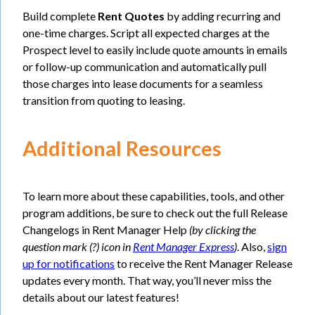
Build complete
Rent Quotes
by adding recurring and
one-time charges. Script all expected charges at the
Prospect level to easily include quote amounts in emails
or follow-up communication and automatically pull
those charges into lease documents for a seamless
transition from quoting to leasing.
Additional Resources
To learn more about these capabilities, tools, and other
program additions, be sure to check out the full Release
Changelogs in Rent Manager Help
(by clicking the
question mark (?) icon in
Rent Manager Express
)
. Also,
sign
up for notifications
to receive the Rent Manager Release
updates every month. That way, you’ll never miss the
details about our latest features!