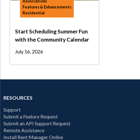
Associations
Features & Enhancements
Residential
Start Scheduling Summer Fun
with the Community Calendar
July 16, 2026
RESOURCES
Support
Submit a Feature Request
Submit an API Support Request
Remote Assistance
Install Rent Manager Online