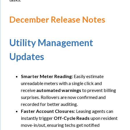
December Release Notes
Utility Management
Updates
Smarter Meter Reading:
Easily estimate
unreadable meters with a single click and
receive
automated warnings
to prevent billing
surprises. Rollovers are now confirmed and
recorded for better auditing.
Faster Account Closures:
Leasing agents can
instantly trigger
Off-Cycle Reads
upon resident
move-in/out, ensuring techs get notified