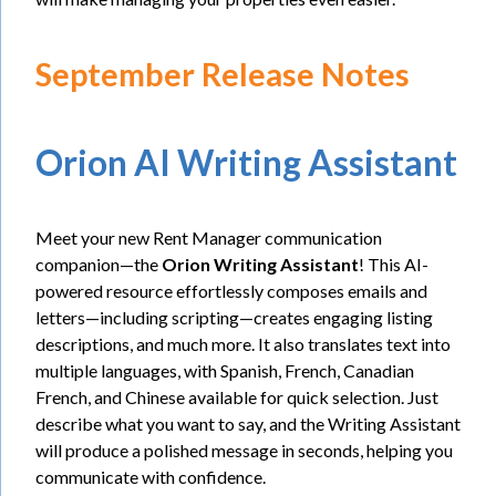
September Release Notes
Orion AI Writing Assistant
Meet your new Rent Manager communication
companion—the
Orion Writing Assistant
! This AI-
powered resource effortlessly composes emails and
letters—including scripting—creates engaging listing
descriptions, and much more. It also translates text into
multiple languages, with Spanish, French, Canadian
French, and Chinese available for quick selection. Just
describe what you want to say, and the Writing Assistant
will produce a polished message in seconds, helping you
communicate with confidence.