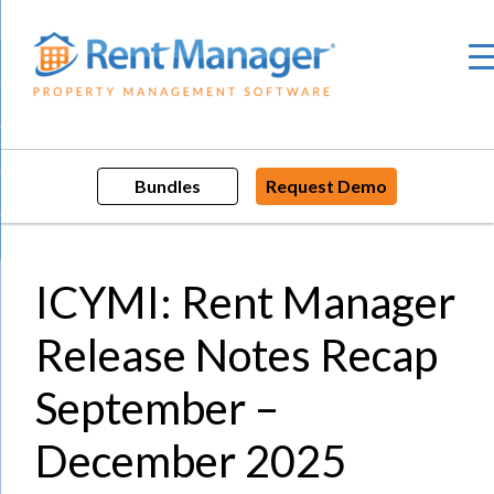
Skip
to
content
Bundles
Request Demo
ICYMI: Rent Manager
Release Notes Recap
September –
December 2025