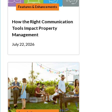
Features & Enhancements
How the Right Communication
Tools Impact Property
Management
July 22, 2026