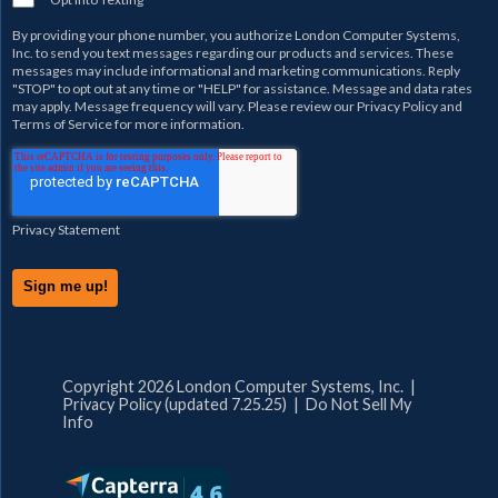
By providing your phone number, you authorize
London Computer Systems,
Inc.
to send you text messages regarding our products and services. These
messages may include informational and marketing communications. Reply
"STOP" to opt out at any time or "HELP" for assistance. Message and data rates
may apply. Message frequency will vary. Please review our
Privacy Policy
and
Terms of Service
for more information.
Privacy Statement
Copyright 2026 London Computer Systems, Inc. |
Privacy Policy (updated 7.25.25)
|
Do Not Sell My
Info