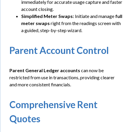
immediately for accurate usage capture and faster
account closing.
Simplified Meter Swaps:
Initiate and manage
full
meter swaps
right from the readings screen with
a guided, step-by-step wizard.
Parent Account Control
Parent General Ledger accounts
can now be
restricted from use in transactions, providing clearer
and more consistent financials.
Comprehensive Rent
Quotes