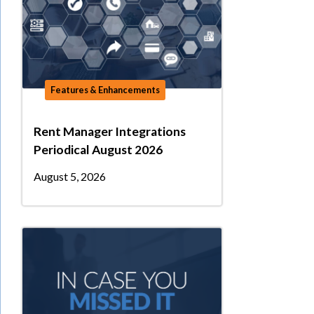
Features & Enhancements
Rent Manager Integrations
Periodical August 2026
August 5, 2026