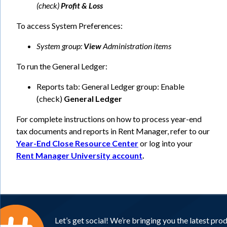
(check)
Profit & Loss
To access System Preferences:
System group:
View
Administration items
To run the General Ledger:
Reports tab: General Ledger group: Enable
(check)
General Ledger
For complete instructions on how to process year-end
tax documents and reports in Rent Manager, refer to our
Year-End Close Resource Center
or log into your
Rent Manager University account
.
Let’s get social! We’re bringing you the latest pro