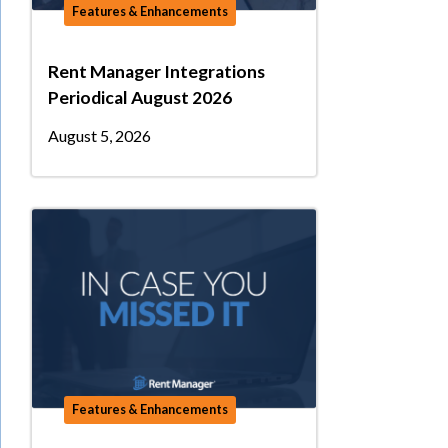
Features & Enhancements
Rent Manager Integrations
Periodical August 2026
August 5, 2026
Features & Enhancements