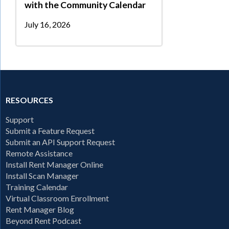
with the Community Calendar
July 16, 2026
RESOURCES
Support
Submit a Feature Request
Submit an API Support Request
Remote Assistance
Install Rent Manager Online
Install Scan Manager
Training Calendar
Virtual Classroom Enrollment
Rent Manager Blog
Beyond Rent Podcast