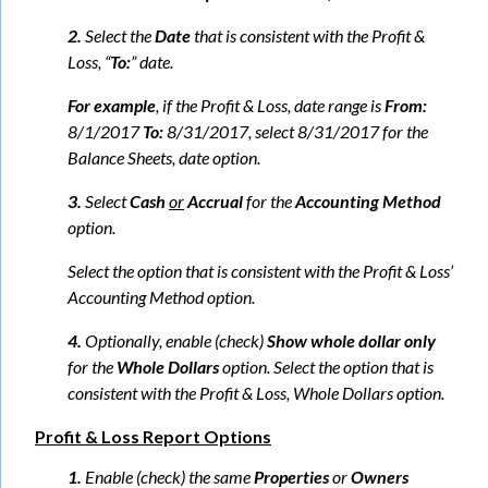
2.
Select the
Date
that is consistent with the Profit &
Loss, “
To:
” date.
For example
, if the Profit & Loss, date range is
From:
8/1/2017
To:
8/31/2017, select 8/31/2017 for the
Balance Sheets, date option.
3.
Select
Cash
or
Accrual
for the
Accounting Method
option.
Select the option that is consistent with the Profit & Loss’
Accounting Method option.
4.
Optionally, enable (check)
Show whole dollar only
for the
Whole Dollars
option. Select the option that is
consistent with the Profit & Loss, Whole Dollars option.
Profit & Loss Report Options
1.
Enable (check) the same
Properties
or
Owners