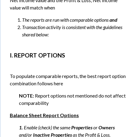
Net Income value and the Profit & Loss, Net Income
value will match when
The reports are run with comparable options
and
Transaction activity is consistent with the guidelines
shared below:
I. REPORT OPTIONS
To populate comparable reports, the best report option
combination follows here
NOTE:
Report options not mentioned do not affect
comparability
Balance Sheet Report Options
1.
Enable (check) the same
Properties
or
Owners
and/or
Inactive Properties
as the Profit & Loss.