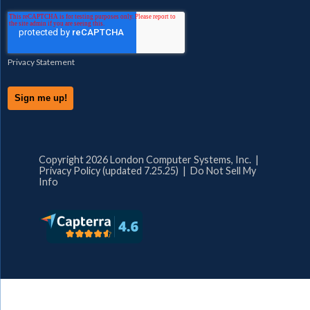
Privacy Statement
Copyright 2026 London Computer Systems, Inc. |
Privacy Policy (updated 7.25.25)
|
Do Not Sell My
Info