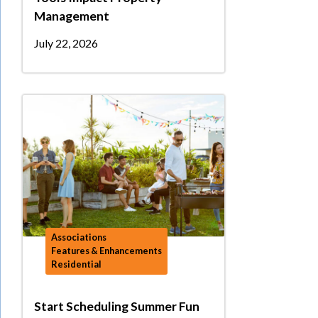
Management
July 22, 2026
Associations
Features & Enhancements
Residential
Start Scheduling Summer Fun