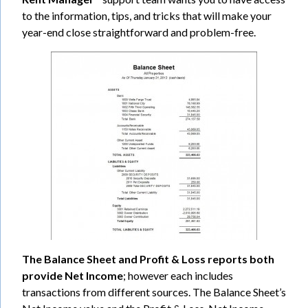
to the information, tips, and tricks that will make your
year-end close straightforward and problem-free.
The Balance Sheet and Profit & Loss reports both
provide Net Income
; however each includes
transactions from different sources. The Balance Sheet’s