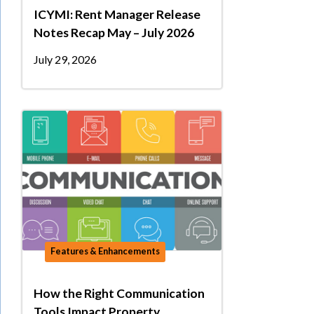
ICYMI: Rent Manager Release
Notes Recap May – July 2026
July 29, 2026
Features & Enhancements
How the Right Communication
Tools Impact Property