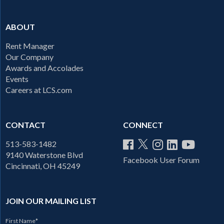
ABOUT
Rent Manager
Our Company
Awards and Accolades
Events
Careers at LCS.com
CONTACT
CONNECT
513-583-1482
9140 Waterstone Blvd
Facebook User Forum
Cincinnati, OH 45249
JOIN OUR MAILING LIST
First Name
*