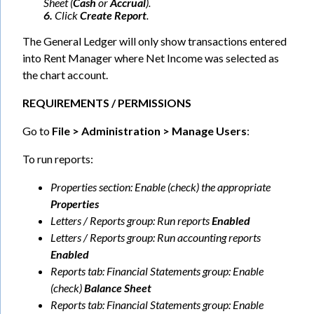
Sheet (
Cash
or
Accrual
).
6.
Click
Create Report
.
The General Ledger will only show transactions entered
into Rent Manager where Net Income was selected as
the chart account.
REQUIREMENTS / PERMISSIONS
Go to
File > Administration > Manage Users
:
To run reports:
Properties section: Enable (check) the appropriate
Properties
Letters / Reports group: Run reports
Enabled
Letters / Reports group: Run accounting reports
Enabled
Reports tab: Financial Statements group: Enable
(check)
Balance Sheet
Reports tab: Financial Statements group: Enable