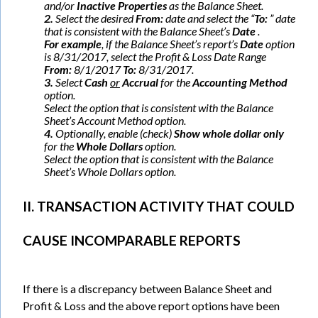
and/or
Inactive Properties
as the Balance Sheet.
2.
Select the desired
From:
date and select the “
To:
” date
that is consistent with the Balance Sheet’s
Date
.
For example
, if the Balance Sheet’s report’s
Date
option
is 8/31/2017, select the Profit & Loss Date Range
From:
8/1/2017
To:
8/31/2017.
3.
Select
Cash
or
Accrual
for the
Accounting Method
option.
Select the option that is consistent with the Balance
Sheet’s Account Method option.
4.
Optionally, enable (check)
Show whole dollar only
for the
Whole Dollars
option.
Select the option that is consistent with the Balance
Sheet’s Whole Dollars option.
II. TRANSACTION ACTIVITY THAT COULD
CAUSE INCOMPARABLE REPORTS
If there is a discrepancy between Balance Sheet and
Profit & Loss and the above report options have been