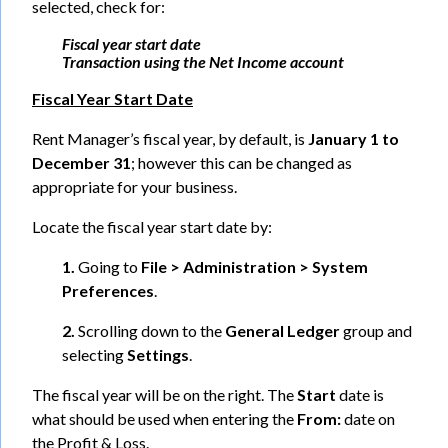
selected, check for:
Fiscal year start date
Transaction using the Net Income account
Fiscal Year Start Date
Rent Manager’s fiscal year, by default, is
January 1 to
December 31
; however this can be changed as
appropriate for your business.
Locate the fiscal year start date by:
1.
Going to
File > Administration > System
Preferences
.
2.
Scrolling down to the
General Ledger
group and
selecting
Settings
.
The fiscal year will be on the right. The
Start
date is
what should be used when entering the
From:
date on
the Profit & Loss.