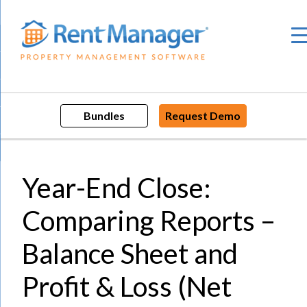
Skip
to
content
Bundles
Request Demo
Year-End Close:
Comparing Reports –
Balance Sheet and
Profit & Loss (Net