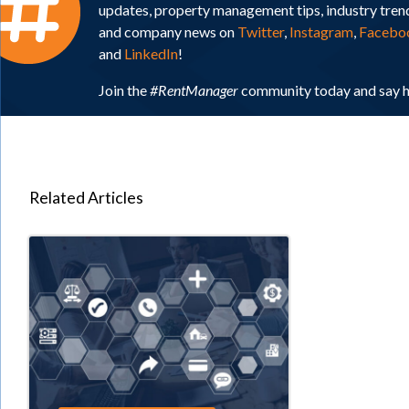
updates, property management tips, industry tren
and company news on
Twitter
,
Instagram
,
Facebo
and
LinkedIn
!
Join the
#RentManager
community today and say h
Related Articles