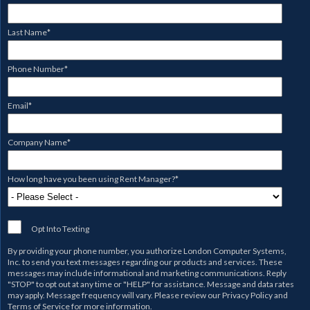
Last Name
*
Phone Number
*
Email
*
Company Name
*
How long have you been using Rent Manager?
*
Opt Into Texting
By providing your phone number, you authorize
London Computer Systems,
Inc.
to send you text messages regarding our products and services. These
messages may include informational and marketing communications. Reply
"STOP" to opt out at any time or "HELP" for assistance. Message and data rates
may apply. Message frequency will vary. Please review our
Privacy Policy
and
Terms of Service
for more information.