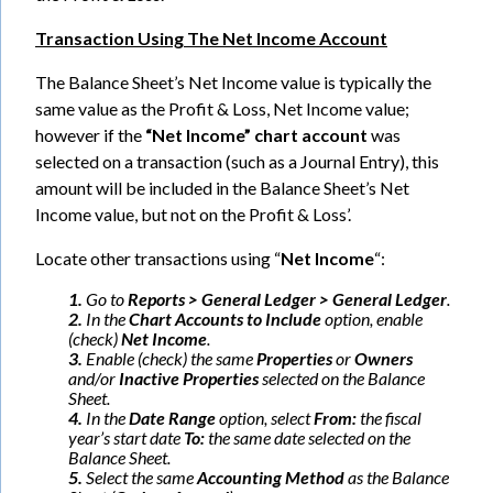
Transaction Using The Net Income Account
The Balance Sheet’s Net Income value is typically the
same value as the Profit & Loss, Net Income value;
however if the
“Net Income” chart account
was
selected on a transaction (such as a Journal Entry), this
amount will be included in the Balance Sheet’s Net
Income value, but not on the Profit & Loss’.
Locate other transactions using “
Net Income
“:
1.
Go to
Reports > General Ledger > General Ledger
.
2.
In the
Chart Accounts to Include
option, enable
(check)
Net Income
.
3.
Enable (check) the same
Properties
or
Owners
and/or
Inactive Properties
selected on the Balance
Sheet.
4.
In the
Date Range
option, select
From:
the fiscal
year’s start date
To:
the same date selected on the
Balance Sheet.
5.
Select the same
Accounting Method
as the Balance