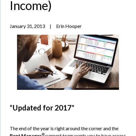
Income)
January 31, 2013
|
Erin Hooper
*Updated for 2017*
The end of the year is right around the corner and the
®
Rent Manager
support team wants you to have access