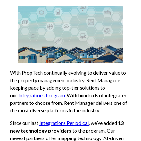
With PropTech continually evolving to deliver value to
the property management industry, Rent Manager is
keeping pace by adding top-tier solutions to
our
Integrations Program
. With hundreds of integrated
partners to choose from, Rent Manager delivers one of
the most diverse platforms in the industry.
Since our last
Integrations Periodical
, we’ve added
13
new technology providers
to the program. Our
newest partners offer mapping technology, AI-driven