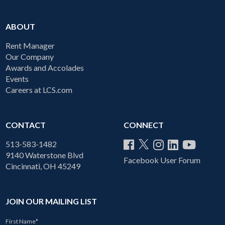
ABOUT
Rent Manager
Our Company
Awards and Accolades
Events
Careers at LCS.com
CONTACT
CONNECT
513-583-1482
9140 Waterstone Blvd
Facebook User Forum
Cincinnati, OH 45249
JOIN OUR MAILING LIST
First Name
*