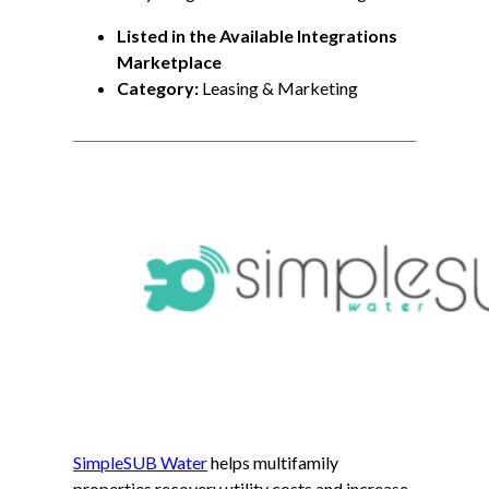
Listed in the Available Integrations
Marketplace
Category:
Leasing & Marketing
SimpleSUB Water
helps multifamily
properties recovery utility costs and increase