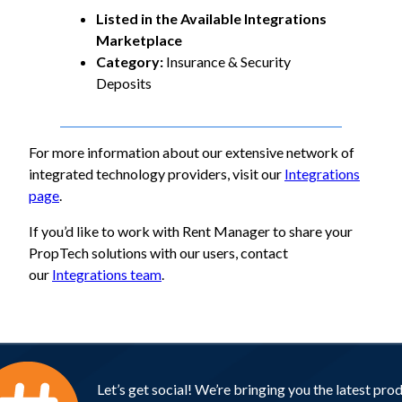
Listed in the Available Integrations
Marketplace
Category:
Insurance & Security
Deposits
For more information about our extensive network of
integrated technology providers, visit our
Integrations
page
.
If you’d like to work with Rent Manager to share your
PropTech solutions with our users, contact
our
Integrations team
.
Let’s get social! We’re bringing you the latest pro