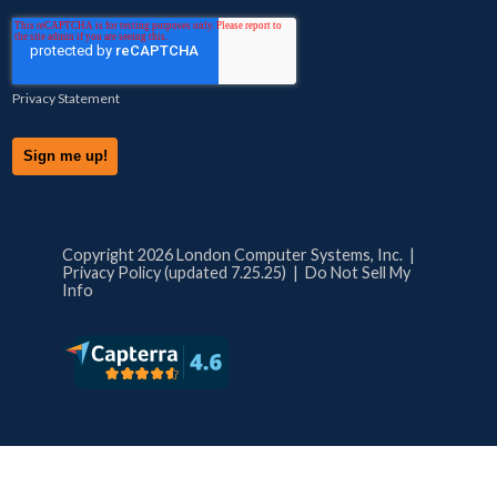
Privacy Statement
Copyright 2026 London Computer Systems, Inc. |
Privacy Policy (updated 7.25.25)
|
Do Not Sell My
Info