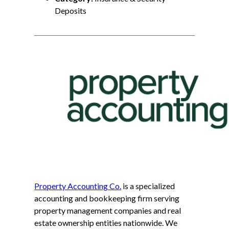
Deposits
Property Accounting Co.
is a specialized
accounting and bookkeeping firm serving
property management companies and real
estate ownership entities nationwide. We