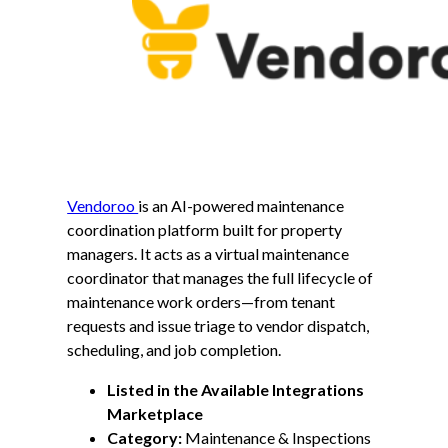
Vendoroo
is an AI-powered maintenance
coordination platform built for property
managers. It acts as a virtual maintenance
coordinator that manages the full lifecycle of
maintenance work orders—from tenant
requests and issue triage to vendor dispatch,
scheduling, and job completion.
Listed in the Available Integrations
Marketplace
Category:
Maintenance & Inspections