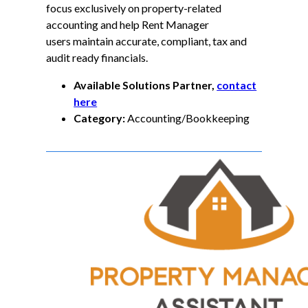
focus exclusively on property-related
accounting and help Rent Manager
users maintain accurate, compliant, tax and
audit ready financials.
Available Solutions Partner,
contact
here
Category:
Accounting/Bookkeeping