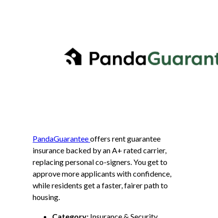
PandaGuarantee
offers rent guarantee
insurance backed by an A+ rated carrier,
replacing personal co-signers. You get to
approve more applicants with confidence,
while residents get a faster, fairer path to
housing.
Category:
Insurance & Security