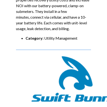
NOI with our battery-powered, clamp-on
submeters. They install in a few
minutes, connect via cellular, and have a 10-
year battery life. Each comes with unit-level
usage, leak detection, and billing.
Category:
Utility Management