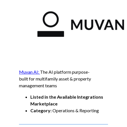
Muvan AI:
The AI platform purpose-
built for multifamily asset & property
management teams
Listed in the Available Integrations
Marketplace
Category:
Operations & Reporting