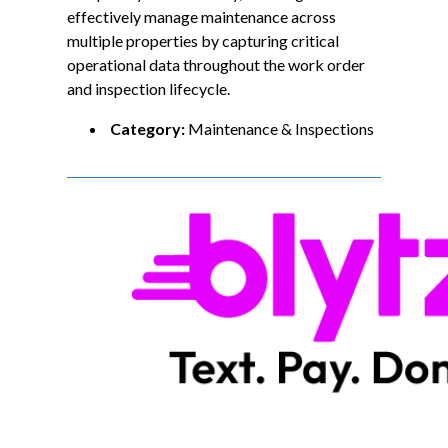
effectively manage maintenance across
multiple properties by capturing critical
operational data throughout the work order
and inspection lifecycle.
Category:
Maintenance & Inspections