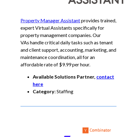
Property Manager Assistant
provides trained,
expert Virtual Assistants specifically for
property management companies. Our
VAs handle critical daily tasks such as tenant
and client support, accounting, marketing, and
maintenance coordination, all for an
affordable rate of $9.99 per hour.
Available Solutions Partner,
contact
here
Category:
Staffing