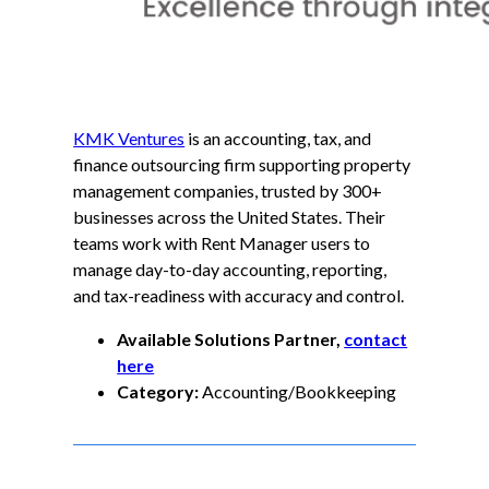
KMK Ventures
is an accounting, tax, and
finance outsourcing firm supporting property
management companies, trusted by 300+
businesses across the United States. Their
teams work with Rent Manager users to
manage day-to-day accounting, reporting,
and tax-readiness with accuracy and control.
Available Solutions Partner,
contact
here
Category:
Accounting/Bookkeeping