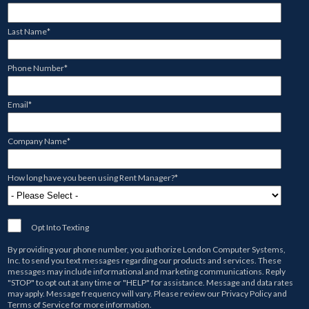
Last Name
*
Phone Number
*
Email
*
Company Name
*
How long have you been using Rent Manager?
*
Opt Into Texting
By providing your phone number, you authorize
London Computer Systems,
Inc.
to send you text messages regarding our products and services. These
messages may include informational and marketing communications. Reply
"STOP" to opt out at any time or "HELP" for assistance. Message and data rates
may apply. Message frequency will vary. Please review our
Privacy Policy
and
Terms of Service
for more information.