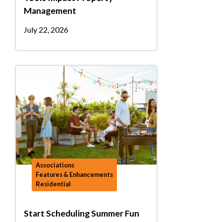
Management
July 22, 2026
Associations
Features & Enhancements
Residential
Start Scheduling Summer Fun