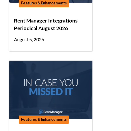
Features & Enhancements
Rent Manager Integrations
Periodical August 2026
August 5, 2026
Features & Enhancements