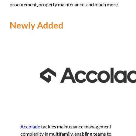
procurement, property maintenance, and much more.
Newly Added
Accolade
tackles maintenance management
complexity in multifamily, enabling teams to