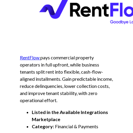
RentFlow
pays commercial property
operators in full upfront, while business
tenants split rent into flexible, cash-flow-
aligned installments. Gain predictable income,
reduce delinquencies, lower collection costs,
and improve tenant stability, with zero
operational effort.
Listed in the Available Integrations
Marketplace
Category:
Financial & Payments