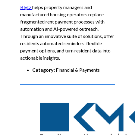
Blytz
helps property managers and
manufactured housing operators replace
fragmented rent payment processes with
automation and AI-powered outreach.
Through an innovative suite of solutions, offer
residents automated reminders, flexible
payment options, and turn resident data into
actionable insights.
Category:
Financial & Payments