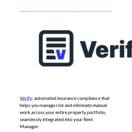
Verify
: automated insurance compliance that
helps you manage risk and eliminate manual
work across your entire property portfolio,
seamlessly integrated into your Rent
Manager.