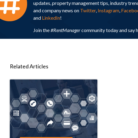
updates, property management tips, industry tren
and company news on
Twitter
,
Instagram
,
Facebo
and
LinkedIn
!
Join the
#RentManager
community today and say h
Related Articles