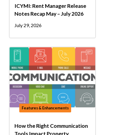
ICYMI: Rent Manager Release
Notes Recap May – July 2026
July 29, 2026
Features & Enhancements
How the Right Communication
Tools Impact Property