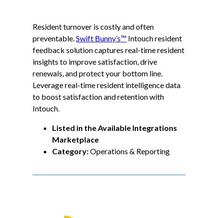
Resident turnover is costly and often
preventable.
Swift Bunny’s™
Intouch resident
feedback solution captures real-time resident
insights to improve satisfaction, drive
renewals, and protect your bottom line.
Leverage real-time resident intelligence data
to boost satisfaction and retention with
Intouch.
Listed in the Available Integrations
Marketplace
Category:
Operations & Reporting