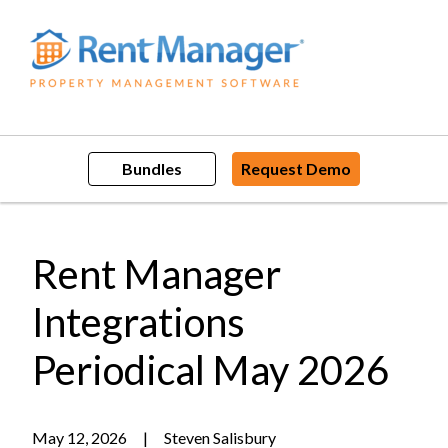
Skip
to
content
Bundles
Request Demo
Rent Manager
Integrations
Periodical May 2026
May 12, 2026
|
Steven Salisbury