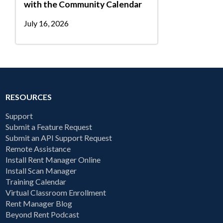
with the Community Calendar
July 16, 2026
RESOURCES
Support
Submit a Feature Request
Submit an API Support Request
Remote Assistance
Install Rent Manager Online
Install Scan Manager
Training Calendar
Virtual Classroom Enrollment
Rent Manager Blog
Beyond Rent Podcast