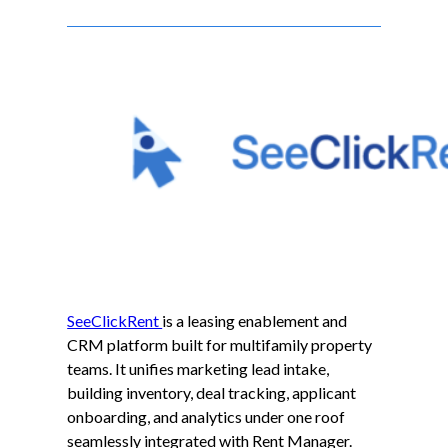
SeeClickRent
is a leasing enablement and
CRM platform built for multifamily property
teams. It unifies marketing lead intake,
building inventory, deal tracking, applicant
onboarding, and analytics under one roof
seamlessly integrated with Rent Manager.