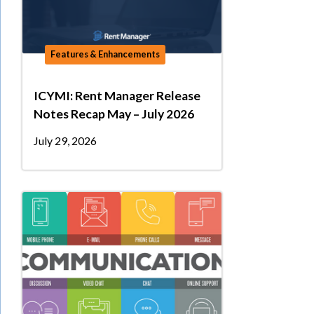
Features & Enhancements
ICYMI: Rent Manager Release
Notes Recap May – July 2026
July 29, 2026