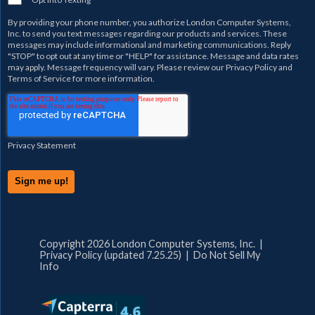
By providing your phone number, you authorize
London Computer Systems,
Inc.
to send you text messages regarding our products and services. These
messages may include informational and marketing communications. Reply
"STOP" to opt out at any time or "HELP" for assistance. Message and data rates
may apply. Message frequency will vary. Please review our
Privacy Policy
and
Terms of Service
for more information.
Privacy Statement
Copyright 2026 London Computer Systems, Inc. |
Privacy Policy (updated 7.25.25)
|
Do Not Sell My
Info