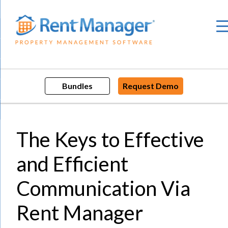
Skip
to
content
Bundles
Request Demo
The Keys to Effective
and Efficient
Communication Via
Rent Manager