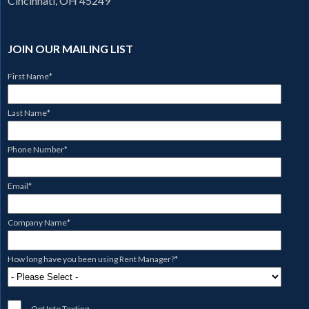
Cincinnati, OH 45249
JOIN OUR MAILING LIST
First Name
*
Last Name
*
Phone Number
*
Email
*
Company Name
*
How long have you been using Rent Manager?
*
Opt Into Texting