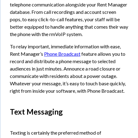
telephone communication alongside your Rent Manager
database. From call recordings and account screen
pops, to easy click-to-call features, your staff will be
better equipped to handle anything that comes their way
the phone with the rmVoIP system.
To relay important, immediate information with ease,
Rent Manager’s
Phone Broadcast
feature allows you to
record and distribute a phone message to selected
audiences in just minutes. Announce a road closure or
communicate with residents about a power outage.
Whatever your message, it’s easy to touch base quickly,
right from inside your software, with Phone Broadcast.
Text Messaging
Texting is certainly the preferred method of