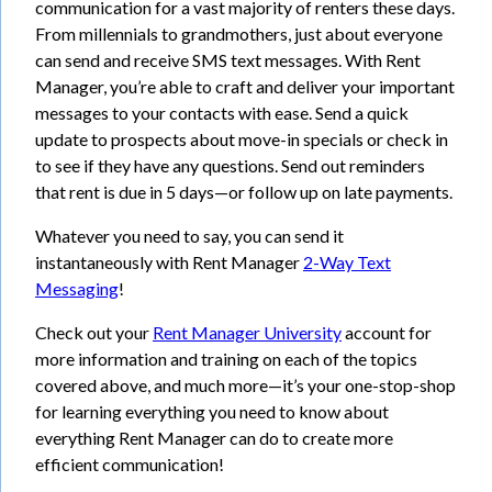
communication for a vast majority of renters these days.
From millennials to grandmothers, just about everyone
can send and receive SMS text messages. With Rent
Manager, you’re able to craft and deliver your important
messages to your contacts with ease. Send a quick
update to prospects about move-in specials or check in
to see if they have any questions. Send out reminders
that rent is due in 5 days—or follow up on late payments.
Whatever you need to say, you can send it
instantaneously with Rent Manager
2-Way Text
Messaging
!
Check out your
Rent Manager University
account for
more information and training on each of the topics
covered above, and much more—it’s your one-stop-shop
for learning everything you need to know about
everything Rent Manager can do to create more
efficient communication!