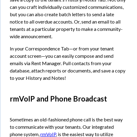
can you craft individually customized communications,
but you can also create batch letters to send a late
notice to all overdue accounts. Or, send an email to all
tenants at a particular property to make a community-
wide announcement.
In your Correspondence Tab—or from your tenant
account screen—you can easily compose and send
emails via Rent Manager. Pull contacts from your
database, attach reports or documents, and save a copy
to your History and Notes!
rmVoIP and Phone Broadcast
Sometimes an old-fashioned phone call is the best way
to communicate with your tenants. Our integrated
phone system,
rmVoIP
, is the easiest way to utilize