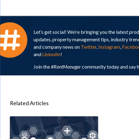
Let’s get social! We’re bringing you the latest pro
updates, property management tips, industry tren
and company news on
Twitter
,
Instagram
,
Facebo
and
LinkedIn
!
Join the
#RentManager
community today and say h
Related Articles