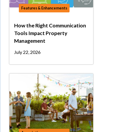
Features & Enhancements
How the Right Communication
Tools Impact Property
Management
July 22, 2026