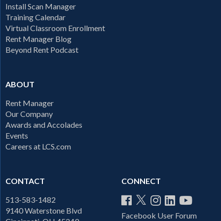
Install Scan Manager
Training Calendar
Virtual Classroom Enrollment
Rent Manager Blog
Beyond Rent Podcast
ABOUT
Rent Manager
Our Company
Awards and Accolades
Events
Careers at LCS.com
CONTACT
CONNECT
513-583-1482
9140 Waterstone Blvd
Facebook User Forum