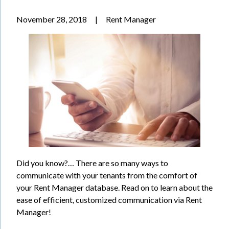
November 28, 2018
|
Rent Manager
Did you know?… There are so many ways to
communicate with your tenants from the comfort of
your Rent Manager database. Read on to learn about the
ease of efficient, customized communication via Rent
Manager!