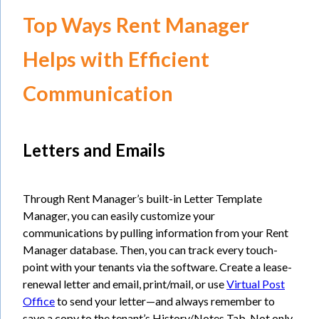
Top Ways Rent Manager
Helps with Efficient
Communication
Letters and Emails
Through Rent Manager’s built-in Letter Template
Manager, you can easily customize your
communications by pulling information from your Rent
Manager database. Then, you can track every touch-
point with your tenants via the software. Create a lease-
renewal letter and email, print/mail, or use
Virtual Post
Office
to send your letter—and always remember to
save a copy to the tenant’s History/Notes Tab. Not only