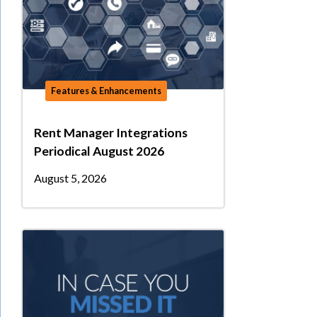
Features & Enhancements
Rent Manager Integrations
Periodical August 2026
August 5, 2026