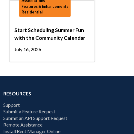
Associations
Features & Enhancements
Residential
Start Scheduling Summer Fun
with the Community Calendar
July 16, 2026
RESOURCES
Support
Submit a Feature Request
Submit an API Support Request
Remote Assistance
Install Rent Manager Online