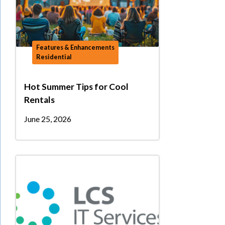
Features & Enhancements
Residential
Hot Summer Tips for Cool
Rentals
June 25, 2026