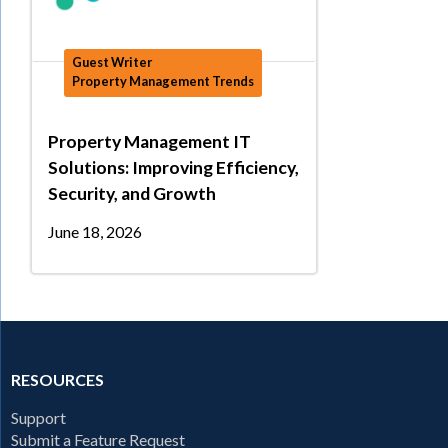
Guest Writer
Property Management Trends
Property Management IT
Solutions: Improving Efficiency,
Security, and Growth
June 18, 2026
RESOURCES
Support
Submit a Feature Request