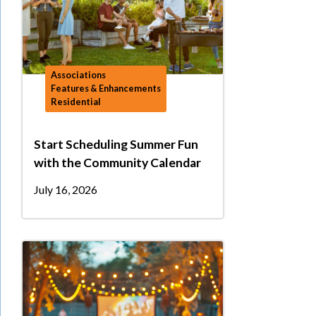
Associations
Features & Enhancements
Residential
Start Scheduling Summer Fun
with the Community Calendar
July 16, 2026