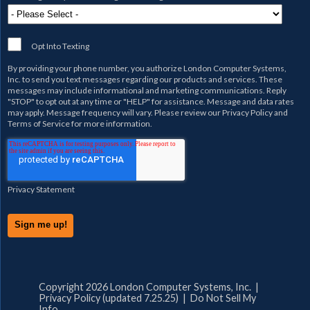
Opt Into Texting
By providing your phone number, you authorize
London Computer Systems,
Inc.
to send you text messages regarding our products and services. These
messages may include informational and marketing communications. Reply
"STOP" to opt out at any time or "HELP" for assistance. Message and data rates
may apply. Message frequency will vary. Please review our
Privacy Policy
and
Terms of Service
for more information.
Privacy Statement
Copyright 2026 London Computer Systems, Inc. |
Privacy Policy (updated 7.25.25)
|
Do Not Sell My
Info