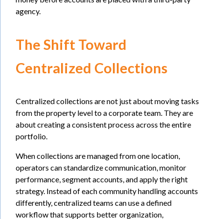
agency.
The Shift Toward
Centralized Collections
Centralized collections are not just about moving tasks
from the property level to a corporate team. They are
about creating a consistent process across the entire
portfolio.
When collections are managed from one location,
operators can standardize communication, monitor
performance, segment accounts, and apply the right
strategy. Instead of each community handling accounts
differently, centralized teams can use a defined
workflow that supports better organization,