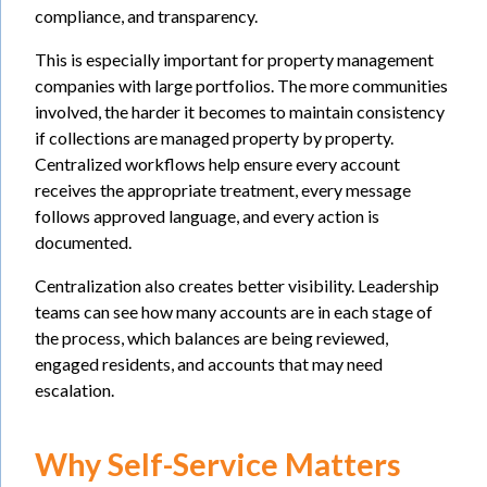
compliance, and transparency.
This is especially important for property management
companies with large portfolios. The more communities
involved, the harder it becomes to maintain consistency
if collections are managed property by property.
Centralized workflows help ensure every account
receives the appropriate treatment, every message
follows approved language, and every action is
documented.
Centralization also creates better visibility. Leadership
teams can see how many accounts are in each stage of
the process, which balances are being reviewed,
engaged residents, and accounts that may need
escalation.
Why Self-Service Matters