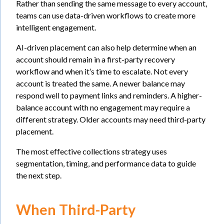
Rather than sending the same message to every account,
teams can use data-driven workflows to create more
intelligent engagement.
AI-driven placement can also help determine when an
account should remain in a first-party recovery
workflow and when it’s time to escalate. Not every
account is treated the same. A newer balance may
respond well to payment links and reminders. A higher-
balance account with no engagement may require a
different strategy. Older accounts may need third-party
placement.
The most effective collections strategy uses
segmentation, timing, and performance data to guide
the next step.
When Third-Party