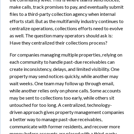
make calls, track promises to pay, and eventually submit
files to a third-party collection agency when internal
efforts stall. But as the multifamily industry continues to
centralize operations, collections efforts need to evolve
as well. The question many operators should ask is:
Have they centralized their collections process?
For companies managing multiple properties, relying on
each community to handle past-due receivables can
create inconsistency, delays, and limited visibility. One
property may send notices quickly, while another may
wait weeks. One team may follow up through email,
while another relies only on phone calls. Some accounts
may be sent to collections too early, while others sit
untouched for too long. A centralized, technology-
driven approach gives property management companies
a better way to manage past-due receivables,
communicate with former residents, and recover more
money before accounts are placed with a third-party