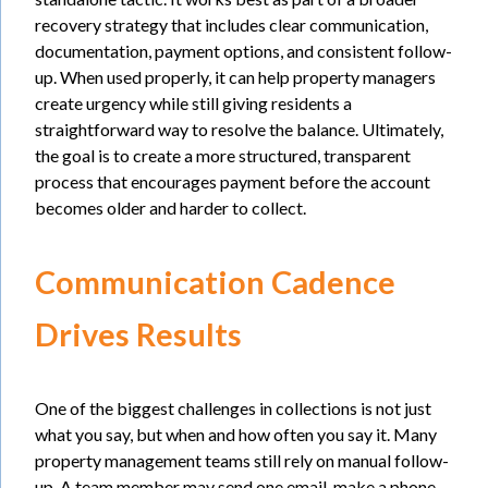
recovery strategy that includes clear communication,
documentation, payment options, and consistent follow-
up. When used properly, it can help property managers
create urgency while still giving residents a
straightforward way to resolve the balance. Ultimately,
the goal is to create a more structured, transparent
process that encourages payment before the account
becomes older and harder to collect.
Communication Cadence
Drives Results
One of the biggest challenges in collections is not just
what you say, but when and how often you say it. Many
property management teams still rely on manual follow-
up. A team member may send one email, make a phone