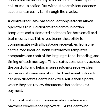
call, or mail a notice. But without a consistent cadence,
accounts can easily fall through the cracks.
A centralized SaaS-based collection platform allows
operators to build customized communication
templates and automated cadences for both email and
text messaging. This gives teams the ability to
communicate with all past-due receivables from one
centralized location. With customized templates,
companies can control the language, tone, branding, and
timing of each message. This creates consistency across
the portfolio and helps ensure residents receive clear,
professional communication. Text and email outreach
can also direct residents back to a self-service portal
where they can review documentation and make a
payment.
This combination of communication cadence and
payment convenience is powerful. A resident who