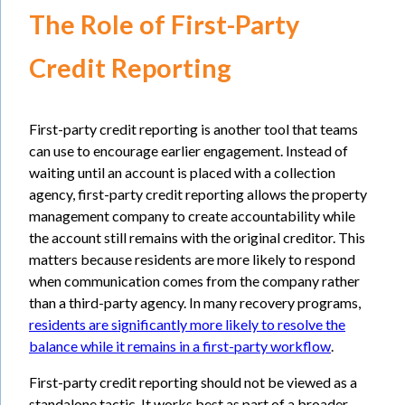
The Role of First-Party
Credit Reporting
First-party credit reporting is another tool that teams
can use to encourage earlier engagement. Instead of
waiting until an account is placed with a collection
agency, first-party credit reporting allows the property
management company to create accountability while
the account still remains with the original creditor. This
matters because residents are more likely to respond
when communication comes from the company rather
than a third-party agency. In many recovery programs,
residents are significantly more likely to resolve the
balance while it remains in a first-party workflow
.
First-party credit reporting should not be viewed as a
standalone tactic. It works best as part of a broader