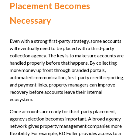
Placement Becomes
Necessary
Even with a strong first-party strategy, some accounts
will eventually need to be placed with a third-party
collection agency. The key is to make sure accounts are
handled properly before that happens. By collecting
more money up front through branded portals,
automated communication, first-party credit reporting,
and payment links, property managers can improve
recovery before accounts leave their internal
ecosystem.
Once accounts are ready for third-party placement,
agency selection becomes important. A broad agency
network gives property management companies more
flexibility. For example, RD Fuller provides access to a