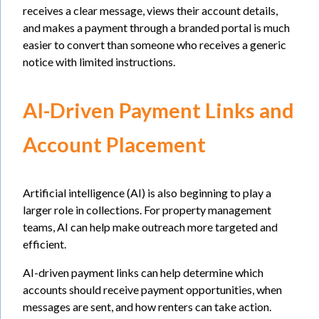
receives a clear message, views their account details,
and makes a payment through a branded portal is much
easier to convert than someone who receives a generic
notice with limited instructions.
AI-Driven Payment Links and
Account Placement
Artificial intelligence (AI) is also beginning to play a
larger role in collections. For property management
teams, AI can help make outreach more targeted and
efficient.
AI-driven payment links can help determine which
accounts should receive payment opportunities, when
messages are sent, and how renters can take action.