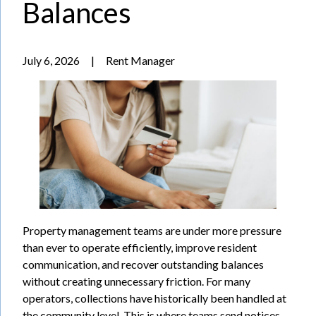
Balances
July 6, 2026
|
Rent Manager
Property management teams are under more pressure
than ever to operate efficiently, improve resident
communication, and recover outstanding balances
without creating unnecessary friction. For many
operators, collections have historically been handled at
the community level. This is where teams send notices,