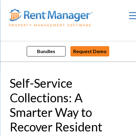
Skip
to
content
Bundles
Request Demo
Self-Service
Collections: A
Smarter Way to
Recover Resident