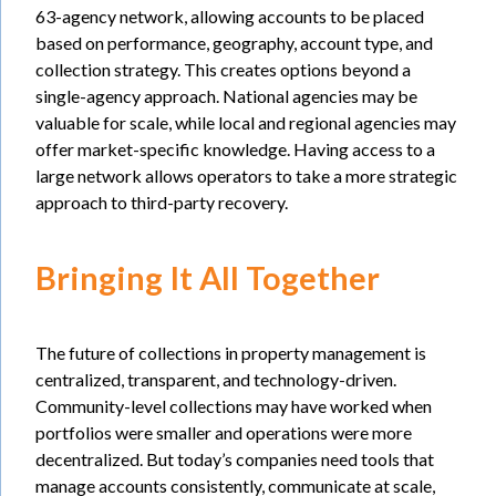
63-agency network, allowing accounts to be placed
based on performance, geography, account type, and
collection strategy. This creates options beyond a
single-agency approach. National agencies may be
valuable for scale, while local and regional agencies may
offer market-specific knowledge. Having access to a
large network allows operators to take a more strategic
approach to third-party recovery.
Bringing It All Together
The future of collections in property management is
centralized, transparent, and technology-driven.
Community-level collections may have worked when
portfolios were smaller and operations were more
decentralized. But today’s companies need tools that
manage accounts consistently, communicate at scale,