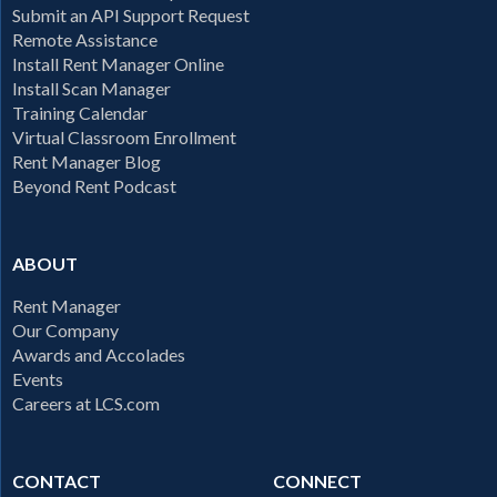
Submit an API Support Request
Remote Assistance
Install Rent Manager Online
Install Scan Manager
Training Calendar
Virtual Classroom Enrollment
Rent Manager Blog
Beyond Rent Podcast
ABOUT
Rent Manager
Our Company
Awards and Accolades
Events
Careers at LCS.com
CONTACT
CONNECT