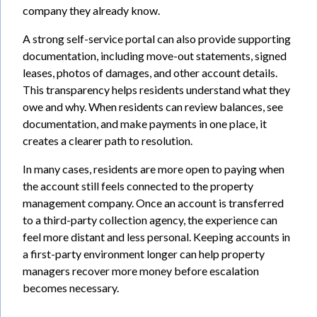
company they already know.
A strong self-service portal can also provide supporting
documentation, including move-out statements, signed
leases, photos of damages, and other account details.
This transparency helps residents understand what they
owe and why. When residents can review balances, see
documentation, and make payments in one place, it
creates a clearer path to resolution.
In many cases, residents are more open to paying when
the account still feels connected to the property
management company. Once an account is transferred
to a third-party collection agency, the experience can
feel more distant and less personal. Keeping accounts in
a first-party environment longer can help property
managers recover more money before escalation
becomes necessary.