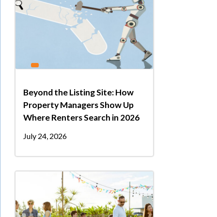
Beyond the Listing Site: How
Property Managers Show Up
Where Renters Search in 2026
July 24, 2026