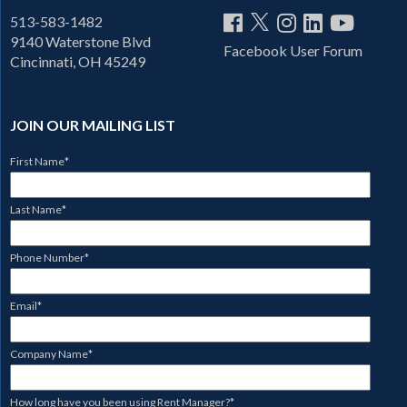
513-583-1482
9140 Waterstone Blvd
Facebook User Forum
Cincinnati, OH 45249
JOIN OUR MAILING LIST
First Name
*
Last Name
*
Phone Number
*
Email
*
Company Name
*
How long have you been using Rent Manager?
*