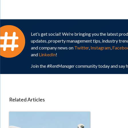
Let’s get social! We’re bringing you the latest pro
updates, property management tips, industry tren
and company news on
Twitter
,
Instagram
,
Facebo
and
LinkedIn
!
Join the
#RentManager
community today and say h
Related Articles