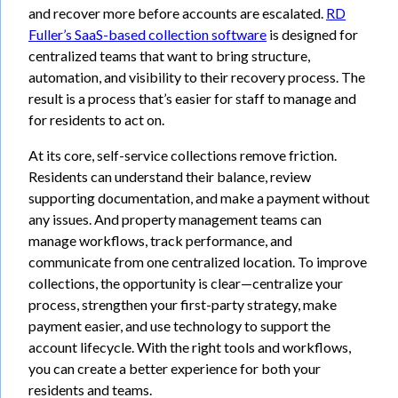
and recover more before accounts are escalated.
RD
Fuller’s SaaS-based collection software
is designed for
centralized teams that want to bring structure,
automation, and visibility to their recovery process. The
result is a process that’s easier for staff to manage and
for residents to act on.
At its core, self-service collections remove friction.
Residents can understand their balance, review
supporting documentation, and make a payment without
any issues. And property management teams can
manage workflows, track performance, and
communicate from one centralized location. To improve
collections, the opportunity is clear—centralize your
process, strengthen your first-party strategy, make
payment easier, and use technology to support the
account lifecycle. With the right tools and workflows,
you can create a better experience for both your
residents and teams.