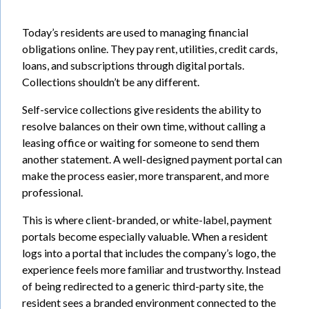
Today’s residents are used to managing financial
obligations online. They pay rent, utilities, credit cards,
loans, and subscriptions through digital portals.
Collections shouldn’t be any different.
Self-service collections give residents the ability to
resolve balances on their own time, without calling a
leasing office or waiting for someone to send them
another statement. A well-designed payment portal can
make the process easier, more transparent, and more
professional.
This is where client-branded, or white-label, payment
portals become especially valuable. When a resident
logs into a portal that includes the company’s logo, the
experience feels more familiar and trustworthy. Instead
of being redirected to a generic third-party site, the
resident sees a branded environment connected to the