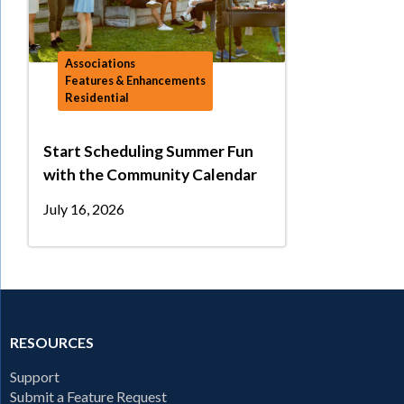
Associations
Features & Enhancements
Residential
Start Scheduling Summer Fun
with the Community Calendar
July 16, 2026
RESOURCES
Support
Submit a Feature Request