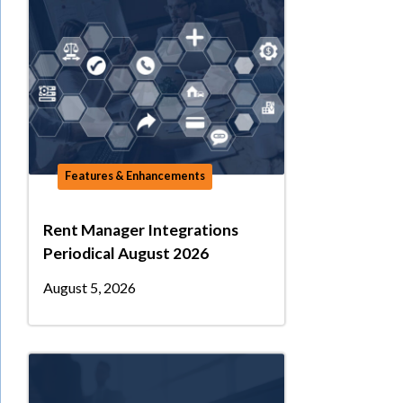
Features & Enhancements
Rent Manager Integrations
Periodical August 2026
August 5, 2026