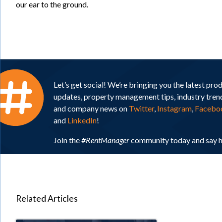
our ear to the ground.
Let’s get social! We’re bringing you the latest pro
updates, property management tips, industry tren
and company news on
Twitter
,
Instagram
,
Facebo
and
LinkedIn
!
Join the
#RentManager
community today and say h
Related Articles