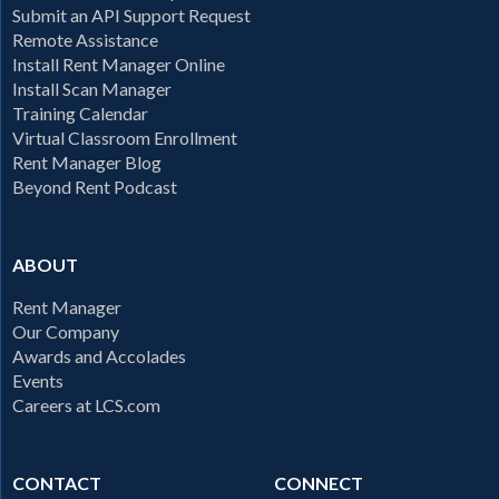
Submit an API Support Request
Remote Assistance
Install Rent Manager Online
Install Scan Manager
Training Calendar
Virtual Classroom Enrollment
Rent Manager Blog
Beyond Rent Podcast
ABOUT
Rent Manager
Our Company
Awards and Accolades
Events
Careers at LCS.com
CONTACT
CONNECT