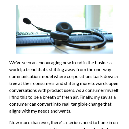
We’ve seen an encouraging new trend in the business
world; a trend that’s shifting away from the one-way
communication model where corporations bark down a
tree at their consumers, and shifting more towards open
conversations with product users. As a consumer myself,
I find this to be a breath of fresh air. Finally, my say as a
consumer can convert into real, tangible change that
aligns with my needs and wants.
Now more than ever, there’s a serious need to hone in on