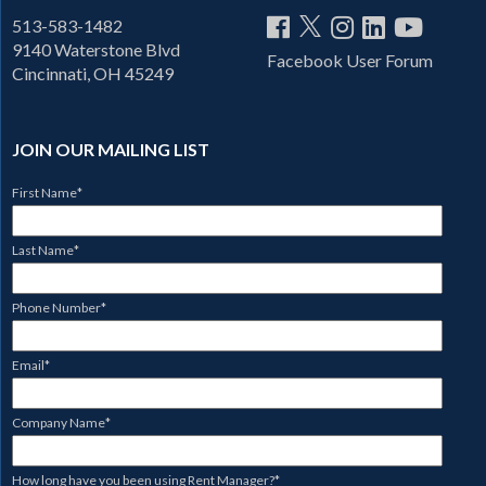
513-583-1482
9140 Waterstone Blvd
Facebook User Forum
Cincinnati, OH 45249
JOIN OUR MAILING LIST
First Name
*
Last Name
*
Phone Number
*
Email
*
Company Name
*
How long have you been using Rent Manager?
*