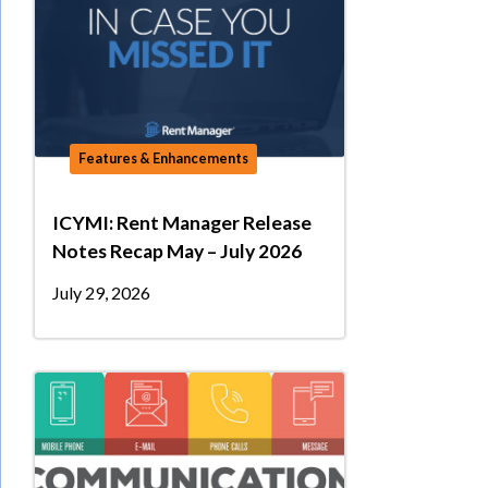
Features & Enhancements
ICYMI: Rent Manager Release
Notes Recap May – July 2026
July 29, 2026