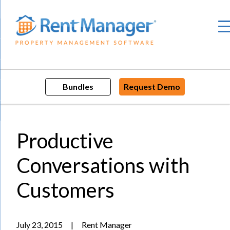
Skip
to
content
Bundles
Request Demo
Productive
Conversations with
Customers
July 23, 2015
|
Rent Manager