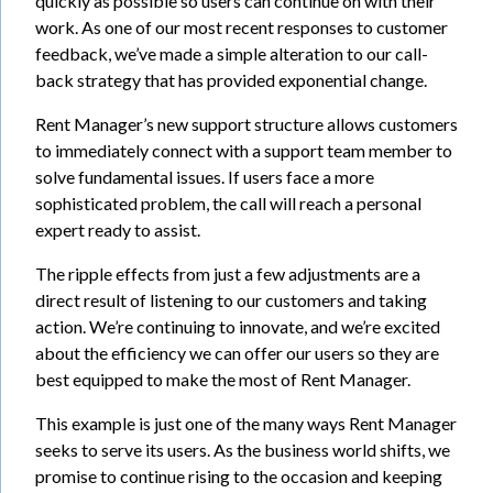
quickly as possible so users can continue on with their
work. As one of our most recent responses to customer
feedback, we’ve made a simple alteration to our call-
back strategy that has provided exponential change.
Rent Manager’s new support structure allows customers
to immediately connect with a support team member to
solve fundamental issues. If users face a more
sophisticated problem, the call will reach a personal
expert ready to assist.
The ripple effects from just a few adjustments are a
direct result of listening to our customers and taking
action. We’re continuing to innovate, and we’re excited
about the efficiency we can offer our users so they are
best equipped to make the most of Rent Manager.
This example is just one of the many ways Rent Manager
seeks to serve its users. As the business world shifts, we
promise to continue rising to the occasion and keeping