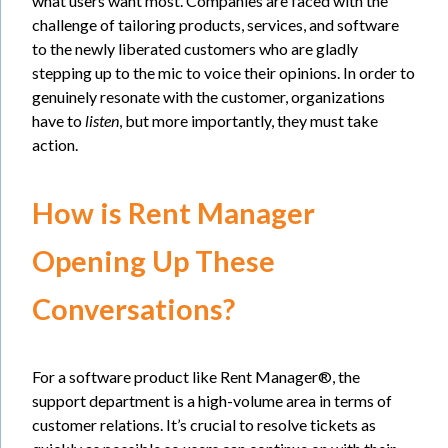
what users want most. Companies are faced with the
challenge of tailoring products, services, and software
to the newly liberated customers who are gladly
stepping up to the mic to voice their opinions. In order to
genuinely resonate with the customer, organizations
have to
listen
, but more importantly, they must take
action.
How is Rent Manager
Opening Up These
Conversations?
For a software product like Rent Manager®, the
support department is a high-volume area in terms of
customer relations. It’s crucial to resolve tickets as