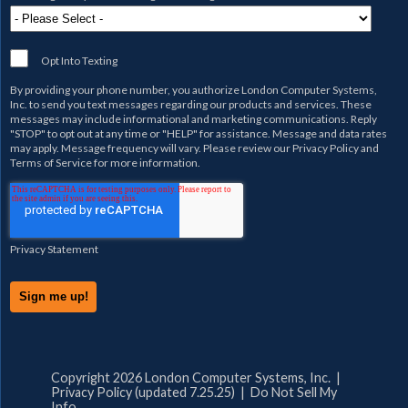
Opt Into Texting
By providing your phone number, you authorize
London Computer Systems,
Inc.
to send you text messages regarding our products and services. These
messages may include informational and marketing communications. Reply
"STOP" to opt out at any time or "HELP" for assistance. Message and data rates
may apply. Message frequency will vary. Please review our
Privacy Policy
and
Terms of Service
for more information.
Privacy Statement
Copyright 2026 London Computer Systems, Inc. |
Privacy Policy (updated 7.25.25)
|
Do Not Sell My
Info