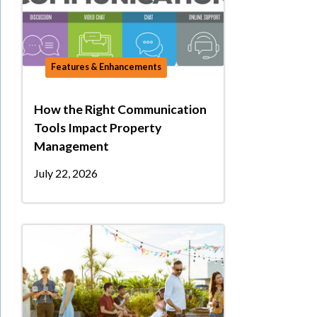
Features & Enhancements
How the Right Communication
Tools Impact Property
Management
July 22, 2026