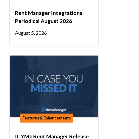
Rent Manager Integrations
Periodical August 2026
August 5, 2026
Features & Enhancements
ICYMI: Rent Manager Release