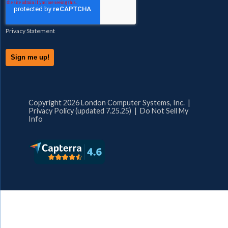
Privacy Statement
Copyright 2026 London Computer Systems, Inc. |
Privacy Policy (updated 7.25.25)
|
Do Not Sell My
Info