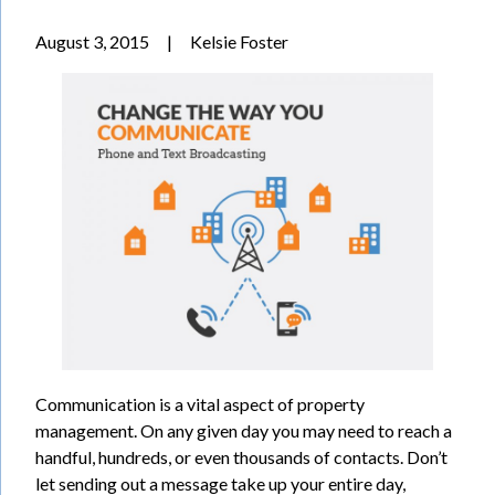
August 3, 2015
|
Kelsie Foster
Communication is a vital aspect of property
management. On any given day you may need to reach a
handful, hundreds, or even thousands of contacts. Don’t
let sending out a message take up your entire day,