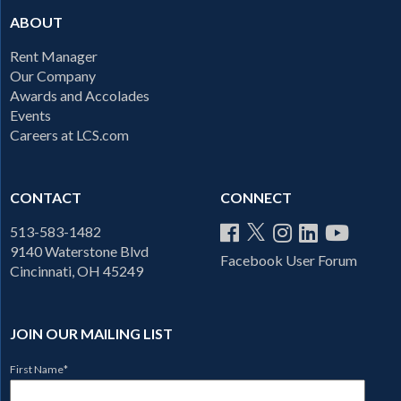
ABOUT
Rent Manager
Our Company
Awards and Accolades
Events
Careers at LCS.com
CONTACT
CONNECT
513-583-1482
9140 Waterstone Blvd
Facebook User Forum
Cincinnati, OH 45249
JOIN OUR MAILING LIST
First Name
*