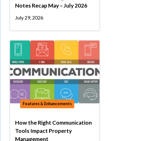
Notes Recap May – July 2026
July 29, 2026
Features & Enhancements
How the Right Communication
Tools Impact Property
Management