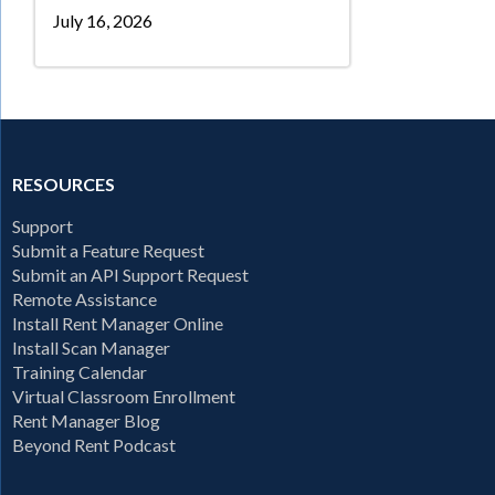
July 16, 2026
RESOURCES
Support
Submit a Feature Request
Submit an API Support Request
Remote Assistance
Install Rent Manager Online
Install Scan Manager
Training Calendar
Virtual Classroom Enrollment
Rent Manager Blog
Beyond Rent Podcast