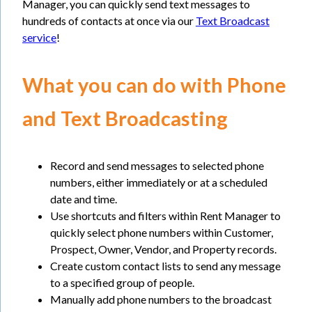
Manager, you can quickly send text messages to
hundreds of contacts at once via our
Text Broadcast
service
!
What you can do with Phone
and Text Broadcasting
Record and send messages to selected phone
numbers, either immediately or at a scheduled
date and time.
Use shortcuts and filters within Rent Manager to
quickly select phone numbers within Customer,
Prospect, Owner, Vendor, and Property records.
Create custom contact lists to send any message
to a specified group of people.
Manually add phone numbers to the broadcast