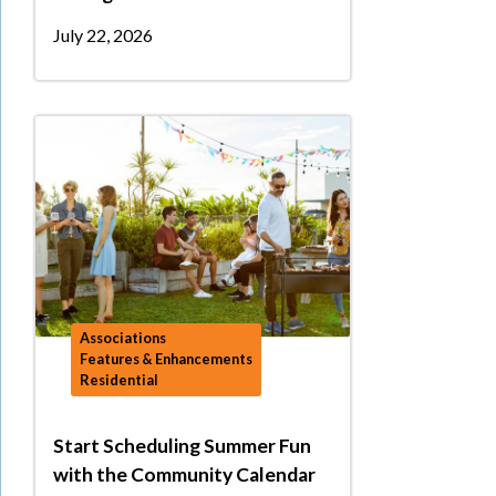
July 22, 2026
Associations
Features & Enhancements
Residential
Start Scheduling Summer Fun
with the Community Calendar