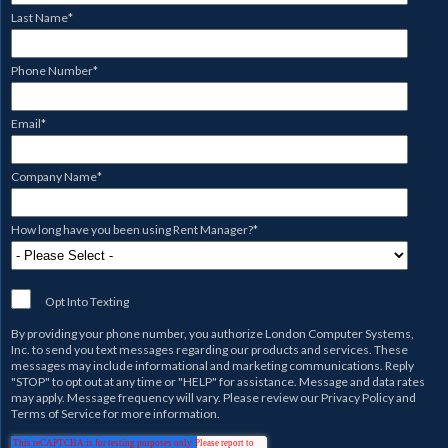
Last Name
*
Phone Number
*
Email
*
Company Name
*
How long have you been using Rent Manager?
*
Opt Into Texting
By providing your phone number, you authorize
London Computer Systems,
Inc.
to send you text messages regarding our products and services. These
messages may include informational and marketing communications. Reply
"STOP" to opt out at any time or "HELP" for assistance. Message and data rates
may apply. Message frequency will vary. Please review our
Privacy Policy
and
Terms of Service
for more information.