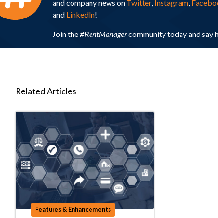
and company news on
Twitter
,
Instagram
,
Facebo
and
LinkedIn
!
Join the
#RentManager
community today and say h
Related Articles
Features & Enhancements