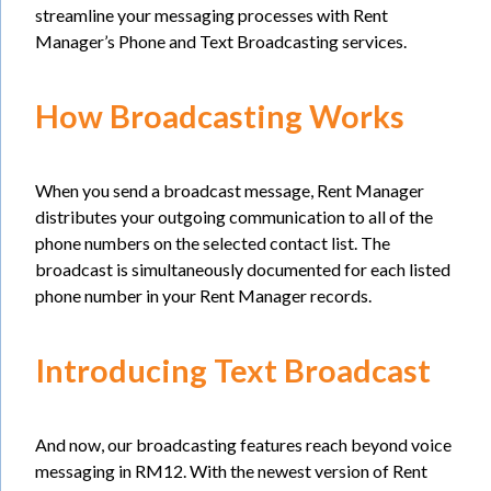
streamline your messaging processes with Rent
Manager’s Phone and Text Broadcasting services.
How Broadcasting Works
When you send a broadcast message, Rent Manager
distributes your outgoing communication to all of the
phone numbers on the selected contact list. The
broadcast is simultaneously documented for each listed
phone number in your Rent Manager records.
Introducing Text Broadcast
And now, our broadcasting features reach beyond voice
messaging in RM12. With the newest version of Rent