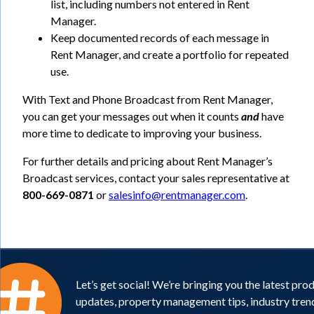
list, including numbers not entered in Rent
Manager.
Keep documented records of each message in
Rent Manager, and create a portfolio for repeated
use.
With Text and Phone Broadcast from Rent Manager,
you can get your messages out when it counts
and
have
more time to dedicate to improving your business.
For further details and pricing about Rent Manager’s
Broadcast services, contact your sales representative at
800-669-0871
or
salesinfo@rentmanager.com
.
Let’s get social! We’re bringing you the latest pro
updates, property management tips, industry tren