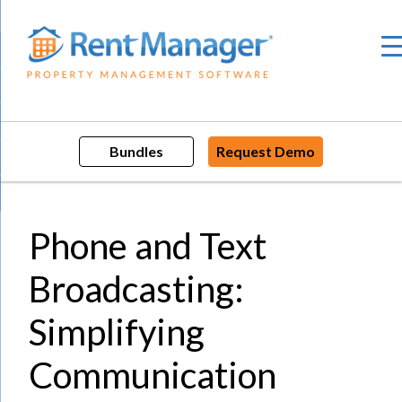
Skip
to
content
Bundles
Request Demo
Phone and Text
Broadcasting:
Simplifying
Communication