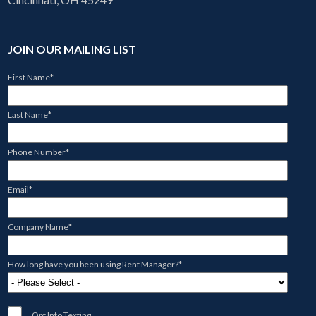
JOIN OUR MAILING LIST
First Name
*
Last Name
*
Phone Number
*
Email
*
Company Name
*
How long have you been using Rent Manager?
*
Opt Into Texting