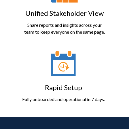
Unified Stakeholder View
Share reports and insights across your
team to keep everyone on the same page.
Rapid Setup
Fully onboarded and operational in 7 days.