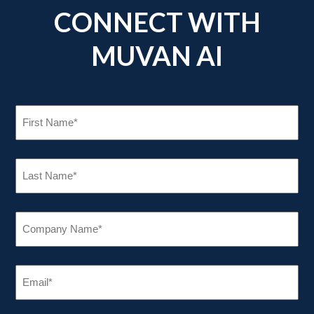
CONNECT WITH
MUVAN AI
FIRST
NAME
(REQUIRED)
LAST
NAME
(REQUIRED)
COMPANY
NAME
(REQUIRED)
EMAIL
(REQUIRED)