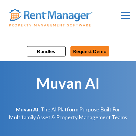
Skip
to
content
Bundles
Request Demo
Muvan AI
Muvan AI
: The AI Platform Purpose Built For
Multifamily Asset & Property Management Teams