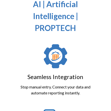
AI | Artificial
Intelligence |
PROPTECH
Seamless Integration
Stop manual entry. Connect your data and
automate reporting instantly.