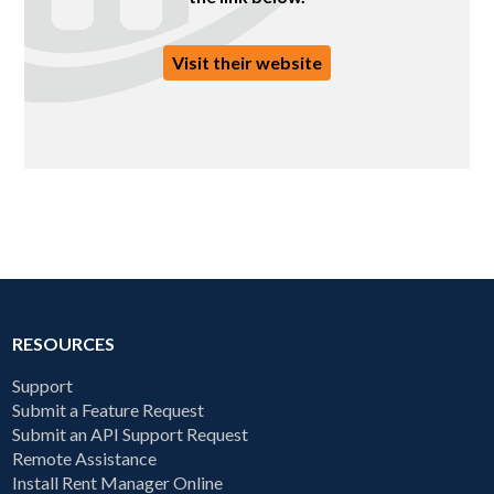
Visit their website
RESOURCES
Support
Submit a Feature Request
Submit an API Support Request
Remote Assistance
Install Rent Manager Online