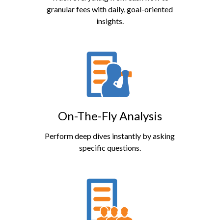
granular fees with daily, goal-oriented
insights.
On-The-Fly Analysis
Perform deep dives instantly by asking
specific questions.