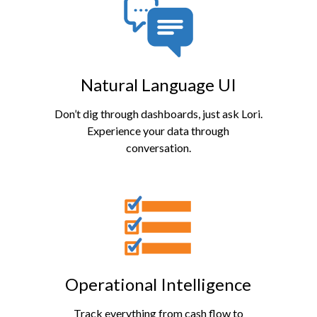
Natural Language UI
Don’t dig through dashboards, just ask Lori.
Experience your data through
conversation.
Operational Intelligence
Track everything from cash flow to