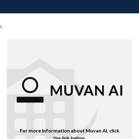
\
For more information about Muvan AI, click
the link below.