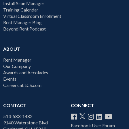
Install Scan Manager
Training Calendar
Virtual Classroom Enrollment
Rent Manager Blog
Beyond Rent Podcast
ABOUT
Rent Manager
Our Company
Awards and Accolades
Events
Careers at LCS.com
CONTACT
CONNECT
513-583-1482
9140 Waterstone Blvd
Facebook User Forum
Cincinnati, OH 45249