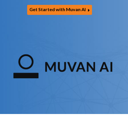
Get Started with Muvan AI