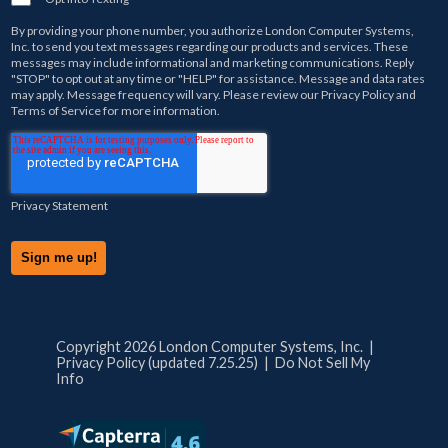
By providing your phone number, you authorize
London Computer Systems,
Inc.
to send you text messages regarding our products and services. These
messages may include informational and marketing communications. Reply
"STOP" to opt out at any time or "HELP" for assistance. Message and data rates
may apply. Message frequency will vary. Please review our
Privacy Policy
and
Terms of Service
for more information.
Privacy Statement
Copyright 2026 London Computer Systems, Inc. |
Privacy Policy (updated 7.25.25)
|
Do Not Sell My
Info