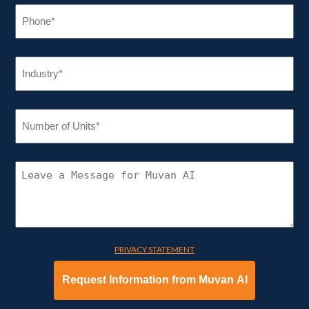
PHONE
(REQUIRED)
INDUSTRY
(REQUIRED)
NUMBER
OF
UNITS
(REQUIRED)
CONNECT
WITH
MUVAN
AI
PRIVACY STATEMENT