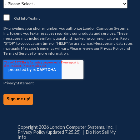
Opt Into Texting
By providing your phone number, you authorize
London Computer Systems,
Inc.
to send you text messages regarding our products and services. These
messages may include informational and marketing communications. Reply
"STOP" to opt out at any time or "HELP" for assistance. Message and data rates
may apply. Message frequency will vary. Please review our
Privacy Policy
and
Terms of Service
for more information.
Privacy Statement
Copyright 2026 London Computer Systems, Inc. |
Privacy Policy (updated 7.25.25)
|
Do Not Sell My
Info