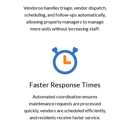
Vendoroo handles triage, vendor dispatch,
scheduling, and follow-ups automatically,
allowing property managers to manage
more units without increasing staff.
Faster Response Times
Automated coordination ensures
maintenance requests are processed
quickly, vendors are scheduled efficiently,
and residents receive faster service.