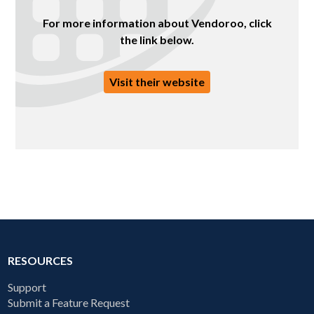
For more information about Vendoroo, click
the link below.
Visit their website
RESOURCES
Support
Submit a Feature Request