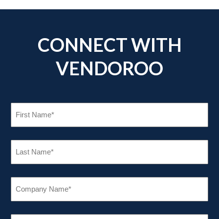
CONNECT WITH
VENDOROO
FIRST
NAME
(REQUIRED)
LAST
NAME
(REQUIRED)
COMPANY
NAME
(REQUIRED)
EMAIL