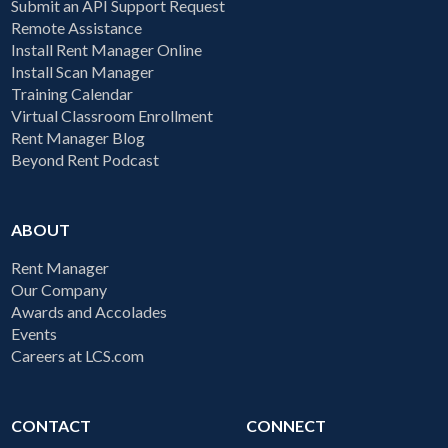
Submit an API Support Request
Remote Assistance
Install Rent Manager Online
Install Scan Manager
Training Calendar
Virtual Classroom Enrollment
Rent Manager Blog
Beyond Rent Podcast
ABOUT
Rent Manager
Our Company
Awards and Accolades
Events
Careers at LCS.com
CONTACT
CONNECT