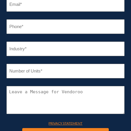
(REQUIRED)
PHONE
(REQUIRED)
INDUSTRY
(REQUIRED)
NUMBER
OF
UNITS
(REQUIRED)
CONNECT
WITH
VENDOROO
PRIVACY STATEMENT