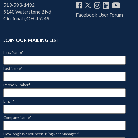
513-583-1482
9140 Waterstone Blvd
Facebook User Forum
Cincinnati, OH 45249
JOIN OUR MAILING LIST
First Name
*
Last Name
*
Phone Number
*
Email
*
Company Name
*
How long have you been using Rent Manager?
*