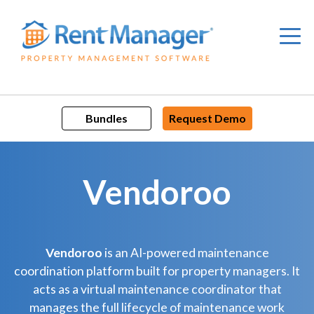
Skip
to
content
Bundles
Request Demo
Vendoroo
Vendoroo
is an AI-powered maintenance
coordination platform built for property managers. It
acts as a virtual maintenance coordinator that
manages the full lifecycle of maintenance work