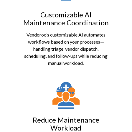
Customizable AI
Maintenance Coordination
Vendoroo’s customizable AI automates
workflows based on your processes—
handling triage, vendor dispatch,
scheduling, and follow-ups while reducing
manual workload.
Reduce Maintenance
Workload