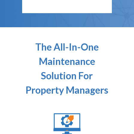
The All-In-One
Maintenance
Solution For
Property Managers