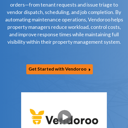
orders—from tenant requests and issue triage to
vendor dispatch, scheduling, and job completion. By
automating maintenance operations, Vendoroo helps
property managers reduce workload, control costs,
and improve response times while maintaining full
visibility within their property management system.
Get Started with Vendoroo