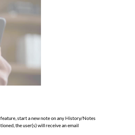
s feature, start a new note on any History/Notes
oned, the user(s) will receive an email