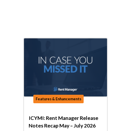
Features & Enhancements
ICYMI: Rent Manager Release
Notes Recap May – July 2026