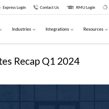
Express Login
Contact Us
RMU Login
Industries
Integrations
Resources
tes Recap Q1 2024