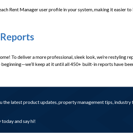
to each Rent Manager user profile in your system, making it easier t
 Reports
come! To deliver a more professional, sleek look, we’re restyling r
the beginning—we’ll keep at it until all 450+ built-in reports have b
you the latest product updates, property management tips, industr
today and say hi!