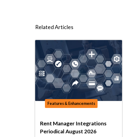
Related Articles
Features & Enhancements
Rent Manager Integrations
Periodical August 2026