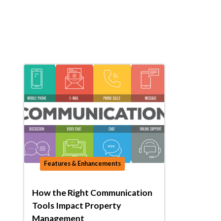
Features & Enhancements
How the Right Communication
Tools Impact Property
Management