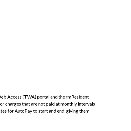
 Web Access (TWA) portal and the rmResident
or charges that are not paid at monthly intervals
tes for AutoPay to start and end, giving them