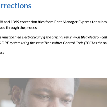
rrections
098 and 1099 correction files from Rent Manager Express for submi
you through the process.
s must be filed electronically if the original return was filed electronic
 FIRE system using the same Transmitter Control Code (TCC) as the orig
ess