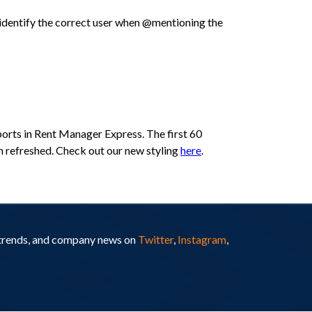
o identify the correct user when @mentioning the
eports in Rent Manager Express. The first 60
een refreshed. Check out our new styling
here
.
y trends, and company news on
Twitter
,
Instagram
,