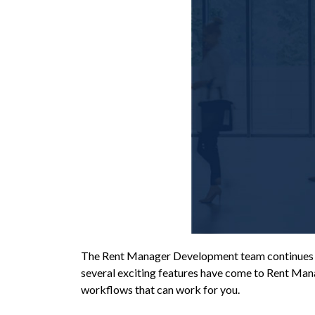
The Rent Manager Development team continues to
several exciting features have come to Rent Man
workflows that can work for you.