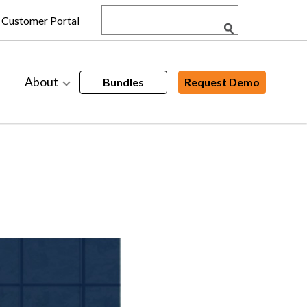
Customer Portal
About
Bundles
Request Demo