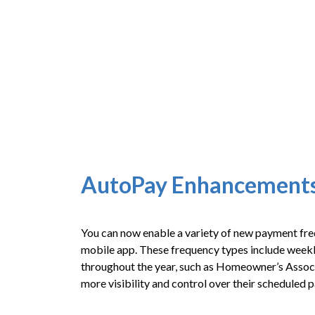
AutoPay Enhancement
You can now enable a variety of new payment fr
mobile app. These frequency types include weekly,
throughout the year, such as Homeowner’s Associa
more visibility and control over their scheduled 