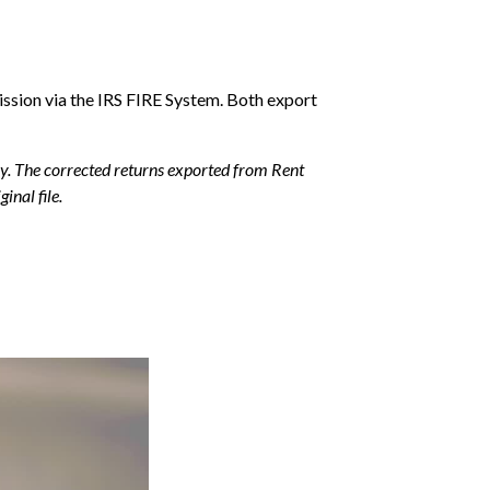
ssion via the IRS FIRE System. Both export
ally. The corrected returns exported from Rent
inal file.