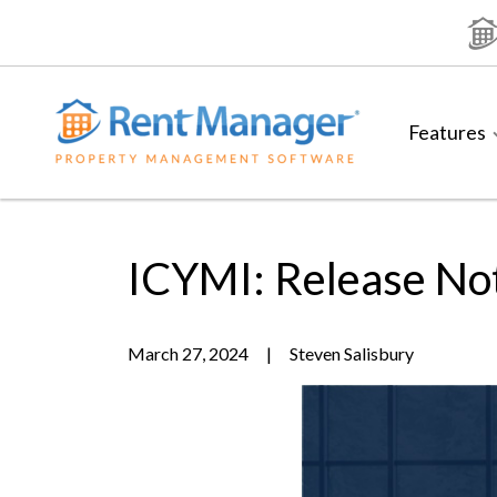
Skip
to
content
Features
ICYMI: Release No
March 27, 2024
|
Steven Salisbury