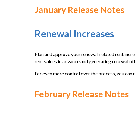
January Release Notes
Renewal Increases
Plan and approve your renewal-related rent incre
rent values in advance and generating renewal off
For even more control over the process, you can 
February Release Notes