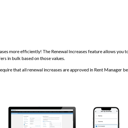
ases more efficiently! The Renewal Increases feature allows you to
ers in bulk based on those values.
require that all renewal increases are approved in Rent Manager be