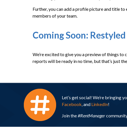
Further, you can add a profile picture and title 
members of your team.
Coming Soon: Restyled
We’re excited to give you a preview of things to 
reports will be ready in no time, but that’s just 
Let’s get social! We’re bringing 
Facebook
, and
LinkedIn
!
Join the
#RentManager
community 