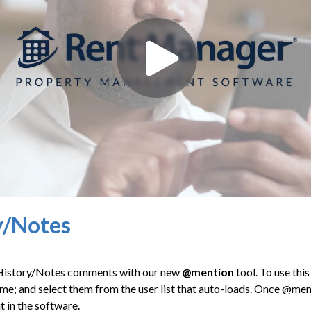
y/Notes
 History/Notes comments with our new
@mention
tool. To use thi
me; and select them from the user list that auto-loads. Once @menti
t in the software.