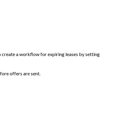
 create a workflow for expiring leases by setting
fore offers are sent.