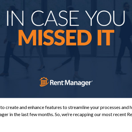
 create and enhance features to streamline your processes and h
ager in the last few months. So, we’re recapping our most recent 