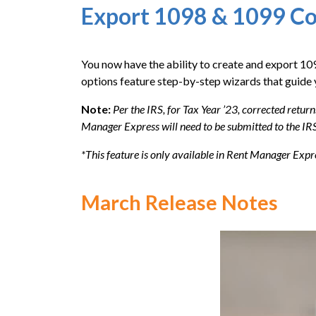
Export 1098 & 1099 Co
You now have the ability to create and export 1
options feature step-by-step wizards that guide 
Note:
Per the IRS, for Tax Year ’23, corrected return
Manager Express will need to be submitted to the IRS
*This feature is only available in Rent Manager Expr
March Release Notes