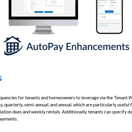
s
equencies for tenants and homeowners to leverage via the Tenant
 quarterly, semi-annual, and annual, which are particularly useful f
tion dues and weekly rentals. Additionally, tenants can specify da
payments.