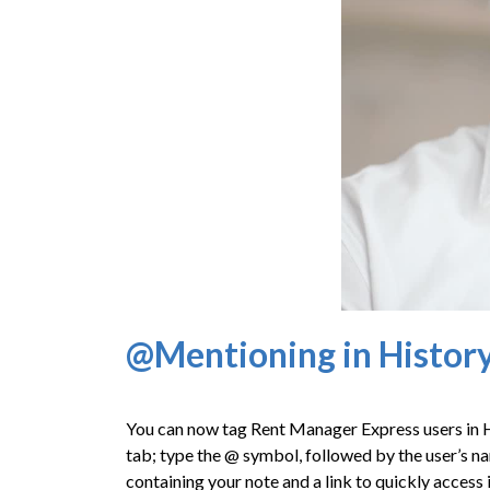
@Mentioning in Histor
You can now tag Rent Manager Express users in
tab; type the @ symbol, followed by the user’s na
containing your note and a link to quickly access i