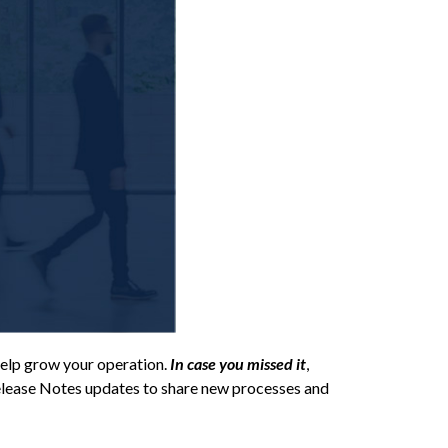
elp grow your operation.
In case you missed it
,
Release Notes updates to share new processes and