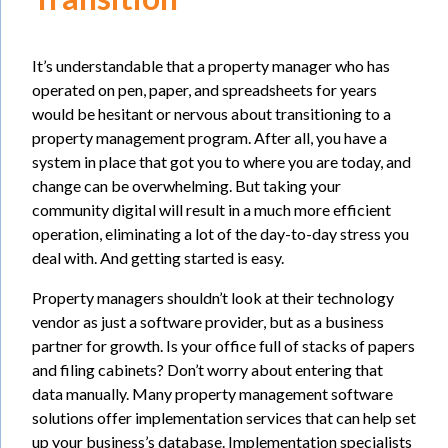
It’s understandable that a property manager who has
operated on pen, paper, and spreadsheets for years
would be hesitant or nervous about transitioning to a
property management program. After all, you have a
system in place that got you to where you are today, and
change can be overwhelming. But taking your
community digital will result in a much more efficient
operation, eliminating a lot of the day-to-day stress you
deal with. And getting started is easy.
Property managers shouldn’t look at their technology
vendor as just a software provider, but as a business
partner for growth. Is your office full of stacks of papers
and filing cabinets? Don’t worry about entering that
data manually. Many property management software
solutions offer implementation services that can help set
up your business’s database. Implementation specialists