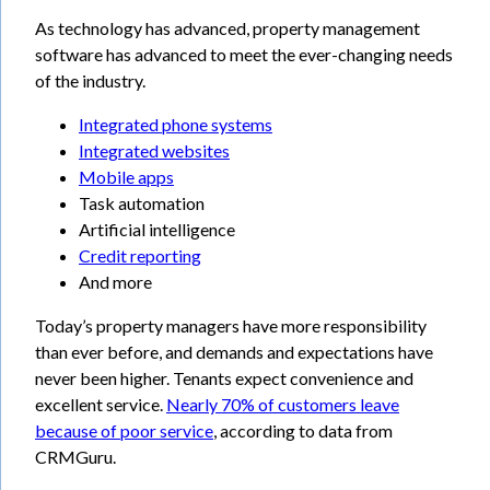
As technology has advanced, property management
software has advanced to meet the ever-changing needs
of the industry.
Integrated phone systems
Integrated websites
Mobile apps
Task automation
Artificial intelligence
Credit reporting
And more
Today’s property managers have more responsibility
than ever before, and demands and expectations have
never been higher. Tenants expect convenience and
excellent service.
Nearly 70% of customers leave
because of poor service
, according to data from
CRMGuru.