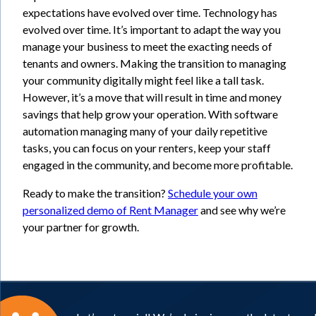
expectations have evolved over time. Technology has
evolved over time. It’s important to adapt the way you
manage your business to meet the exacting needs of
tenants and owners. Making the transition to managing
your community digitally might feel like a tall task.
However, it’s a move that will result in time and money
savings that help grow your operation. With software
automation managing many of your daily repetitive
tasks, you can focus on your renters, keep your staff
engaged in the community, and become more profitable.
Ready to make the transition?
Schedule your own
personalized demo of Rent Manager
and see why we’re
your partner for growth.