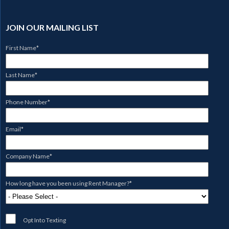
JOIN OUR MAILING LIST
First Name
*
Last Name
*
Phone Number
*
Email
*
Company Name
*
How long have you been using Rent Manager?
*
Opt Into Texting