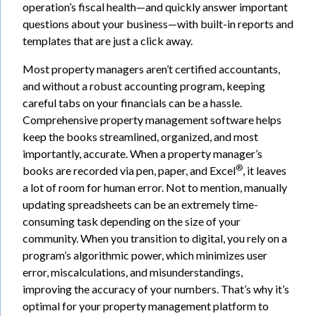
operation’s fiscal health—and quickly answer important
questions about your business—with built-in reports and
templates that are just a click away.
Most property managers aren’t certified accountants,
and without a robust accounting program, keeping
careful tabs on your financials can be a hassle.
Comprehensive property management software helps
keep the books streamlined, organized, and most
importantly, accurate. When a property manager’s
®
books are recorded via pen, paper, and Excel
, it leaves
a lot of room for human error. Not to mention, manually
updating spreadsheets can be an extremely time-
consuming task depending on the size of your
community. When you transition to digital, you rely on a
program’s algorithmic power, which minimizes user
error, miscalculations, and misunderstandings,
improving the accuracy of your numbers. That’s why it’s
optimal for your property management platform to