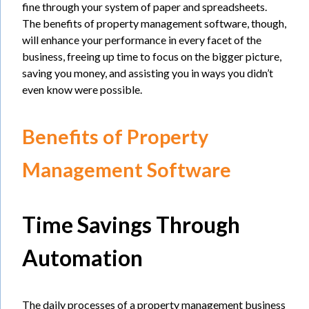
fine through your system of paper and spreadsheets.
The benefits of property management software, though,
will enhance your performance in every facet of the
business, freeing up time to focus on the bigger picture,
saving you money, and assisting you in ways you didn’t
even know were possible.
Benefits of Property
Management Software
Time Savings Through
Automation
The daily processes of a property management business