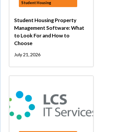
Student Housing
Student Housing Property
Management Software: What
to Look For and How to
Choose
July 21, 2026