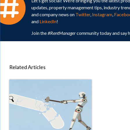
Let’s get social! We’re bringing you the latest pro
updates, property management tips, industry tren
and company news on
Twitter
,
Instagram
,
Facebo
and
LinkedIn
!
Join the
#RentManager
community today and say h
Related Articles