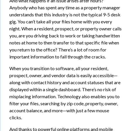
And what happens if an issue arises after hours?
Anybody who has spent any time as a property manager
understands that this industry is not the typical 9-5 desk
gig. You can’t take all your files home with you every
night. When a resident, prospect, or property owner calls
you, are you driving back to work or taking handwritten
notes at home to then transfer to that specific file when
you return to the office? There’s a lot of room for
important information to fall through the cracks.
When you transition to software, all your resident,
prospect, owner, and vendor data is easily accessible—
along with contact history and account statuses that are
displayed within a single dashboard. There’s no risk of
misplacing information. Technology also enables you to
filter your files, searching by zip code, property, owner,
account balance, and more—with just a few mouse
clicks.
And thanks to powerful online platforms and mobile