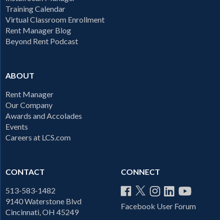
Training Calendar
Virtual Classroom Enrollment
Rent Manager Blog
Beyond Rent Podcast
ABOUT
Rent Manager
Our Company
Awards and Accolades
Events
Careers at LCS.com
CONTACT
CONNECT
513-583-1482
9140 Waterstone Blvd
Facebook User Forum
Cincinnati, OH 45249