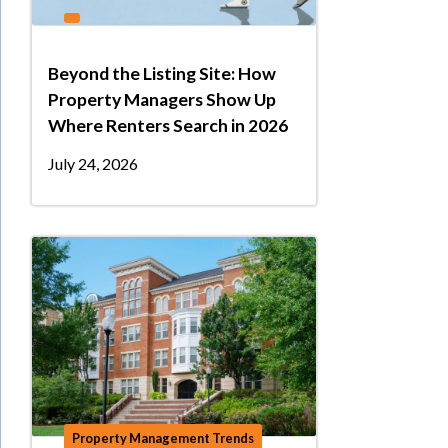
Beyond the Listing Site: How
Property Managers Show Up
Where Renters Search in 2026
July 24, 2026
Property Management Trends