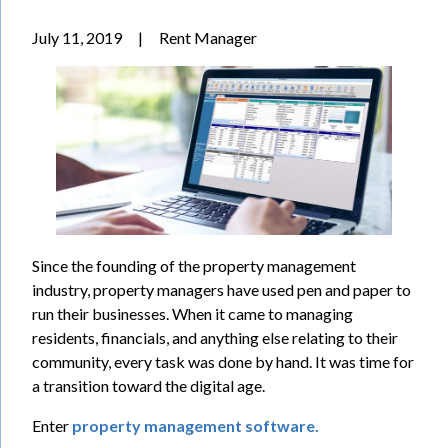
July 11, 2019
|
Rent Manager
Since the founding of the property management
industry, property managers have used pen and paper to
run their businesses. When it came to managing
residents, financials, and anything else relating to their
community, every task was done by hand. It was time for
a transition toward the digital age.
Enter
property management software.