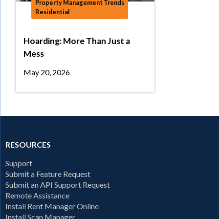
Property Management Trends
Residential
Hoarding: More Than Just a
Mess
May 20, 2026
RESOURCES
Support
Submit a Feature Request
Submit an API Support Request
Remote Assistance
Install Rent Manager Online
Install Scan Manager