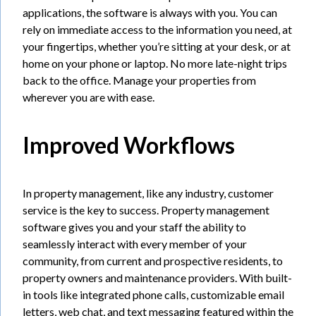
applications, the software is always with you. You can
rely on immediate access to the information you need, at
your fingertips, whether you’re sitting at your desk, or at
home on your phone or laptop. No more late-night trips
back to the office. Manage your properties from
wherever you are with ease.
Improved Workflows
In property management, like any industry, customer
service is the key to success. Property management
software gives you and your staff the ability to
seamlessly interact with every member of your
community, from current and prospective residents, to
property owners and maintenance providers. With built-
in tools like integrated phone calls, customizable email
letters, web chat, and text messaging featured within the