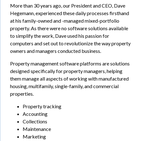
More than 30 years ago, our President and CEO, Dave
Hegemann, experienced these daily processes firsthand
at his family-owned and -managed mixed-portfolio
property. As there were no software solutions available
to simplify the work, Dave used his passion for
computers and set out to revolutionize the way property
owners and managers conducted business.
Property management software platforms are solutions
designed specifically for property managers, helping
them manage all aspects of working with manufactured
housing, multifamily, single-family, and commercial
properties.
Property tracking
Accounting
Collections
Maintenance
Marketing