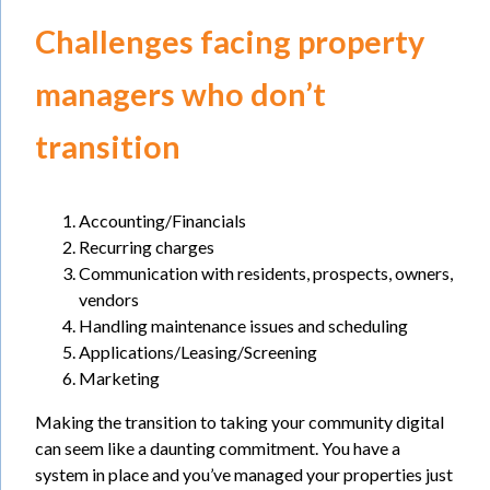
Challenges facing property
managers who don’t
transition
Accounting/Financials
Recurring charges
Communication with residents, prospects, owners,
vendors
Handling maintenance issues and scheduling
Applications/Leasing/Screening
Marketing
Making the transition to taking your community digital
can seem like a daunting commitment. You have a
system in place and you’ve managed your properties just