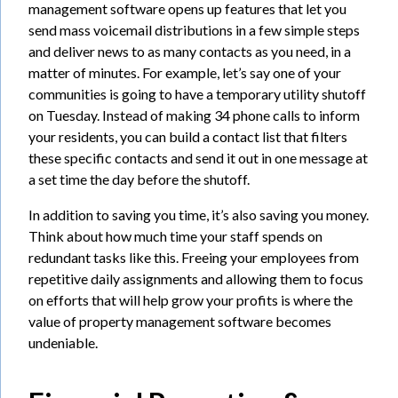
management software opens up features that let you
send mass voicemail distributions in a few simple steps
and deliver news to as many contacts as you need, in a
matter of minutes. For example, let’s say one of your
communities is going to have a temporary utility shutoff
on Tuesday. Instead of making 34 phone calls to inform
your residents, you can build a contact list that filters
these specific contacts and send it out in one message at
a set time the day before the shutoff.
In addition to saving you time, it’s also saving you money.
Think about how much time your staff spends on
redundant tasks like this. Freeing your employees from
repetitive daily assignments and allowing them to focus
on efforts that will help grow your profits is where the
value of property management software becomes
undeniable.