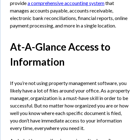
provide
a comprehensive accounting system
that
manages accounts payable, accounts receivable,
electronic bank reconciliations, financial reports, online
payment processing, and more in a single location.
At-A-Glance Access to
Information
If you’re not using property management software, you
likely have a lot of files around your office. As a property
manager, organization is a must-have skill in order to be
successful. But no matter how organized you are or how
well you know where each specific document is filed,
you don’t have immediate access to your information
every time, everywhere you need it.