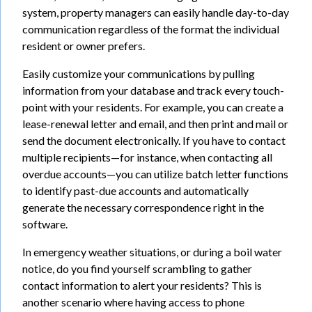
system, property managers can easily handle day-to-day
communication regardless of the format the individual
resident or owner prefers.
Easily customize your communications by pulling
information from your database and track every touch-
point with your residents. For example, you can create a
lease-renewal letter and email, and then print and mail or
send the document electronically. If you have to contact
multiple recipients—for instance, when contacting all
overdue accounts—you can utilize batch letter functions
to identify past-due accounts and automatically
generate the necessary correspondence right in the
software.
In emergency weather situations, or during a boil water
notice, do you find yourself scrambling to gather
contact information to alert your residents? This is
another scenario where having access to phone