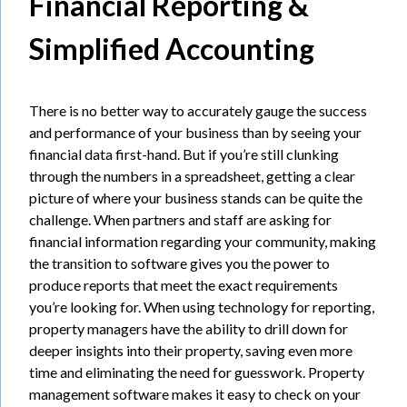
Financial Reporting &
Simplified Accounting
There is no better way to accurately gauge the success
and performance of your business than by seeing your
financial data first-hand. But if you’re still clunking
through the numbers in a spreadsheet, getting a clear
picture of where your business stands can be quite the
challenge. When partners and staff are asking for
financial information regarding your community, making
the transition to software gives you the power to
produce reports that meet the exact requirements
you’re looking for. When using technology for reporting,
property managers have the ability to drill down for
deeper insights into their property, saving even more
time and eliminating the need for guesswork. Property
management software makes it easy to check on your