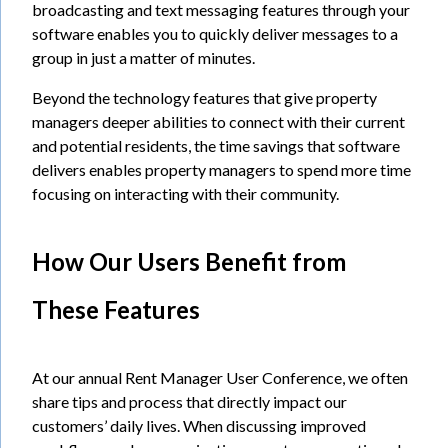
broadcasting and text messaging features through your
software enables you to quickly deliver messages to a
group in just a matter of minutes.
Beyond the technology features that give property
managers deeper abilities to connect with their current
and potential residents, the time savings that software
delivers enables property managers to spend more time
focusing on interacting with their community.
How Our Users Benefit from
These Features
At our annual Rent Manager User Conference, we often
share tips and process that directly impact our
customers’ daily lives. When discussing improved