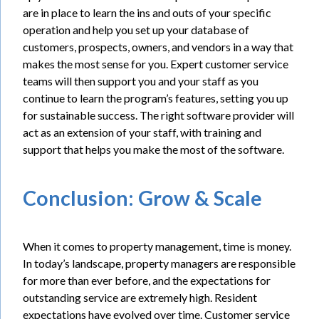
are in place to learn the ins and outs of your specific
operation and help you set up your database of
customers, prospects, owners, and vendors in a way that
makes the most sense for you. Expert customer service
teams will then support you and your staff as you
continue to learn the program’s features, setting you up
for sustainable success. The right software provider will
act as an extension of your staff, with training and
support that helps you make the most of the software.
Conclusion: Grow & Scale
When it comes to property management, time is money.
In today’s landscape, property managers are responsible
for more than ever before, and the expectations for
outstanding service are extremely high. Resident
expectations have evolved over time. Customer service