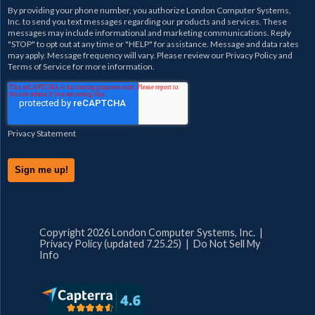
By providing your phone number, you authorize
London Computer Systems,
Inc.
to send you text messages regarding our products and services. These
messages may include informational and marketing communications. Reply
"STOP" to opt out at any time or "HELP" for assistance. Message and data rates
may apply. Message frequency will vary. Please review our
Privacy Policy
and
Terms of Service
for more information.
Privacy Statement
Copyright 2026 London Computer Systems, Inc. |
Privacy Policy (updated 7.25.25)
|
Do Not Sell My
Info