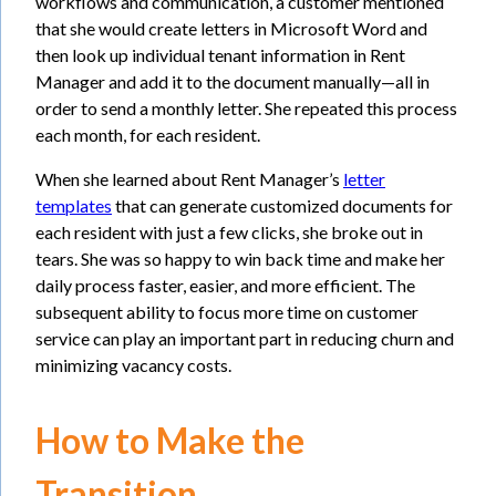
workflows and communication, a customer mentioned
that she would create letters in Microsoft Word and
then look up individual tenant information in Rent
Manager and add it to the document manually—all in
order to send a monthly letter. She repeated this process
each month, for each resident.
When she learned about Rent Manager’s
letter
templates
that can generate customized documents for
each resident with just a few clicks, she broke out in
tears. She was so happy to win back time and make her
daily process faster, easier, and more efficient. The
subsequent ability to focus more time on customer
service can play an important part in reducing churn and
minimizing vacancy costs.
How to Make the
Transition