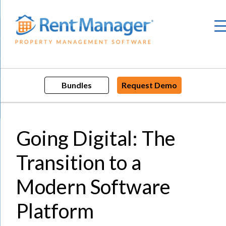
Skip
to
content
Bundles
Request Demo
Going Digital: The
Transition to a
Modern Software
Platform