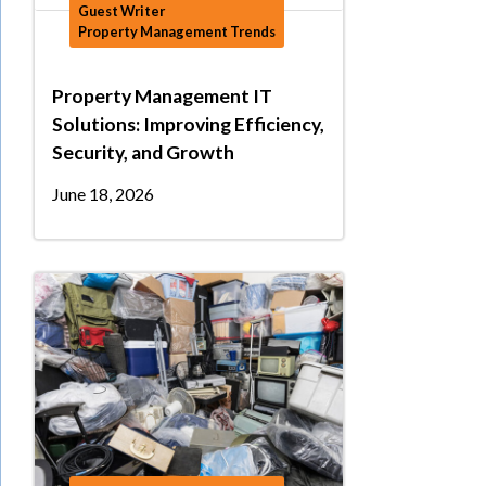
Guest Writer
Property Management Trends
Property Management IT
Solutions: Improving Efficiency,
Security, and Growth
June 18, 2026