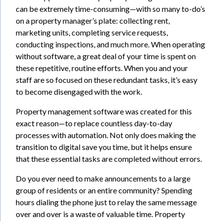
can be extremely time-consuming—with so many to-do’s
on a property manager’s plate: collecting rent,
marketing units, completing service requests,
conducting inspections, and much more. When operating
without software, a great deal of your time is spent on
these repetitive, routine efforts. When you and your
staff are so focused on these redundant tasks, it’s easy
to become disengaged with the work.
Property management software was created for this
exact reason—to replace countless day-to-day
processes with automation. Not only does making the
transition to digital save you time, but it helps ensure
that these essential tasks are completed without errors.
Do you ever need to make announcements to a large
group of residents or an entire community? Spending
hours dialing the phone just to relay the same message
over and over is a waste of valuable time. Property