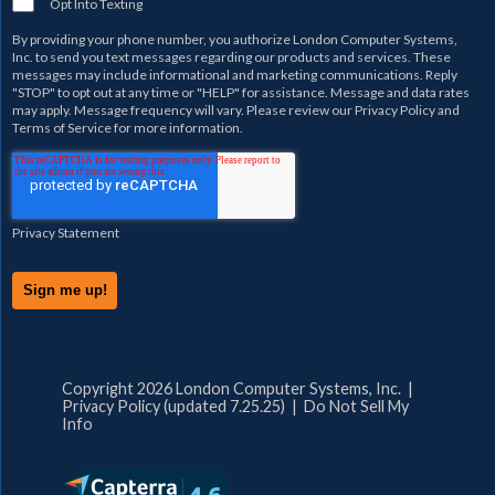
Opt Into Texting
By providing your phone number, you authorize
London Computer Systems,
Inc.
to send you text messages regarding our products and services. These
messages may include informational and marketing communications. Reply
"STOP" to opt out at any time or "HELP" for assistance. Message and data rates
may apply. Message frequency will vary. Please review our
Privacy Policy
and
Terms of Service
for more information.
Privacy Statement
Copyright 2026 London Computer Systems, Inc. |
Privacy Policy (updated 7.25.25)
|
Do Not Sell My
Info