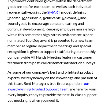
To promote continued growth within the department,
goals are set for each team, as well as each individual
representative, using the
SMART
model, defining
S
pecific,
M
easurable,
A
chievable,
R
elevant,
T
ime-
bound goals to encourage constant learning and
continual development. Keeping employee morale high
within this sometimes high-stress environment, a peer-
nominated Top Dog award is presented to a new team
member at regular department meetings and special
recognition is given to support staff during our monthly
companywide All Hands Meeting featuring customer
feedback from post-call customer satisfaction surveys.
As some of our company’s best and brightest product
experts, we rely heavily on the knowledge and passion of
this team. Rent Manager’s true first responders,
our
award-winning Product Support Team,
are here for your
every inquiry, ready to provide the best-in-class support
you need, right when you need it.