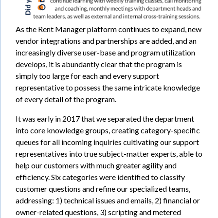
As the Rent Manager platform continues to expand, new
vendor integrations and partnerships are added, and an
increasingly diverse user-base and program utilization
develops, it is abundantly clear that the program is
simply too large for each and every support
representative to possess the same intricate knowledge
of every detail of the program.
It was early in 2017 that we separated the department
into core knowledge groups, creating category-specific
queues for all incoming inquiries cultivating our support
representatives into true subject-matter experts, able to
help our customers with much greater agility and
efficiency. Six categories were identified to classify
customer questions and refine our specialized teams,
addressing: 1) technical issues and emails, 2) financial or
owner-related questions, 3) scripting and metered