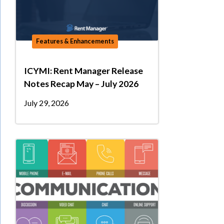
Features & Enhancements
ICYMI: Rent Manager Release
Notes Recap May – July 2026
July 29, 2026