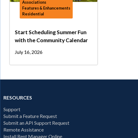
Associations
Features & Enhancements
Residential
Start Scheduling Summer Fun
with the Community Calendar
July 16, 2026
RESOURCES
Support
Submit a Feature Request
Submit an API Support Request
Remote Assistance
Install Rent Manager Online