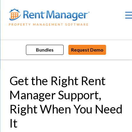
Skip
to
content
Bundles
Request Demo
Get the Right Rent
Manager Support,
Right When You Need
It