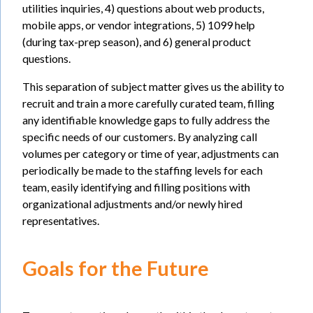
utilities inquiries, 4) questions about web products,
mobile apps, or vendor integrations, 5) 1099 help
(during tax-prep season), and 6) general product
questions.
This separation of subject matter gives us the ability to
recruit and train a more carefully curated team, filling
any identifiable knowledge gaps to fully address the
specific needs of our customers. By analyzing call
volumes per category or time of year, adjustments can
periodically be made to the staffing levels for each
team, easily identifying and filling positions with
organizational adjustments and/or newly hired
representatives.
Goals for the Future