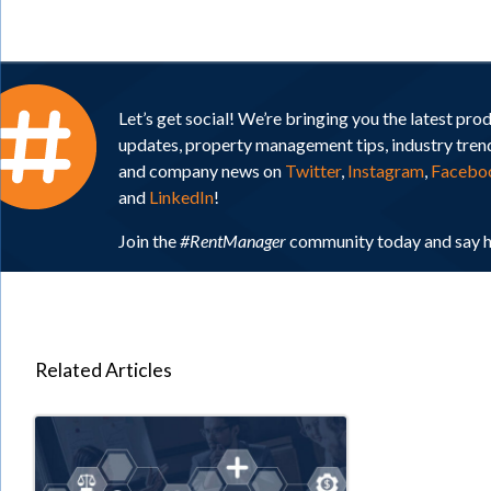
Let’s get social! We’re bringing you the latest pro
updates, property management tips, industry tren
and company news on
Twitter
,
Instagram
,
Facebo
and
LinkedIn
!
Join the
#RentManager
community today and say h
Related Articles