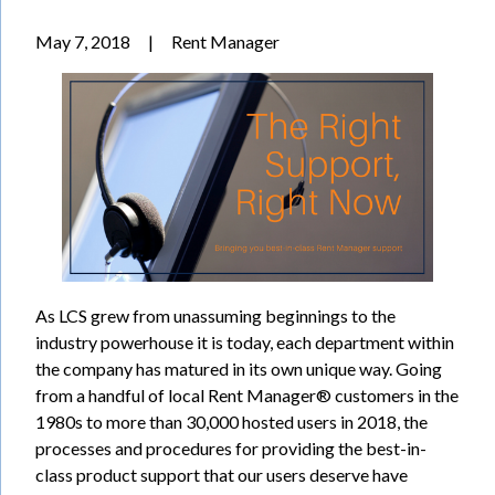
May 7, 2018
|
Rent Manager
As LCS grew from unassuming beginnings to the
industry powerhouse it is today, each department within
the company has matured in its own unique way. Going
from a handful of local Rent Manager® customers in the
1980s to more than 30,000 hosted users in 2018, the
processes and procedures for providing the best-in-
class product support that our users deserve have