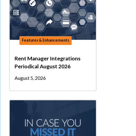
Features & Enhancements
Rent Manager Integrations
Periodical August 2026
August 5, 2026