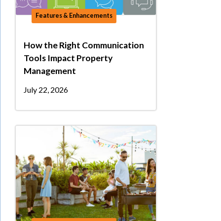
Features & Enhancements
How the Right Communication
Tools Impact Property
Management
July 22, 2026