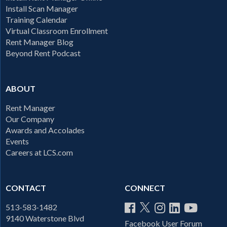
Install Scan Manager
Training Calendar
Virtual Classroom Enrollment
Rent Manager Blog
Beyond Rent Podcast
ABOUT
Rent Manager
Our Company
Awards and Accolades
Events
Careers at LCS.com
CONTACT
CONNECT
513-583-1482
9140 Waterstone Blvd
Facebook User Forum