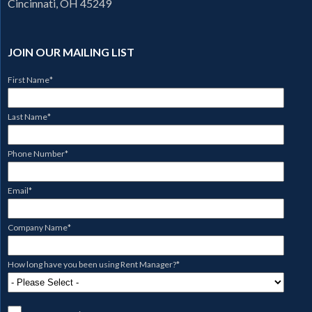
Cincinnati, OH 45249
JOIN OUR MAILING LIST
First Name
*
Last Name
*
Phone Number
*
Email
*
Company Name
*
How long have you been using Rent Manager?
*