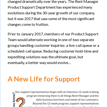
changed dramatically over the years. The Rent Manager
Product Support Department has experienced many
evolutions during the 30-year growth of our company,
but it was 2017 that saw some of the most significant
changes come to fruition.
Prior to January 2017, members of our Product Support
Team would alternate working in one of two separate
groups handling customer inquiries: a live-call queue or a
scheduled-call queue. Reducing customer hold-time and
expediting solutions was the ultimate goal, but
eventually, a better way would evolve…
A New Life for Support