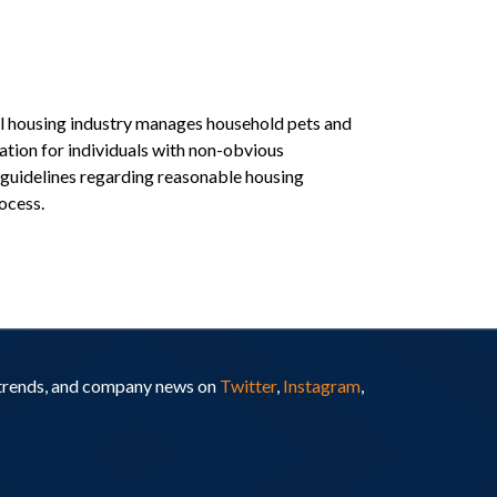
al housing industry manages household pets and
ation for individuals with non-obvious
) guidelines regarding reasonable housing
ocess.
y trends, and company news on
Twitter
,
Instagram
,