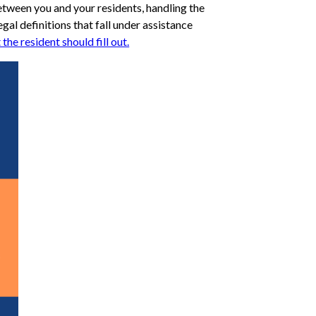
etween you and your residents, handling the
egal definitions that fall under assistance
he resident should fill out.