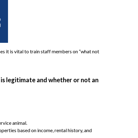
s it is vital to train staff members on “what not
is legitimate and whether or not an
ervice animal.
roperties based on income, rental history, and