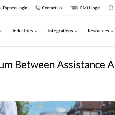
Express Login
Contact Us
RMU Login
Industries
Integrations
Resources
rium Between Assistance A