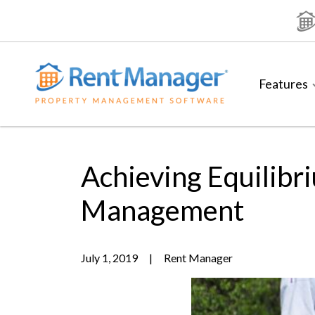
Skip
to
content
Features
Achieving Equilib
Management
July 1, 2019
|
Rent Manager