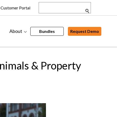
Customer Portal
About
Bundles
Request Demo
nimals & Property