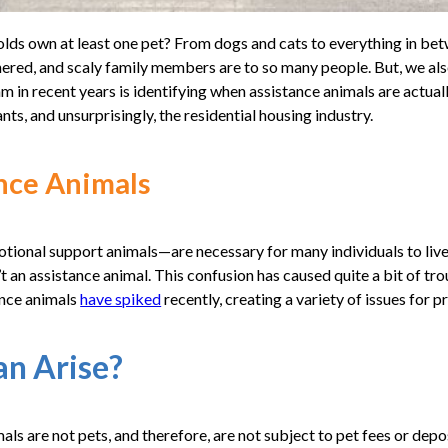
lds own at least one pet? From dogs and cats to everything in be
ered, and scaly family members are to so many people. But, we al
 in recent years is identifying when assistance animals are actuall
nts, and unsurprisingly, the residential housing industry.
ance Animals
ional support animals—are necessary for many individuals to live a
’t an assistance animal. This confusion has caused quite a bit of tro
nce animals
have spiked
recently, creating a variety of issues for 
an Arise?
mals are not pets, and therefore, are not subject to pet fees or de