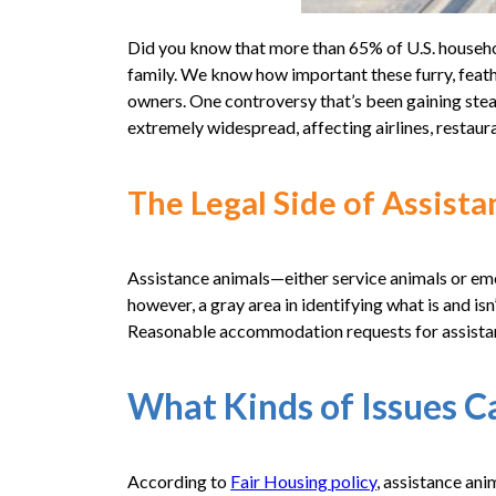
Did you know that more than 65% of U.S. househo
family. We know how important these furry, feath
owners. One controversy that’s been gaining steam
extremely widespread, affecting airlines, restaura
The Legal Side of Assist
Assistance animals—either service animals or emot
however, a gray area in identifying what is and isn
Reasonable accommodation requests for assista
What Kinds of Issues C
According to
Fair Housing policy
, assistance ani