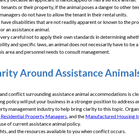
tenants or their property, if the animal poses a danger to other ten
anagers do not have to allow the tenant in their rental units.
have disabilities that are not readily apparent or known to the pr
for an assistance animal.
ry careful not to apply their own standards in determining whethe
ability and specific laws, an animal does not necessarily have to
this area and personnel needs to consult management.
arity Around Assistance Animal
on and conflict surrounding assistance animal accommodations is 
g policy will put your business in a stronger position to address
a
erty management industry to help bring clarity to this topic. Orga
f Residential Property Managers
, and the
Manufactured Housing In
e of current assistance animal policy.
ghts, and the resources available to you when conflict occurs.