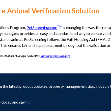
e Animal Verification Solution
TM
ations Program,
PetScreening.com
is changing the way the rent
rty managers provides an easy and standardized way to ensure valid
ssistance animal. PetScreening follows the Fair Housing Act (FHAct
his ensures fair and equal treatment throughout the validation pr
ions that Rent Manager has to offer?
Visit our Integrations page.
you the latest product updates, property management tips, industr
today and say hi!