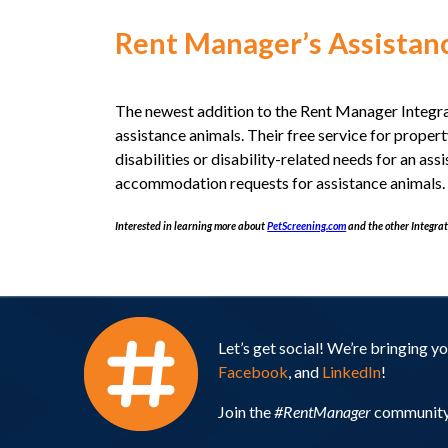
Rent Manager’s Assistanc
The newest addition to the Rent Manager Integr
assistance animals. Their free service for prope
disabilities or disability-related needs for an a
accommodation requests for assistance animals. T
Interested in learning more about
PetScreening.com
and the other Integrat
Let’s get social! We’re bringing 
Facebook
, and
LinkedIn
!
Join the
#RentManager
community 