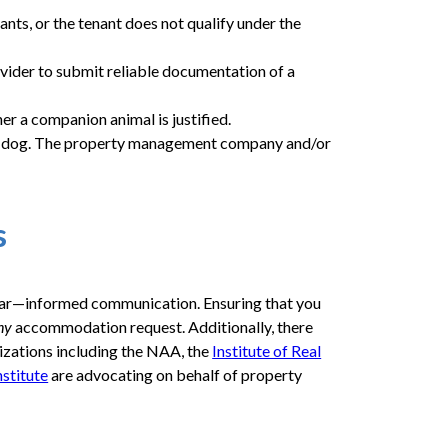
ants, or the tenant does not qualify under the
ovider to submit reliable documentation of a
r a companion animal is justified.
 be a dog. The property management company and/or
s
clear—informed communication. Ensuring that you
ny
accommodation request. Additionally, there
nizations including the NAA, the
Institute of Real
stitute
are advocating on behalf of property