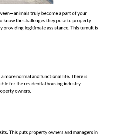
tween—animals truly become a part of your
so know the challenges they pose to property
y providing legitimate assistance. This tumult is
 more normal and functional life. There is,
uble for the residential housing industry.
property owners.
posits. This puts property owners and managers in