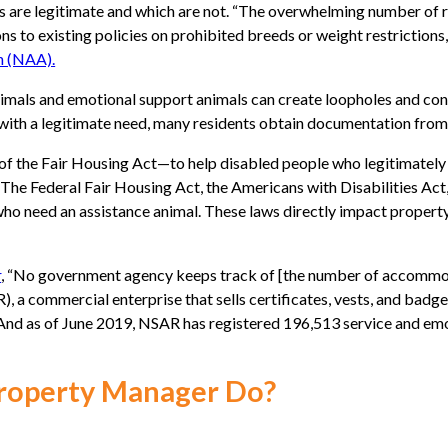
sts are legitimate and which are not. “The overwhelming number of 
ns to existing policies on prohibited breeds or weight restrictions,
n (NAA).
 animals and emotional support animals can create loopholes and co
ith a legitimate need, many residents obtain documentation from 
 of the Fair Housing Act—to help disabled people who legitimately
he Federal Fair Housing Act, the Americans with Disabilities Act
s who need an assistance animal. These laws directly impact prope
r
, “No government agency keeps track of [the number of accommoda
 a commercial enterprise that sells certificates, vests, and badge
.” And as of June 2019, NSAR has registered 196,513 service and em
Property Manager Do?