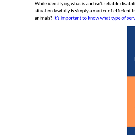
While identifying what is and isn’t reliable dis
situation lawfully is simply a matter of efficient t
animals?
It’s important to know what type of serv