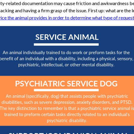
ability-related documentation may cause friction and awkwardness b
racking and having a firm grasp of the issue. First up: what are the l
ice the animal provides in order to determine what type of request t