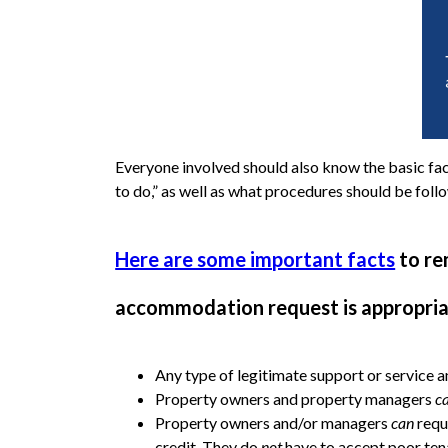
Everyone involved should also know the basic fact
to do,” as well as what procedures should be f
Here are some important facts
to re
accommodation request is appropria
Any type of legitimate support or service an
Property owners and property managers
c
Property owners and/or managers
can
requ
credit. They do
not
have to accept poor tena