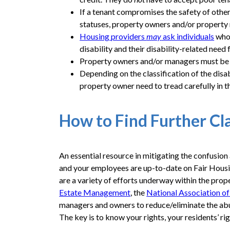
If a tenant compromises the safety of other 
statuses, property owners and/or property m
Housing providers
may
ask individuals
who 
disability and their disability-related need 
Property owners and/or managers must be ve
Depending on the classification of the dis
property owner need to tread carefully in 
How to Find Further Cl
An essential resource in mitigating the confusi
and your employees are up-to-date on Fair Housin
are a variety of efforts underway within the prop
Estate Management
, the
National Association o
managers and owners to reduce/eliminate the abus
The key is to know your rights, your residents’ ri