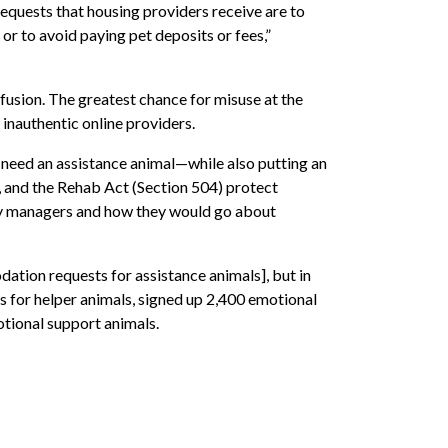
requests that housing providers receive are to
 or to avoid paying pet deposits or fees,”
nfusion. The greatest chance for misuse at the
inauthentic online providers.
 need an assistance animal—while also putting an
, and the Rehab Act (Section 504) protect
rty managers and how they would go about
tion requests for assistance animals], but in
s for helper animals, signed up 2,400 emotional
otional support animals.