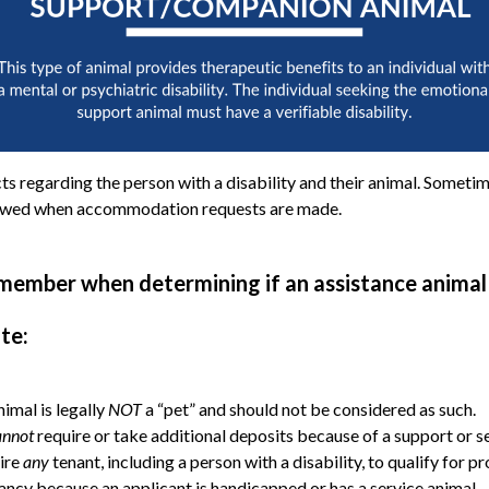
s regarding the person with a disability and their animal. Sometime
ollowed when accommodation requests are made.
member when determining if an assistance animal 
te:
imal is legally
NOT
a “pet” and should not be considered as such.
annot
require or take additional deposits because of a support or s
ire
any
tenant, including a person with a disability, to qualify for p
ncy because an applicant is handicapped or has a service animal.