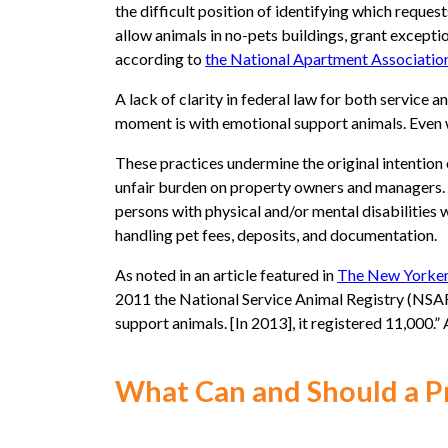
the difficult position of identifying which reque
allow animals in no-pets buildings, grant exceptio
according to
the National Apartment Associatio
A lack of clarity in federal law for both service
moment is with emotional support animals. Even w
These practices undermine the original intention
unfair burden on property owners and managers. T
persons with physical and/or mental disabilitie
handling pet fees, deposits, and documentation.
As noted in an article featured in
The New Yorke
2011 the National Service Animal Registry (NSAR),
support animals. [In 2013], it registered 11,000
What Can and Should a 