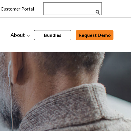
Customer Portal
About
Bundles
Request Demo