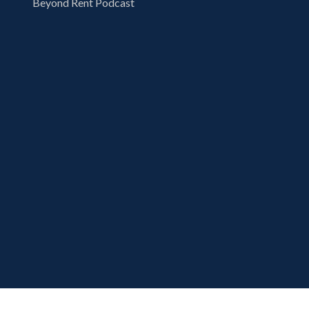
Beyond Rent Podcast
Copyright 2026 London Computer Systems,