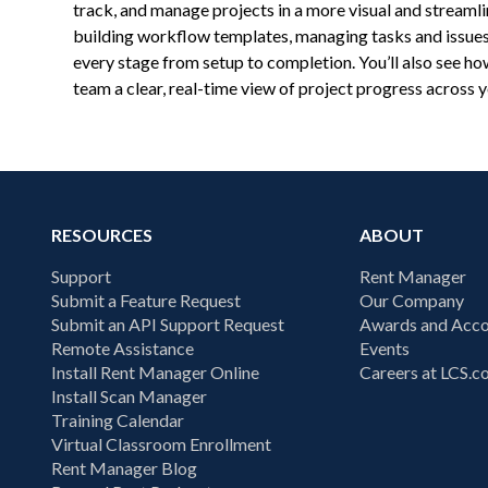
track, and manage projects in a more visual and streaml
building workflow templates, managing tasks and issues
every stage from setup to completion. You’ll also see 
team a clear, real-time view of project progress across 
RESOURCES
ABOUT
Support
Rent Manager
Submit a Feature Request
Our Company
Submit an API Support Request
Awards and Acco
Remote Assistance
Events
Install Rent Manager Online
Careers at LCS.
Install Scan Manager
Training Calendar
Virtual Classroom Enrollment
Rent Manager Blog