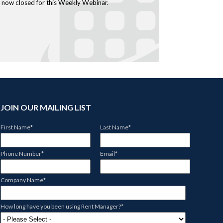
is now closed for this Weekly Webinar.
JOIN OUR MAILING LIST
First Name
*
Last Name
*
Phone Number
*
Email
*
Company Name
*
How long have you been using Rent Manager?
*