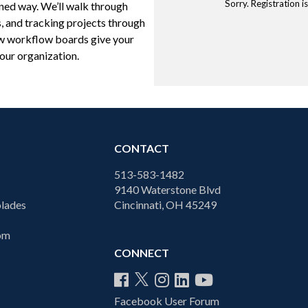
Sorry. Registration 
ined way. We’ll walk through
, and tracking projects through
how workflow boards give your
your organization.
CONTACT
513-583-1482
9140 Waterstone Blvd
lades
Cincinnati, OH 45249
com
CONNECT
Facebook User Forum