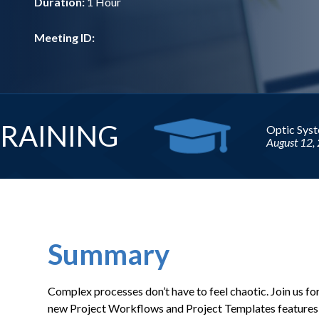
Duration:
1 Hour
Meeting ID:
Upcomi
Summary
Complex processes don’t have to feel chaotic. Join us fo
new Project Workflows and Project Templates features, 