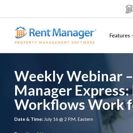
Skip
to
content
Features
Weekly Webinar –
Manager Express:
Workflows Work f
Date & Time:
July 16 @ 2 P.M. Eastern