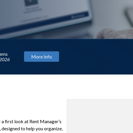
ng
WEBINAR
C
r a first look at Rent Manager’s
designed to help you organize,