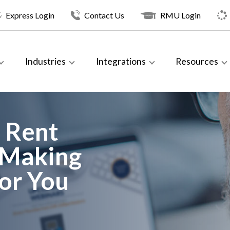
Express Login
Contact Us
RMU Login
Industries
Integrations
Resources
 Rent
 Making
or You