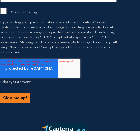
Opt Into Texting
By providing your phone number, you authorize
London Computer
Systems, Inc.
to send you text messages regarding our products and
services. These messages may include informational and marketing
communications. Reply "STOP" to opt out at any time or "HELP" for
assistance. Message and data rates may apply. Message frequency will
vary. Please review our
Privacy Policy
and
Terms of Service
for more
information.
Privacy Statement