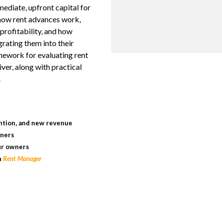
mediate, upfront capital for
 how rent advances work,
profitability, and how
rating them into their
amework for evaluating rent
ver, along with practical
.
k
ntion, and new revenue
wners
ur owners
h
Rent Manager