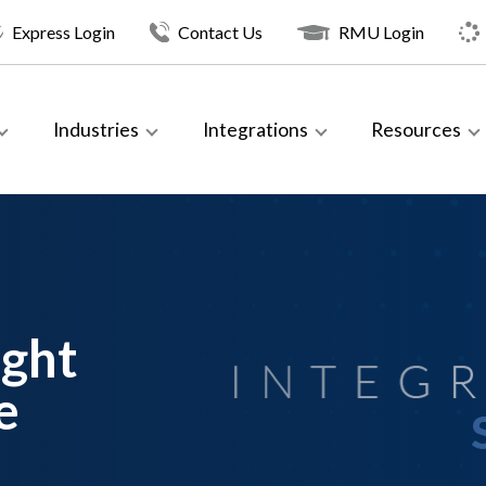
Express Login
Contact Us
RMU Login
Industries
Integrations
Resources
ight
e