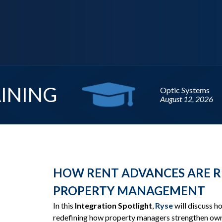
Upcoming
WEBI
HOW RENT ADVANCES ARE R
PROPERTY MANAGEMENT
In this
Integration Spotlight
,
Ryse
will discuss 
redefining how property managers strengthen own