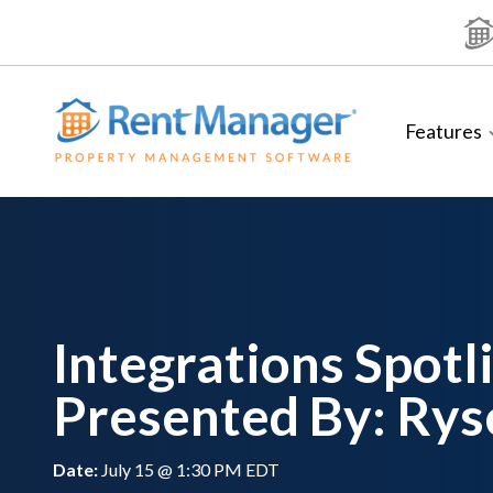
Skip
to
content
Features
Integrations Spotl
Presented By: Rys
Date:
July 15 @ 1:30 PM EDT