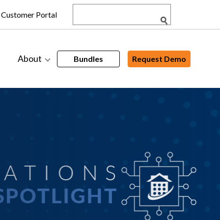
Customer Portal
About
Bundles
Request Demo