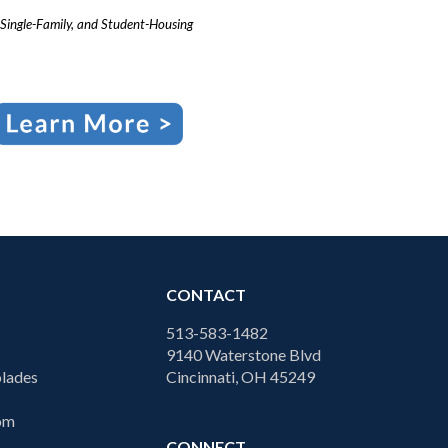
Single-Family, and Student-Housing
CONTACT
513-583-1482
9140 Waterstone Blvd
lades
Cincinnati, OH 45249
com
CONNECT