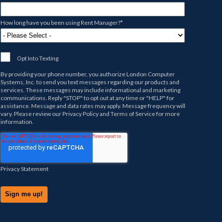
How long have you been using Rent Manager?
*
Opt Into Texting
By providing your phone number, you authorize
London Computer
Systems, Inc.
to send you text messages regarding our products and
services. These messages may include informational and marketing
communications. Reply "STOP" to opt out at any time or "HELP" for
assistance. Message and data rates may apply. Message frequency will
vary. Please review our
Privacy Policy
and
Terms of Service
for more
information.
Privacy Statement