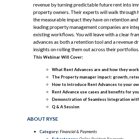
revenue by turning predictable future rent into im
property owners. Their experts will walk through
the measurable impact they have on retention and 
leading property management companies are integ
existing workflows. You will leave with a clear fr
advances as both a retention tool and a revenue dri
insights on rolling them out across their portfolios
This Webinar Will Cover:
What Rent Advances are and how they wor
The Property manager impact: growth, rete
How to introduce Rent Advances to your o
Rent Advance use cases and benefits for yo
Demonstration of Seamless Integration wit
Q & A Session
ABOUT RYSE
Category:
Financial & Payments