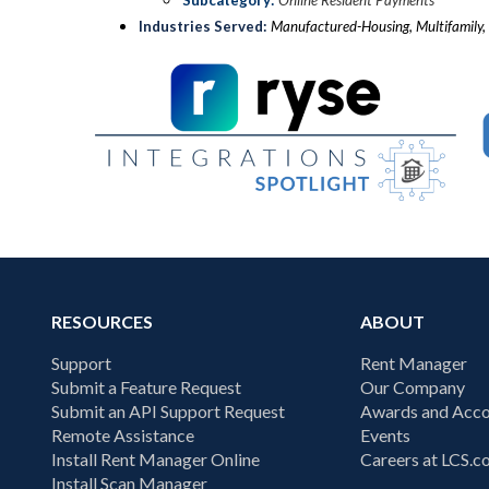
Subcategory:
Online Resident Payments
Industries Served:
Manufactured-Housing, Multifamily, 
RESOURCES
ABOUT
Support
Rent Manager
Submit a Feature Request
Our Company
Submit an API Support Request
Awards and Acco
Remote Assistance
Events
Install Rent Manager Online
Careers at LCS.
Install Scan Manager