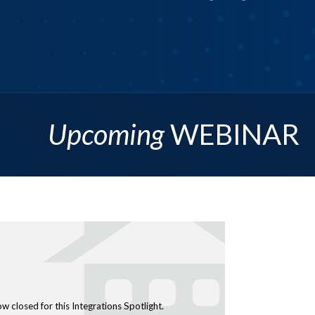
astering Site Classification
More Info
ow closed for this Integrations Spotlight.