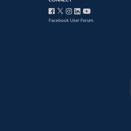
Facebook User Forum