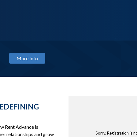
NAR
Classify with Confidence: M
August 13, 2026
EDEFINING
how Rent Advance is
Sorry. Registration is n
er relationships and grow