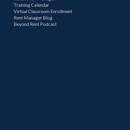
Training Calendar
Virtual Classroom Enrollment
Rent Manager Blog
Beyond Rent Podcast