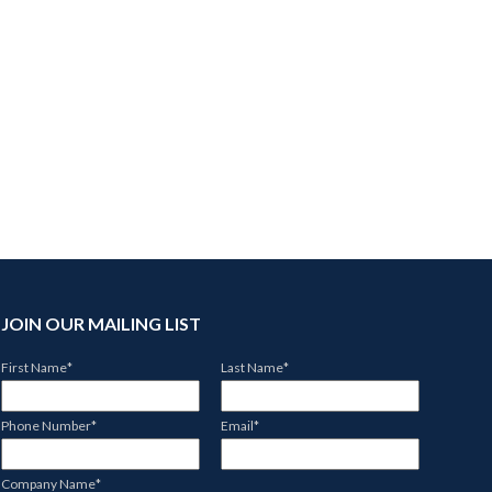
JOIN OUR MAILING LIST
First Name
*
Last Name
*
Phone Number
*
Email
*
Company Name
*