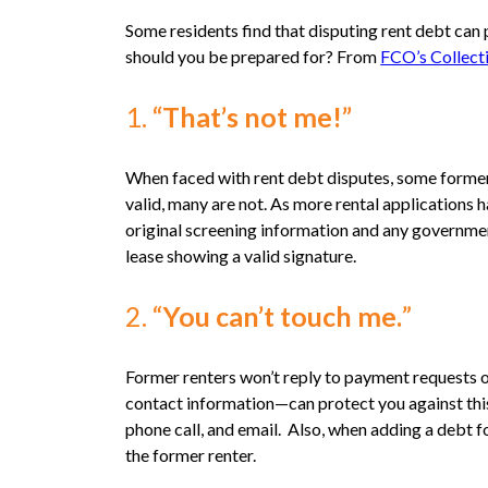
Some residents find that disputing rent debt can 
should you be prepared for? From
FCO’s Collect
1.
“That’s not me!”
When faced with rent debt disputes, some former r
valid, many are not. As more rental applications 
original screening information and any government
lease showing a valid signature.
2. “
You can’t touch me.
”
Former renters won’t reply to payment requests o
contact information—can protect you against this 
phone call, and email. Also, when adding a debt f
the former renter.