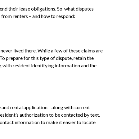
nd their lease obligations. So, what disputes
s from renters – and how to respond:
never lived there. While a few of these claims are
 prepare for this type of dispute, retain the
g with resident identifying information and the
 and rental application—along with current
esident’s authorization to be contacted by text,
ontact information to make it easier to locate