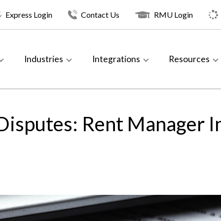
Express Login
Contact Us
RMU Login
Industries
Integrations
Resources
Disputes: Rent Manager In