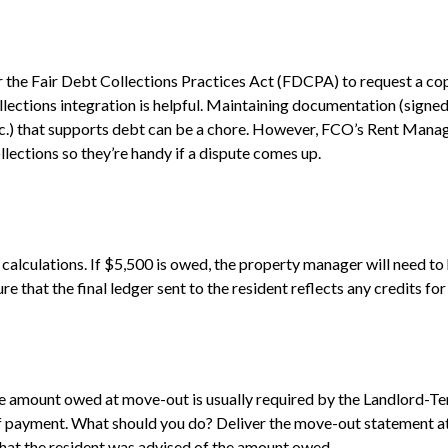
er the Fair Debt Collections Practices Act (FDCPA) to request a 
ctions integration is helpful. Maintaining documentation (signed l
c.) that supports debt can be a chore. However, FCO’s Rent Manage
llections so they’re handy if a dispute comes up.
calculations. If $5,500 is owed, the property manager will need t
that the final ledger sent to the resident reflects any credits for
”
he amount owed at move-out is usually required by the Landlord-Te
 payment. What should you do? Deliver the move-out statement at 
that the resident was advised of the amount owed.