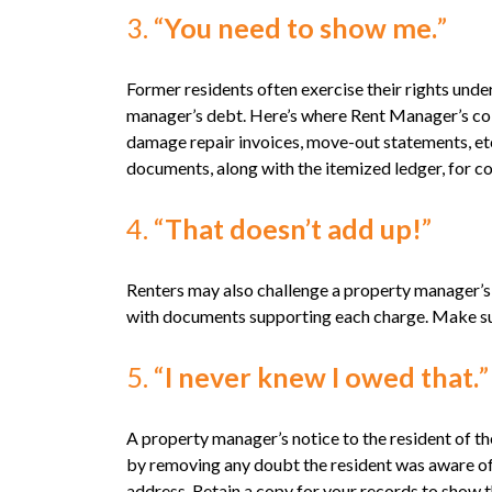
3. “
You need to show me.
”
Former residents often exercise their rights und
manager’s debt. Here’s where Rent Manager’s colle
damage repair invoices, move-out statements, et
documents, along with the itemized ledger, for co
4. “
That doesn’t add up!
”
Renters may also challenge a property manager’s 
with documents supporting each charge. Make sure 
5. “
I never knew I owed that.
A property manager’s notice to the resident of t
by removing any doubt the resident was aware of
address. Retain a copy for your records to show 