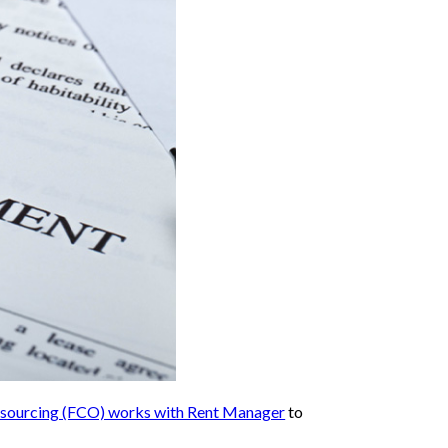
utsourcing (FCO) works with Rent Manager
to