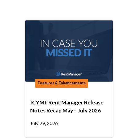
Features & Enhancements
ICYMI: Rent Manager Release
Notes Recap May – July 2026
July 29, 2026