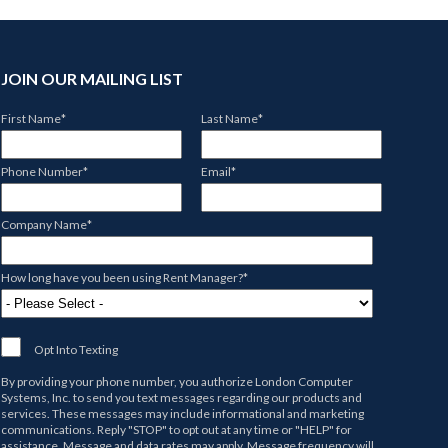
JOIN OUR MAILING LIST
First Name
*
Last Name
*
Phone Number
*
Email
*
Company Name
*
How long have you been using Rent Manager?
*
Opt Into Texting
By providing your phone number, you authorize
London Computer
Systems, Inc.
to send you text messages regarding our products and
services. These messages may include informational and marketing
communications. Reply "STOP" to opt out at any time or "HELP" for
assistance. Message and data rates may apply. Message frequency will