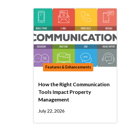
Features & Enhancements
How the Right Communication
Tools Impact Property
Management
July 22, 2026