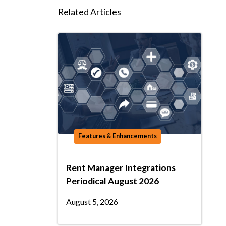
Related Articles
Features & Enhancements
Rent Manager Integrations
Periodical August 2026
August 5, 2026