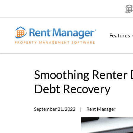
Skip
to
content
Features
Smoothing Renter 
Debt Recovery
September 21, 2022
|
Rent Manager