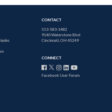
CONTACT
513-583-1482
9140 Waterstone Blvd
lades
Cincinnati, OH 45249
com
CONNECT
Facebook User Forum