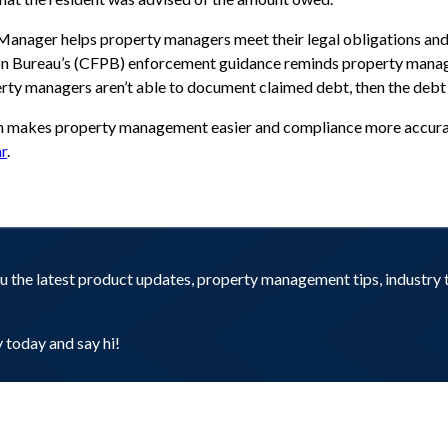
 Manager helps property managers meet their legal obligations an
on Bureau’s (CFPB) enforcement guidance reminds property manag
perty managers aren’t able to document claimed debt, then the debt
n makes property management easier and compliance more accurate
r
.
you the latest product updates, property management tips, industr
today and say hi!