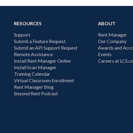
RESOURCES
ABOUT
Support
Rent Manager
Submit a Feature Request
Our Company
Submit an API Support Request
Awards and Acco
Remote Assistance
Events
Install Rent Manager Online
Careers at LCS.
Install Scan Manager
Training Calendar
Virtual Classroom Enrollment
Rent Manager Blog
Beyond Rent Podcast