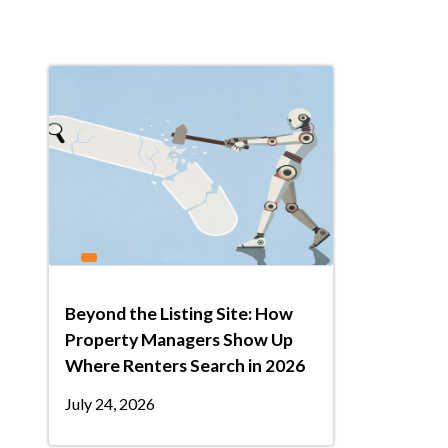
Beyond the Listing Site: How
Property Managers Show Up
Where Renters Search in 2026
July 24, 2026