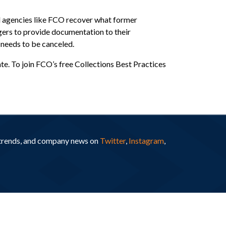
d agencies like FCO recover what former
ers to provide documentation to their
 needs to be canceled.
. To join FCO’s free Collections Best Practices
y trends, and company news on
Twitter
,
Instagram
,