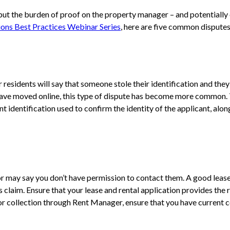
put the burden of proof on the property manager – and potentially e
ions Best Practices Webinar Series
, here are five common dispute
esidents will say that someone stole their identification and they 
have moved online, this type of dispute has become more common. To
 identification used to confirm the identity of the applicant, alon
r may say you don’t have permission to contact them. A good lease
claim. Ensure that your lease and rental application provides the r
or collection through Rent Manager, ensure that you have current c