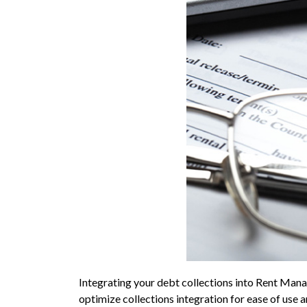
Integrating your debt collections into Rent Manag
optimize collections integration for ease of use 