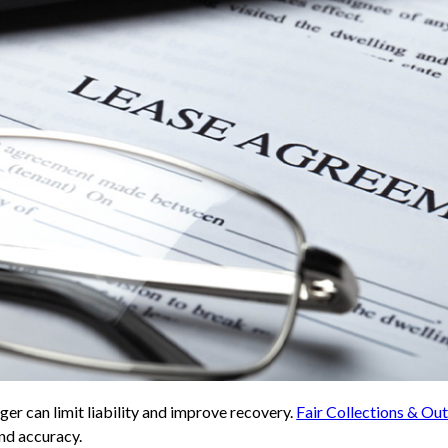
er can limit liability and improve recovery.
Fair Collections & O
and accuracy.