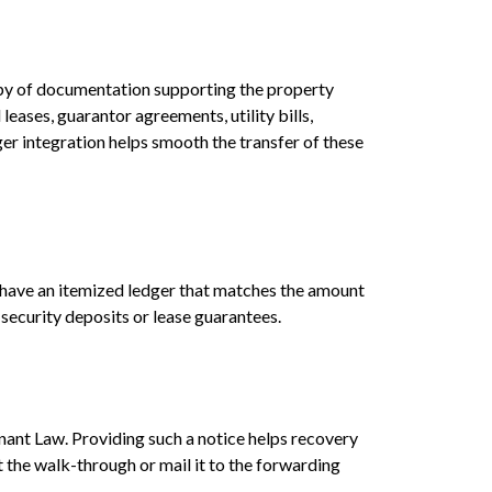
copy of documentation supporting the property
eases, guarantor agreements, utility bills,
r integration helps smooth the transfer of these
o have an itemized ledger that matches the amount
 security deposits or lease guarantees.
nant Law. Providing such a notice helps recovery
the walk-through or mail it to the forwarding