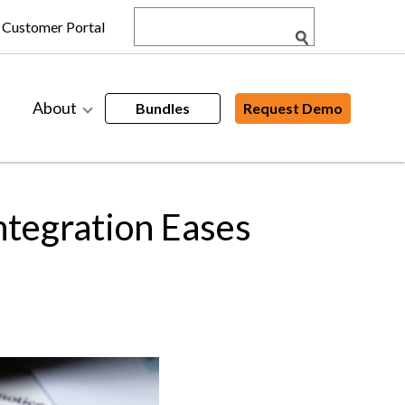
Customer Portal
About
Bundles
Request Demo
tegration Eases