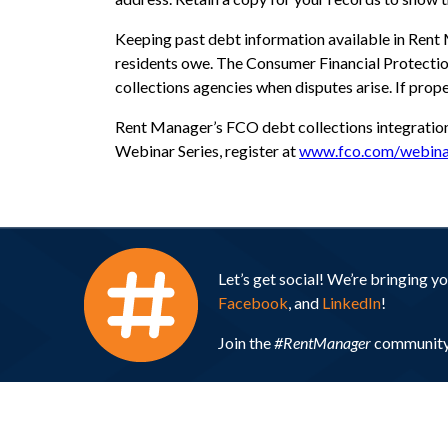
Keeping past debt information available in Rent
residents owe. The Consumer Financial Protecti
collections agencies when disputes arise. If pro
Rent Manager’s FCO debt collections integratio
Webinar Series, register at
www.fco.com/webina
Let’s get social! We’re bringing 
Facebook
, and
LinkedIn
!
Join the
#RentManager
community 