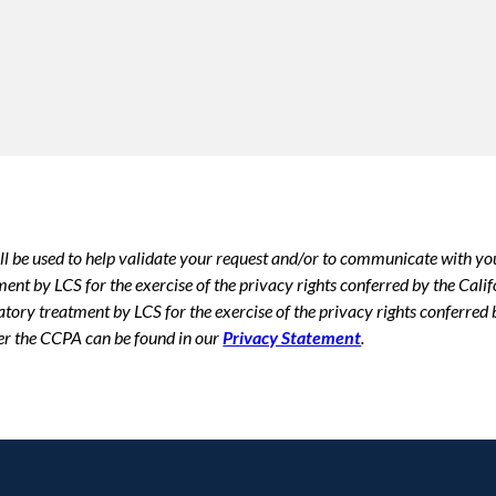
ll be used to help validate your request and/or to communicate with yo
tment by LCS for the exercise of the privacy rights conferred by the Ca
atory treatment by LCS for the exercise of the privacy rights conferre
er the CCPA can be found in our
Privacy Statement
.