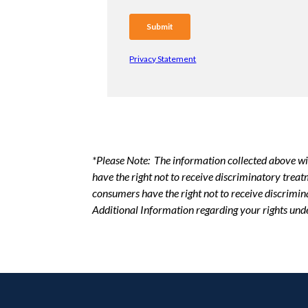
Privacy Statement
*Please Note: The information collected above wi
have the right not to receive discriminatory trea
consumers have the right not to receive discrimin
Additional Information regarding your rights und