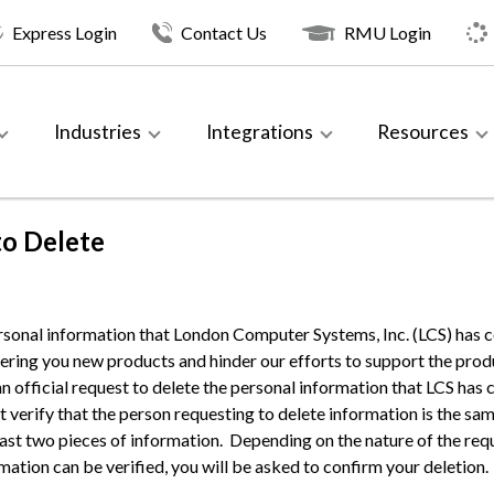
Express Login
Contact Us
RMU Login
Industries
Integrations
Resources
to Delete
rsonal information that London Computer Systems, Inc. (LCS) has c
ring you new products and hinder our efforts to support the pro
an official request to delete the personal information that LCS ha
st verify that the person requesting to delete information is the 
least two pieces of information. Depending on the nature of the req
ormation can be verified, you will be asked to confirm your deletion