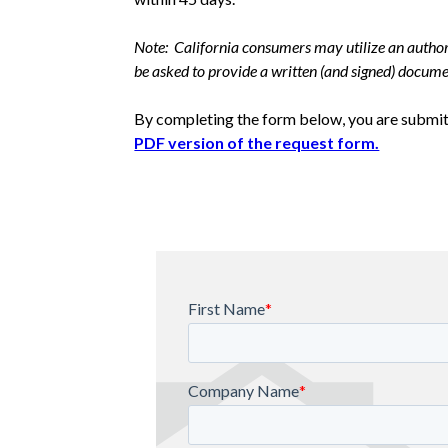
Note: California consumers may utilize an authori
be asked to provide a written (and signed) documen
By completing the form below, you are submitt
PDF version of the request form.