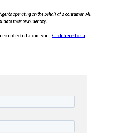
Agents operating on the behalf of a consumer will
lidate their own identity.
 been collected about you.
Click here for a