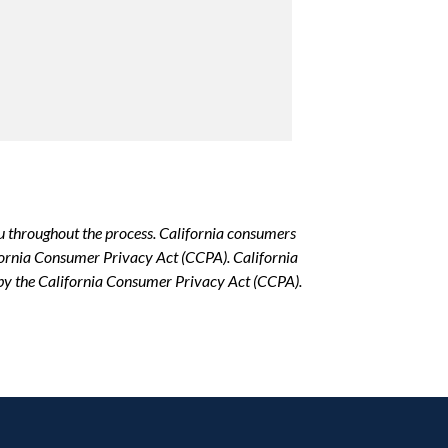
u throughout the process. California consumers
lifornia Consumer Privacy Act (CCPA). California
d by the California Consumer Privacy Act (CCPA).