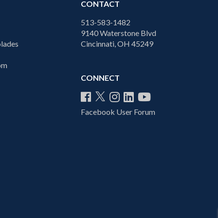
CONTACT
513-583-1482
9140 Waterstone Blvd
lades
Cincinnati, OH 45249
com
CONNECT
Facebook User Forum