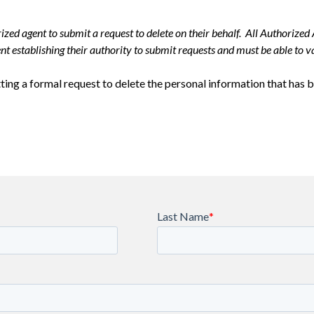
zed agent to submit a request to delete on their behalf. All Authorized 
t establishing their authority to submit requests and must be able to va
ing a formal request to delete the personal information that has