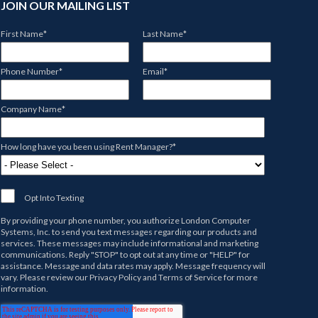
JOIN OUR MAILING LIST
First Name
*
Last Name
*
Phone Number
*
Email
*
Company Name
*
How long have you been using Rent Manager?
*
Opt Into Texting
By providing your phone number, you authorize
London Computer
Systems, Inc.
to send you text messages regarding our products and
services. These messages may include informational and marketing
communications. Reply "STOP" to opt out at any time or "HELP" for
assistance. Message and data rates may apply. Message frequency will
vary. Please review our
Privacy Policy
and
Terms of Service
for more
information.