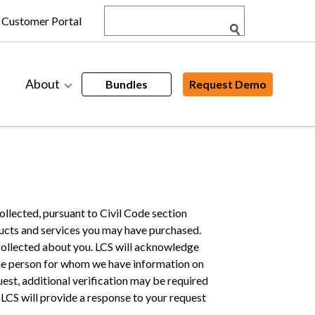
Customer Portal
About
Bundles
Request Demo
ollected, pursuant to Civil Code section
ducts and services you may have purchased.
s collected about you. LCS will acknowledge
same person for whom we have information on
uest, additional verification may be required
. LCS will provide a response to your request