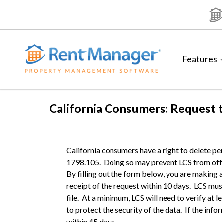
Skip
to
content
Features
California Consumers: Request 
California consumers have a right to delete pe
1798.105. Doing so may prevent LCS from offe
By filling out the form below, you are making 
receipt of the request within 10 days. LCS mu
file. At a minimum, LCS will need to verify at 
to protect the security of the data. If the inf
within 45 days.