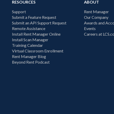
RESOURCES
ABOUT
Support
Rent Manager
Submit a Feature Request
Our Company
Submit an API Support Request
Awards and Acco
Remote Assistance
Events
Install Rent Manager Online
Careers at LCS.
Install Scan Manager
Training Calendar
Virtual Classroom Enrollment
Rent Manager Blog
Beyond Rent Podcast