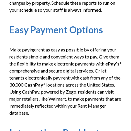
charges by property. Schedule these reports to run on
your schedule so your staff is always informed.
Easy Payment Options
Make paying rent as easy as possible by offering your
residents simple and convenient ways to pay. Give them
the flexibility to make electronic payments with
ePay’s
*
comprehensive and secure digital services. Or let
tenants electronically pay rent with cash from any of the
30,000
CashPay
* locations across the United States.
Using CashPay, powered by Zego, residents can visit
major retailers, like Walmart, to make payments that are
immediately reflected within your Rent Manager
database.