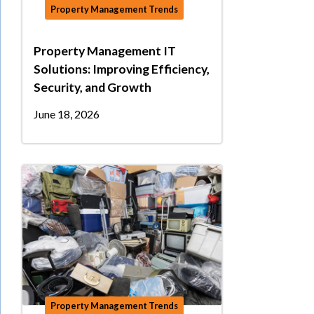
Property Management Trends
Property Management IT
Solutions: Improving Efficiency,
Security, and Growth
June 18, 2026
Property Management Trends