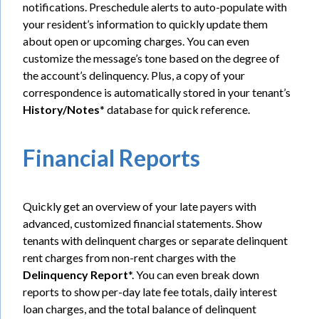
notifications. Preschedule alerts to auto-populate with
your resident’s information to quickly update them
about open or upcoming charges. You can even
customize the message’s tone based on the degree of
the account’s delinquency.
Plus, a copy of your
correspondence is automatically stored in your tenant’s
History/Notes
* database for quick reference.
Financial Reports
Quickly get an overview of your late payers with
advanced, customized financial statements. Show
tenants with delinquent charges or separate delinquent
rent charges from non-rent charges with the
Delinquency Report
*. You can even break down
reports to show per-day late fee totals, daily interest
loan charges, and the total balance of delinquent