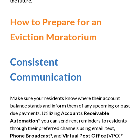
the future.
How to Prepare for an
Eviction Moratorium
Consistent
Communication
Make sure your residents know where their account
balance stands and inform them of any upcoming or past
due payments. Utilizing
Accounts Receivable
Automation
* you can send rent reminders to residents
through their preferred channels using email, text,
Phone Broadcast
*, and
Virtual Post Office
(VPO)*