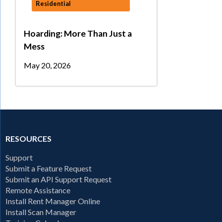
Residential
Hoarding: More Than Just a
Mess
May 20, 2026
RESOURCES
Support
Submit a Feature Request
Submit an API Support Request
Remote Assistance
Install Rent Manager Online
Install Scan Manager