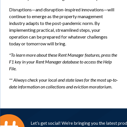
Disruptions—and disruption-inspired innovations—will
continue to emerge as the property management
industry adapts to the post-pandemic norm. By
implementing practical, streamlined steps, your
operation can be prepared for whatever challenges
today or tomorrow will bring.
*To learn more about these Rent Manager features, press the
F1 key in your Rent Manager database to access the Help
File.
** Always check your local and state laws for the most up-to-
date information on collections and
eviction moratorium.
Let’s get social! We’re bringing you the latest pro