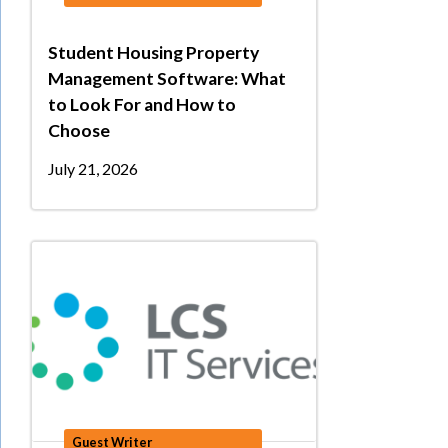
Student Housing Property
Management Software: What
to Look For and How to
Choose
July 21, 2026
Guest Writer