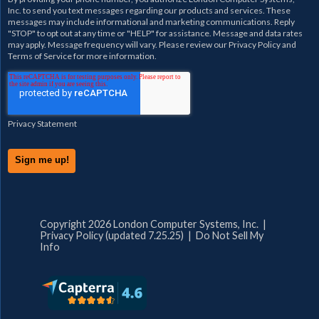
Inc.
to send you text messages regarding our products and services. These
messages may include informational and marketing communications. Reply
"STOP" to opt out at any time or "HELP" for assistance. Message and data rates
may apply. Message frequency will vary. Please review our
Privacy Policy
and
Terms of Service
for more information.
Privacy Statement
Copyright 2026 London Computer Systems, Inc. |
Privacy Policy (updated 7.25.25)
|
Do Not Sell My
Info