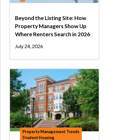
Beyond the Listing Site: How
Property Managers Show Up
Where Renters Search in 2026
July 24, 2026
Property Management Trends
Student Housing