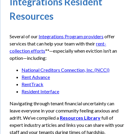
Integrations Resident
Resources
Several of our
Integrations Program providers
offer
services that can help your team with their
rent-
collection efforts
**—especially when eviction isn’t an
option—including:
National Creditors Connection, Inc. (NCCI)
Rent Advance
RentTrack
Resident Interface
Navigating through tenant financial uncertainty can
leave everyone in your community feeling anxious and
adrift. We’ve compiled a
Resources Library
full of
expert industry articles and links you can share with your
staff and your tenants during times of hardship.