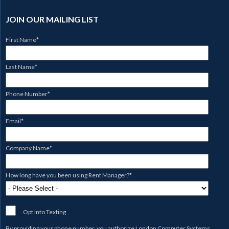
JOIN OUR MAILING LIST
First Name
*
Last Name
*
Phone Number
*
Email
*
Company Name
*
How long have you been using Rent Manager?
*
Opt Into Texting
By providing your phone number, you authorize
London Computer Systems,