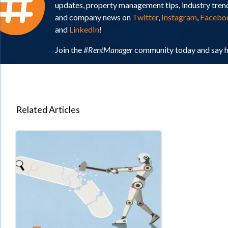
updates, property management tips, industry tren
and company news on
Twitter
,
Instagram
,
Facebo
and
LinkedIn
!
Join the
#RentManager
community today and say h
Related Articles