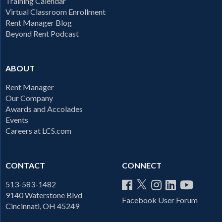
Training Calendar
Virtual Classroom Enrollment
Rent Manager Blog
Beyond Rent Podcast
ABOUT
Rent Manager
Our Company
Awards and Accolades
Events
Careers at LCS.com
CONTACT
CONNECT
513-583-1482
9140 Waterstone Blvd
Facebook User Forum
Cincinnati, OH 45249