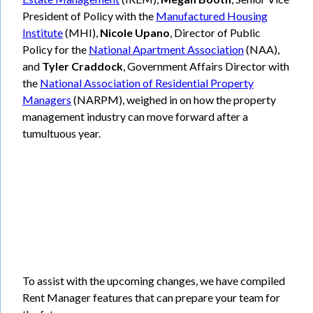
President of Policy with the
Manufactured Housing
Institute
(MHI),
Nicole Upano
, Director of Public
Policy for the
National Apartment Association
(NAA),
and
Tyler Craddock
, Government Affairs Director with
the
National Association of Residential Property
Managers
(NARPM), weighed in on how the property
management industry can move forward after a
tumultuous year.
To assist with the upcoming changes, we have compiled
Rent Manager features that can prepare your team for