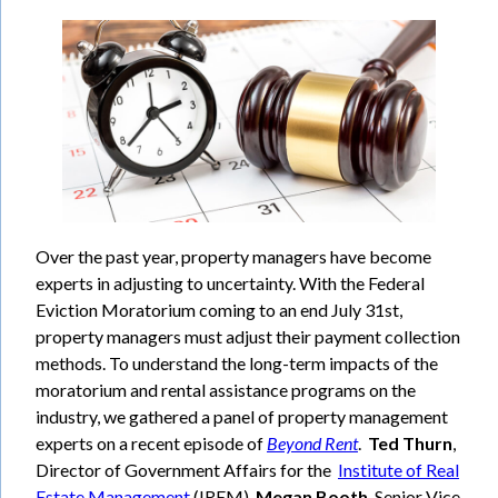
Over the past year, property managers have become
experts in adjusting to uncertainty. With the Federal
Eviction Moratorium coming to an end July 31st,
property managers must adjust their payment collection
methods. To understand the long-term impacts of the
moratorium and rental assistance programs on the
industry, we gathered a panel of property management
experts on a recent episode of
Beyond Rent
.
Ted Thurn
,
Director of Government Affairs for the
Institute of Real
Estate Management
(IREM),
Megan Booth
, Senior Vice