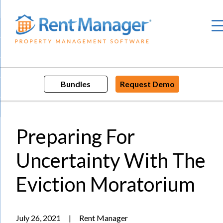
Skip
to
content
Bundles
Request Demo
Preparing For
Uncertainty With The
Eviction Moratorium
July 26, 2021
|
Rent Manager