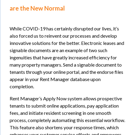
are the New Normal
While COVID-19 has certainly disrupted our lives, it’s
also forced us to reinvent our processes and develop
innovative solutions for the better. Electronic leases and
signable documents are an example of two such
ingenuities that have greatly increased efficiency for
many property managers. Send a signable document to
tenants through your online portal, and the endorse files
appear in your Rent Manager database upon
completion.
Rent Manager’s Apply Now system allows prospective
tenants to submit online applications, pay application
fees, and initiate resident screening in one smooth
process, completely automating this essential workflow.
This feature also shortens your response times, which
enhances your customer service efforts and empowers