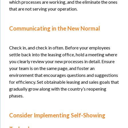
which processes are working, and the eliminate the ones
that are not serving your operation.
Communicati
ng in the New Normal
Check in, and check in often. Before your employees
settle back into the leasing office, hold a meeting where
you clearly review your new processes in detail. Ensure
your team is on the same page, and foster an
environment that encourages questions and suggestions
for efficiency. Set obtainable leasing and sales goals that
gradually grow along with the country’s reopening
phases.
Consider Implementing Self-Showing