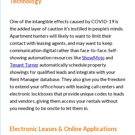
Technology
One of the intangible effects caused by COVID-19 is
the added layer of caution it’s instilled in people’s minds.
Apartment hunters will likely to want to limit their
contact with leasing agents, and may want to keep
communication digital rather than face-to-face. Self-
showing automation resources like
ShowMojo
and
Tenant Turner
automatically schedule property
showings for qualified leads and integrate with your
Rent Manager database. They also give you the freedom
to extend your office hours with leasing call centers and
electronic lockboxes that provide unique codes to leads
and vendors, giving them access your rentals without
you needing to be onsite to let them in.
Electronic Leases & Online Applications