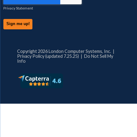
Privacy Statement
Copyright 2026 London Computer Systems, Inc. |
Privacy Policy (updated 7.25.25)
|
Do Not Sell My
Info