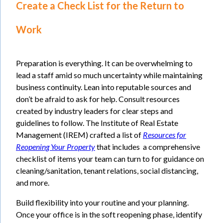
Create a Check List for the Return to
Work
Preparation is everything. It can be overwhelming to
lead a staff amid so much uncertainty while maintaining
business continuity. Lean into reputable sources and
don’t be afraid to ask for help. Consult resources
created by industry leaders for clear steps and
guidelines to follow. The Institute of Real Estate
Management (IREM) crafted a list of
Resources for
Reopening Your Property
that includes a comprehensive
checklist of items your team can turn to for guidance on
cleaning/sanitation, tenant relations, social distancing,
and more.
Build flexibility into your routine and your planning.
Once your office is in the soft reopening phase, identify