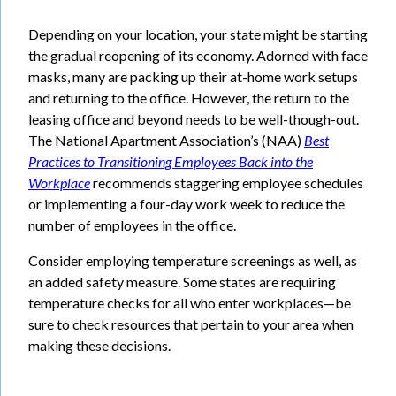
Depending on your location, your state might be starting
the gradual reopening of its economy. Adorned with face
masks, many are packing up their at-home work setups
and returning to the office. However, the return to the
leasing office and beyond needs to be well-though-out.
The National Apartment Association’s (NAA)
Best
Practices to
Transitioning Employees Back into the
Workplace
recommends staggering employee schedules
or implementing a four-day work week to reduce the
number of employees in the office.
Consider employing temperature screenings as well, as
an added safety measure. Some states are requiring
temperature checks for all who enter workplaces—be
sure to check resources that pertain to your area when
making these decisions.