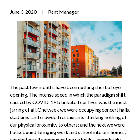
June 3, 2020
|
Rent Manager
The past few months have been nothing short of eye-
opening. The intense speed in which the paradigm shift
caused by COVID-19 blanketed our lives was the most
jarring of all. One week we were occupying concert halls,
stadiums, and crowded restaurants, thinking nothing of
our physical proximity to others; and the next we were
housebound, bringing work and school into our homes,
conducting all communication virtually—completely