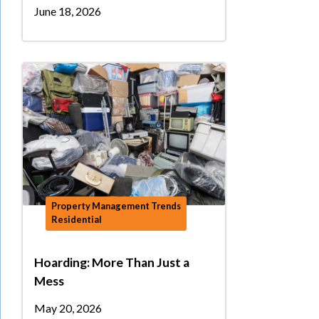
June 18, 2026
Property Management Trends
Residential
Hoarding: More Than Just a
Mess
May 20, 2026