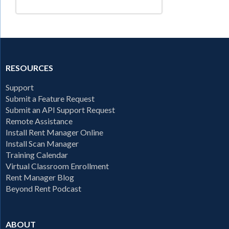
RESOURCES
Support
Submit a Feature Request
Submit an API Support Request
Remote Assistance
Install Rent Manager Online
Install Scan Manager
Training Calendar
Virtual Classroom Enrollment
Rent Manager Blog
Beyond Rent Podcast
ABOUT