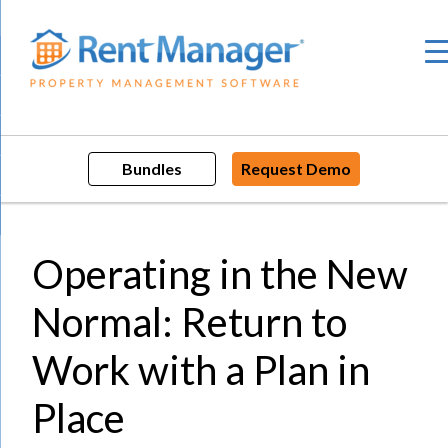
Skip
to
content
Bundles
Request Demo
Operating in the New
Normal: Return to
Work with a Plan in
Place