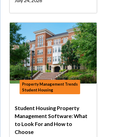
July 24, 2026
Property Management Trends
Student Housing
Student Housing Property
Management Software: What
to Look For and How to
Choose