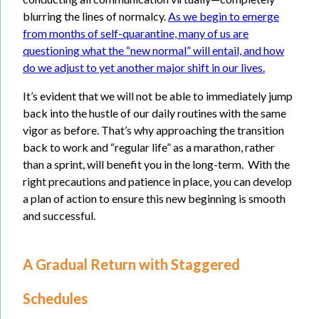
blurring the lines of normalcy.
As we begin to emerge
from months of self-quarantine, many of us are
questioning what the “new normal” will entail, and how
do we adjust to yet another major shift in our lives.
It’s evident that we will not be able to immediately jump
back into the hustle of our daily routines with the same
vigor as before. That’s why approaching the transition
back to work and “regular life” as a marathon, rather
than a sprint, will benefit you in the long-term. With the
right precautions and patience in place, you can develop
a plan of action to ensure this new beginning is smooth
and successful.
A Gradual Return with Staggered
Schedules