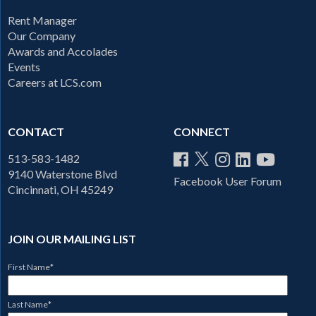
Rent Manager
Our Company
Awards and Accolades
Events
Careers at LCS.com
CONTACT
CONNECT
513-583-1482
9140 Waterstone Blvd
Facebook User Forum
Cincinnati, OH 45249
JOIN OUR MAILING LIST
First Name
*
Last Name
*