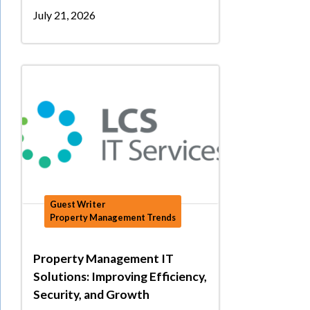
July 21, 2026
Guest Writer
Property Management Trends
Property Management IT
Solutions: Improving Efficiency,
Security, and Growth