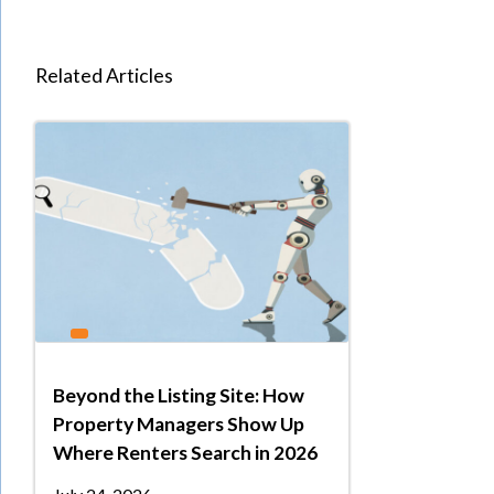
Related Articles
Beyond the Listing Site: How
Property Managers Show Up
Where Renters Search in 2026