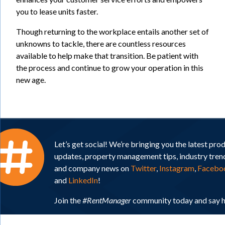
you to lease units faster.
Though returning to the workplace entails another set of
unknowns to tackle, there are countless resources
available to help make that transition. Be patient with
the process and continue to grow your operation in this
new age.
Let’s get social! We’re bringing you the latest pro
updates, property management tips, industry tren
and company news on
Twitter
,
Instagram
,
Facebo
and
LinkedIn
!
Join the
#RentManager
community today and say h