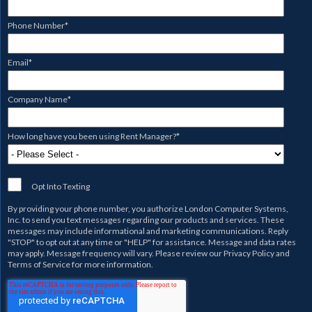
Phone Number
*
Email
*
Company Name
*
How long have you been using Rent Manager?
*
Opt Into Texting
By providing your phone number, you authorize
London Computer Systems,
Inc.
to send you text messages regarding our products and services. These
messages may include informational and marketing communications. Reply
"STOP" to opt out at any time or "HELP" for assistance. Message and data rates
may apply. Message frequency will vary. Please review our
Privacy Policy
and
Terms of Service
for more information.