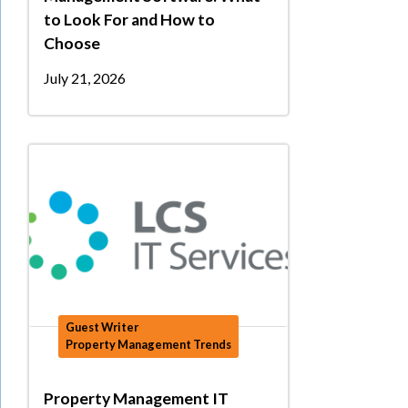
to Look For and How to
Choose
July 21, 2026
Guest Writer
Property Management Trends
Property Management IT