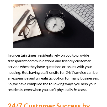
In uncertain times, residents rely on you to provide
transparent communications and friendly customer
service when they have questions or issues with your
housing. But, having staff onsite for 24/7 service can be
an expensive and unrealistic option for many businesses.
So, we have compiled the following ways you help your
residents, even when you can’t physically
be there
.
24/7 Customer Success by