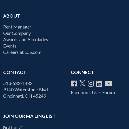
ABOUT
Rent Manager
Our Company
Awards and Accolades
Events
Careers at LCS.com
CONTACT
CONNECT
513-583-1482
9140 Waterstone Blvd
Facebook User Forum
Cincinnati, OH 45249
JOIN OUR MAILING LIST
First Name
*