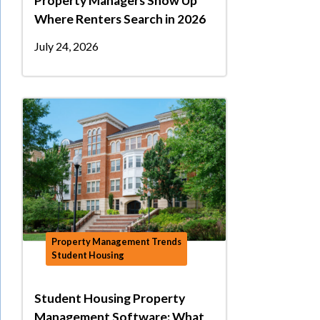
Property Managers Show Up
Where Renters Search in 2026
July 24, 2026
Property Management Trends
Student Housing
Student Housing Property
Management Software: What