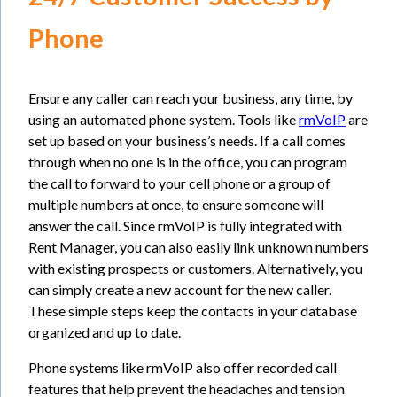
Phone
Ensure any caller can reach your business, any time, by
using an automated phone system. Tools like
rmVoIP
are
set up based on your business’s needs. If a call comes
through when no one is in the office, you can program
the call to forward to your cell phone or a group of
multiple numbers at once, to ensure someone will
answer the call. Since rmVoIP is fully integrated with
Rent Manager, you can also easily link unknown numbers
with existing prospects or customers. Alternatively, you
can simply create a new account for the new caller.
These simple steps keep the contacts in your database
organized and up to date.
Phone systems like rmVoIP also offer recorded call
features that help prevent the headaches and tension