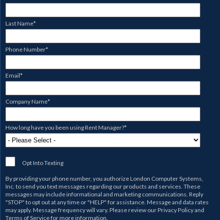
Last Name
*
Phone Number
*
Email
*
Company Name
*
How long have you been using Rent Manager?
*
Opt Into Texting
By providing your phone number, you authorize
London Computer Systems,
Inc.
to send you text messages regarding our products and services. These
messages may include informational and marketing communications. Reply
"STOP" to opt out at any time or "HELP" for assistance. Message and data rates
may apply. Message frequency will vary. Please review our
Privacy Policy
and
Terms of Service
for more information.