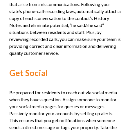
that arise from miscommunications. Following your
state’s phone-call-recording laws, automatically attach a
copy of each conversation to the contact’s History
Notes and eliminate potential, “he said/she said”
situations between residents and staff. Plus, by
reviewing recorded calls, you can make sure your team is
providing correct and clear information and delivering
quality customer service.
Get Social
Be prepared for residents to reach out via social media
when they have a question. Assign someone to monitor
your social media pages for queries or messages.
Passively monitor your accounts by setting up alerts.
This ensures that you get notifications when someone
sends a direct message or tags your property. Take the