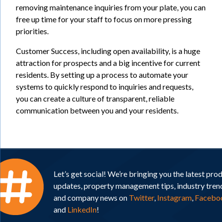
removing maintenance inquiries from your plate, you can
free up time for your staff to focus on more pressing
priorities.
Customer Success, including open availability, is a huge
attraction for prospects and a big incentive for current
residents. By setting up a process to automate your
systems to quickly respond to inquiries and requests,
you can create a culture of transparent, reliable
communication between you and your residents.
Let’s get social! We’re bringing you the latest pro
updates, property management tips, industry tren
and company news on
Twitter
,
Instagram
,
Facebo
and
LinkedIn
!