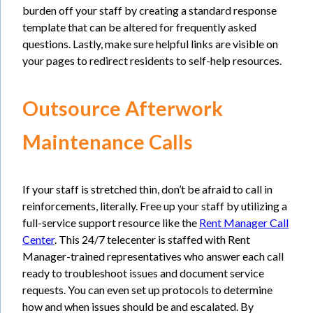
burden off your staff by creating a standard response
template that can be altered for frequently asked
questions. Lastly, make sure helpful links are visible on
your pages to redirect residents to self-help resources.
Outsource Afterwork
Maintenance Calls
If your staff is stretched thin, don’t be afraid to call in
reinforcements, literally. Free up your staff by utilizing a
full-service support resource like the
Rent Manager Call
Center
. This 24/7 telecenter is staffed with Rent
Manager-trained representatives who answer each call
ready to troubleshoot issues and document service
requests. You can even set up protocols to determine
how and when issues should be and escalated. By