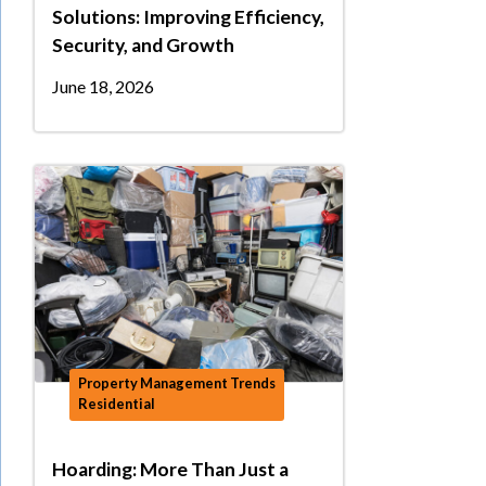
Solutions: Improving Efficiency,
Security, and Growth
June 18, 2026
Property Management Trends
Residential
Hoarding: More Than Just a