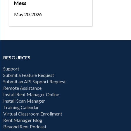
Mess
May 20, 2026
RESOURCES
Support
Submit a Feature Request
Submit an API Support Request
Remote Assistance
Install Rent Manager Online
Install Scan Manager
Training Calendar
Virtual Classroom Enrollment
Rent Manager Blog
Beyond Rent Podcast