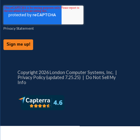
Privacy Statement
Copyright 2026 London Computer Systems, Inc. |
Privacy Policy (updated 7.25.25)
|
Do Not Sell My
Info