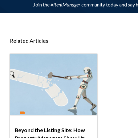
Join the
#RentManager
community today and say h
Related Articles
Beyond the Listing Site: How