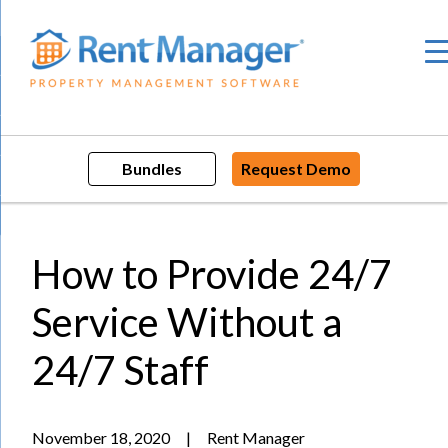
Skip
to
content
Bundles
Request Demo
How to Provide 24/7
Service Without a
24/7 Staff
November 18, 2020
|
Rent Manager