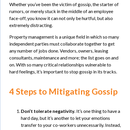
Whether you’ve been the victim of gossip, the starter of
rumors, or merely stuck in the middle of an employee
face-off, you know it can not only be hurtful, but also
extremely distracting.
Property management is a unique field in which so many
independent parties must collaborate together to get
any number of jobs done. Vendors, owners, leasing
consultants, maintenance and more; the list goes on and
on. With so many critical relationships vulnerable to
hard feelings, it’s important to stop gossip in its tracks.
4 Steps to Mitigating Gossip
Don’t tolerate negativity.
It’s one thing to have a
hard day, but it’s another to let your emotions
transfer to your co-workers unnecessarily. Instead,