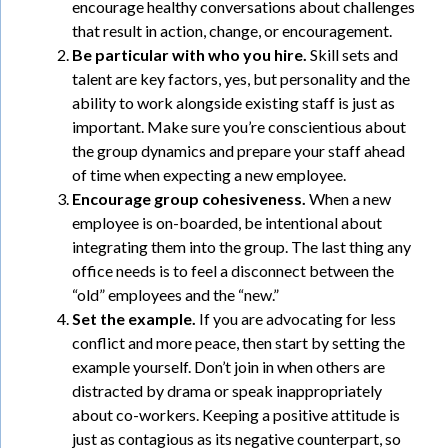
encourage healthy conversations about challenges
that result in action, change, or encouragement.
Be particular with who you hire.
Skill sets and
talent are key factors, yes, but personality and the
ability to work alongside existing staff is just as
important. Make sure you’re conscientious about
the group dynamics and prepare your staff ahead
of time when expecting a new employee.
Encourage group cohesiveness.
When a new
employee is on-boarded, be intentional about
integrating them into the group. The last thing any
office needs is to feel a disconnect between the
“old” employees and the “new.”
Set the example.
If you are advocating for less
conflict and more peace, then start by setting the
example yourself. Don’t join in when others are
distracted by drama or speak inappropriately
about co-workers. Keeping a positive attitude is
just as contagious as its negative counterpart, so