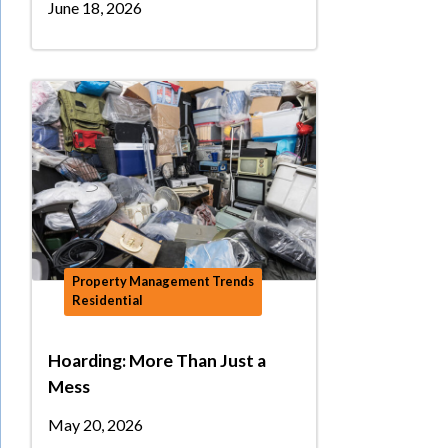
June 18, 2026
Property Management Trends
Residential
Hoarding: More Than Just a
Mess
May 20, 2026