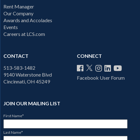
Rent Manager
Our Company
Awards and Accolades
Events
Careers at LCS.com
CONTACT
CONNECT
513-583-1482
9140 Waterstone Blvd
Facebook User Forum
Cincinnati, OH 45249
JOIN OUR MAILING LIST
First Name
*
Last Name
*