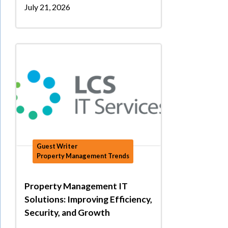
July 21, 2026
Guest Writer
Property Management Trends
Property Management IT
Solutions: Improving Efficiency,
Security, and Growth