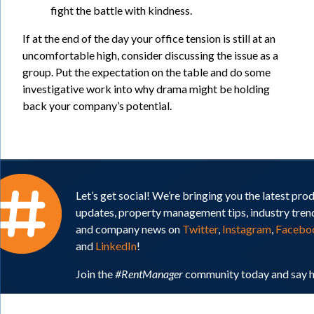
fight the battle with kindness.
If at the end of the day your office tension is still at an
uncomfortable high, consider discussing the issue as a
group. Put the expectation on the table and do some
investigative work into why drama might be holding
back your company’s potential.
Let’s get social! We’re bringing you the latest pro
updates, property management tips, industry tren
and company news on
Twitter
,
Instagram
,
Facebo
and
LinkedIn
!
Join the
#RentManager
community today and say h