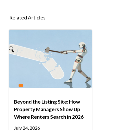
Related Articles
Beyond the Listing Site: How
Property Managers Show Up
Where Renters Search in 2026
July 24, 2026