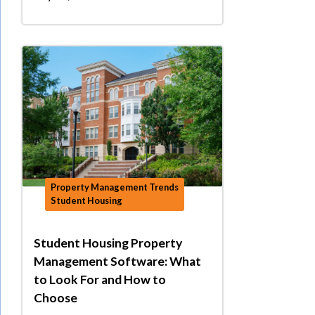
Property Management Trends
Student Housing
Student Housing Property
Management Software: What
to Look For and How to
Choose