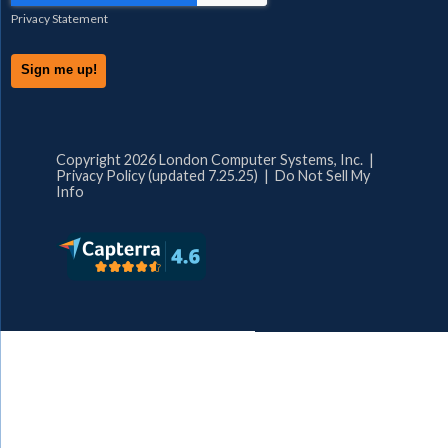
Privacy Statement
Copyright 2026 London Computer Systems, Inc. |
Privacy Policy (updated 7.25.25)
|
Do Not Sell My
Info