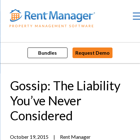
Skip
to
content
Bundles
Request Demo
Gossip: The Liability
You’ve Never
Considered
October 19, 2015
|
Rent Manager