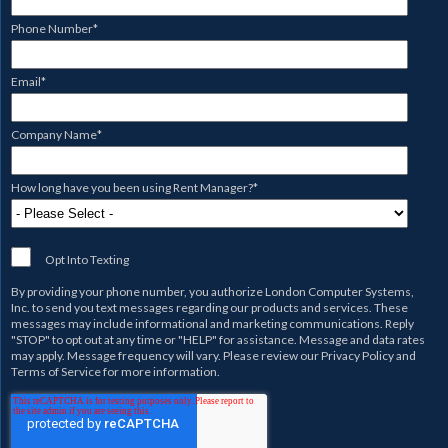
Phone Number
*
Email
*
Company Name
*
How long have you been using Rent Manager?
*
Opt Into Texting
By providing your phone number, you authorize
London Computer Systems,
Inc.
to send you text messages regarding our products and services. These
messages may include informational and marketing communications. Reply
"STOP" to opt out at any time or "HELP" for assistance. Message and data rates
may apply. Message frequency will vary. Please review our
Privacy Policy
and
Terms of Service
for more information.