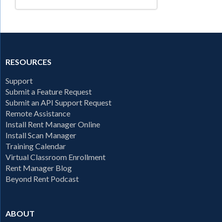
RESOURCES
Support
Submit a Feature Request
Submit an API Support Request
Remote Assistance
Install Rent Manager Online
Install Scan Manager
Training Calendar
Virtual Classroom Enrollment
Rent Manager Blog
Beyond Rent Podcast
ABOUT