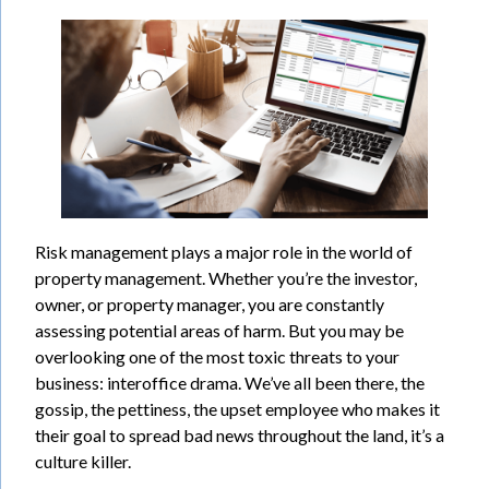
Risk management plays a major role in the world of
property management. Whether you’re the investor,
owner, or property manager, you are constantly
assessing potential areas of harm. But you may be
overlooking one of the most toxic threats to your
business: interoffice drama. We’ve all been there, the
gossip, the pettiness, the upset employee who makes it
their goal to spread bad news throughout the land, it’s a
culture killer.